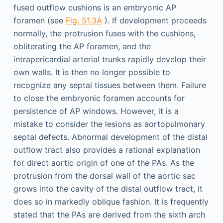
fused outflow cushions is an embryonic AP
foramen (see
Fig. 51.3A
). If development proceeds
normally, the protrusion fuses with the cushions,
obliterating the AP foramen, and the
intrapericardial arterial trunks rapidly develop their
own walls. It is then no longer possible to
recognize any septal tissues between them. Failure
to close the embryonic foramen accounts for
persistence of AP windows. However, it is a
mistake to consider the lesions as aortopulmonary
septal defects. Abnormal development of the distal
outflow tract also provides a rational explanation
for direct aortic origin of one of the PAs. As the
protrusion from the dorsal wall of the aortic sac
grows into the cavity of the distal outflow tract, it
does so in markedly oblique fashion. It is frequently
stated that the PAs are derived from the sixth arch