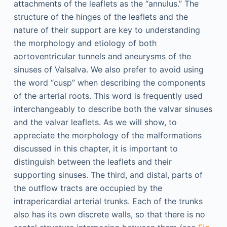
attachments of the leaflets as the “annulus.” The
structure of the hinges of the leaflets and the
nature of their support are key to understanding
the morphology and etiology of both
aortoventricular tunnels and aneurysms of the
sinuses of Valsalva. We also prefer to avoid using
the word “cusp” when describing the components
of the arterial roots. This word is frequently used
interchangeably to describe both the valvar sinuses
and the valvar leaflets. As we will show, to
appreciate the morphology of the malformations
discussed in this chapter, it is important to
distinguish between the leaflets and their
supporting sinuses. The third, and distal, parts of
the outflow tracts are occupied by the
intrapericardial arterial trunks. Each of the trunks
also has its own discrete walls, so that there is no