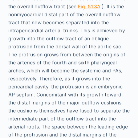
the overall outflow tract (see
Fig. 51.3A
). It is the
nonmyocardial distal part of the overall outflow
tract that now becomes separated into the
intrapericardial arterial trunks. This is achieved by
growth into the outflow tract of an oblique
protrusion from the dorsal wall of the aortic sac.
The protrusion grows from between the origins of
the arteries of the fourth and sixth pharyngeal
arches, which will become the systemic and PAs,
respectively. Therefore, as it grows into the
pericardial cavity, the protrusion is an embryonic
AP septum. Concomitant with its growth toward
the distal margins of the major outflow cushions,
the cushions themselves have fused to separate the
intermediate part of the outflow tract into the
arterial roots. The space between the leading edge
of the protrusion and the distal margins of the