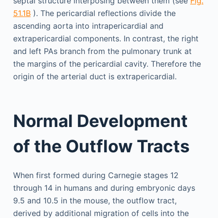
septal structure interposing between them (see
Fig.
51.1B
). The pericardial reflections divide the
ascending aorta into intrapericardial and
extrapericardial components. In contrast, the right
and left PAs branch from the pulmonary trunk at
the margins of the pericardial cavity. Therefore the
origin of the arterial duct is extrapericardial.
Normal Development
of the Outflow Tracts
When first formed during Carnegie stages 12
through 14 in humans and during embryonic days
9.5 and 10.5 in the mouse, the outflow tract,
derived by additional migration of cells into the