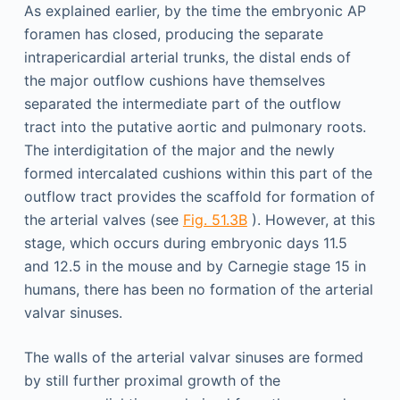
As explained earlier, by the time the embryonic AP
foramen has closed, producing the separate
intrapericardial arterial trunks, the distal ends of
the major outflow cushions have themselves
separated the intermediate part of the outflow
tract into the putative aortic and pulmonary roots.
The interdigitation of the major and the newly
formed intercalated cushions within this part of the
outflow tract provides the scaffold for formation of
the arterial valves (see
Fig. 51.3B
). However, at this
stage, which occurs during embryonic days 11.5
and 12.5 in the mouse and by Carnegie stage 15 in
humans, there has been no formation of the arterial
valvar sinuses.
The walls of the arterial valvar sinuses are formed
by still further proximal growth of the