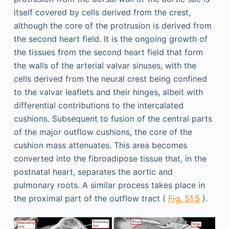
itself covered by cells derived from the crest,
although the core of the protrusion is derived from
the second heart field. It is the ongoing growth of
the tissues from the second heart field that form
the walls of the arterial valvar sinuses, with the
cells derived from the neural crest being confined
to the valvar leaflets and their hinges, albeit with
differential contributions to the intercalated
cushions. Subsequent to fusion of the central parts
of the major outflow cushions, the core of the
cushion mass attenuates. This area becomes
converted into the fibroadipose tissue that, in the
postnatal heart, separates the aortic and
pulmonary roots. A similar process takes place in
the proximal part of the outflow tract (
Fig. 51.5
).