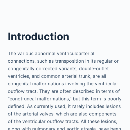
Introduction
The various abnormal ventriculoarterial
connections, such as transposition in its regular or
congenitally corrected variants, double-outlet
ventricles, and common arterial trunk, are all
congenital malformations involving the ventricular
outflow tract. They are often described in terms of
“conotruncal malformations,” but this term is poorly
defined. As currently used, it rarely includes lesions
of the arterial valves, which are also components
of the ventricular outflow tracts. All these lesions,
along with pulmonary and aortic atresia, have been