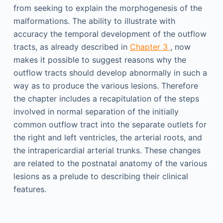
from seeking to explain the morphogenesis of the
malformations. The ability to illustrate with
accuracy the temporal development of the outflow
tracts, as already described in
Chapter 3
, now
makes it possible to suggest reasons why the
outflow tracts should develop abnormally in such a
way as to produce the various lesions. Therefore
the chapter includes a recapitulation of the steps
involved in normal separation of the initially
common outflow tract into the separate outlets for
the right and left ventricles, the arterial roots, and
the intrapericardial arterial trunks. These changes
are related to the postnatal anatomy of the various
lesions as a prelude to describing their clinical
features.