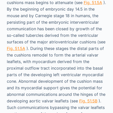
cushions mass begins to attenuate (see
Fig. 51.5A
).
By the beginning of embryonic day 14.5 in the
mouse and by Carnegie stage 18 in humans, the
persisting part of the embryonic interventricular
communication has been closed by growth of the
so-called tubercles derived from the ventricular
surfaces of the major atrioventricular cushions (see
Fig. 51.5A
). During these stages the distal parts of
the cushions remodel to form the arterial valvar
leaflets, with myocardium derived from the
proximal outflow tract incorporated into the basal
parts of the developing left ventricular myocardial
cone. Abnormal development of the cushion mass
and its myocardial support gives the potential for
abnormal communications around the hinges of the
developing aortic valvar leaflets (see
Fig. 51.5B
).
Such communications bypassing the valvar leaflets