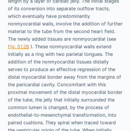
length by a layer of cardiac jelly. The initial stages
of its conversion into separate outflow tracts,
which eventually have predominantly
nonmyocardial walls, involve the addition of further
material to the tube from the second heart field.
The newly added tissues are nonmyocardial (see
Fig. 51.2B
). These nonmyocardial walls extend
initially as a ring with two parietal tongues. The
addition of the nonmyocardial tissues distally
serves to produce an effective regression of the
distal myocardial border away from the margins of
the pericardial cavity. Concomitant with this
proximal movement of the distal myocardial border
of the tube, the jelly that initially surrounded the
common lumen is changed, by the process of
endothelial-to-mesenchymal transformation, into
paired cushions. They spiral when traced toward
the ventricular origin of the tube. When initially