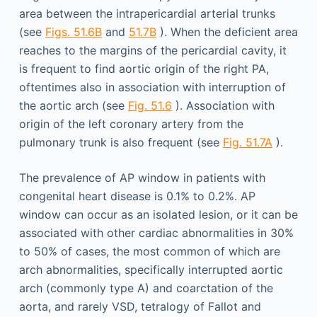
area between the intrapericardial arterial trunks
(see
Figs. 51.6B
and
51.7B
). When the deficient area
reaches to the margins of the pericardial cavity, it
is frequent to find aortic origin of the right PA,
oftentimes also in association with interruption of
the aortic arch (see
Fig. 51.6
). Association with
origin of the left coronary artery from the
pulmonary trunk is also frequent (see
Fig. 51.7A
).
The prevalence of AP window in patients with
congenital heart disease is 0.1% to 0.2%. AP
window can occur as an isolated lesion, or it can be
associated with other cardiac abnormalities in 30%
to 50% of cases, the most common of which are
arch abnormalities, specifically interrupted aortic
arch (commonly type A) and coarctation of the
aorta, and rarely VSD, tetralogy of Fallot and