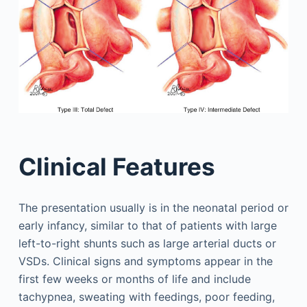
Clinical Features
The presentation usually is in the neonatal period or
early infancy, similar to that of patients with large
left-to-right shunts such as large arterial ducts or
VSDs. Clinical signs and symptoms appear in the
first few weeks or months of life and include
tachypnea, sweating with feedings, poor feeding,