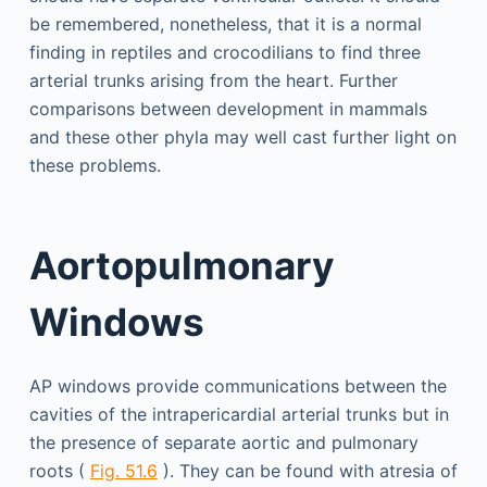
be remembered, nonetheless, that it is a normal
finding in reptiles and crocodilians to find three
arterial trunks arising from the heart. Further
comparisons between development in mammals
and these other phyla may well cast further light on
these problems.
Aortopulmonary
Windows
AP windows provide communications between the
cavities of the intrapericardial arterial trunks but in
the presence of separate aortic and pulmonary
roots (
Fig. 51.6
). They can be found with atresia of