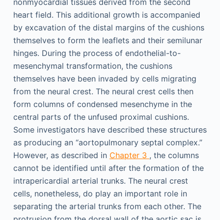
nonmyocardial tissues derived from the second
heart field. This additional growth is accompanied
by excavation of the distal margins of the cushions
themselves to form the leaflets and their semilunar
hinges. During the process of endothelial-to-
mesenchymal transformation, the cushions
themselves have been invaded by cells migrating
from the neural crest. The neural crest cells then
form columns of condensed mesenchyme in the
central parts of the unfused proximal cushions.
Some investigators have described these structures
as producing an “aortopulmonary septal complex.”
However, as described in
Chapter 3
, the columns
cannot be identified until after the formation of the
intrapericardial arterial trunks. The neural crest
cells, nonetheless, do play an important role in
separating the arterial trunks from each other. The
protrusion from the dorsal wall of the aortic sac is