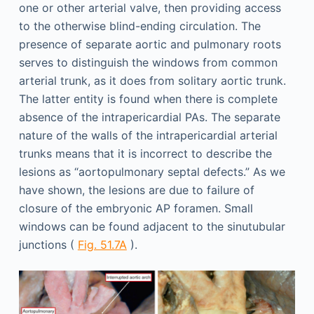
one or other arterial valve, then providing access
to the otherwise blind-ending circulation. The
presence of separate aortic and pulmonary roots
serves to distinguish the windows from common
arterial trunk, as it does from solitary aortic trunk.
The latter entity is found when there is complete
absence of the intrapericardial PAs. The separate
nature of the walls of the intrapericardial arterial
trunks means that it is incorrect to describe the
lesions as “aortopulmonary septal defects.” As we
have shown, the lesions are due to failure of
closure of the embryonic AP foramen. Small
windows can be found adjacent to the sinutubular
junctions (
Fig. 51.7A
).