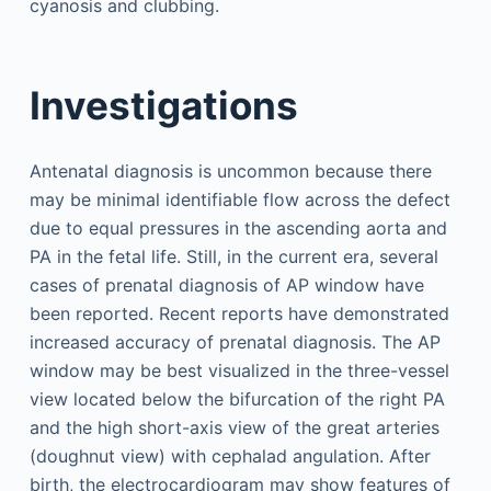
cyanosis and clubbing.
Investigations
Antenatal diagnosis is uncommon because there
may be minimal identifiable flow across the defect
due to equal pressures in the ascending aorta and
PA in the fetal life. Still, in the current era, several
cases of prenatal diagnosis of AP window have
been reported. Recent reports have demonstrated
increased accuracy of prenatal diagnosis. The AP
window may be best visualized in the three-vessel
view located below the bifurcation of the right PA
and the high short-axis view of the great arteries
(doughnut view) with cephalad angulation. After
birth, the electrocardiogram may show features of