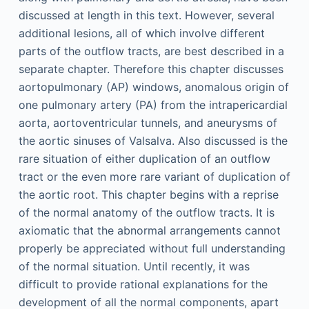
discussed at length in this text. However, several
additional lesions, all of which involve different
parts of the outflow tracts, are best described in a
separate chapter. Therefore this chapter discusses
aortopulmonary (AP) windows, anomalous origin of
one pulmonary artery (PA) from the intrapericardial
aorta, aortoventricular tunnels, and aneurysms of
the aortic sinuses of Valsalva. Also discussed is the
rare situation of either duplication of an outflow
tract or the even more rare variant of duplication of
the aortic root. This chapter begins with a reprise
of the normal anatomy of the outflow tracts. It is
axiomatic that the abnormal arrangements cannot
properly be appreciated without full understanding
of the normal situation. Until recently, it was
difficult to provide rational explanations for the
development of all the normal components, apart