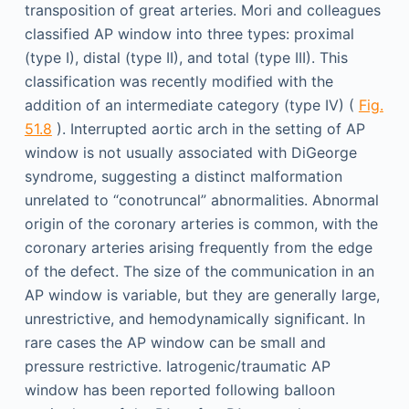
transposition of great arteries. Mori and colleagues
classified AP window into three types: proximal
(type I), distal (type II), and total (type III). This
classification was recently modified with the
addition of an intermediate category (type IV) (
Fig.
51.8
). Interrupted aortic arch in the setting of AP
window is not usually associated with DiGeorge
syndrome, suggesting a distinct malformation
unrelated to “conotruncal” abnormalities. Abnormal
origin of the coronary arteries is common, with the
coronary arteries arising frequently from the edge
of the defect. The size of the communication in an
AP window is variable, but they are generally large,
unrestrictive, and hemodynamically significant. In
rare cases the AP window can be small and
pressure restrictive. Iatrogenic/traumatic AP
window has been reported following balloon