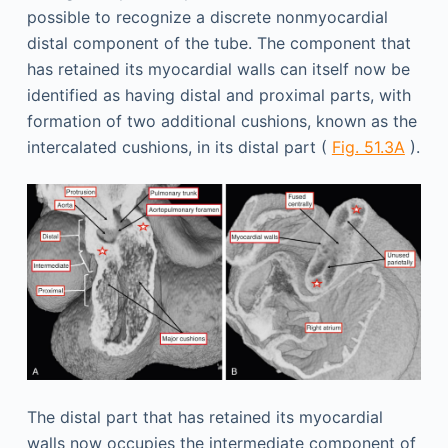
possible to recognize a discrete nonmyocardial
distal component of the tube. The component that
has retained its myocardial walls can itself now be
identified as having distal and proximal parts, with
formation of two additional cushions, known as the
intercalated cushions, in its distal part (
Fig. 51.3A
).
The distal part that has retained its myocardial
walls now occupies the intermediate component of