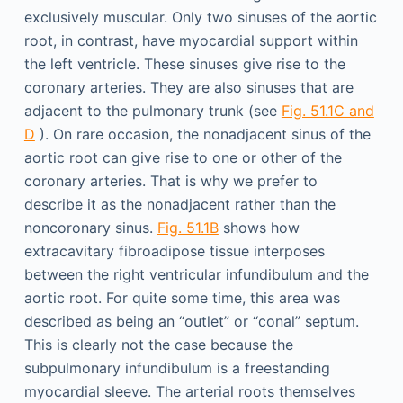
exclusively muscular. Only two sinuses of the aortic
root, in contrast, have myocardial support within
the left ventricle. These sinuses give rise to the
coronary arteries. They are also sinuses that are
adjacent to the pulmonary trunk (see
Fig. 51.1C and
D
). On rare occasion, the nonadjacent sinus of the
aortic root can give rise to one or other of the
coronary arteries. That is why we prefer to
describe it as the nonadjacent rather than the
noncoronary sinus.
Fig. 51.1B
shows how
extracavitary fibroadipose tissue interposes
between the right ventricular infundibulum and the
aortic root. For quite some time, this area was
described as being an “outlet” or “conal” septum.
This is clearly not the case because the
subpulmonary infundibulum is a freestanding
myocardial sleeve. The arterial roots themselves