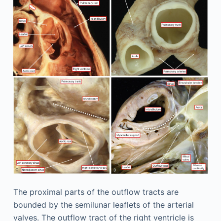
The proximal parts of the outflow tracts are
bounded by the semilunar leaflets of the arterial
valves. The outflow tract of the right ventricle is