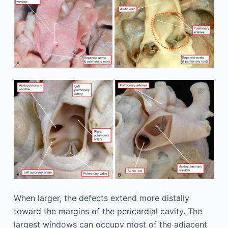
When larger, the defects extend more distally
toward the margins of the pericardial cavity. The
largest windows can occupy most of the adjacent