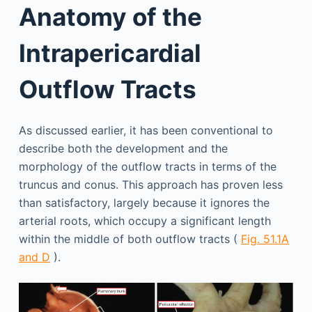
Anatomy of the
Intrapericardial
Outflow Tracts
As discussed earlier, it has been conventional to
describe both the development and the
morphology of the outflow tracts in terms of the
truncus and conus. This approach has proven less
than satisfactory, largely because it ignores the
arterial roots, which occupy a significant length
within the middle of both outflow tracts (
Fig. 51.1A
and D
).