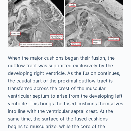
When the major cushions began their fusion, the
outflow tract was supported exclusively by the
developing right ventricle. As the fusion continues,
the caudal part of the proximal outflow tract is
transferred across the crest of the muscular
ventricular septum to arise from the developing left
ventricle. This brings the fused cushions themselves
into line with the ventricular septal crest. At the
same time, the surface of the fused cushions
begins to muscularize, while the core of the