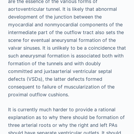
are the essence of the various forms of
aortoventricular tunnel. It is likely that abnormal
development of the junction between the
myocardial and nonmyocardial components of the
intermediate part of the outflow tract also sets the
scene for eventual aneurysmal formation of the
valvar sinuses. It is unlikely to be a coincidence that
such aneurysmal formation is associated both with
formation of the tunnels and with doubly
committed and juxtaarterial ventricular septal
defects (VSDs), the latter defects formed
consequent to failure of muscularization of the
proximal outflow cushions.
It is currently much harder to provide a rational
explanation as to why there should be formation of
three arterial roots or why the right and left PAs
should have separate ventricular outlets. It should