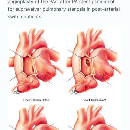
angioplasty of the PAs, after PA stent placement
for supravalvar pulmonary stenosis in post–arterial
switch patients.