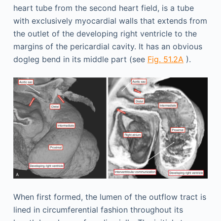
heart tube from the second heart field, is a tube
with exclusively myocardial walls that extends from
the outlet of the developing right ventricle to the
margins of the pericardial cavity. It has an obvious
dogleg bend in its middle part (see
Fig. 51.2A
).
When first formed, the lumen of the outflow tract is
lined in circumferential fashion throughout its