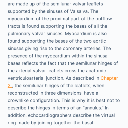
are made up of the semilunar valvar leaflets
supported by the sinuses of Valsalva. The
myocardium of the proximal part of the outflow
tracts is found supporting the bases of all the
pulmonary valvar sinuses. Myocardium is also
found supporting the bases of the two aortic
sinuses giving rise to the coronary arteries. The
presence of the myocardium within the sinusal
bases reflects the fact that the semilunar hinges of
the arterial valvar leaflets cross the anatomic
ventriculoarterial junction. As described in
Chapter
2
, the semilunar hinges of the leaflets, when
reconstructed in three dimensions, have a
crownlike configuration. This is why it is best not to
describe the hinges in terms of an “annulus.” In
addition, echocardiographers describe the virtual
ring made by joining together the basal