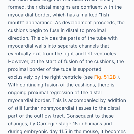
formed, their distal margins are confluent with the
myocardial border, which has a marked “fish
mouth” appearance. As development proceeds, the
cushions begin to fuse in distal to proximal
direction. This divides the parts of the tube with
myocardial walls into separate channels that
eventually exit from the right and left ventricles.
However, at the start of fusion of the cushions, the
proximal border of the tube is supported
exclusively by the right ventricle (see
Fig. 51.2B
).
With continuing fusion of the cushions, there is
ongoing proximal regression of the distal
myocardial border. This is accompanied by addition
of still further nonmyocardial tissues to the distal
part of the outflow tract. Consequent to these
changes, by Carnegie stage 15 in humans and
during embryonic day 11.5 in the mouse, it becomes