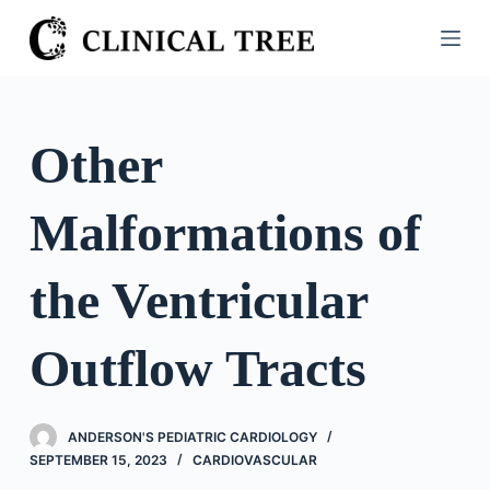
S
k
i
p
t
Other
o
c
Malformations of
o
n
t
the Ventricular
e
n
Outflow Tracts
t
ANDERSON'S PEDIATRIC CARDIOLOGY
SEPTEMBER 15, 2023
CARDIOVASCULAR