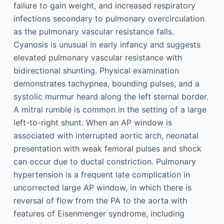
failure to gain weight, and increased respiratory
infections secondary to pulmonary overcirculation
as the pulmonary vascular resistance falls.
Cyanosis is unusual in early infancy and suggests
elevated pulmonary vascular resistance with
bidirectional shunting. Physical examination
demonstrates tachypnea, bounding pulses, and a
systolic murmur heard along the left sternal border.
A mitral rumble is common in the setting of a large
left-to-right shunt. When an AP window is
associated with interrupted aortic arch, neonatal
presentation with weak femoral pulses and shock
can occur due to ductal constriction. Pulmonary
hypertension is a frequent late complication in
uncorrected large AP window, in which there is
reversal of flow from the PA to the aorta with
features of Eisenmenger syndrome, including