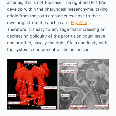
arteries; this is not the case. The right and left PAs
develop within the pharyngeal mesenchyme, taking
origin from the sixth arch arteries close to their
own origin from the aortic sac (
Fig. 51.4
).
Therefore it is easy to envisage that increasing or
decreasing obliquity of the protrusion could leave
one or other, usually the right, PA in continuity with
the systemic component of the aortic sac.