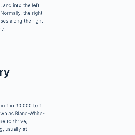
 and into the left
 Normally, the right
rses along the right
ry.
ry
om 1 in 30,000 to 1
own as Bland-White-
re to thrive,
g, usually at