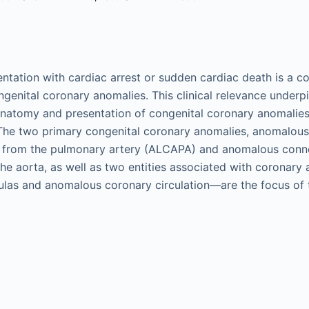
entation with cardiac arrest or sudden cardiac death is a
ngenital coronary anomalies. This clinical relevance underpi
natomy and presentation of congenital coronary anomalies
The two primary congenital coronary anomalies, anomalous
ry from the pulmonary artery (ALCAPA) and anomalous conn
the aorta, as well as two entities associated with coronary
tulas and anomalous coronary circulation—are the focus of 