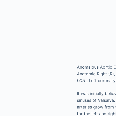
Anomalous Aortic Or
Anatomic Right (R),
LCA
, Left coronary
It was initially bel
sinuses of Valsalva
arteries grow from t
for the left and rig