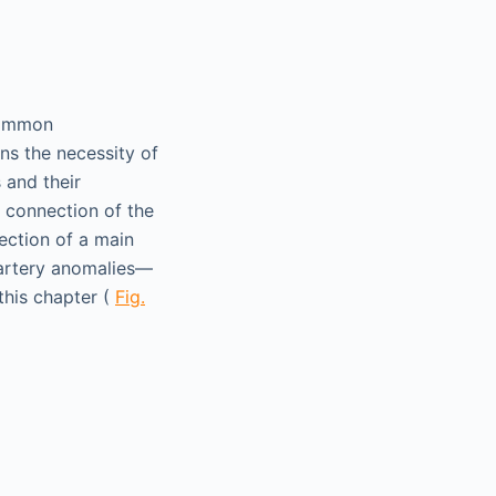
 common
ns the necessity of
 and their
 connection of the
ection of a main
 artery anomalies—
this chapter (
Fig.