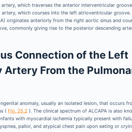
artery, which traverses the anterior interventricular groove,
artery, which courses into the left atrioventricular groove.
) originates anteriorly from the right aortic sinus and cou
oove, commonly giving rise to the posterior descending arte
s Connection of the Left
 Artery From the Pulmona
genital anomaly, usually an isolated lesion, that occurs fr
hs (
Fig. 25.2
). The clinical spectrum of ALCAPA is also kn
fants with myocardial ischemia typically present with failu
spnea, pallor, and atypical chest pain upon eating or cryin