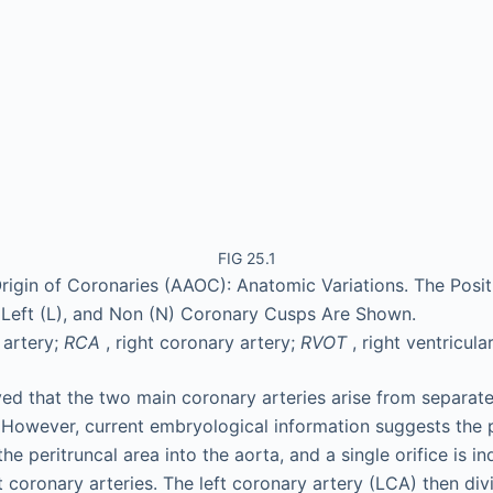
FIG 25.1
igin of Coronaries (AAOC): Anatomic Variations. The Posit
 Left (L), and Non (N) Coronary Cusps Are Shown.
 artery;
RCA
, right coronary artery;
RVOT
, right ventricula
ieved that the two main coronary arteries arise from separate
. However, current embryological information suggests the
he peritruncal area into the aorta, and a single orifice is i
ht coronary arteries. The left coronary artery (LCA) then divi