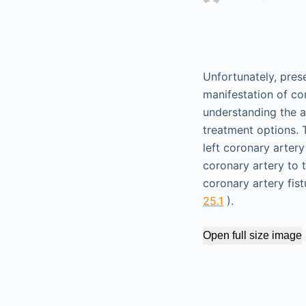
Unfortunately, pres
manifestation of co
understanding the a
treatment options. 
left coronary arte
coronary artery to 
coronary artery fis
25.1
).
Open full size image