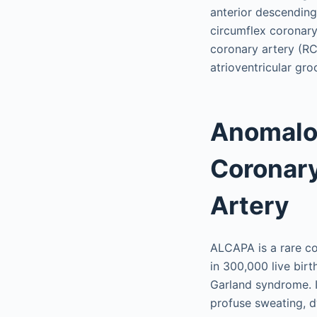
anterior descending 
circumflex coronary 
coronary artery (RCA
atrioventricular gr
Anomalou
Coronary
Artery
ALCAPA is a rare con
in 300,000 live birt
Garland syndrome. In
profuse sweating, dy