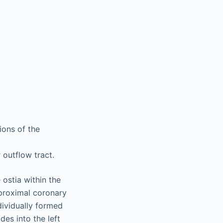
ions of the
r outflow tract.
 ostia within the
 proximal coronary
ndividually formed
des into the left