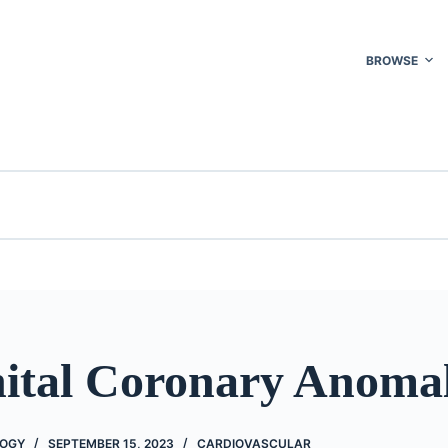
BROWSE
ital Coronary Anomal
LOGY
SEPTEMBER 15, 2023
CARDIOVASCULAR