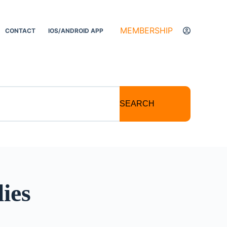
MEMBERSHIP
CONTACT
IOS/ANDROID APP
SEARCH
ies