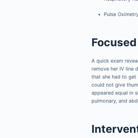
Pulse Oximetr
Focused 
A quick exam reveal
remove her IV line 
that she had to get
could not give thum
appeared equal in s
pulmonary, and abd
Interven