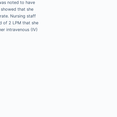
 was noted to have
w showed that she
rate. Nursing staff
d of 2 LPM that she
er intravenous (IV)