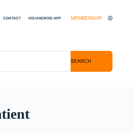
MEMBERSHIP
CONTACT
IOS/ANDROID APP
SEARCH
tient