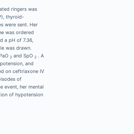
ated ringers was
), thyroid-
es were sent. Her
she was ordered
ed a pH of 7.36,
le was drawn.
e PaO
and SpO
. A
2
2
ypotension, and
ed on ceftriaxone IV
pisodes of
se event, her mental
tion of hypotension