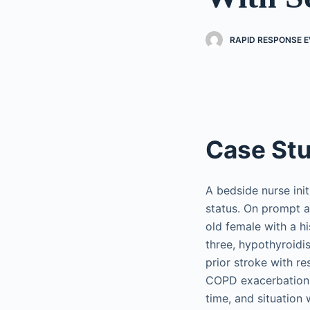
RAPID RESPONSE EV
Case St
A bedside nurse ini
status. On prompt a
old female with a h
three, hypothyroid
prior stroke with r
COPD exacerbation. 
time, and situation