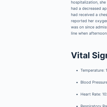
hospitalization, sh
had a decreased app
had received a chest
reported her oxygen
was on since admiss
line when afternoon
Vital Si
Temperature: 10
Blood Pressu
Heart Rate: 10
Respiratory Ra