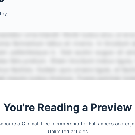
thy.
You're Reading a Preview
ecome a Clinical Tree membership for Full access and enj
Unlimited articles