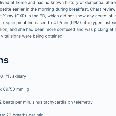
e lived at home and has no known history of dementia. She
etite earlier in the morning during breakfast. Chart revie
 X-ray (CXR) in the ED, which did not show any acute infilt
 requirement increased to 4 L/min (LPM) of oxygen instea
ion, and she had been more confused and was picking at h
 vital signs were being obtained.
gns
1 °F, axillary
re: 89/50 mmHg
2 beats per min, sinus tachycardia on telemetry
te: 22 breaths per min