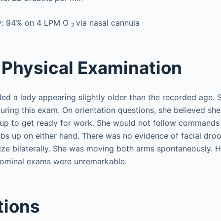
y: 94% on 4 LPM O
via nasal cannula
2
Physical Examination
ed a lady appearing slightly older than the recorded age. 
during this exam. On orientation questions, she believed s
 up to get ready for work. She would not follow commands
bs up on either hand. There was no evidence of facial droo
ize bilaterally. She was moving both arms spontaneously. H
ominal exams were unremarkable.
tions