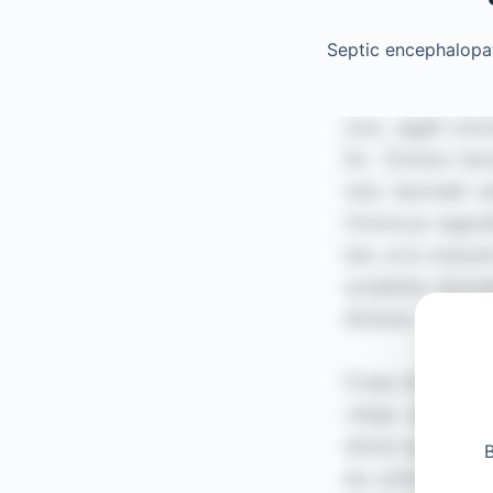
Septic encephalopa
B