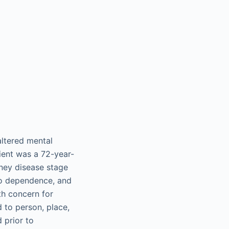
altered mental
tient was a 72-year-
dney disease stage
co dependence, and
th concern for
 to person, place,
 prior to