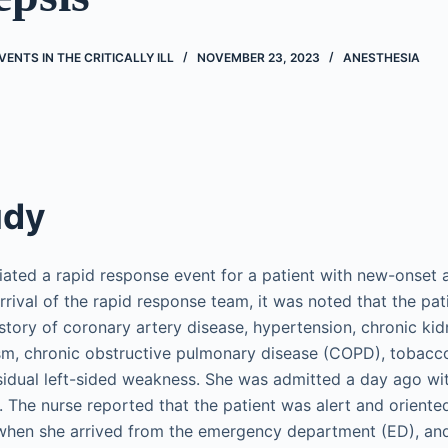
ENTS IN THE CRITICALLY ILL
NOVEMBER 23, 2023
ANESTHESIA
udy
tiated a rapid response event for a patient with new-onset 
rrival of the rapid response team, it was noted that the pa
istory of coronary artery disease, hypertension, chronic ki
ism, chronic obstructive pulmonary disease (COPD), tobac
esidual left-sided weakness. She was admitted a day ago wi
The nurse reported that the patient was alert and oriented
 when she arrived from the emergency department (ED), and