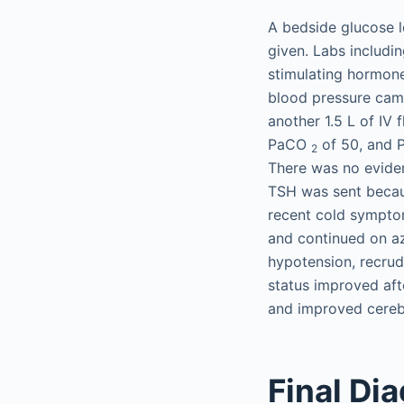
A bedside glucose l
given. Labs includi
stimulating hormone
blood pressure came
another 1.5 L of IV 
PaCO
of 50, and
2
There was no evide
TSH was sent becaus
recent cold symptom
and continued on az
hypotension, recrud
status improved aft
and improved cerebr
Final Di