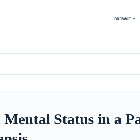
BROWSE
 Mental Status in a Pa
epsis