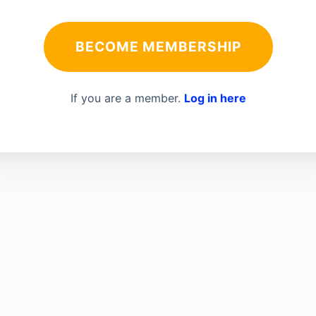
BECOME MEMBERSHIP
If you are a member.
Log in here