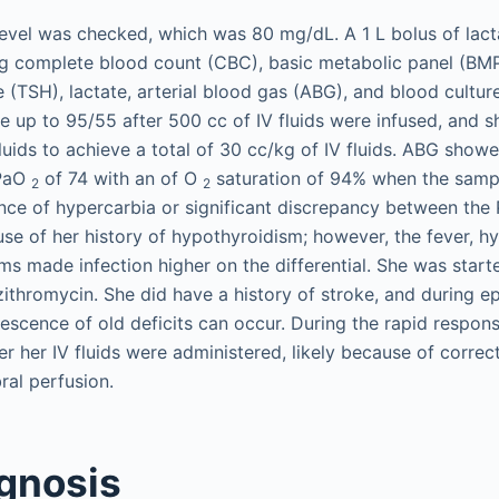
evel was checked, which was 80 mg/dL. A 1 L bolus of lact
ng complete blood count (CBC), basic metabolic panel (BMP
 (TSH), lactate, arterial blood gas (ABG), and blood cultur
 up to 95/55 after 500 cc of IV fluids were infused, and 
fluids to achieve a total of 30 cc/kg of IV fluids. ABG show
 PaO
of 74 with an of O
saturation of 94% when the samp
2
2
nce of hypercarbia or significant discrepancy between th
e of her history of hypothyroidism; however, the fever, h
s made infection higher on the differential. She was start
ithromycin. She did have a history of stroke, and during e
escence of old deficits can occur. During the rapid respon
er her IV fluids were administered, likely because of correc
al perfusion.
agnosis