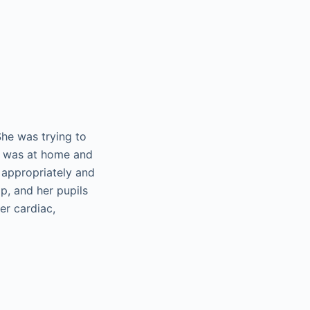
She was trying to
he was at home and
 appropriately and
p, and her pupils
er cardiac,