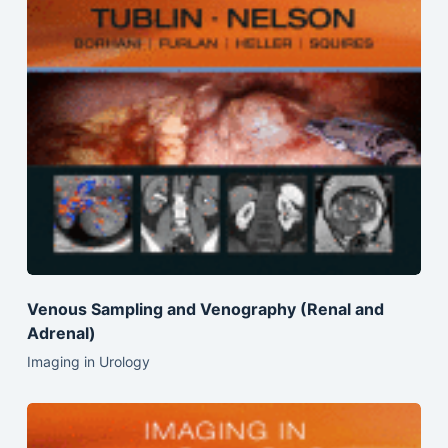
Venous Sampling and Venography (Renal and
Adrenal)
Imaging in Urology