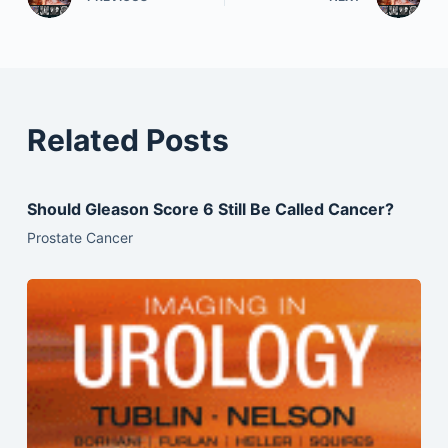
Related Posts
Should Gleason Score 6 Still Be Called Cancer?
Prostate Cancer