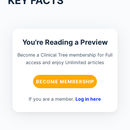
KEY FACTS
You're Reading a Preview
Become a Clinical Tree membership for Full
access and enjoy Unlimited articles
BECOME MEMBERSHIP
If you are a member.
Log in here