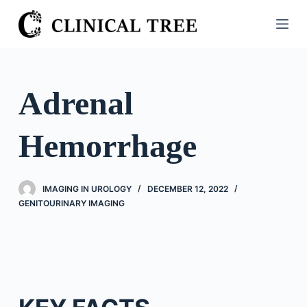
S
k
i
p
t
Adrenal
o
c
Hemorrhage
o
n
t
IMAGING IN UROLOGY
DECEMBER 12, 2022
e
GENITOURINARY IMAGING
n
t