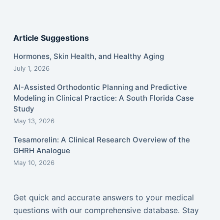
Article Suggestions
Hormones, Skin Health, and Healthy Aging
July 1, 2026
AI-Assisted Orthodontic Planning and Predictive
Modeling in Clinical Practice: A South Florida Case
Study
May 13, 2026
Tesamorelin: A Clinical Research Overview of the
GHRH Analogue
May 10, 2026
Get quick and accurate answers to your medical
questions with our comprehensive database. Stay