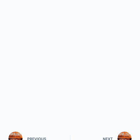
PREVIOUS
NEXT