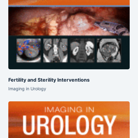
Fertility and Sterility Interventions
Imaging in Urology