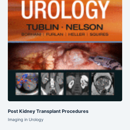
Post Kidney Transplant Procedures
Imaging in Urology