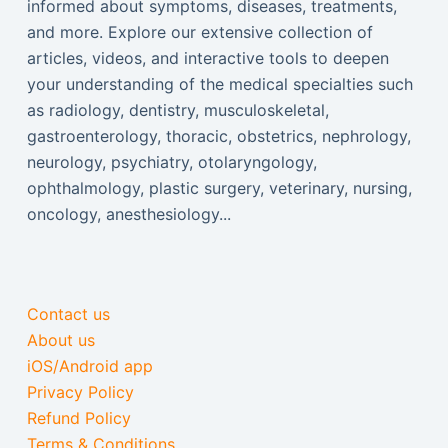
informed about symptoms, diseases, treatments,
and more. Explore our extensive collection of
articles, videos, and interactive tools to deepen
your understanding of the medical specialties such
as radiology, dentistry, musculoskeletal,
gastroenterology, thoracic, obstetrics, nephrology,
neurology, psychiatry, otolaryngology,
ophthalmology, plastic surgery, veterinary, nursing,
oncology, anesthesiology...
Contact us
About us
iOS/Android app
Privacy Policy
Refund Policy
Terms & Conditions