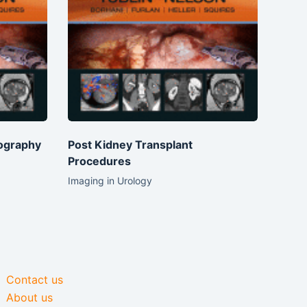
ography
Post Kidney Transplant
Procedures
Imaging in Urology
Contact us
About us