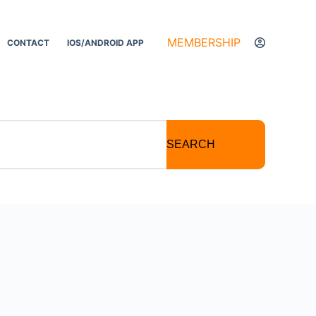
MEMBERSHIP
CONTACT
IOS/ANDROID APP
SEARCH