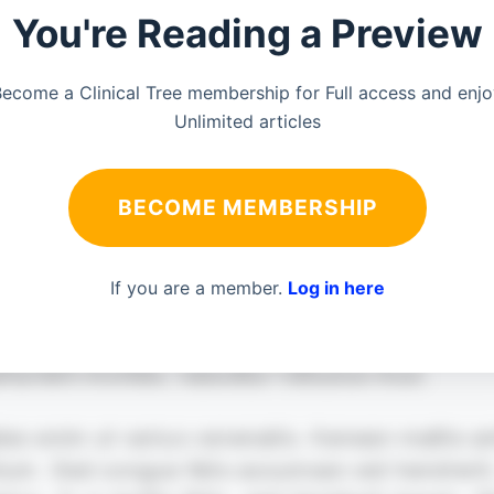
You're Reading a Preview
ecome a Clinical Tree membership for Full access and enj
Unlimited articles
BECOME MEMBERSHIP
If you are a member.
Log in here