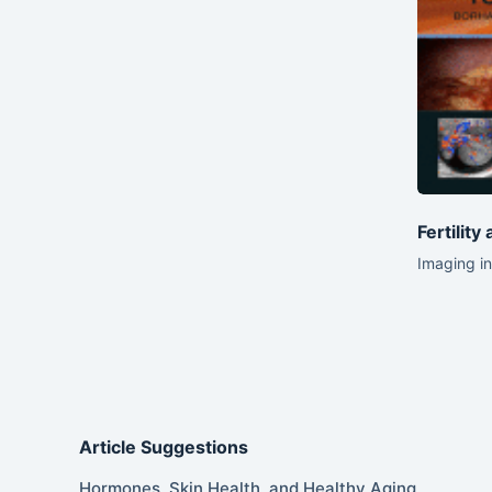
Fertility
Imaging in
Article Suggestions
Hormones, Skin Health, and Healthy Aging