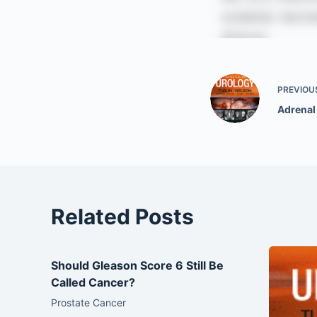
PREVIOU
Adrenal
Related Posts
Should Gleason Score 6 Still Be
Called Cancer?
Prostate Cancer