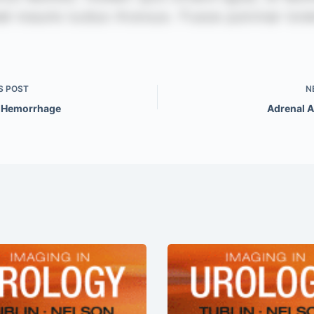
S
POST
N
 Hemorrhage
Adrenal 