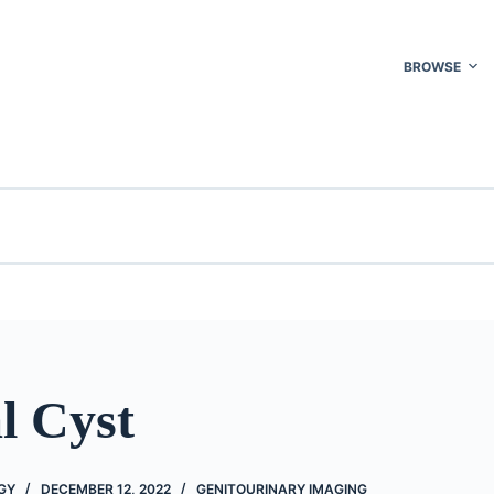
BROWSE
l Cyst
GY
DECEMBER 12, 2022
GENITOURINARY IMAGING