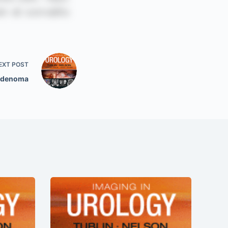
EXT
POST
Adenoma