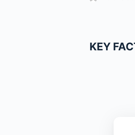
KEY FAC