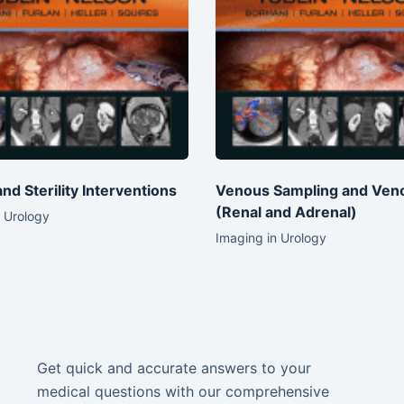
 and Sterility Interventions
Venous Sampling and Ven
(Renal and Adrenal)
 Urology
Imaging in Urology
Get quick and accurate answers to your
medical questions with our comprehensive