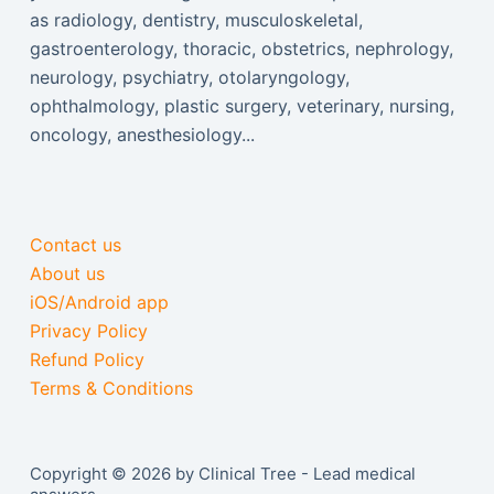
as radiology, dentistry, musculoskeletal,
gastroenterology, thoracic, obstetrics, nephrology,
neurology, psychiatry, otolaryngology,
ophthalmology, plastic surgery, veterinary, nursing,
oncology, anesthesiology...
Contact us
About us
iOS/Android app
Privacy Policy
Refund Policy
Terms & Conditions
Copyright © 2026 by Clinical Tree - Lead medical