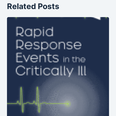
Related Posts