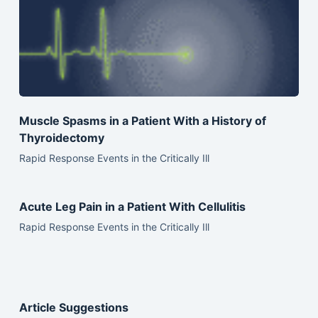
Muscle Spasms in a Patient With a History of
Thyroidectomy
Rapid Response Events in the Critically Ill
Acute Leg Pain in a Patient With Cellulitis
Rapid Response Events in the Critically Ill
Article Suggestions