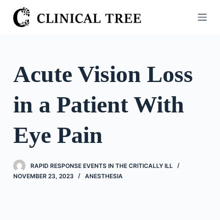
S
k
i
p
t
Acute Vision Loss
o
c
in a Patient With
o
n
t
Eye Pain
e
n
t
RAPID RESPONSE EVENTS IN THE CRITICALLY ILL
NOVEMBER 23, 2023
ANESTHESIA