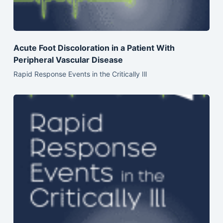
Acute Foot Discoloration in a Patient With
Peripheral Vascular Disease
Rapid Response Events in the Critically Ill