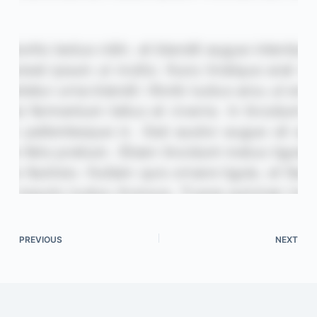
PREVIOUS
NEXT