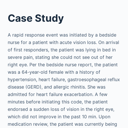
Case Study
A rapid response event was initiated by a bedside
nurse for a patient with acute vision loss. On arrival
of first responders, the patient was lying in bed in
severe pain, stating she could not see out of her
right eye. Per the bedside nurse report, the patient
was a 64-year-old female with a history of
hypertension, heart failure, gastroesophageal reflux
disease (GERD), and allergic rhinitis. She was
admitted for heart failure exacerbation. A few
minutes before initiating this code, the patient
endorsed a sudden loss of vision in the right eye,
which did not improve in the past 10 min. Upon
medication review, the patient was currently being