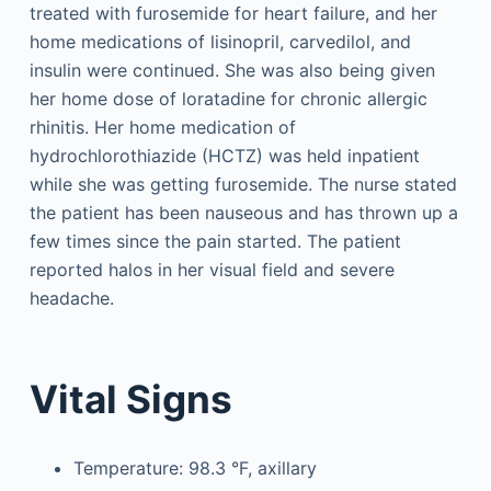
treated with furosemide for heart failure, and her
home medications of lisinopril, carvedilol, and
insulin were continued. She was also being given
her home dose of loratadine for chronic allergic
rhinitis. Her home medication of
hydrochlorothiazide (HCTZ) was held inpatient
while she was getting furosemide. The nurse stated
the patient has been nauseous and has thrown up a
few times since the pain started. The patient
reported halos in her visual field and severe
headache.
Vital Signs
Temperature: 98.3 °F, axillary