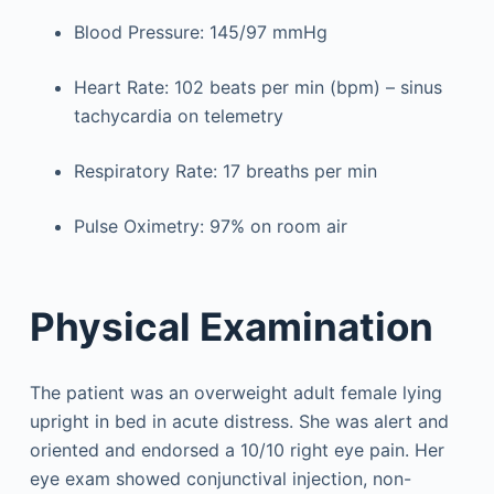
Blood Pressure: 145/97 mmHg
Heart Rate: 102 beats per min (bpm) – sinus
tachycardia on telemetry
Respiratory Rate: 17 breaths per min
Pulse Oximetry: 97% on room air
Physical Examination
The patient was an overweight adult female lying
upright in bed in acute distress. She was alert and
oriented and endorsed a 10/10 right eye pain. Her
eye exam showed conjunctival injection, non-