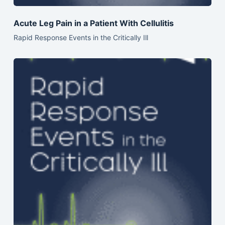
Acute Leg Pain in a Patient With Cellulitis
Rapid Response Events in the Critically Ill