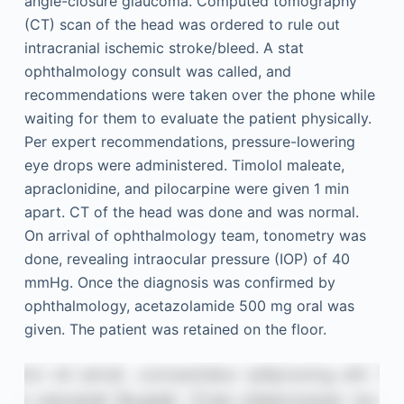
angle-closure glaucoma. Computed tomography
(CT) scan of the head was ordered to rule out
intracranial ischemic stroke/bleed. A stat
ophthalmology consult was called, and
recommendations were taken over the phone while
waiting for them to evaluate the patient physically.
Per expert recommendations, pressure-lowering
eye drops were administered. Timolol maleate,
apraclonidine, and pilocarpine were given 1 min
apart. CT of the head was done and was normal.
On arrival of ophthalmology team, tonometry was
done, revealing intraocular pressure (IOP) of 40
mmHg. Once the diagnosis was confirmed by
ophthalmology, acetazolamide 500 mg oral was
given. The patient was retained on the floor.