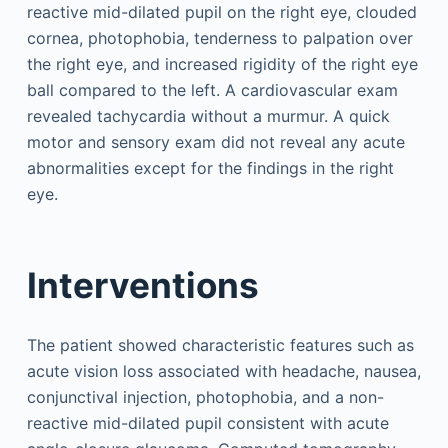
reactive mid-dilated pupil on the right eye, clouded
cornea, photophobia, tenderness to palpation over
the right eye, and increased rigidity of the right eye
ball compared to the left. A cardiovascular exam
revealed tachycardia without a murmur. A quick
motor and sensory exam did not reveal any acute
abnormalities except for the findings in the right
eye.
Interventions
The patient showed characteristic features such as
acute vision loss associated with headache, nausea,
conjunctival injection, photophobia, and a non-
reactive mid-dilated pupil consistent with acute