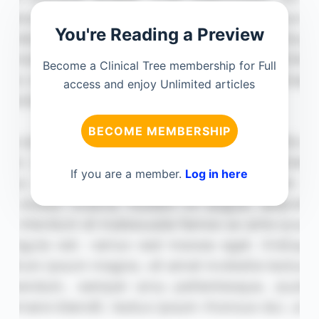
You're Reading a Preview
Become a Clinical Tree membership for Full
access and enjoy Unlimited articles
BECOME MEMBERSHIP
If you are a member.
Log in here