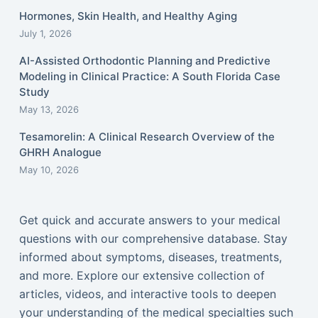
Hormones, Skin Health, and Healthy Aging
July 1, 2026
AI-Assisted Orthodontic Planning and Predictive
Modeling in Clinical Practice: A South Florida Case
Study
May 13, 2026
Tesamorelin: A Clinical Research Overview of the
GHRH Analogue
May 10, 2026
Get quick and accurate answers to your medical
questions with our comprehensive database. Stay
informed about symptoms, diseases, treatments,
and more. Explore our extensive collection of
articles, videos, and interactive tools to deepen
your understanding of the medical specialties such