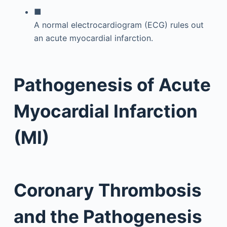
■
A normal electrocardiogram (ECG) rules out
an acute myocardial infarction.
Pathogenesis of Acute
Myocardial Infarction
(MI)
Coronary Thrombosis
and the Pathogenesis