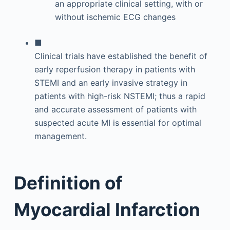
an appropriate clinical setting, with or
without ischemic ECG changes
■
Clinical trials have established the benefit of
early reperfusion therapy in patients with
STEMI and an early invasive strategy in
patients with high-risk NSTEMI; thus a rapid
and accurate assessment of patients with
suspected acute MI is essential for optimal
management.
Definition of
Myocardial Infarction