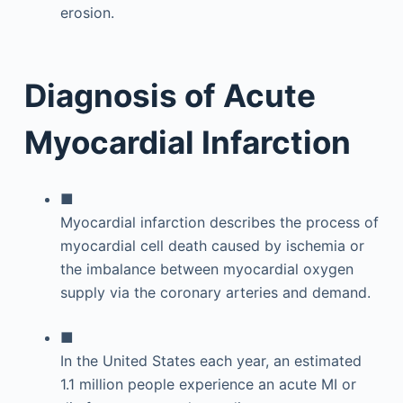
Diagnosis of Acute
Myocardial Infarction
■
Myocardial infarction describes the process of
myocardial cell death caused by ischemia or
the imbalance between myocardial oxygen
supply via the coronary arteries and demand.
■
In the United States each year, an estimated
1.1 million people experience an acute MI or