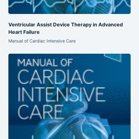
Ventricular Assist Device Therapy in Advanced
Heart Failure
Manual of Cardiac Intensive Care