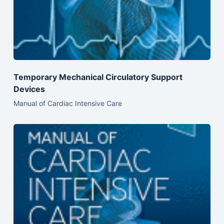
Temporary Mechanical Circulatory Support
Devices
Manual of Cardiac Intensive Care