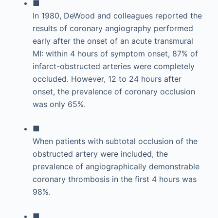
■
In 1980, DeWood and colleagues reported the
results of coronary angiography performed
early after the onset of an acute transmural
MI: within 4 hours of symptom onset, 87% of
infarct-obstructed arteries were completely
occluded. However, 12 to 24 hours after
onset, the prevalence of coronary occlusion
was only 65%.
■
When patients with subtotal occlusion of the
obstructed artery were included, the
prevalence of angiographically demonstrable
coronary thrombosis in the first 4 hours was
98%.
■