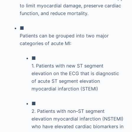
to limit myocardial damage, preserve cardiac
function, and reduce mortality.
■
Patients can be grouped into two major
categories of acute MI:
■
1. Patients with new ST segment
elevation on the ECG that is diagnostic
of acute ST segment elevation
myocardial infarction (STEMI)
■
2. Patients with non–ST segment
elevation myocardial infarction (NSTEMI)
who have elevated cardiac biomarkers in