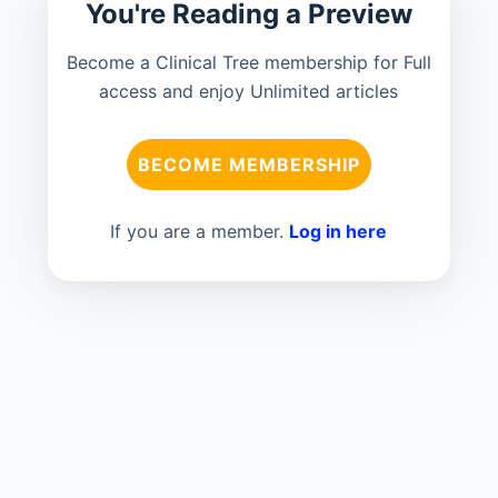
You're Reading a Preview
Become a Clinical Tree membership for Full
access and enjoy Unlimited articles
BECOME MEMBERSHIP
If you are a member.
Log in here