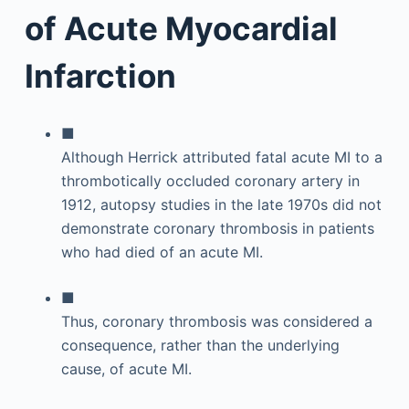
of Acute Myocardial
Infarction
■
Although Herrick attributed fatal acute MI to a
thrombotically occluded coronary artery in
1912, autopsy studies in the late 1970s did not
demonstrate coronary thrombosis in patients
who had died of an acute MI.
■
Thus, coronary thrombosis was considered a
consequence, rather than the underlying
cause, of acute MI.