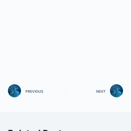
PREVIOUS
NEXT