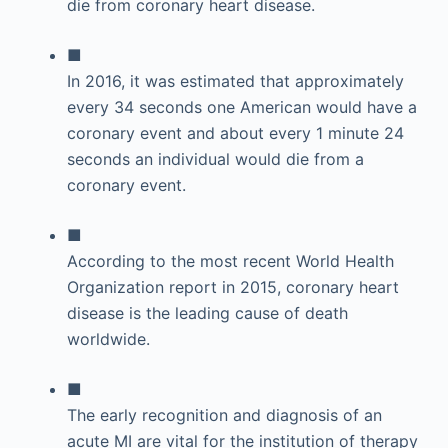
die from coronary heart disease.
■
In 2016, it was estimated that approximately
every 34 seconds one American would have a
coronary event and about every 1 minute 24
seconds an individual would die from a
coronary event.
■
According to the most recent World Health
Organization report in 2015, coronary heart
disease is the leading cause of death
worldwide.
■
The early recognition and diagnosis of an
acute MI are vital for the institution of therapy