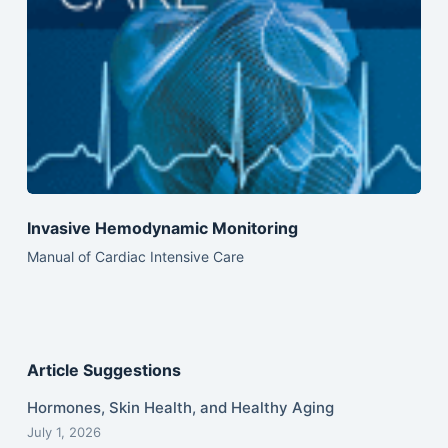
Invasive Hemodynamic Monitoring
Manual of Cardiac Intensive Care
Article Suggestions
Hormones, Skin Health, and Healthy Aging
July 1, 2026