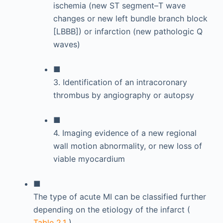
ischemia (new ST segment–T wave
changes or new left bundle branch block
[LBBB]) or infarction (new pathologic Q
waves)
■
3. Identification of an intracoronary
thrombus by angiography or autopsy
■
4. Imaging evidence of a new regional
wall motion abnormality, or new loss of
viable myocardium
■
The type of acute MI can be classified further
depending on the etiology of the infarct (
Table 2.1
).