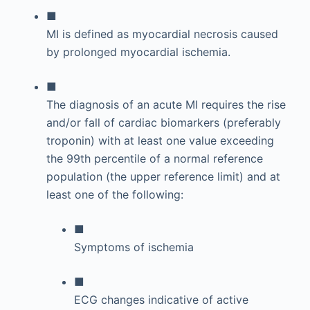
■
MI is defined as myocardial necrosis caused
by prolonged myocardial ischemia.
■
The diagnosis of an acute MI requires the rise
and/or fall of cardiac biomarkers (preferably
troponin) with at least one value exceeding
the 99th percentile of a normal reference
population (the upper reference limit) and at
least one of the following:
■
Symptoms of ischemia
■
ECG changes indicative of active