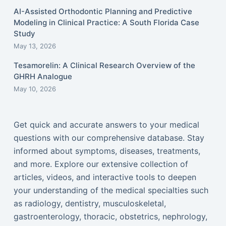
AI-Assisted Orthodontic Planning and Predictive
Modeling in Clinical Practice: A South Florida Case
Study
May 13, 2026
Tesamorelin: A Clinical Research Overview of the
GHRH Analogue
May 10, 2026
Get quick and accurate answers to your medical
questions with our comprehensive database. Stay
informed about symptoms, diseases, treatments,
and more. Explore our extensive collection of
articles, videos, and interactive tools to deepen
your understanding of the medical specialties such
as radiology, dentistry, musculoskeletal,
gastroenterology, thoracic, obstetrics, nephrology,