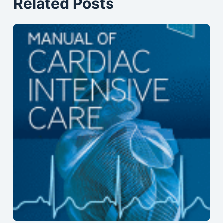
Related Posts