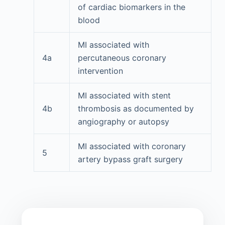
of cardiac biomarkers in the
blood
MI associated with
4a
percutaneous coronary
intervention
MI associated with stent
4b
thrombosis as documented by
angiography or autopsy
MI associated with coronary
5
artery bypass graft surgery