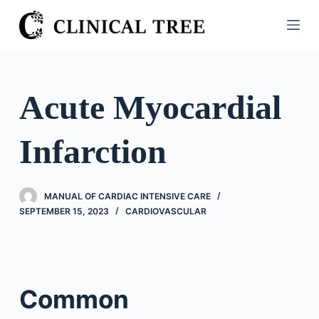
S
k
i
p
t
Acute Myocardial
o
c
Infarction
o
n
t
MANUAL OF CARDIAC INTENSIVE CARE
e
SEPTEMBER 15, 2023
CARDIOVASCULAR
n
t
Common