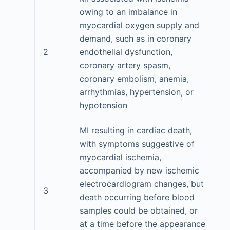
owing to an imbalance in
myocardial oxygen supply and
demand, such as in coronary
2
endothelial dysfunction,
coronary artery spasm,
coronary embolism, anemia,
arrhythmias, hypertension, or
hypotension
MI resulting in cardiac death,
with symptoms suggestive of
myocardial ischemia,
accompanied by new ischemic
electrocardiogram changes, but
3
death occurring before blood
samples could be obtained, or
at a time before the appearance