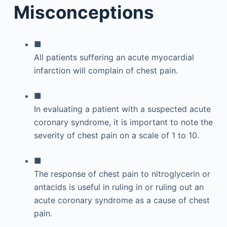
Misconceptions
■
All patients suffering an acute myocardial
infarction will complain of chest pain.
■
In evaluating a patient with a suspected acute
coronary syndrome, it is important to note the
severity of chest pain on a scale of 1 to 10.
■
The response of chest pain to nitroglycerin or
antacids is useful in ruling in or ruling out an
acute coronary syndrome as a cause of chest
pain.