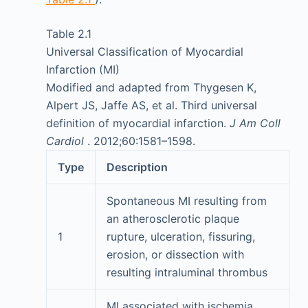
Table 2.1
Universal Classification of Myocardial
Infarction (MI)
Modified and adapted from Thygesen K,
Alpert JS, Jaffe AS, et al. Third universal
definition of myocardial infarction.
J Am Coll
Cardiol
. 2012;60:1581–1598.
Type
Description
Spontaneous MI resulting from
an atherosclerotic plaque
1
rupture, ulceration, fissuring,
erosion, or dissection with
resulting intraluminal thrombus
MI associated with ischemia