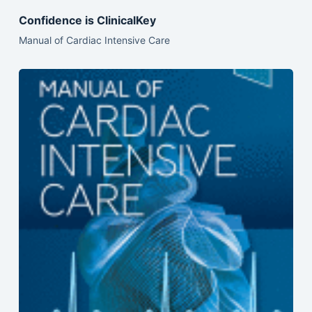
Confidence is ClinicalKey
Manual of Cardiac Intensive Care