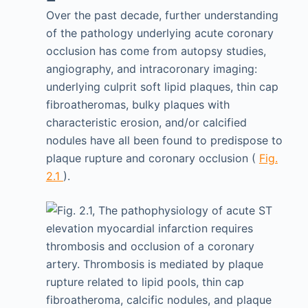
Over the past decade, further understanding
of the pathology underlying acute coronary
occlusion has come from autopsy studies,
angiography, and intracoronary imaging:
underlying culprit soft lipid plaques, thin cap
fibroatheromas, bulky plaques with
characteristic erosion, and/or calcified
nodules have all been found to predispose to
plaque rupture and coronary occlusion (
Fig.
2.1
).