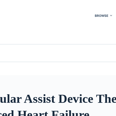
BROWSE
ular Assist Device Th
ed Heart Failure