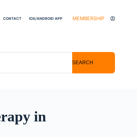
MEMBERSHIP
CONTACT
IOS/ANDROID APP
SEARCH
erapy in