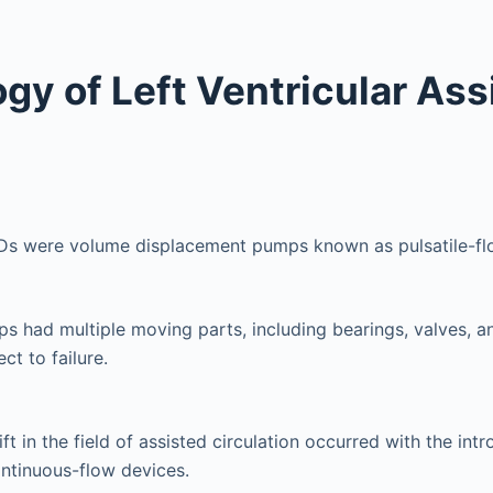
gy of Left Ventricular Ass
VADs were volume displacement pumps known as pulsatile-fl
 had multiple moving parts, including bearings, valves, a
ct to failure.
t in the field of assisted circulation occurred with the intr
ntinuous-flow devices.