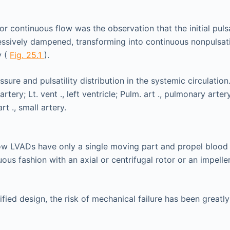
or continuous flow was the observation that the initial pulsa
essively dampened, transforming into continuous nonpulsatil
y (
Fig. 25.1
).
ow LVADs have only a single moving part and propel blood 
ous fashion with an axial or centrifugal rotor or an impeller
ified design, the risk of mechanical failure has been greatl