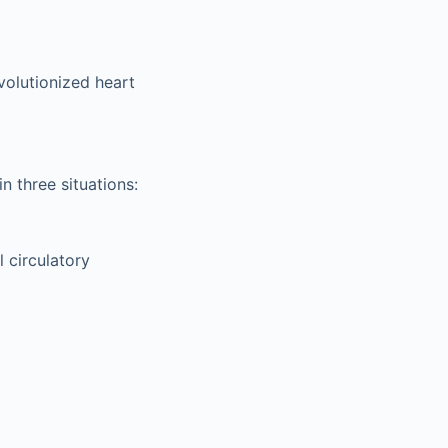
volutionized heart
n three situations:
l circulatory