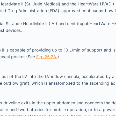
 HeartMate II (St. Jude Medical) and the HeartWare HVAD (
and Drug Administration (FDA)–approved continuous-flow
II is capable of providing up to 10 L/min of support and is 
toneal pocket (See
Fig. 25.2A
).
d out of the LV into the LV inflow cannula, accelerated by a 
he outflow graft, which is anastomosed to the ascending ao
 driveline exits in the upper abdomen and connects the de
oller and two batteries for mobile operation, or to a power