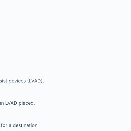
sist devices (LVAD).
 an LVAD placed.
 for a destination