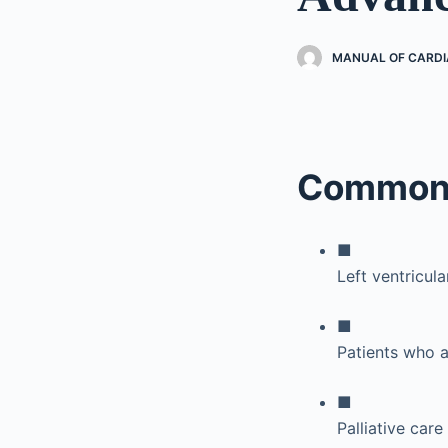
MANUAL OF CARDI
Common 
■
Left ventricul
■
Patients who a
■
Palliative care