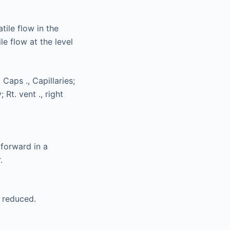
tile flow in the
e flow at the level
forward in a
.
y reduced.