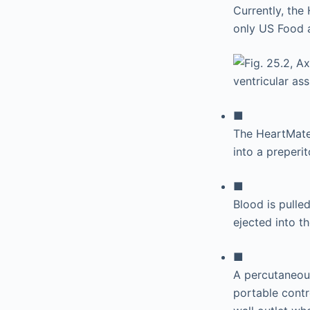
Currently, the
only US Food 
■
The HeartMate 
into a preperi
■
Blood is pulle
ejected into t
■
A percutaneous
portable contr