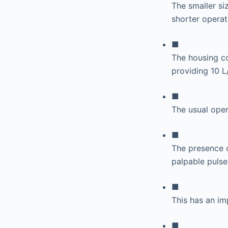
The smaller siz
shorter operat
■
The housing co
providing 10 L
■
The usual ope
■
The presence o
palpable pulse
■
This has an i
■