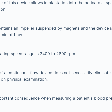
e of this device allows implantation into the pericardial sp
ion.
ntains an impeller suspended by magnets and the device i
/min of flow.
rating speed range is 2400 to 2800 rpm.
f a continuous-flow device does not necessarily eliminate
 on physical examination.
mportant consequence when measuring a patient's blood pre