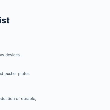
ist
ow devices.
nd pusher plates
oduction of durable,