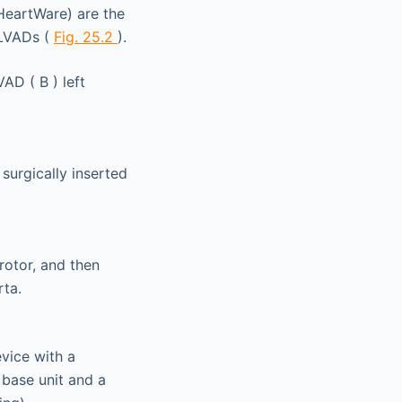
HeartWare) are the
 LVADs (
Fig. 25.2
).
surgically inserted
rotor, and then
rta.
vice with a
 base unit and a