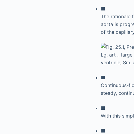
■
The rationale f
aorta is progr
of the capillar
■
Continuous-fl
steady, continu
■
With this simpl
■