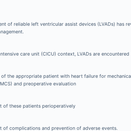
t of reliable left ventricular assist devices (LVADs) has re
management.
 intensive care unit (CICU) context, LVADs are encountered i
 of the appropriate patient with heart failure for mechanica
(MCS) and preoperative evaluation
 of these patients perioperatively
 of complications and prevention of adverse events.