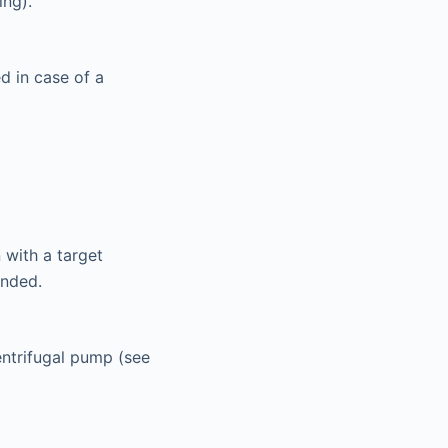
ing).
d in case of a
 with a target
ended.
centrifugal pump (see