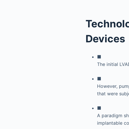
Technolo
Devices
■
The initial L
■
However, pumps
that were subje
■
A paradigm shif
implantable co