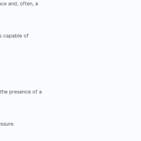
ace and, often, a
s capable of
 the presence of a
ssure.