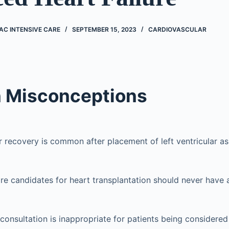
AC INTENSIVE CARE
SEPTEMBER 15, 2023
CARDIOVASCULAR
Misconceptions
ar recovery is common after placement of left ventricular as
re candidates for heart transplantation should never have
 consultation is inappropriate for patients being considered