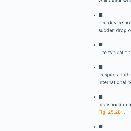
wall outlet whe
■
The device pro
sudden drop o
■
The typical op
■
Despite antith
international 
■
In distinction
Fig. 25.2B
).
■