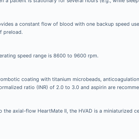
n a patient is stationary for several hours (e.g., while sleep
vides a constant flow of blood with one backup speed use
f preload.
erating speed range is 8600 to 9600 rpm.
rombotic coating with titanium microbeads, anticoagulation
normalized ratio (INR) of 2.0 to 3.0 and aspirin are recomm
 to the axial-flow HeartMate II, the HVAD is a miniaturized 