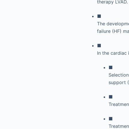
therapy LVAD.
■
The developmen
failure (HF) 
■
In the cardiac
■
Selection
support 
■
Treatment
■
Treatment