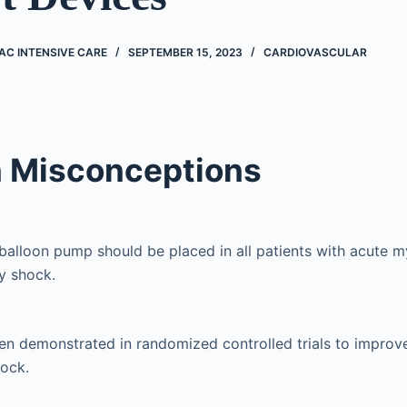
AC INTENSIVE CARE
SEPTEMBER 15, 2023
CARDIOVASCULAR
Misconceptions
 balloon pump should be placed in all patients with acute m
y shock.
en demonstrated in randomized controlled trials to improve
hock.