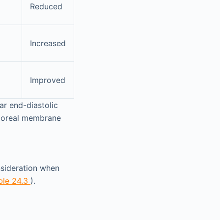
Reduced
Increased
Improved
lar end-diastolic
rporeal membrane
nsideration when
ble 24.3
).