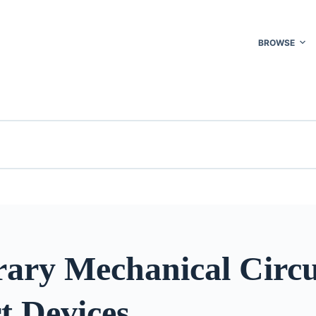
BROWSE
ary Mechanical Circu
t Devices