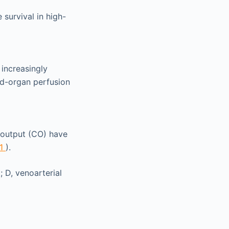
survival in high-
 increasingly
d-organ perfusion
c output (CO) have
.1
).