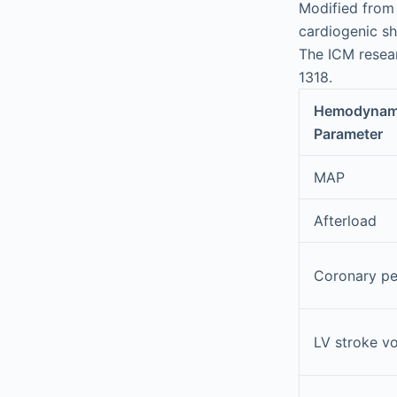
Modified from 
cardiogenic s
The ICM resea
1318.
Hemodynam
Parameter
MAP
Afterload
Coronary pe
LV stroke v