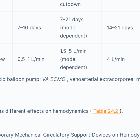
cutdown
7–21 days
7–10 days
(model
14–21 days
dependent)
1.5–5 L/min
low
0.5–1 L/min
(model
4 L/min
dependent)
rtic balloon pump;
VA ECMO
, venoarterial extracorporeal
as different effects on hemodynamics (
Table 24.2
).
porary Mechanical Circulatory Support Devices on Hemod