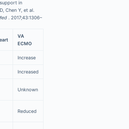
 support in
, Chen Y, et al.
 Med
. 2017;43:1306–
VA
art
ECMO
Increase
Increased
Unknown
Reduced