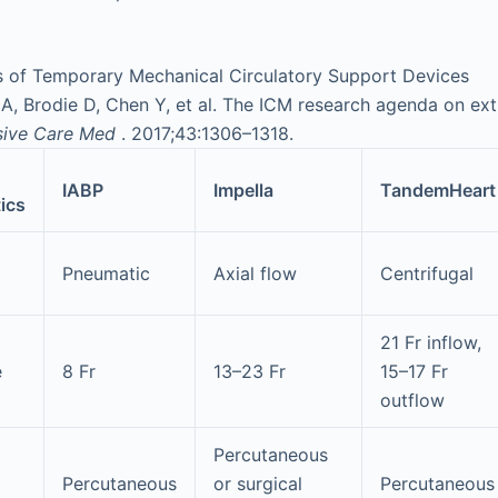
cs of Temporary Mechanical Circulatory Support Devices
 Brodie D, Chen Y, et al. The ICM research agenda on extr
sive Care Med
. 2017;43:1306–1318.
IABP
Impella
TandemHeart
ics
Pneumatic
Axial flow
Centrifugal
21 Fr inflow,
e
8 Fr
13–23 Fr
15–17 Fr
outflow
Percutaneous
Percutaneous
or surgical
Percutaneous