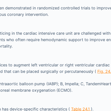
en demonstrated in randomized controlled trials to improve 
ous coronary intervention.
ticing in the cardiac intensive care unit are challenged with
nts who often require hemodynamic support to improve en
tality.
es to augment left ventricular or right ventricular cardia
 that can be placed surgically or percutaneously (
Fig. 24
has device-specific characteristics (
Table 24.1
).