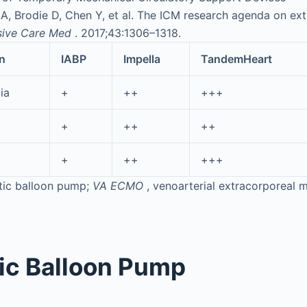
 Brodie D, Chen Y, et al. The ICM research agenda on extr
sive Care Med
. 2017;43:1306–1318.
n
IABP
Impella
TandemHeart
ia
+
++
+++
+
++
++
+
++
+++
rtic balloon pump;
VA ECMO
, venoarterial extracorporeal
tic Balloon Pump