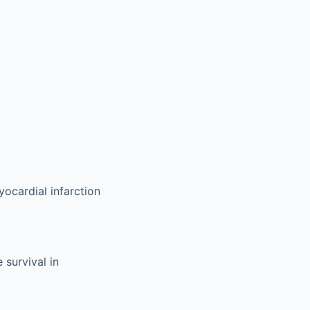
yocardial infarction
 survival in