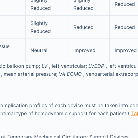
Slightly
Slightly
Reduced
Reduced
Reduced
Slightly
Reduced
Reduced
Reduced
issue
Neutral
Improved
Improved
rtic balloon pump;
LV
, left ventricular;
LVEDP
, left ventricu
P
, mean arterial pressure;
VA ECMO
, venoarterial extraco
complication profiles of each device must be taken into co
optimal type of hemodynamic support for each patient (
Ta
 of Temporary Mechanical Circulatory Support Devices