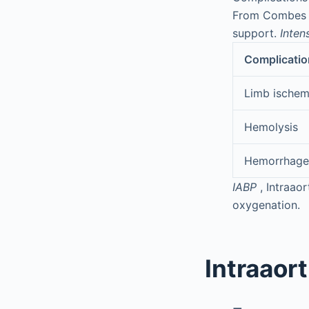
From Combes A,
support.
Inten
Complicatio
Limb ischem
Hemolysis
Hemorrhage
IABP
, Intraao
oxygenation.
Intraaor