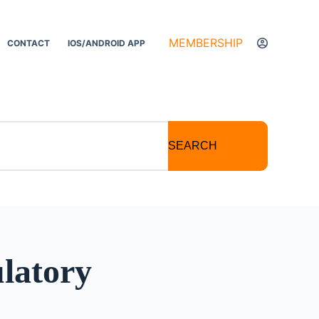
MEMBERSHIP
CONTACT
IOS/ANDROID APP
SEARCH
latory