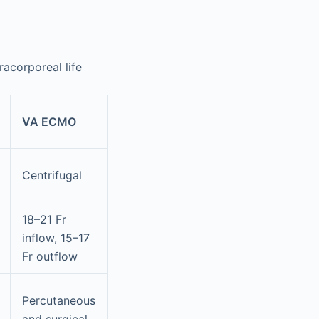
acorporeal life
VA ECMO
Centrifugal
18–21 Fr
inflow, 15–17
Fr outflow
Percutaneous