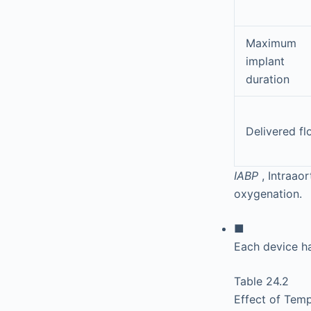
Maximum
implant
duration
Delivered f
IABP
, Intraao
oxygenation.
■
Each device h
Table 24.2
Effect of Tem