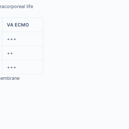
acorporeal life
VA ECMO
+++
++
+++
 membrane