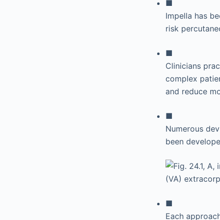
■
Impella has be
risk percutane
■
Clinicians prac
complex patie
and reduce mor
■
Numerous devic
been developed
■
Each approach 