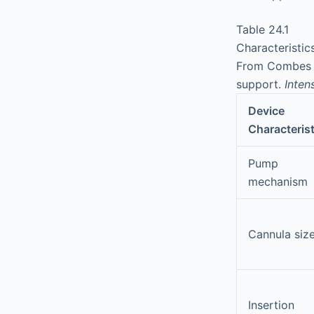
Table 24.1
Characteristi
From Combes A,
support.
Inten
Device
Characterist
Pump
mechanism
Cannula siz
Insertion