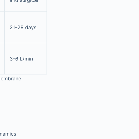
and surgical
21–28 days
3–6 L/min
 membrane
ynamics