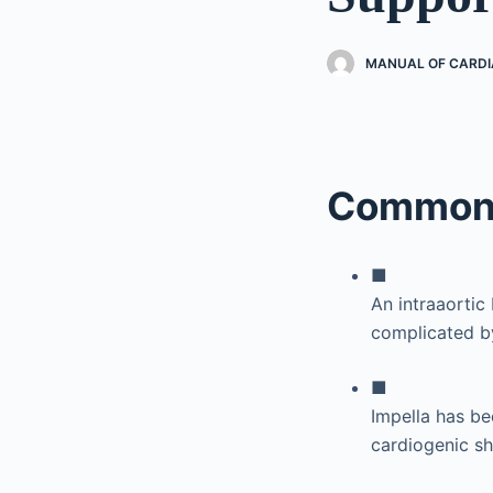
MANUAL OF CARDI
Common 
■
An intraaortic
complicated b
■
Impella has be
cardiogenic s