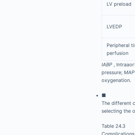
LV preload
LVEDP
Peripheral t
perfusion
IABP
, Intraao
pressure;
MA
oxygenation.
■
The different 
selecting the 
Table 24.3
Complications