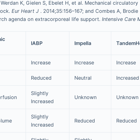
Werdan K, Gielen S, Ebelet H, et al. Mechanical circulatory
hock.
Eur Heart J
. 2014;35:156–167; and Combes A, Brodie D
rch agenda on extracorporeal life support.
Intensive Care
ic
IABP
Impella
TandemHe
Increase
Increase
Increase
Reduced
Neutral
Increased
Slightly
rfusion
Unknown
Unknown
Increased
Slightly
olume
Reduced
Reduced
Increased