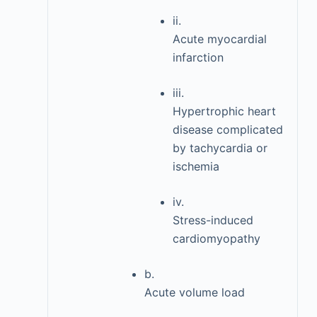
ii.
Acute myocardial
infarction
iii.
Hypertrophic heart
disease complicated
by tachycardia or
ischemia
iv.
Stress-induced
cardiomyopathy
b.
Acute volume load