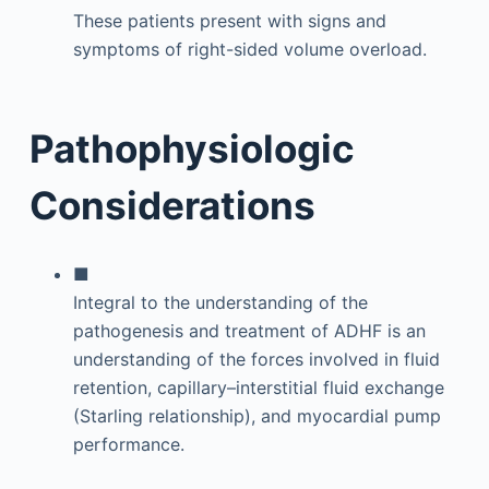
These patients present with signs and
symptoms of right-sided volume overload.
Pathophysiologic
Considerations
■
Integral to the understanding of the
pathogenesis and treatment of ADHF is an
understanding of the forces involved in fluid
retention, capillary–interstitial fluid exchange
(Starling relationship), and myocardial pump
performance.