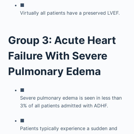
■
Virtually all patients have a preserved LVEF.
Group 3: Acute Heart
Failure With Severe
Pulmonary Edema
■
Severe pulmonary edema is seen in less than
3% of all patients admitted with ADHF.
■
Patients typically experience a sudden and