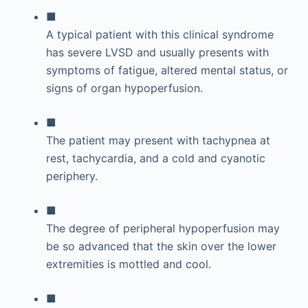
■
A typical patient with this clinical syndrome
has severe LVSD and usually presents with
symptoms of fatigue, altered mental status, or
signs of organ hypoperfusion.
■
The patient may present with tachypnea at
rest, tachycardia, and a cold and cyanotic
periphery.
■
The degree of peripheral hypoperfusion may
be so advanced that the skin over the lower
extremities is mottled and cool.
■