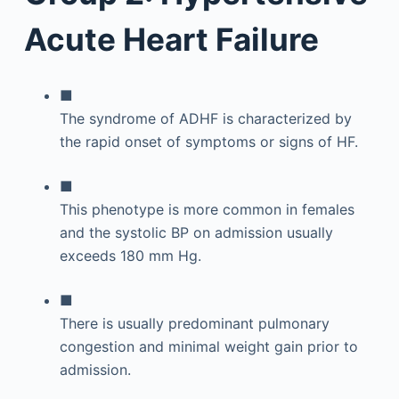
Acute Heart Failure
■
The syndrome of ADHF is characterized by
the rapid onset of symptoms or signs of HF.
■
This phenotype is more common in females
and the systolic BP on admission usually
exceeds 180 mm Hg.
■
There is usually predominant pulmonary
congestion and minimal weight gain prior to
admission.