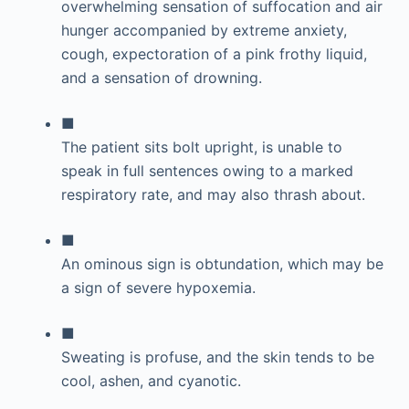
overwhelming sensation of suffocation and air
hunger accompanied by extreme anxiety,
cough, expectoration of a pink frothy liquid,
and a sensation of drowning.
■
The patient sits bolt upright, is unable to
speak in full sentences owing to a marked
respiratory rate, and may also thrash about.
■
An ominous sign is obtundation, which may be
a sign of severe hypoxemia.
■
Sweating is profuse, and the skin tends to be
cool, ashen, and cyanotic.