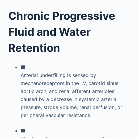
Chronic Progressive
Fluid and Water
Retention
■
Arterial underfilling is sensed by
mechanoreceptors in the LV, carotid sinus,
aortic arch, and renal afferent arterioles,
caused by a decrease in systemic arterial
pressure, stroke volume, renal perfusion, or
peripheral vascular resistance.
■