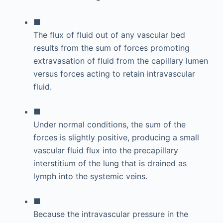
■
The flux of fluid out of any vascular bed
results from the sum of forces promoting
extravasation of fluid from the capillary lumen
versus forces acting to retain intravascular
fluid.
■
Under normal conditions, the sum of the
forces is slightly positive, producing a small
vascular fluid flux into the precapillary
interstitium of the lung that is drained as
lymph into the systemic veins.
■
Because the intravascular pressure in the