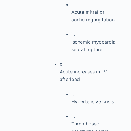
i.
Acute mitral or
aortic regurgitation
ii.
Ischemic myocardial
septal rupture
c.
Acute increases in LV
afterload
i.
Hypertensive crisis
ii.
Thrombosed