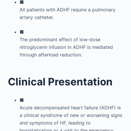
■
All patients with ADHF require a pulmonary
artery catheter.
■
The predominant effect of low-dose
nitroglycerin infusion in ADHF is mediated
through afterload reduction.
Clinical Presentation
■
Acute decompensated heart failure (ADHF) is
a clinical syndrome of new or worsening signs
and symptoms of HF, leading to
hospitalization or a visit to the emergency