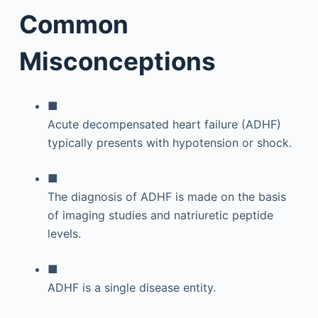
Common
Misconceptions
■
Acute decompensated heart failure (ADHF)
typically presents with hypotension or shock.
■
The diagnosis of ADHF is made on the basis
of imaging studies and natriuretic peptide
levels.
■
ADHF is a single disease entity.