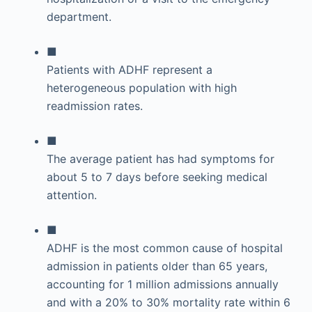
department.
■
Patients with ADHF represent a
heterogeneous population with high
readmission rates.
■
The average patient has had symptoms for
about 5 to 7 days before seeking medical
attention.
■
ADHF is the most common cause of hospital
admission in patients older than 65 years,
accounting for 1 million admissions annually
and with a 20% to 30% mortality rate within 6