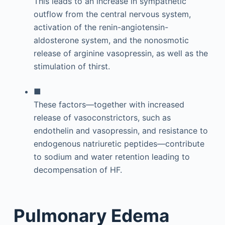
This leads to an increase in sympathetic
outflow from the central nervous system,
activation of the renin-angiotensin-
aldosterone system, and the nonosmotic
release of arginine vasopressin, as well as the
stimulation of thirst.
■
These factors—together with increased
release of vasoconstrictors, such as
endothelin and vasopressin, and resistance to
endogenous natriuretic peptides—contribute
to sodium and water retention leading to
decompensation of HF.
Pulmonary Edema