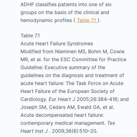
ADHF classifies patients into one of six
groups on the basis of the clinical and
hemodynamic profiles (
Table 7.1
).
Table 7.1
Acute Heart Failure Syndromes
Modified from Nieminen MS, Bohm M, Cowie
MR, et al. for the ESC Committee for Practice
Guideline: Executive summary of the
guidelines on the diagnosis and treatment of
acute heart failure: The Task Force on Acute
Heart Failure of the European Society of
Cardiology.
Eur Heart J
2005;26:384–416; and
Joseph SM, Cedars AM, Ewald GA, et al.
Acute decompensated heart failure:
contemporary medical management.
Tex
Heart Inst J
. 2009;36(6):510–20.