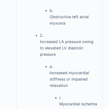
b.
Obstructive left atrial
myxoma
2.
Increased LA pressure owing
to elevated LV diastolic
pressure
a.
Increased myocardial
stiffness or impaired
relaxation
i.
Myocardial ischemia