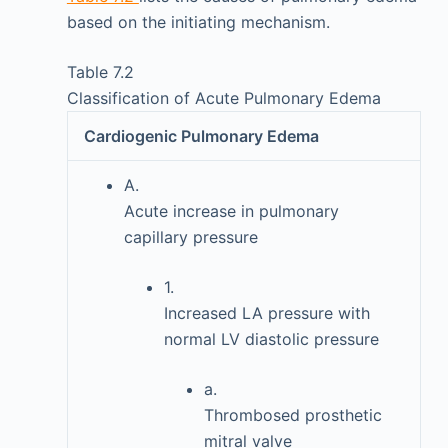
based on the initiating mechanism.
Table 7.2
Classification of Acute Pulmonary Edema
Cardiogenic Pulmonary Edema
A.
Acute increase in pulmonary
capillary pressure
1.
Increased LA pressure with
normal LV diastolic pressure
a.
Thrombosed prosthetic
mitral valve