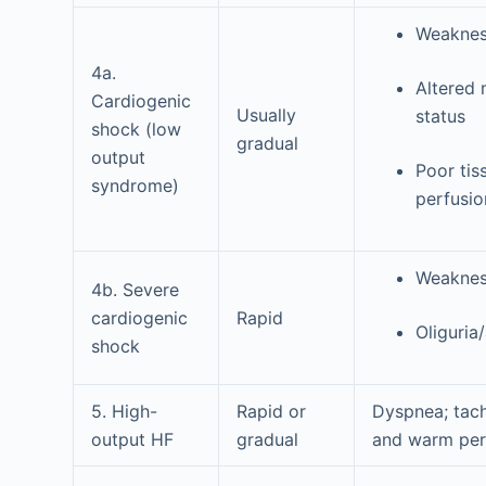
Weaknes
4a.
Altered 
Cardiogenic
Usually
status
shock (low
gradual
output
Poor tis
syndrome)
perfusio
Weaknes
4b. Severe
cardiogenic
Rapid
Oliguria
shock
5. High-
Rapid or
Dyspnea; tac
output HF
gradual
and warm per