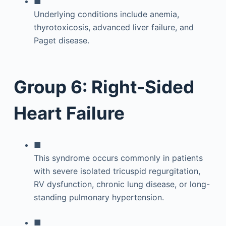
■
Underlying conditions include anemia,
thyrotoxicosis, advanced liver failure, and
Paget disease.
Group 6: Right-Sided
Heart Failure
■
This syndrome occurs commonly in patients
with severe isolated tricuspid regurgitation,
RV dysfunction, chronic lung disease, or long-
standing pulmonary hypertension.
■