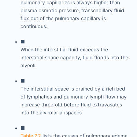
pulmonary capillaries is always higher than
plasma osmotic pressure, transcapillary fluid
flux out of the pulmonary capillary is
continuous.
■
When the interstitial fluid exceeds the
interstitial space capacity, fluid floods into the
alveoli.
■
The interstitial space is drained by a rich bed
of lymphatics and pulmonary lymph flow may
increase threefold before fluid extravasates
into the alveolar airspaces.
■
Table 7.2
lists the causes of pulmonary edema