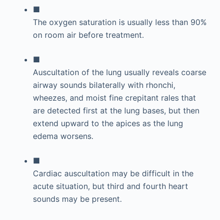
■
The oxygen saturation is usually less than 90%
on room air before treatment.
■
Auscultation of the lung usually reveals coarse
airway sounds bilaterally with rhonchi,
wheezes, and moist fine crepitant rales that
are detected first at the lung bases, but then
extend upward to the apices as the lung
edema worsens.
■
Cardiac auscultation may be difficult in the
acute situation, but third and fourth heart
sounds may be present.