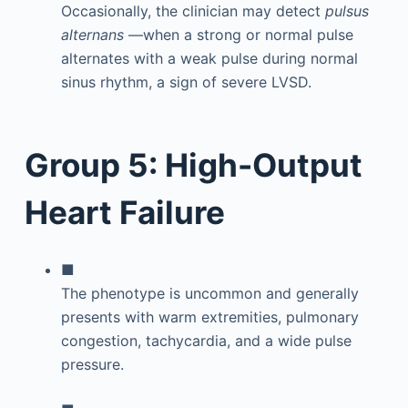
Occasionally, the clinician may detect
pulsus
alternans
—when a strong or normal pulse
alternates with a weak pulse during normal
sinus rhythm, a sign of severe LVSD.
Group 5: High-Output
Heart Failure
■
The phenotype is uncommon and generally
presents with warm extremities, pulmonary
congestion, tachycardia, and a wide pulse
pressure.