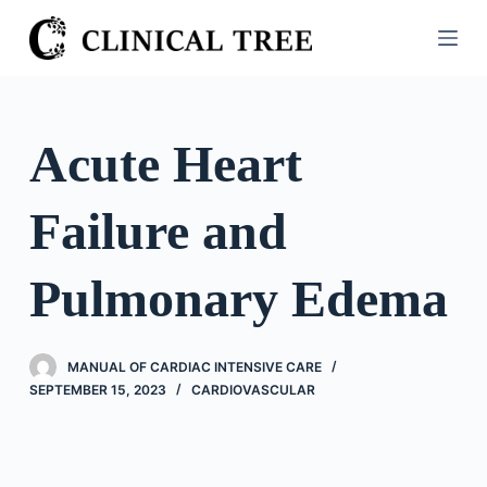
S
k
i
p
t
Acute Heart
o
c
Failure and
o
n
t
Pulmonary Edema
e
n
t
MANUAL OF CARDIAC INTENSIVE CARE
SEPTEMBER 15, 2023
CARDIOVASCULAR