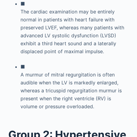
■
The cardiac examination may be entirely
normal in patients with heart failure with
preserved LVEF, whereas many patients with
advanced LV systolic dysfunction (LVSD)
exhibit a third heart sound and a laterally
displaced point of maximal impulse.
■
A murmur of mitral regurgitation is often
audible when the LV is markedly enlarged,
whereas a tricuspid regurgitation murmur is
present when the right ventricle (RV) is
volume or pressure overloaded.
Group 2: Hypertensive