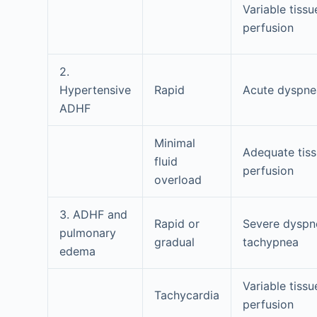
Variable tissu
perfusion
2.
Hypertensive
Rapid
Acute dyspne
ADHF
Minimal
Adequate tis
fluid
perfusion
overload
3. ADHF and
Rapid or
Severe dyspn
pulmonary
gradual
tachypnea
edema
Variable tissu
Tachycardia
perfusion