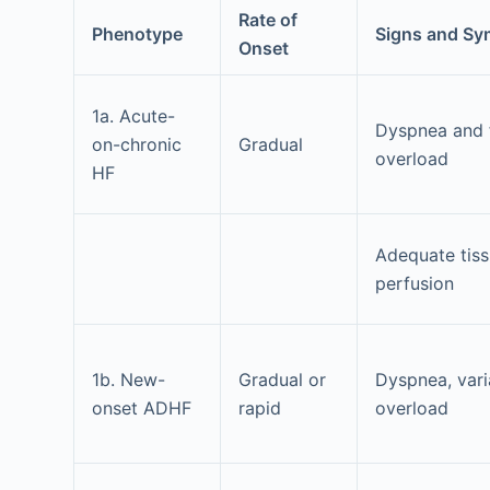
Rate of
Phenotype
Signs and S
Onset
1a. Acute-
Dyspnea and f
on-chronic
Gradual
overload
HF
Adequate tis
perfusion
1b. New-
Gradual or
Dyspnea, vari
onset ADHF
rapid
overload