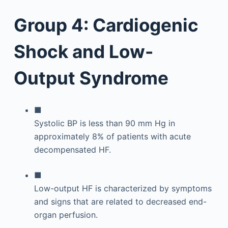
Group 4: Cardiogenic
Shock and Low-
Output Syndrome
■
Systolic BP is less than 90 mm Hg in
approximately 8% of patients with acute
decompensated HF.
■
Low-output HF is characterized by symptoms
and signs that are related to decreased end-
organ perfusion.