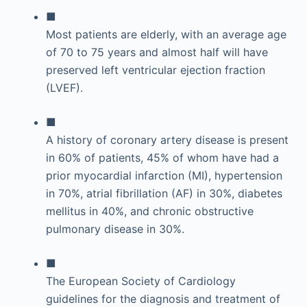
■
Most patients are elderly, with an average age
of 70 to 75 years and almost half will have
preserved left ventricular ejection fraction
(LVEF).
■
A history of coronary artery disease is present
in 60% of patients, 45% of whom have had a
prior myocardial infarction (MI), hypertension
in 70%, atrial fibrillation (AF) in 30%, diabetes
mellitus in 40%, and chronic obstructive
pulmonary disease in 30%.
■
The European Society of Cardiology
guidelines for the diagnosis and treatment of