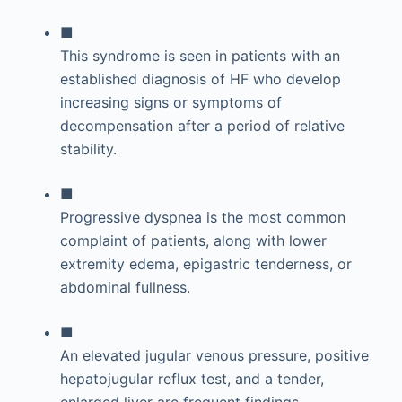
■
This syndrome is seen in patients with an
established diagnosis of HF who develop
increasing signs or symptoms of
decompensation after a period of relative
stability.
■
Progressive dyspnea is the most common
complaint of patients, along with lower
extremity edema, epigastric tenderness, or
abdominal fullness.
■
An elevated jugular venous pressure, positive
hepatojugular reflux test, and a tender,