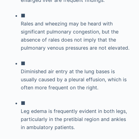
enlarged liver are frequent findings.
■
Rales and wheezing may be heard with
significant pulmonary congestion, but the
absence of rales does not imply that the
pulmonary venous pressures are not elevated.
■
Diminished air entry at the lung bases is
usually caused by a pleural effusion, which is
often more frequent on the right.
■
Leg edema is frequently evident in both legs,
particularly in the pretibial region and ankles
in ambulatory patients.