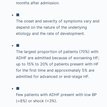
months after admission.
■
The onset and severity of symptoms vary and
depend on the nature of the underlying
etiology and the rate of development.
■
The largest proportion of patients (70%) with
ADHF are admitted because of worsening HF;
up to 15% to 20% of patients present with HF
for the first time and approximately 5% are
admitted for advanced or end-stage HF.
■
Few patients with ADHF present with low BP
(<8%) or shock (<3%).