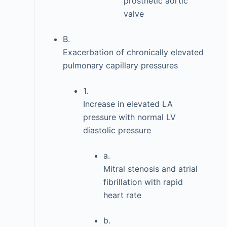
prosthetic aortic
valve
B.
Exacerbation of chronically elevated
pulmonary capillary pressures
1.
Increase in elevated LA
pressure with normal LV
diastolic pressure
a.
Mitral stenosis and atrial
fibrillation with rapid
heart rate
b.