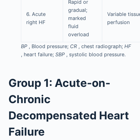
Rapid or
gradual;
6. Acute
Variable tissu
marked
right HF
perfusion
fluid
overload
BP
, Blood pressure;
CR
, chest radiograph;
HF
, heart failure;
SBP
, systolic blood pressure.
Group 1: Acute-on-
Chronic
Decompensated Heart
Failure