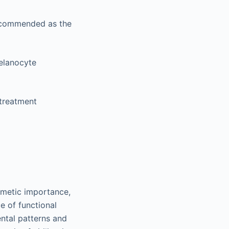
 recommended as the
melanocyte
 treatment
smetic importance,
e of functional
ental patterns and