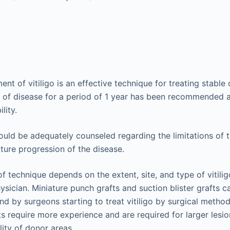
ent of vitiligo is an effective technique for treating stabl
n of disease for a period of 1 year has been recommended
lity.
ould be adequately counseled regarding the limitations of
uture progression of the disease.
of technique depends on the extent, site, and type of vitili
ysician. Miniature punch grafts and suction blister grafts ca
nd by surgeons starting to treat vitiligo by surgical methods
ts require more experience and are required for larger lesio
lity of donor areas.