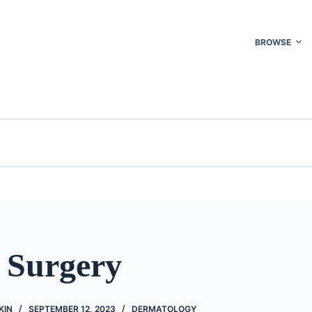
BROWSE
o Surgery
KIN
SEPTEMBER 12, 2023
DERMATOLOGY