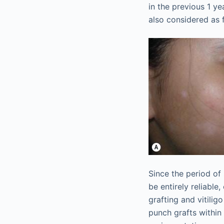
in the previous 1 
also considered as f
Since the period of
be entirely reliable
grafting and vitilig
punch grafts within