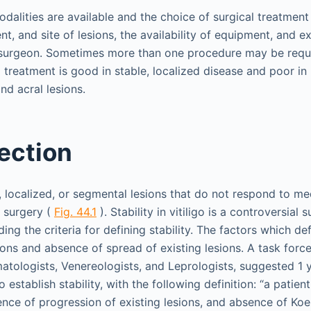
modalities are available and the choice of surgical treatmen
ent, and site of lesions, the availability of equipment, and e
surgeon. Sometimes more than one procedure may be requir
treatment is good in stable, localized disease and poor in u
nd acral lesions.
ection
e, localized, or segmental lesions that do not respond to me
r surgery (
Fig. 44.1
). Stability in vitiligo is a controversial 
ng the criteria for defining stability. The factors which defi
ons and absence of spread of existing lesions. A task force
atologists, Venereologists, and Leprologists, suggested 1 
 establish stability, with the following definition: “a patie
ence of progression of existing lesions, and absence of 