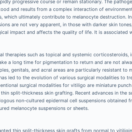
pidly progressive course or remain stationary. The pathogene
stood and results from a complex interaction of environment
 which ultimately contribute to melanocyte destruction. In 
ions are not very apparent, in those with darker skin tones, 
al impact and affects the quality of life. It is associated w
l therapies such as topical and systemic corticosteroids
ke a long time for pigmentation to return and are not alway
pples, genitals, and acral areas are particularly resistant to
as led to the evolution of various surgical modalities to tre
entional surgical modalities for vitiligo are miniature punch
d thin split-thickness skin grafting. Recent advances in the 
tologous non-cultured epidermal cell suspensions obtained f
ltured melanocyte suspensions or sheets.
ted thin split-thickness skin grafts from normal to vitiligin