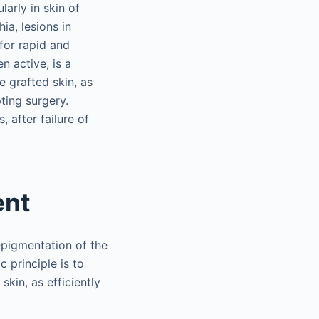
larly in skin of
ia, lesions in
 for rapid and
n active, is a
e grafted skin, as
ting surgery.
, after failure of
ent
epigmentation of the
 principle is to
kin, as efficiently