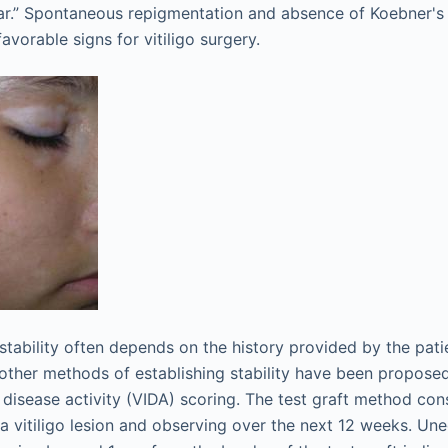
year.” Spontaneous repigmentation and absence of Koebner
avorable signs for vitiligo surgery.
 stability often depends on the history provided by the pat
, other methods of establishing stability have been proposed
o disease activity (VIDA) scoring. The test graft method con
 a vitiligo lesion and observing over the next 12 weeks. Un