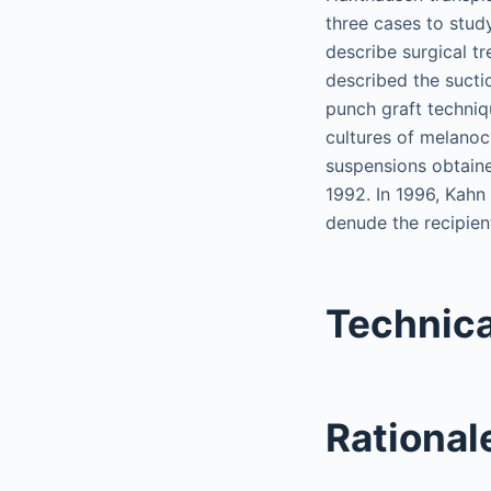
three cases to study
describe surgical tre
described the suctio
punch graft techniqu
cultures of melanoc
suspensions obtaine
1992. In 1996, Kahn
denude the recipien
Technica
Rationale