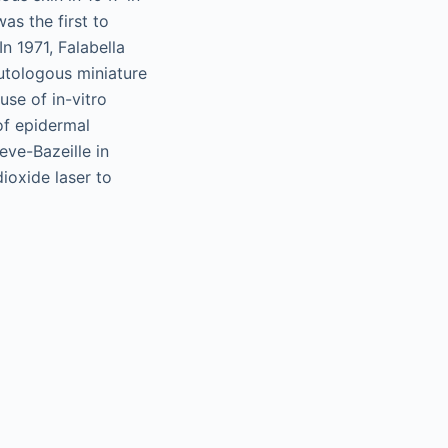
as the first to
In 1971, Falabella
autologous miniature
use of in-vitro
of epidermal
eve-Bazeille in
ioxide laser to