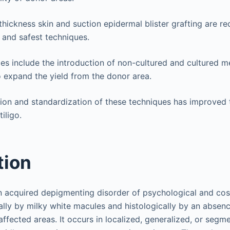
t-thickness skin and suction epidermal blister grafting are
 and safest techniques.
s include the introduction of non-cultured and cultured 
 expand the yield from the donor area.
tion and standardization of these techniques has improved
iligo.
tion
n acquired depigmenting disorder of psychological and co
cally by milky white macules and histologically by an absenc
ffected areas. It occurs in localized, generalized, or segm