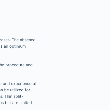
e cases. The absence
 as an optimum
 the procedure and
go and experience of
n be utilized for
. Thin split-
ns but are limited