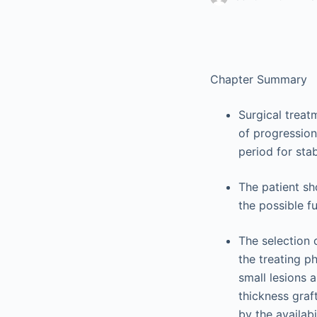
Chapter Summary
Surgical treatm
of progressio
period for stabi
The patient sh
the possible f
The selection 
the treating ph
small lesions a
thickness graf
by the availabi