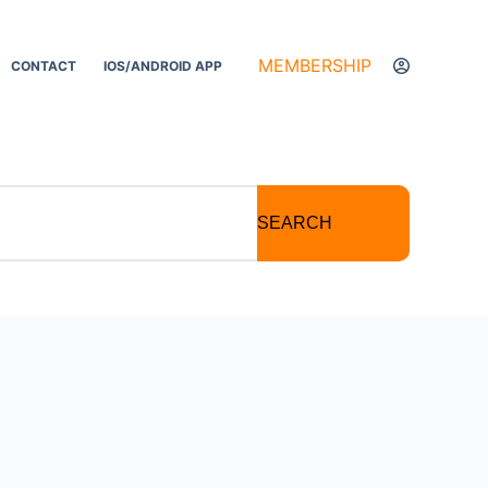
MEMBERSHIP
CONTACT
IOS/ANDROID APP
SEARCH