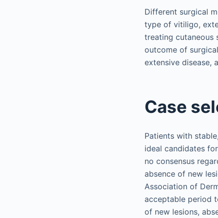
Different surgical 
type of vitiligo, ext
treating cutaneous 
outcome of surgical 
extensive disease, a
Case sel
Patients with stabl
ideal candidates fo
no consensus regardi
absence of new lesi
Association of Derm
acceptable period to
of new lesions, abs