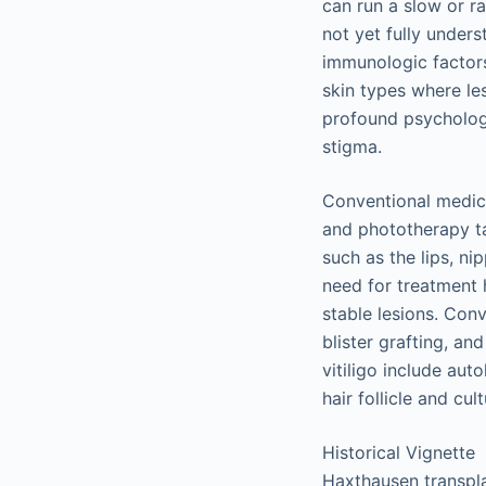
can run a slow or ra
not yet fully under
immunologic factors,
skin types where les
profound psychologic
stigma.
Conventional medica
and phototherapy ta
such as the lips, ni
need for treatment h
stable lesions. Conv
blister grafting, an
vitiligo include au
hair follicle and cu
Historical Vignette
Haxthausen transplan