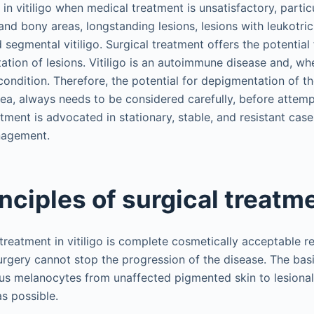
 in vitiligo when medical treatment is unsatisfactory, particu
nd bony areas, longstanding lesions, lesions with leukotrich
d segmental vitiligo. Surgical treatment offers the potential
tion of lesions. Vitiligo is an autoimmune disease and, whe
ondition. Therefore, the potential for depigmentation of th
rea, always needs to be considered carefully, before attemp
tment is advocated in stationary, stable, and resistant cases
nagement.
inciples of surgical treatm
 treatment in vitiligo is complete cosmetically acceptable r
Surgery cannot stop the progression of the disease. The basic
us melanocytes from unaffected pigmented skin to lesional s
s possible.