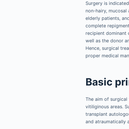
Surgery is indicated
non-hairy, mucosal a
elderly patients, an
complete repigmenta
recipient dominant c
well as the donor a
Hence, surgical trea
proper medical ma
Basic pr
The aim of surgical
vitiliginous areas. 
transplant autologo
and atraumatically a