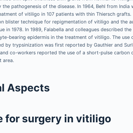
 the pathogenesis of the disease. In 1964, Behl from India w
atment of vitiligo in 107 patients with thin Thiersch grafts. 
n blister technique for repigmentation of vitiligo and the 
e in 1978. In 1989, Falabella and colleagues described the 
yte-bearing epidermis in the treatment of vitiligo. The use 
d by trypsinization was first reported by Gauthier and Surl
 and co-workers reported the use of a short-pulse carbon d
t area.
l Aspects
 for surgery in vitiligo