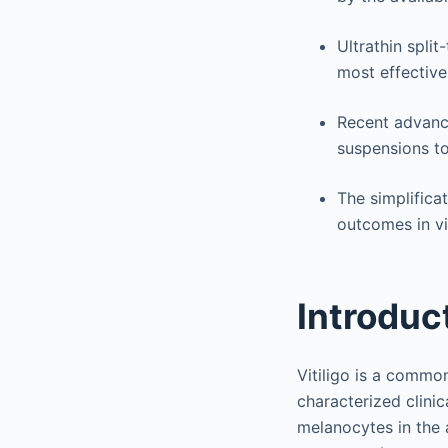
Ultrathin spli
most effective
Recent advance
suspensions to
The simplifica
outcomes in vit
Introduc
Vitiligo is a commo
characterized clini
melanocytes in the a