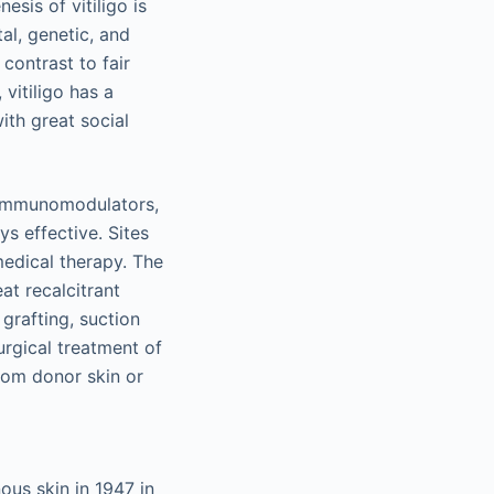
sis of vitiligo is
al, genetic, and
contrast to fair
vitiligo has a
ith great social
, immunomodulators,
s effective. Sites
 medical therapy. The
at recalcitrant
 grafting, suction
surgical treatment of
rom donor skin or
ous skin in 1947 in