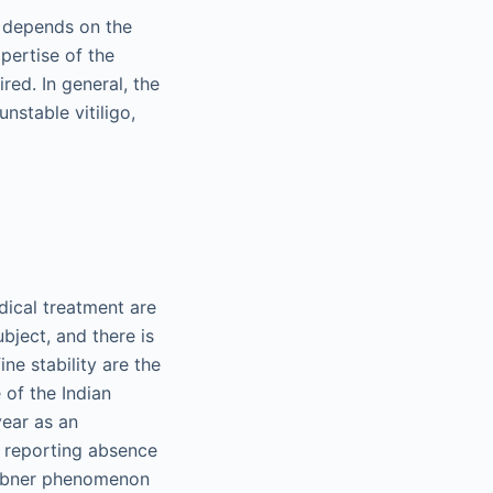
t depends on the
xpertise of the
ed. In general, the
nstable vitiligo,
dical treatment are
subject, and there is
ne stability are the
 of the Indian
year as an
nt reporting absence
Koebner phenomenon