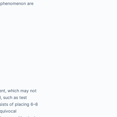
's phenomenon are
ient, which may not
, such as test
sists of placing 6–8
equivocal