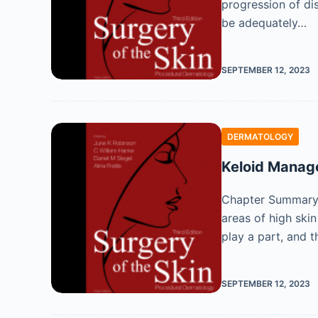
progression of di
be adequately…
SEPTEMBER 12, 2023
DERMATOLOGY
Keloid Mana
Chapter Summary K
areas of high ski
play a part, and 
SEPTEMBER 12, 2023