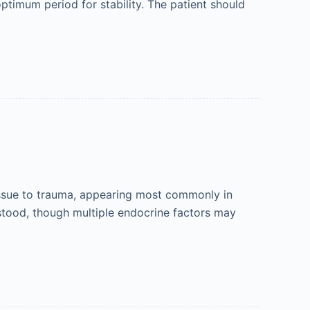
timum period for stability. The patient should
issue to trauma, appearing most commonly in
rstood, though multiple endocrine factors may