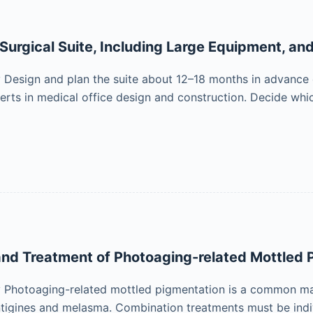
 Surgical Suite, Including Large Equipment, an
esign and plan the suite about 12–18 months in advance of
erts in medical office design and construction. Decide which 
nd Treatment of Photoaging-related Mottled 
Photoaging-related mottled pigmentation is a common man
entigines and melasma. Combination treatments must be indi