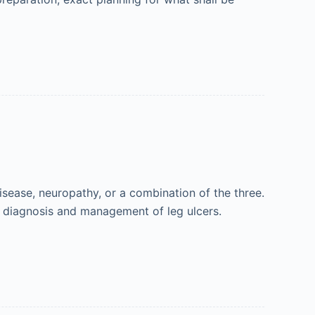
isease, neuropathy, or a combination of the three.
he diagnosis and management of leg ulcers.