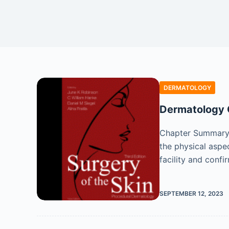
DERMATOLOGY
Dermatology O
Chapter Summary A
the physical aspe
facility and confi
SEPTEMBER 12, 2023