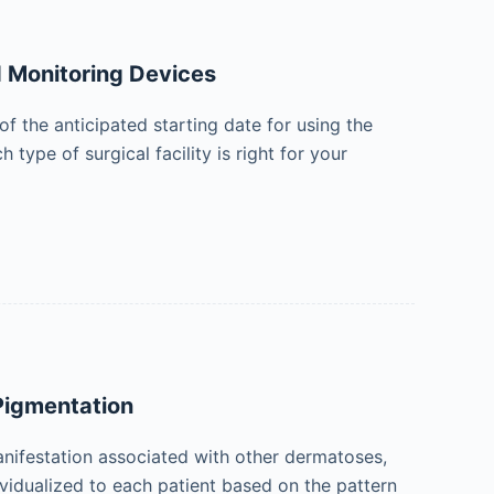
d Monitoring Devices
 the anticipated starting date for using the
type of surgical facility is right for your
Pigmentation
ifestation associated with other dermatoses,
vidualized to each patient based on the pattern