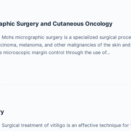
aphic Surgery and Cutaneous Oncology
ohs micrographic surgery is a specialized surgical proced
rcinoma, melanoma, and other malignancies of the skin a
e microscopic margin control through the use of…
ry
urgical treatment of vitiligo is an effective technique for