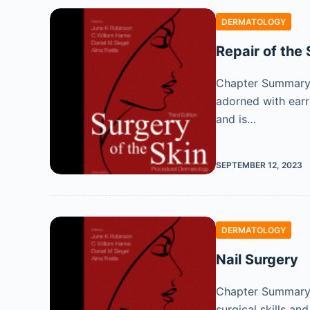
DERMATOLOGY
Repair of the 
Chapter Summary Th
adorned with earri
and is…
SEPTEMBER 12, 2023
DERMATOLOGY
Nail Surgery
Chapter Summary N
surgical skills an