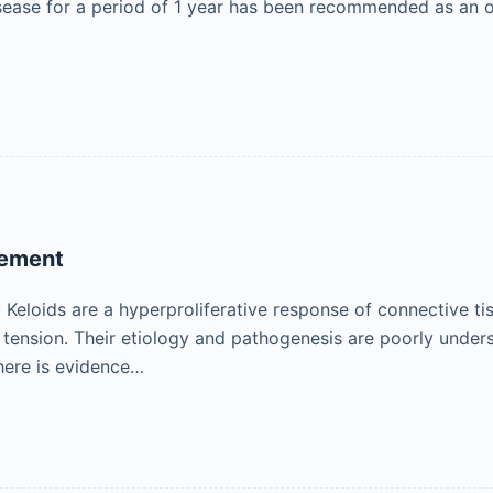
sease for a period of 1 year has been recommended as an op
gement
eloids are a hyperproliferative response of connective t
n tension. Their etiology and pathogenesis are poorly unde
there is evidence…