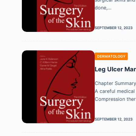
done,…
SEPTEMBER 12, 2023
DERMATOLOGY
Leg Ulcer M
Chapter Summary M
A careful medical
Compression the
SEPTEMBER 12, 2023