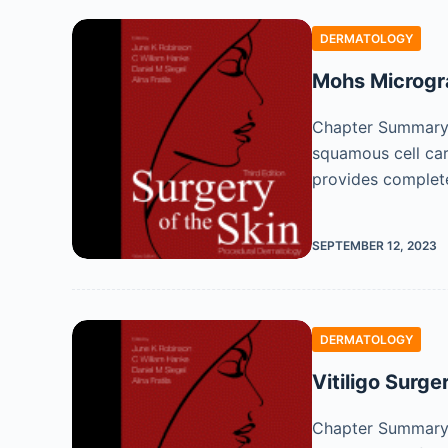
DERMATOLOGY
Mohs Microgr
Chapter Summary M
squamous cell ca
provides complet
SEPTEMBER 12, 2023
DERMATOLOGY
Vitiligo Surge
Chapter Summary S