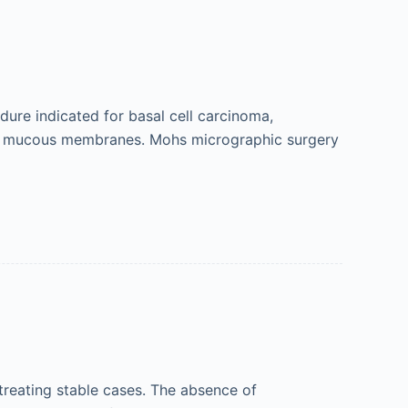
ure indicated for basal cell carcinoma,
nd mucous membranes. Mohs micrographic surgery
 treating stable cases. The absence of