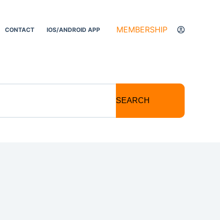
MEMBERSHIP
CONTACT
IOS/ANDROID APP
SEARCH