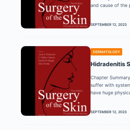
and cause of the 
SEPTEMBER 12, 2023
DERMATOLOGY
Hidradenitis 
Chapter Summary H
suffer with system
have huge physic
SEPTEMBER 12, 2023