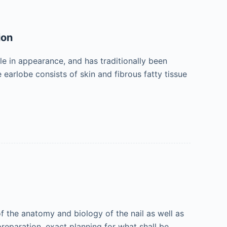
ion
le in appearance, and has traditionally been
 earlobe consists of skin and fibrous fatty tissue
 the anatomy and biology of the nail as well as
 preparation, exact planning for what shall be