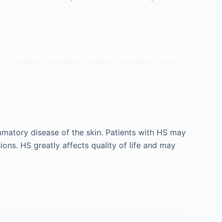
mmatory disease of the skin. Patients with HS may
ions. HS greatly affects quality of life and may