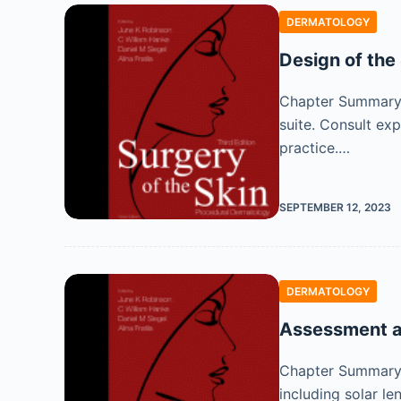
DERMATOLOGY
Design of the
Chapter Summary D
suite. Consult exp
practice.…
SEPTEMBER 12, 2023
DERMATOLOGY
Assessment a
Chapter Summary 
including solar l