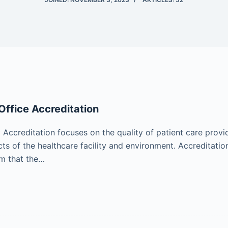
ffice Accreditation
ccreditation focuses on the quality of patient care provi
cts of the healthcare facility and environment. Accreditati
rm that the…