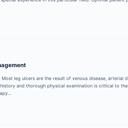
anagement
ost leg ulcers are the result of venous disease, arterial d
 history and thorough physical examination is critical to t
rapy…