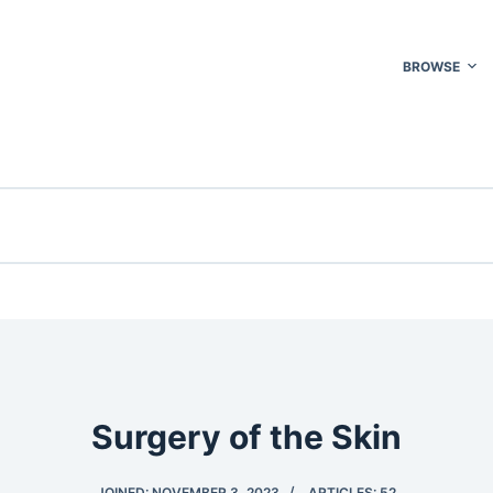
BROWSE
Surgery of the Skin
JOINED: NOVEMBER 3, 2023
ARTICLES: 52