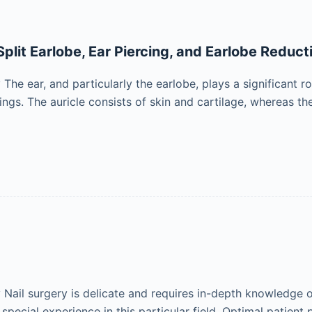
Split Earlobe, Ear Piercing, and Earlobe Reduct
e ear, and particularly the earlobe, plays a significant ro
ngs. The auricle consists of skin and cartilage, whereas the
ail surgery is delicate and requires in-depth knowledge of
d special experience in this particular field. Optimal patient