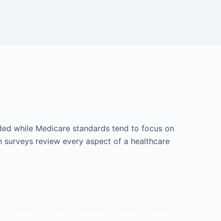
ded while Medicare standards tend to focus on
on surveys review every aspect of a healthcare