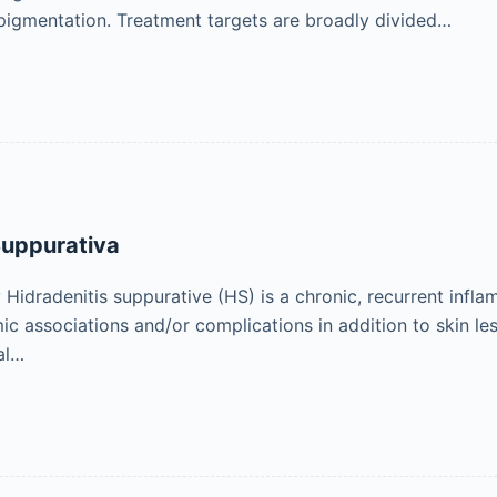
pigmentation. Treatment targets are broadly divided…
Suppurativa
idradenitis suppurative (HS) is a chronic, recurrent infla
ic associations and/or complications in addition to skin les
al…