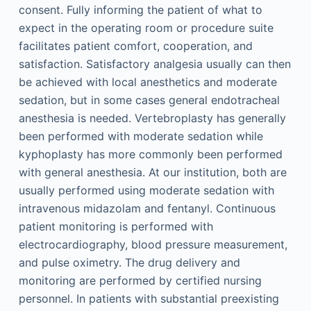
consent. Fully informing the patient of what to
expect in the operating room or procedure suite
facilitates patient comfort, cooperation, and
satisfaction. Satisfactory analgesia usually can then
be achieved with local anesthetics and moderate
sedation, but in some cases general endotracheal
anesthesia is needed. Vertebroplasty has generally
been performed with moderate sedation while
kyphoplasty has more commonly been performed
with general anesthesia. At our institution, both are
usually performed using moderate sedation with
intravenous midazolam and fentanyl. Continuous
patient monitoring is performed with
electrocardiography, blood pressure measurement,
and pulse oximetry. The drug delivery and
monitoring are performed by certified nursing
personnel. In patients with substantial preexisting