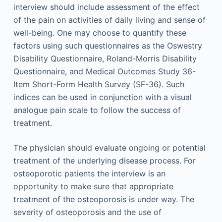
interview should include assessment of the effect
of the pain on activities of daily living and sense of
well-being. One may choose to quantify these
factors using such questionnaires as the Oswestry
Disability Questionnaire, Roland-Morris Disability
Questionnaire, and Medical Outcomes Study 36-
Item Short-Form Health Survey (SF-36). Such
indices can be used in conjunction with a visual
analogue pain scale to follow the success of
treatment.
The physician should evaluate ongoing or potential
treatment of the underlying disease process. For
osteoporotic patients the interview is an
opportunity to make sure that appropriate
treatment of the osteoporosis is under way. The
severity of osteoporosis and the use of