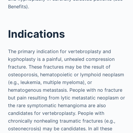
Benefits).
Indications
The primary indication for vertebroplasty and
kyphoplasty is a painful, unhealed compression
fracture. These fractures may be the result of
osteoporosis, hematopoietic or lymphoid neoplasm
(e.g., leukemia, multiple myeloma), or
hematogenous metastasis. People with no fracture
but pain resulting from lytic metastatic neoplasm or
the rare symptomatic hemangioma are also
candidates for vertebroplasty. People with
chronically nonhealing traumatic fractures (e.g.,
osteonecrosis) may be candidates. In all these