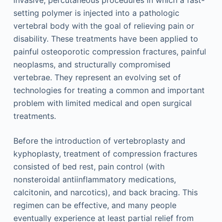
invasive, percutaneous procedures in which a fast-
setting polymer is injected into a pathologic
vertebral body with the goal of relieving pain or
disability. These treatments have been applied to
painful osteoporotic compression fractures, painful
neoplasms, and structurally compromised
vertebrae. They represent an evolving set of
technologies for treating a common and important
problem with limited medical and open surgical
treatments.
Before the introduction of vertebroplasty and
kyphoplasty, treatment of compression fractures
consisted of bed rest, pain control (with
nonsteroidal antiinflammatory medications,
calcitonin, and narcotics), and back bracing. This
regimen can be effective, and many people
eventually experience at least partial relief from