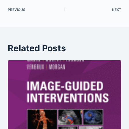
PREVIOUS
NEXT
Related Posts