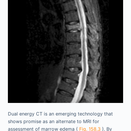
Dual energy CT is an emerging technology that
shows promise as an alternate to MRI for
assessment of marrow edema (
Fig. 158.3
). By