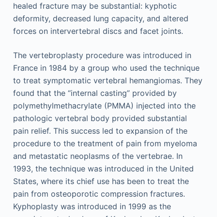
healed fracture may be substantial: kyphotic
deformity, decreased lung capacity, and altered
forces on intervertebral discs and facet joints.
The vertebroplasty procedure was introduced in
France in 1984 by a group who used the technique
to treat symptomatic vertebral hemangiomas. They
found that the “internal casting” provided by
polymethylmethacrylate (PMMA) injected into the
pathologic vertebral body provided substantial
pain relief. This success led to expansion of the
procedure to the treatment of pain from myeloma
and metastatic neoplasms of the vertebrae. In
1993, the technique was introduced in the United
States, where its chief use has been to treat the
pain from osteoporotic compression fractures.
Kyphoplasty was introduced in 1999 as the