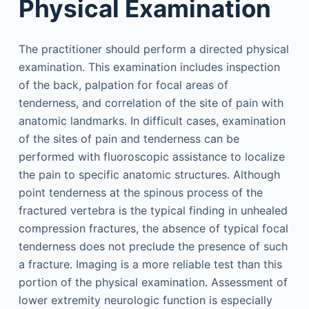
Physical Examination
The practitioner should perform a directed physical
examination. This examination includes inspection
of the back, palpation for focal areas of
tenderness, and correlation of the site of pain with
anatomic landmarks. In difficult cases, examination
of the sites of pain and tenderness can be
performed with fluoroscopic assistance to localize
the pain to specific anatomic structures. Although
point tenderness at the spinous process of the
fractured vertebra is the typical finding in unhealed
compression fractures, the absence of typical focal
tenderness does not preclude the presence of such
a fracture. Imaging is a more reliable test than this
portion of the physical examination. Assessment of
lower extremity neurologic function is especially