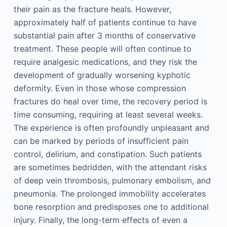
their pain as the fracture heals. However,
approximately half of patients continue to have
substantial pain after 3 months of conservative
treatment. These people will often continue to
require analgesic medications, and they risk the
development of gradually worsening kyphotic
deformity. Even in those whose compression
fractures do heal over time, the recovery period is
time consuming, requiring at least several weeks.
The experience is often profoundly unpleasant and
can be marked by periods of insufficient pain
control, delirium, and constipation. Such patients
are sometimes bedridden, with the attendant risks
of deep vein thrombosis, pulmonary embolism, and
pneumonia. The prolonged immobility accelerates
bone resorption and predisposes one to additional
injury. Finally, the long-term effects of even a