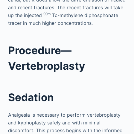
and recent fractures. The recent fractures will take
99m
up the injected
Tc-methylene diphosphonate
tracer in much higher concentrations.
Procedure—
Vertebroplasty
Sedation
Analgesia is necessary to perform vertebroplasty
and kyphoplasty safely and with minimal
discomfort. This process begins with the informed