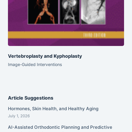
Vertebroplasty and Kyphoplasty
Image-Guided Interventions
Article Suggestions
Hormones, Skin Health, and Healthy Aging
July 1, 2026
AI-Assisted Orthodontic Planning and Predictive