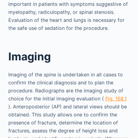
important in patients with symptoms suggestive of
myelopathy, radiculopathy, or spinal stenosis.
Evaluation of the heart and lungs is necessary for
the safe use of sedation for the procedure.
Imaging
Imaging of the spine is undertaken in all cases to
confirm the clinical diagnosis and to plan the
procedure. Radiographs are the imaging study of
choice for the initial imaging evaluation (
Fig. 158.1
). Anteroposterior (AP) and lateral views should be
obtained. This study allows one to confirm the
presence of fracture, determine the location of
fractures, assess the degree of height loss and