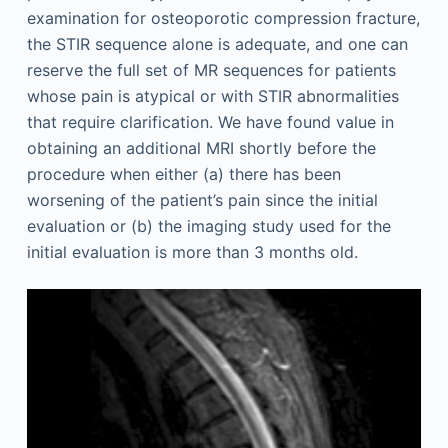
examination for osteoporotic compression fracture,
the STIR sequence alone is adequate, and one can
reserve the full set of MR sequences for patients
whose pain is atypical or with STIR abnormalities
that require clarification. We have found value in
obtaining an additional MRI shortly before the
procedure when either (a) there has been
worsening of the patient’s pain since the initial
evaluation or (b) the imaging study used for the
initial evaluation is more than 3 months old.