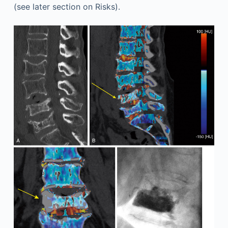
(see later section on Risks).