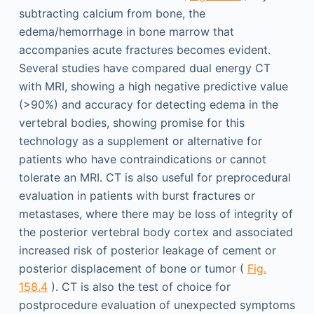
subtracting calcium from bone, the
edema/hemorrhage in bone marrow that
accompanies acute fractures becomes evident.
Several studies have compared dual energy CT
with MRI, showing a high negative predictive value
(>90%) and accuracy for detecting edema in the
vertebral bodies, showing promise for this
technology as a supplement or alternative for
patients who have contraindications or cannot
tolerate an MRI. CT is also useful for preprocedural
evaluation in patients with burst fractures or
metastases, where there may be loss of integrity of
the posterior vertebral body cortex and associated
increased risk of posterior leakage of cement or
posterior displacement of bone or tumor (
Fig.
158.4
). CT is also the test of choice for
postprocedure evaluation of unexpected symptoms