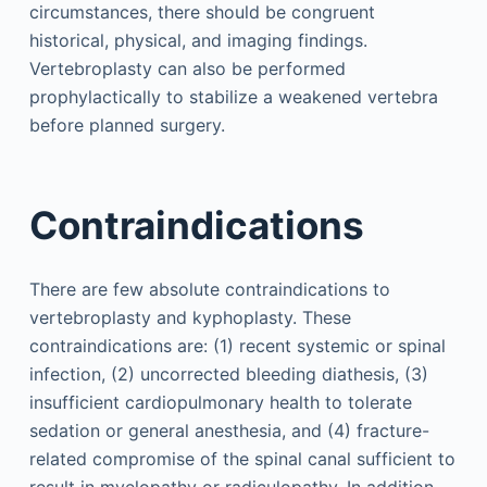
circumstances, there should be congruent
historical, physical, and imaging findings.
Vertebroplasty can also be performed
prophylactically to stabilize a weakened vertebra
before planned surgery.
Contraindications
There are few absolute contraindications to
vertebroplasty and kyphoplasty. These
contraindications are: (1) recent systemic or spinal
infection, (2) uncorrected bleeding diathesis, (3)
insufficient cardiopulmonary health to tolerate
sedation or general anesthesia, and (4) fracture-
related compromise of the spinal canal sufficient to