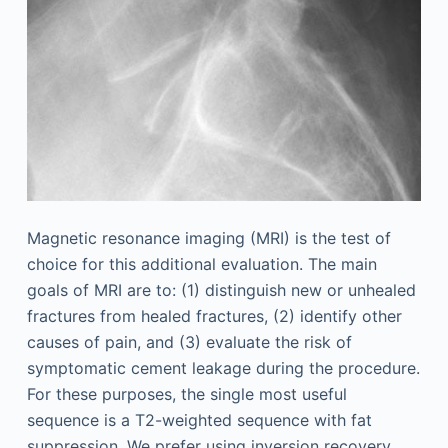
Magnetic resonance imaging (MRI) is the test of
choice for this additional evaluation. The main
goals of MRI are to: (1) distinguish new or unhealed
fractures from healed fractures, (2) identify other
causes of pain, and (3) evaluate the risk of
symptomatic cement leakage during the procedure.
For these purposes, the single most useful
sequence is a T2-weighted sequence with fat
suppression. We prefer using inversion recovery