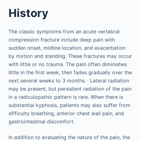
History
The classic symptoms from an acute vertebral
compression fracture include deep pain with
sudden onset, midline location, and exacerbation
by motion and standing. These fractures may occur
with little or no trauma. The pain often diminishes
little in the first week, then fades gradually over the
,
next several weeks to 3 months.
Lateral radiation
may be present, but persistent radiation of the pain
in a radiculopathic pattern is rare. When there is
substantial kyphosis, patients may also suffer from
difficulty breathing, anterior chest wall pain, and
gastrointestinal discomfort.
In addition to evaluating the nature of the pain, the