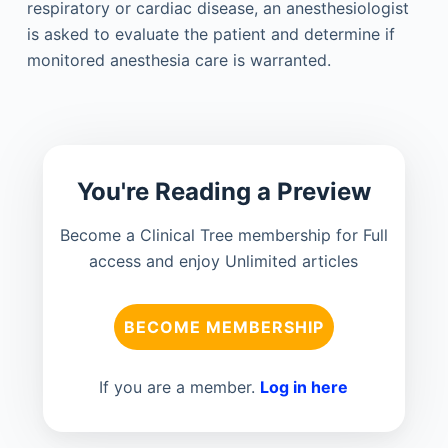
respiratory or cardiac disease, an anesthesiologist
is asked to evaluate the patient and determine if
monitored anesthesia care is warranted.
You're Reading a Preview
Become a Clinical Tree membership for Full
access and enjoy Unlimited articles
BECOME MEMBERSHIP
If you are a member.
Log in here