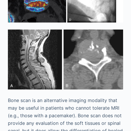
Bone scan is an alternative imaging modality that
may be useful in patients who cannot tolerate MRI
(e.g., those with a pacemaker). Bone scan does not
provide any evaluation of the soft tissues or spinal
canal, but it does allow the differentiation of healed