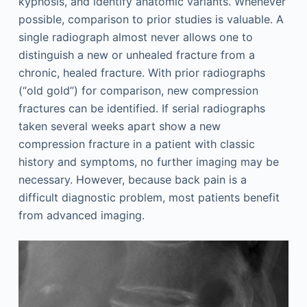
kyphosis, and identify anatomic variants. Whenever
possible, comparison to prior studies is valuable. A
single radiograph almost never allows one to
distinguish a new or unhealed fracture from a
chronic, healed fracture. With prior radiographs
(“old gold”) for comparison, new compression
fractures can be identified. If serial radiographs
taken several weeks apart show a new
compression fracture in a patient with classic
history and symptoms, no further imaging may be
necessary. However, because back pain is a
difficult diagnostic problem, most patients benefit
from advanced imaging.