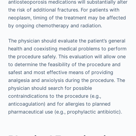
antiosteoporosis medications will substantially alter
the risk of additional fractures. For patients with
neoplasm, timing of the treatment may be affected
by ongoing chemotherapy and radiation.
The physician should evaluate the patient’s general
health and coexisting medical problems to perform
the procedure safely. This evaluation will allow one
to determine the feasibility of the procedure and
safest and most effective means of providing
analgesia and anxiolysis during the procedure. The
physician should search for possible
contraindications to the procedure (e.g.,
anticoagulation) and for allergies to planned
pharmaceutical use (e.g., prophylactic antibiotic).