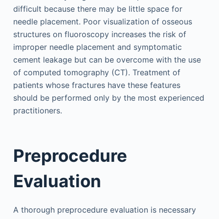
difficult because there may be little space for
needle placement. Poor visualization of osseous
structures on fluoroscopy increases the risk of
improper needle placement and symptomatic
cement leakage but can be overcome with the use
of computed tomography (CT). Treatment of
patients whose fractures have these features
should be performed only by the most experienced
practitioners.
Preprocedure
Evaluation
A thorough preprocedure evaluation is necessary