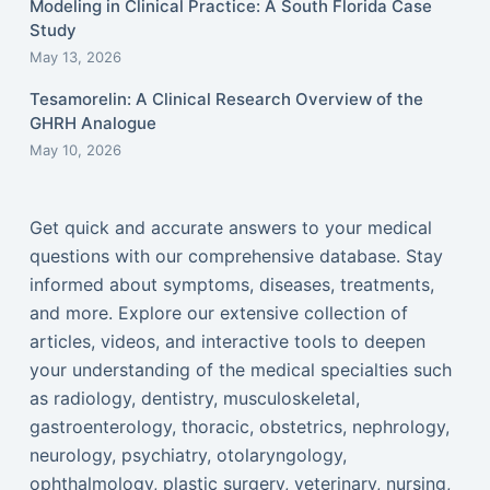
Modeling in Clinical Practice: A South Florida Case
Study
May 13, 2026
Tesamorelin: A Clinical Research Overview of the
GHRH Analogue
May 10, 2026
Get quick and accurate answers to your medical
questions with our comprehensive database. Stay
informed about symptoms, diseases, treatments,
and more. Explore our extensive collection of
articles, videos, and interactive tools to deepen
your understanding of the medical specialties such
as radiology, dentistry, musculoskeletal,
gastroenterology, thoracic, obstetrics, nephrology,
neurology, psychiatry, otolaryngology,
ophthalmology, plastic surgery, veterinary, nursing,