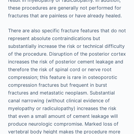
result in myelopathy or radiculopathy. In addition,
these procedures are generally not performed for
fractures that are painless or have already healed.
There are also specific fracture features that do not
represent absolute contraindications but
substantially increase the risk or technical difficulty
of the procedure. Disruption of the posterior cortex
increases the risk of posterior cement leakage and
therefore the risk of spinal cord or nerve root
compression; this feature is rare in osteoporotic
compression fractures but frequent in burst
fractures and metastatic neoplasm. Substantial
canal narrowing (without clinical evidence of
myelopathy or radiculopathy) increases the risk
that even a small amount of cement leakage will
produce neurologic compromise. Marked loss of
vertebral body height makes the procedure more