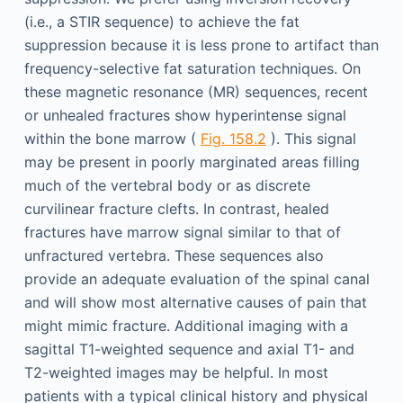
(i.e., a STIR sequence) to achieve the fat
suppression because it is less prone to artifact than
frequency-selective fat saturation techniques. On
these magnetic resonance (MR) sequences, recent
or unhealed fractures show hyperintense signal
within the bone marrow (
Fig. 158.2
). This signal
may be present in poorly marginated areas filling
much of the vertebral body or as discrete
curvilinear fracture clefts. In contrast, healed
fractures have marrow signal similar to that of
unfractured vertebra. These sequences also
provide an adequate evaluation of the spinal canal
and will show most alternative causes of pain that
might mimic fracture. Additional imaging with a
sagittal T1-weighted sequence and axial T1- and
T2-weighted images may be helpful. In most
patients with a typical clinical history and physical