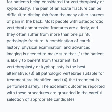
for patients being considered for vertebroplasty or
kyphoplasty. The pain of an acute fracture can be
difficult to distinguish from the many other sources
of pain in the back. Most people with osteoporotic
vertebral compression fractures are elderly, and
they often suffer from more than one painful
pathologic fracture. A combination of careful
history, physical examination, and advanced
imaging is needed to make sure that (1) the patient
is likely to benefit from treatment, (2)
vertebroplasty or kyphoplasty is the best
alternative, (3) all pathologic vertebrae suitable for
treatment are identified, and (4) the treatment is
performed safely. The excellent outcomes reported
with these procedures are grounded in the careful
selection of appropriate candidates.