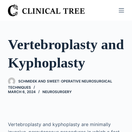
S
k
i
p
t
Vertebroplasty and
o
c
Kyphoplasty
o
n
t
SCHMIDEK AND SWEET: OPERATIVE NEUROSURGICAL
e
TECHNIQUES
n
MARCH 6, 2024
NEUROSURGERY
t
Vertebroplasty and kyphoplasty are minimally