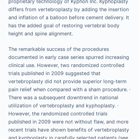
proprietary technology of Kyphon Inc. Kyphoplasty
differs from vertebroplasty by adding the insertion
and inflation of a balloon before cement delivery. It
has the added goal of restoring vertebral body
height and spine alignment.
The remarkable success of the procedures
documented in early case series spurred increasing
clinical use. However, two randomized controlled
trials published in 2009 suggested that
vertebroplasty did not provide superior long-term
,
pain relief when compared with a sham procedure.
There was a subsequent downtrend in national
,
utilization of vertebroplasty and kyphoplasty.
However, the randomized controlled trials
published in 2009 were not without flaw, and more
recent trials have shown benefits of vertebroplasty
and kyphoplasty in carefully selected patients (see