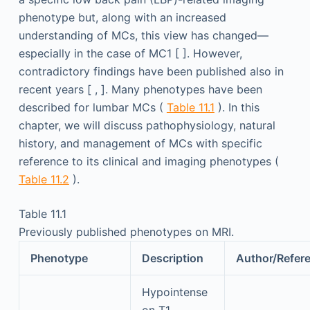
phenotype but, along with an increased
understanding of MCs, this view has changed—
especially in the case of MC1 [ ]. However,
contradictory findings have been published also in
recent years [ , ]. Many phenotypes have been
described for lumbar MCs (
Table 11.1
). In this
chapter, we will discuss pathophysiology, natural
history, and management of MCs with specific
reference to its clinical and imaging phenotypes (
Table 11.2
).
Table 11.1
Previously published phenotypes on MRI.
Phenotype
Description
Author/Refer
Hypointense
on T1-