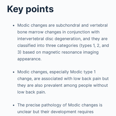
Key points
Modic changes are subchondral and vertebral
bone marrow changes in conjunction with
intervertebral disc degeneration, and they are
classified into three categories (types 1, 2, and
3) based on magnetic resonance imaging
appearance.
Modic changes, especially Modic type 1
change, are associated with low back pain but
they are also prevalent among people without
low back pain.
The precise pathology of Modic changes is
unclear but their development requires