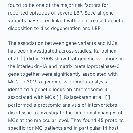
found to be one of the major risk factors for
reported episodes of severe LBP. Several gene
variants have been linked with an increased genetic
disposition to disc degeneration and LBP.
The association between gene variants and MCs
has been investigated across studies. Karppinen
et al. [ ] did in 2008 show that genetic variations in
the interleukin-1A and matrix metalloproteinase-3
gene together were significantly associated with
MC2. In 2019 a genome-wide meta-analysis
identified a genetic locus on chromosome 9
associated with MCs [ ]. Rajasekaran et al. [ ]
performed a proteomic analysis of intervertebral
disc tissue to investigate the biological changes of
MCs at the molecular level. They found 45 proteins
specific for MC patients and in particular 14 host