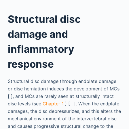
Structural disc
damage and
inflammatory
response
Structural disc damage through endplate damage
or disc herniation induces the development of MCs
[ ], and MCs are rarely seen at structurally intact
disc levels (see
Chapter 1
) [ , ]. When the endplate
damages, the disc depressurizes, and this alters the
mechanical environment of the intervertebral disc
and causes progressive structural change to the