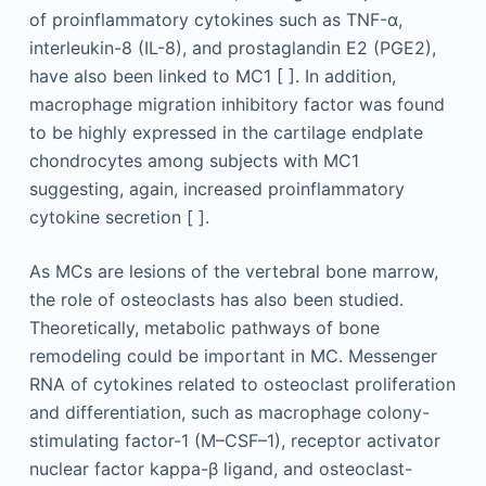
of proinflammatory cytokines such as TNF-α,
interleukin-8 (IL-8), and prostaglandin E2 (PGE2),
have also been linked to MC1 [ ]. In addition,
macrophage migration inhibitory factor was found
to be highly expressed in the cartilage endplate
chondrocytes among subjects with MC1
suggesting, again, increased proinflammatory
cytokine secretion [ ].
As MCs are lesions of the vertebral bone marrow,
the role of osteoclasts has also been studied.
Theoretically, metabolic pathways of bone
remodeling could be important in MC. Messenger
RNA of cytokines related to osteoclast proliferation
and differentiation, such as macrophage colony-
stimulating factor-1 (M–CSF–1), receptor activator
nuclear factor kappa-β ligand, and osteoclast-