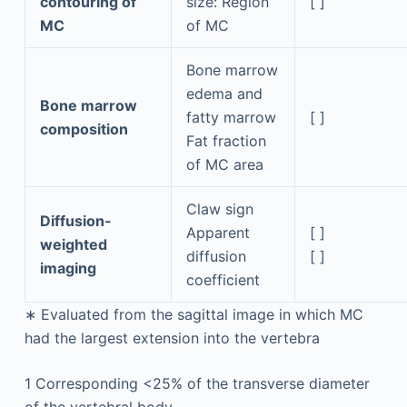
contouring of
size: Region
[ ]
MC
of MC
Bone marrow
edema and
Bone marrow
fatty marrow
[ ]
composition
Fat fraction
of MC area
Claw sign
Diffusion-
Apparent
[ ]
weighted
diffusion
[ ]
imaging
coefficient
∗
Evaluated from the sagittal image in which MC
had the largest extension into the vertebra
1
Corresponding <25% of the transverse diameter
of the vertebral body