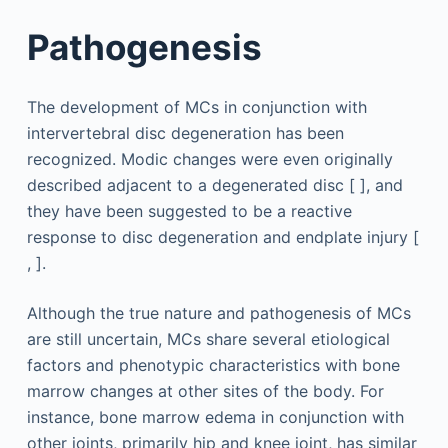
Pathogenesis
The development of MCs in conjunction with
intervertebral disc degeneration has been
recognized. Modic changes were even originally
described adjacent to a degenerated disc [ ], and
they have been suggested to be a reactive
response to disc degeneration and endplate injury [
, ].
Although the true nature and pathogenesis of MCs
are still uncertain, MCs share several etiological
factors and phenotypic characteristics with bone
marrow changes at other sites of the body. For
instance, bone marrow edema in conjunction with
other joints, primarily hip and knee joint, has similar