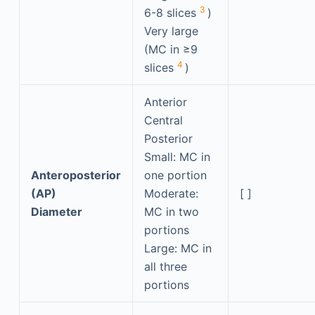
3
6-8 slices
)
Very large
(MC in ≥9
4
slices
)
Anterior
Central
Posterior
Small: MC in
Anteroposterior
one portion
(AP)
Moderate:
[ ]
Diameter
MC in two
portions
Large: MC in
all three
portions