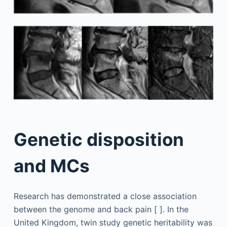
Genetic disposition
and MCs
Research has demonstrated a close association
between the genome and back pain [ ]. In the
United Kingdom, twin study genetic heritability was