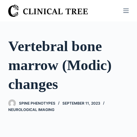
S
k
i
p
t
Vertebral bone
o
c
marrow (Modic)
o
n
t
changes
e
n
t
SPINE PHENOTYPES
SEPTEMBER 11, 2023
NEUROLOGICAL IMAGING