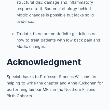
structural disc damage and inflammatory
response to it. Bacterial etiology behind
Modic changes is possible but lacks solid
evidence.
To date, there are no definite guidelines on
how to treat patients with low back pain and
Modic changes.
Acknowledgment
Special thanks to Professor Frances Williams for
helping to write the chapter and Anne Kukkonen for
performing lumbar MRIs in the Northern Finland
Birth Cohorts.