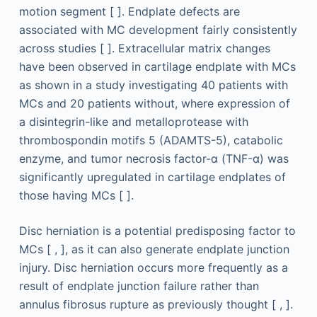
motion segment [ ]. Endplate defects are
associated with MC development fairly consistently
across studies [ ]. Extracellular matrix changes
have been observed in cartilage endplate with MCs
as shown in a study investigating 40 patients with
MCs and 20 patients without, where expression of
a disintegrin-like and metalloprotease with
thrombospondin motifs 5 (ADAMTS-5), catabolic
enzyme, and tumor necrosis factor-α (TNF-α) was
significantly upregulated in cartilage endplates of
those having MCs [ ].
Disc herniation is a potential predisposing factor to
MCs [ , ], as it can also generate endplate junction
injury. Disc herniation occurs more frequently as a
result of endplate junction failure rather than
annulus fibrosus rupture as previously thought [ , ].