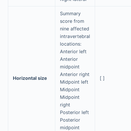
Summary
score from
nine affected
intravertebral
locations:
Anterior left
Anterior
midpoint
Anterior right
Horizontal size
[ ]
Midpoint left
Midpoint
Midpoint
right
Posterior left
Posterior
midpoint