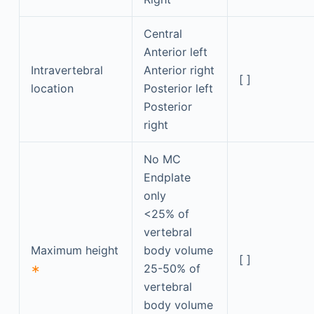
Central
Anterior left
Intravertebral
Anterior right
[ ]
location
Posterior left
Posterior
right
No MC
Endplate
only
<25% of
vertebral
Maximum height
body volume
[ ]
∗
25-50% of
vertebral
body volume