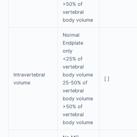
>50% of
vertebral
body volume
Normal
Endplate
only
<25% of
vertebral
Intravertebral
body volume
[ ]
volume
25-50% of
vertebral
body volume
>50% of
vertebral
body volume