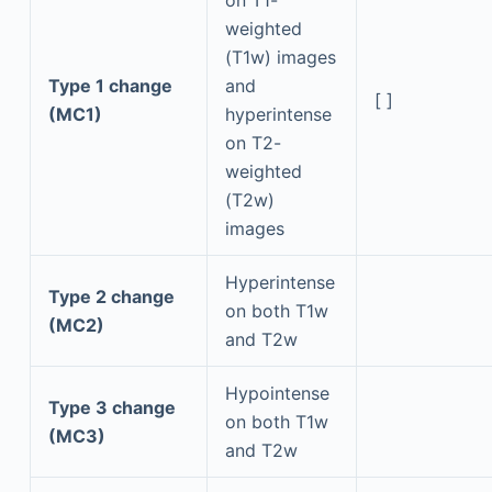
weighted
(T1w) images
Type 1 change
and
[ ]
(MC1)
hyperintense
on T2-
weighted
(T2w)
images
Hyperintense
Type 2 change
on both T1w
(MC2)
and T2w
Hypointense
Type 3 change
on both T1w
(MC3)
and T2w