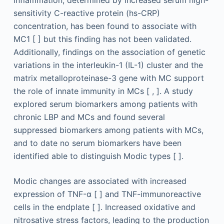
sensitivity C-reactive protein (hs-CRP)
concentration, has been found to associate with
MC1 [ ] but this finding has not been validated.
Additionally, findings on the association of genetic
variations in the interleukin-1 (IL-1) cluster and the
matrix metalloproteinase-3 gene with MC support
the role of innate immunity in MCs [ , ]. A study
explored serum biomarkers among patients with
chronic LBP and MCs and found several
suppressed biomarkers among patients with MCs,
and to date no serum biomarkers have been
identified able to distinguish Modic types [ ].
Modic changes are associated with increased
expression of TNF-α [ ] and TNF-immunoreactive
cells in the endplate [ ]. Increased oxidative and
nitrosative stress factors, leading to the production