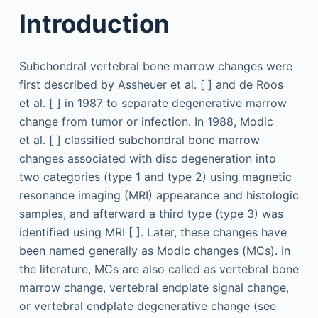
Introduction
Subchondral vertebral bone marrow changes were
first described by Assheuer et al. [ ] and de Roos
et al. [ ] in 1987 to separate degenerative marrow
change from tumor or infection. In 1988, Modic
et al. [ ] classified subchondral bone marrow
changes associated with disc degeneration into
two categories (type 1 and type 2) using magnetic
resonance imaging (MRI) appearance and histologic
samples, and afterward a third type (type 3) was
identified using MRI [ ]. Later, these changes have
been named generally as Modic changes (MCs). In
the literature, MCs are also called as vertebral bone
marrow change, vertebral endplate signal change,
or vertebral endplate degenerative change (see