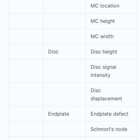
MC location
MC height
MC width
Disc
Disc height
Disc signal
intensity
Disc
displacement
Endplate
Endplate defect
Schmorl's node