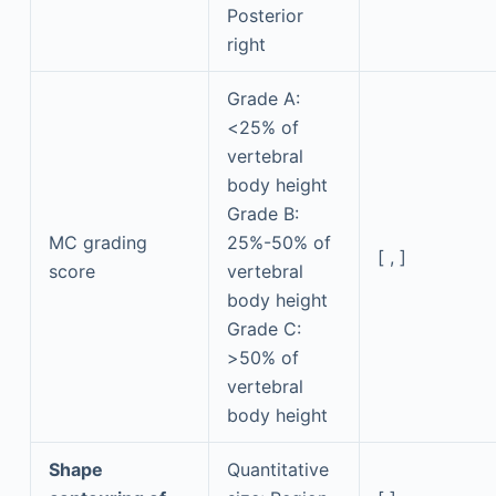
Posterior
right
Grade A:
<25% of
vertebral
body height
Grade B:
MC grading
25%-50% of
[ , ]
score
vertebral
body height
Grade C:
>50% of
vertebral
body height
Shape
Quantitative