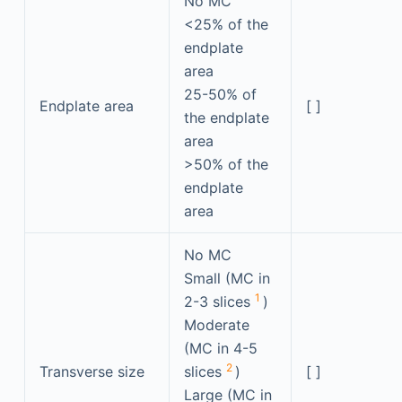
No MC
<25% of the
endplate
area
25-50% of
Endplate area
[ ]
the endplate
area
>50% of the
endplate
area
No MC
Small (MC in
1
2-3 slices
)
Moderate
(MC in 4-5
2
Transverse size
slices
)
[ ]
Large (MC in