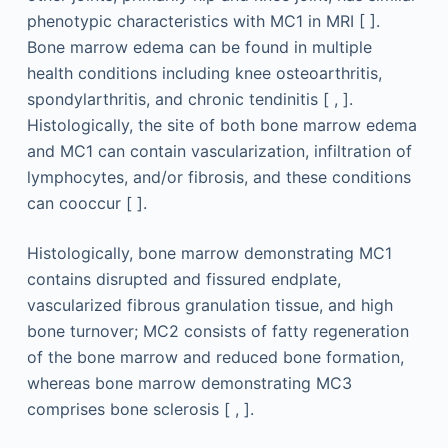
phenotypic characteristics with MC1 in MRI [ ].
Bone marrow edema can be found in multiple
health conditions including knee osteoarthritis,
spondylarthritis, and chronic tendinitis [ , ].
Histologically, the site of both bone marrow edema
and MC1 can contain vascularization, infiltration of
lymphocytes, and/or fibrosis, and these conditions
can cooccur [ ].
Histologically, bone marrow demonstrating MC1
contains disrupted and fissured endplate,
vascularized fibrous granulation tissue, and high
bone turnover; MC2 consists of fatty regeneration
of the bone marrow and reduced bone formation,
whereas bone marrow demonstrating MC3
comprises bone sclerosis [ , ].