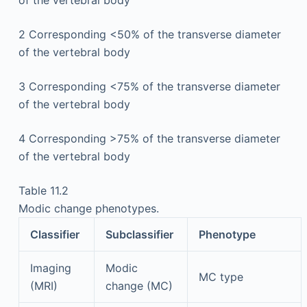
2
Corresponding <50% of the transverse diameter
of the vertebral body
3
Corresponding <75% of the transverse diameter
of the vertebral body
4
Corresponding >75% of the transverse diameter
of the vertebral body
Table 11.2
Modic change phenotypes.
Classifier
Subclassifier
Phenotype
Imaging
Modic
MC type
(MRI)
change (MC)