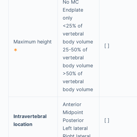
No MC
Endplate
only
<25% of
vertebral
Maximum height
body volume
[ ]
∗
25-50% of
vertebral
body volume
>50% of
vertebral
body volume
Anterior
Midpoint
Intravertebral
Posterior
[ ]
location
Left lateral
Right lateral