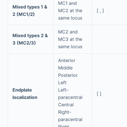
MC1 and
Mixed types 1 &
MC2 at the
[ , ]
2 (MC1/2)
same locus
MC2 and
Mixed types 2 &
MC3 at the
3 (MC2/3)
same locus
Anterior
Middle
Posterior
Left
Endplate
Left-
[ ]
localization
paracentral
Central
Right-
paracentral
Right