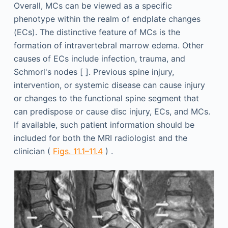
Overall, MCs can be viewed as a specific
phenotype within the realm of endplate changes
(ECs). The distinctive feature of MCs is the
formation of intravertebral marrow edema. Other
causes of ECs include infection, trauma, and
Schmorl's nodes [ ]. Previous spine injury,
intervention, or systemic disease can cause injury
or changes to the functional spine segment that
can predispose or cause disc injury, ECs, and MCs.
If available, such patient information should be
included for both the MRI radiologist and the
clinician (
Figs. 11.1–11.4
) .