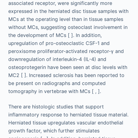
associated receptor, were significantly more
expressed in the herniated disc tissue samples with
MCs at the operating level than in tissue samples
without MCs, suggesting osteoclast involvement in
the development of MCs [ ]. In addition,
upregulation of pro-osteoclastic CSF-1 and
peroxisome proliferator-activated receptor-γ and
downregulation of interleukin-4 (IL-4) and
osteoprotegerin have been seen at disc levels with
MC2 [ ]. Increased sclerosis has been reported to
be present on radiographs and computed
tomography in vertebrae with MCs [ , ].
There are histologic studies that support
inflammatory response to herniated tissue material.
Herniated tissue upregulates vascular endothelial
growth factor, which further stimulates