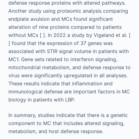
defense response proteins with altered pathways.
Another study using proteomic analysis comparing
endplate avulsion and MCs found significant
alteration of nine proteins compared to patients
without MCs [ ]. In 2022 a study by Vigeland et al. [
] found that the expression of 37 genes was
associated with STIR signal volume in patients with
MC1. Gene sets related to interferon signaling,
mitochondrial metabolism, and defense response to
virus were significantly upregulated in all analyses.
These results indicate that inflammation and
immunological defense are important factors in MC
biology in patients with LBP.
In summary, studies indicate that there is a genetic
component to MC that includes altered signaling,
metabolism, and host defense response.