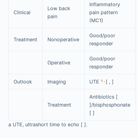
Inflammatory
Low back
Clinical
pain pattern
pain
(MC1)
Good/poor
Treatment
Nonoperative
responder
Good/poor
Operative
responder
a
,
Outlook
Imaging
UTE
[ , ]
Antibiotics [
Treatment
]/bisphosphonate
[ ]
a
UTE, ultrashort time to echo [ ].