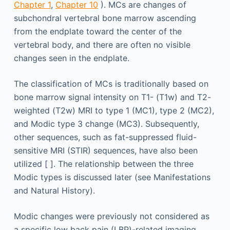
Chapter 1
,
Chapter 10
). MCs are changes of
subchondral vertebral bone marrow ascending
from the endplate toward the center of the
vertebral body, and there are often no visible
changes seen in the endplate.
The classification of MCs is traditionally based on
bone marrow signal intensity on T1- (T1w) and T2-
weighted (T2w) MRI to type 1 (MC1), type 2 (MC2),
and Modic type 3 change (MC3). Subsequently,
other sequences, such as fat-suppressed fluid-
sensitive MRI (STIR) sequences, have also been
utilized [ ]. The relationship between the three
Modic types is discussed later (see Manifestations
and Natural History).
Modic changes were previously not considered as
a specific low back pain (LBP)-related imaging