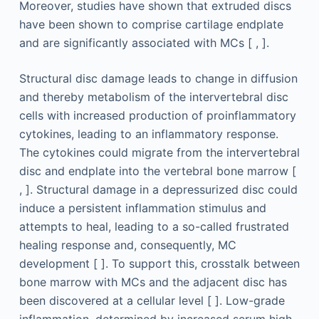
Moreover, studies have shown that extruded discs
have been shown to comprise cartilage endplate
and are significantly associated with MCs [ , ].
Structural disc damage leads to change in diffusion
and thereby metabolism of the intervertebral disc
cells with increased production of proinflammatory
cytokines, leading to an inflammatory response.
The cytokines could migrate from the intervertebral
disc and endplate into the vertebral bone marrow [
, ]. Structural damage in a depressurized disc could
induce a persistent inflammation stimulus and
attempts to heal, leading to a so-called frustrated
healing response and, consequently, MC
development [ ]. To support this, crosstalk between
bone marrow with MCs and the adjacent disc has
been discovered at a cellular level [ ]. Low-grade
inflammation, determined by increased serum high-