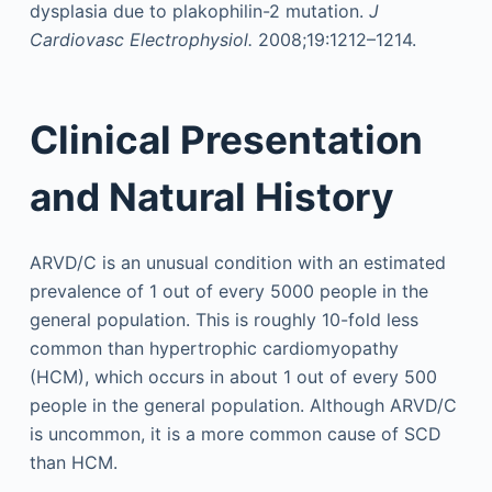
dysplasia due to plakophilin-2 mutation.
J
Cardiovasc Electrophysiol.
2008;19:1212–1214.
Clinical Presentation
and Natural History
ARVD/C is an unusual condition with an estimated
prevalence of 1 out of every 5000 people in the
general population. This is roughly 10-fold less
common than hypertrophic cardiomyopathy
(HCM), which occurs in about 1 out of every 500
people in the general population. Although ARVD/C
is uncommon, it is a more common cause of SCD
than HCM.