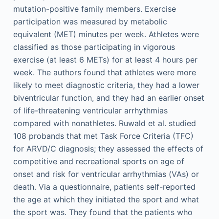
mutation-positive family members. Exercise
participation was measured by metabolic
equivalent (MET) minutes per week. Athletes were
classified as those participating in vigorous
exercise (at least 6 METs) for at least 4 hours per
week. The authors found that athletes were more
likely to meet diagnostic criteria, they had a lower
biventricular function, and they had an earlier onset
of life-threatening ventricular arrhythmias
compared with nonathletes. Ruwald et al. studied
108 probands that met Task Force Criteria (TFC)
for ARVD/C diagnosis; they assessed the effects of
competitive and recreational sports on age of
onset and risk for ventricular arrhythmias (VAs) or
death. Via a questionnaire, patients self-reported
the age at which they initiated the sport and what
the sport was. They found that the patients who