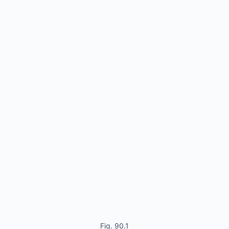
Fig. 90.1