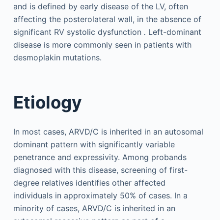
and is defined by early disease of the LV, often
affecting the posterolateral wall, in the absence of
significant RV systolic dysfunction
.
Left-dominant
disease is more commonly seen in patients with
desmoplakin mutations.
Etiology
In most cases, ARVD/C is inherited in an autosomal
dominant pattern with significantly variable
penetrance and expressivity. Among probands
diagnosed with this disease, screening of first-
degree relatives identifies other affected
individuals in approximately 50% of cases. In a
minority of cases, ARVD/C is inherited in an