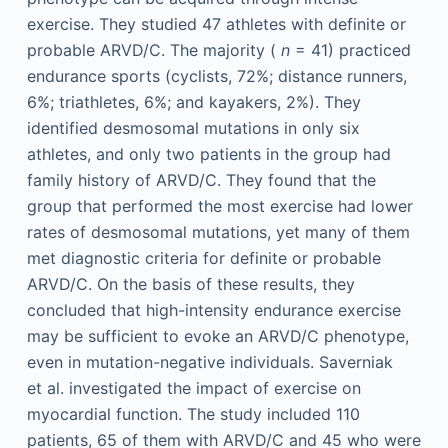
exercise. They studied 47 athletes with definite or
probable ARVD/C. The majority (
n
= 41) practiced
endurance sports (cyclists, 72%; distance runners,
6%; triathletes, 6%; and kayakers, 2%). They
identified desmosomal mutations in only six
athletes, and only two patients in the group had
family history of ARVD/C. They found that the
group that performed the most exercise had lower
rates of desmosomal mutations, yet many of them
met diagnostic criteria for definite or probable
ARVD/C. On the basis of these results, they
concluded that high-intensity endurance exercise
may be sufficient to evoke an ARVD/C phenotype,
even in mutation-negative individuals. Saverniak
et al. investigated the impact of exercise on
myocardial function. The study included 110
patients, 65 of them with ARVD/C and 45 who were