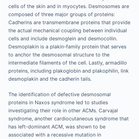
cells of the skin and in myocytes. Desmosomes are
composed of three major groups of proteins:
Cadherins are transmembrane proteins that provide
the actual mechanical coupling between individual
cells and include desmoglein and desmocollin.
Desmoplakin is a plakin-family protein that serves
to anchor the desmosomal structure to the
intermediate filaments of the cell. Lastly, armadillo
proteins, including plakoglobin and plakophilin, link
desmoplakin and the cadherin tails.
The identification of defective desmosomal
proteins in Naxos syndrome led to studies
investigating their role in other ACMs. Carvajal
syndrome, another cardiocutaneous syndrome that
has left-dominant ACM, was shown to be
associated with a recessive mutation in