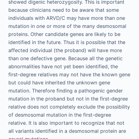
showed digenic heterozygosity. This is important
because clinicians need to be aware that some
individuals with ARVD/C may have more than one
mutation in one or more of the many desmosomal
proteins. Other candidate genes are likely to be
identified in the future. Thus it is possible that the
affected individual (the proband) will have more
than one defective gene. Because all the genetic
abnormalities have not yet been identified, the
first-degree relatives may not have the known gene
but could have inherited the unknown gene
mutation. Therefore finding a pathogenic gender
mutation in the proband but not in the first-degree
relative does not completely exclude the possibility
of desmosomal mutation in the first-degree
relative. It is also important to recognize that not
all variants identified in a desmosomal protein are
causal mutations.