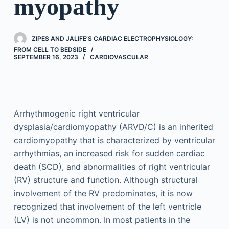
myopathy
ZIPES AND JALIFE’S CARDIAC ELECTROPHYSIOLOGY:
FROM CELL TO BEDSIDE
SEPTEMBER 16, 2023
CARDIOVASCULAR
Arrhythmogenic right ventricular
dysplasia/cardiomyopathy (ARVD/C) is an inherited
cardiomyopathy that is characterized by ventricular
arrhythmias, an increased risk for sudden cardiac
death (SCD), and abnormalities of right ventricular
(RV) structure and function. Although structural
involvement of the RV predominates, it is now
recognized that involvement of the left ventricle
(LV) is not uncommon. In most patients in the