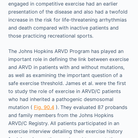
engaged in competitive exercise had an earlier
presentation of the disease and also had a twofold
increase in the risk for life-threatening arrhythmias
and death compared with inactive patients and
those practicing recreational sports.
The Johns Hopkins ARVD Program has played an
important role in defining the link between exercise
and ARVD in patients with and without mutations,
as well as examining the important question of a
safe exercise threshold. James et al. were the first
to study the role of exercise in ARVD/C patients
who had inherited a pathogenic desmosomal
mutation (
Fig. 90.4
). They evaluated 87 probands
and family members from the Johns Hopkins
ARVD/C Registry. All patients participated in an
exercise interview detailing their exercise history