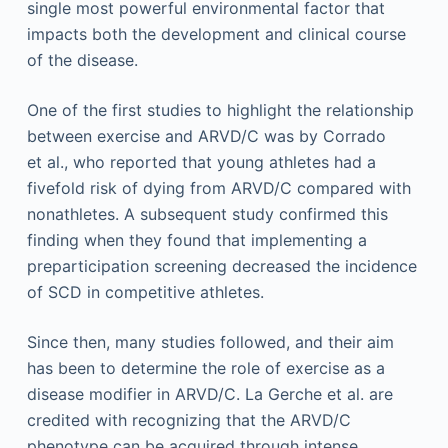
single most powerful environmental factor that
impacts both the development and clinical course
of the disease.
One of the first studies to highlight the relationship
between exercise and ARVD/C was by Corrado
et al., who reported that young athletes had a
fivefold risk of dying from ARVD/C compared with
nonathletes. A subsequent study confirmed this
finding when they found that implementing a
preparticipation screening decreased the incidence
of SCD in competitive athletes.
Since then, many studies followed, and their aim
has been to determine the role of exercise as a
disease modifier in ARVD/C. La Gerche et al. are
credited with recognizing that the ARVD/C
phenotype can be acquired through intense