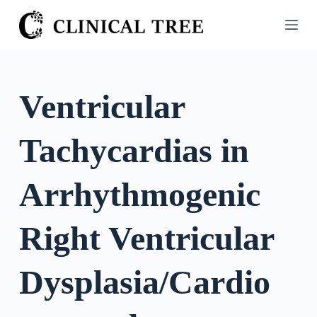
S
k
i
p
t
Ventricular
o
c
Tachycardias in
o
n
t
Arrhythmogenic
e
n
Right Ventricular
t
Dysplasia/Cardio