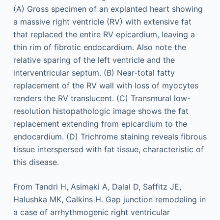
(A) Gross specimen of an explanted heart showing
a massive right ventricle (RV) with extensive fat
that replaced the entire RV epicardium, leaving a
thin rim of fibrotic endocardium. Also note the
relative sparing of the left ventricle and the
interventricular septum. (B) Near-total fatty
replacement of the RV wall with loss of myocytes
renders the RV translucent. (C) Transmural low-
resolution histopathologic image shows the fat
replacement extending from epicardium to the
endocardium. (D) Trichrome staining reveals fibrous
tissue interspersed with fat tissue, characteristic of
this disease.
From Tandri H, Asimaki A, Dalal D, Saffitz JE,
Halushka MK, Calkins H. Gap junction remodeling in
a case of arrhythmogenic right ventricular