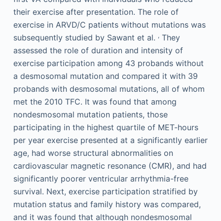
their exercise after presentation. The role of
exercise in ARVD/C patients without mutations was
,
subsequently studied by Sawant et al.
They
assessed the role of duration and intensity of
exercise participation among 43 probands without
a desmosomal mutation and compared it with 39
probands with desmosomal mutations, all of whom
met the 2010 TFC. It was found that among
nondesmosomal mutation patients, those
participating in the highest quartile of MET-hours
per year exercise presented at a significantly earlier
age, had worse structural abnormalities on
cardiovascular magnetic resonance (CMR), and had
significantly poorer ventricular arrhythmia-free
survival. Next, exercise participation stratified by
mutation status and family history was compared,
and it was found that although nondesmosomal