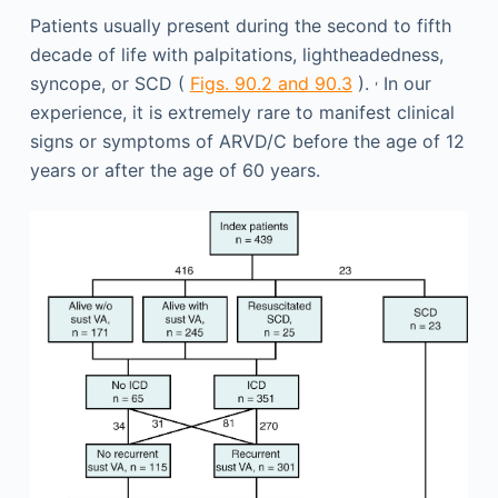
Patients usually present during the second to fifth
decade of life with palpitations, lightheadedness,
,
syncope, or SCD (
Figs. 90.2 and 90.3
).
In our
experience, it is extremely rare to manifest clinical
signs or symptoms of ARVD/C before the age of 12
years or after the age of 60 years.