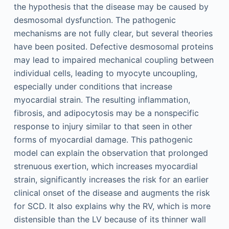
the hypothesis that the disease may be caused by
desmosomal dysfunction. The pathogenic
mechanisms are not fully clear, but several theories
have been posited. Defective desmosomal proteins
may lead to impaired mechanical coupling between
individual cells, leading to myocyte uncoupling,
especially under conditions that increase
myocardial strain. The resulting inflammation,
fibrosis, and adipocytosis may be a nonspecific
response to injury similar to that seen in other
forms of myocardial damage. This pathogenic
model can explain the observation that prolonged
strenuous exertion, which increases myocardial
strain, significantly increases the risk for an earlier
clinical onset of the disease and augments the risk
for SCD. It also explains why the RV, which is more
distensible than the LV because of its thinner wall