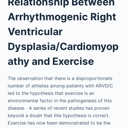
Relationship Between
Arrhythmogenic Right
Ventricular
Dysplasia/Cardiomyop
athy and Exercise
The observation that there is a disproportionate
number of athletes among patients with ARVD/C
led to the hypothesis that exercise is an
environmental factor in the pathogenesis of this
,
disease.
A series of recent studies has proven
beyond a doubt that this hypothesis is correct.
Exercise has now been demonstrated to be the