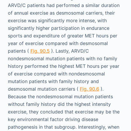
ARVD/C patients had performed a similar duration
of annual exercise as desmosomal carriers, their
exercise was significantly more intense, with
significantly higher participation in endurance
sports and expenditure of greater MET hours per
year of exercise compared with desmosomal
patients (
Fig. 90.5
). Lastly, ARVD/C
nondesmosomal mutation patients with no family
history performed the highest MET hours per year
of exercise compared with nondesmosomal
mutation patients with family history and
desmosomal mutation carriers (
Fig. 90.6
).
Because the nondesmosomal mutation patients
without family history did the highest intensity
exercise, they concluded that exercise may be the
key environmental factor driving disease
pathogenesis in that subgroup. Interestingly, when