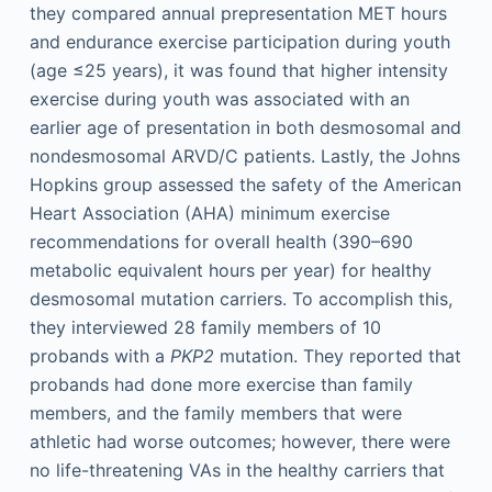
they compared annual prepresentation MET hours
and endurance exercise participation during youth
(age ≤25 years), it was found that higher intensity
exercise during youth was associated with an
earlier age of presentation in both desmosomal and
nondesmosomal ARVD/C patients. Lastly, the Johns
Hopkins group assessed the safety of the American
Heart Association (AHA) minimum exercise
recommendations for overall health (390–690
metabolic equivalent hours per year) for healthy
desmosomal mutation carriers. To accomplish this,
they interviewed 28 family members of 10
probands with a
PKP2
mutation. They reported that
probands had done more exercise than family
members, and the family members that were
athletic had worse outcomes; however, there were
no life-threatening VAs in the healthy carriers that