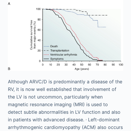
Although ARVC/D is predominantly a disease of the
RV, it is now well established that involvement of
the LV is not uncommon, particularly when
magnetic resonance imaging (MRI) is used to
detect subtle abnormalities in LV function and also
,
in patients with advanced disease.
Left-dominant
arrhythmogenic cardiomyopathy (ACM) also occurs