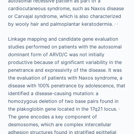
autosomal recessive pattern as part of a
cardiocutaneous syndrome, such as Naxos disease
or Carvajal syndrome, which is also characterized
,
,
by wooly hair and palmoplantar keratodermia.
Linkage mapping and candidate gene evaluation
studies performed on patients with the autosomal
dominant form of ARVD/C was not initially
productive because of significant variability in the
penetrance and expressivity of the disease. It was
the evaluation of patients with Naxos syndrome, a
disease with 100% penetrance by adolescence, that
identified a disease-causing mutation: a
homozygous deletion of two base pairs found in
,
the plakoglobin gene located in the 17q21 locus.
The gene encodes a key component of
desmosomes, which are complex intercellular
adhesion structures found in stratified epithelial