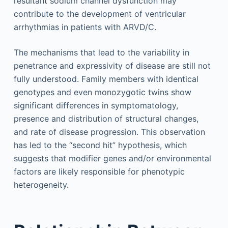
resultant sodium channel dysfunction may
contribute to the development of ventricular
arrhythmias in patients with ARVD/C.
The mechanisms that lead to the variability in
penetrance and expressivity of disease are still not
fully understood. Family members with identical
genotypes and even monozygotic twins show
significant differences in symptomatology,
presence and distribution of structural changes,
and rate of disease progression. This observation
has led to the “second hit” hypothesis, which
suggests that modifier genes and/or environmental
factors are likely responsible for phenotypic
heterogeneity.