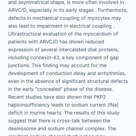
and asymmetrical shape, is more often involved in
ARVC/D, especially in its early stages
.
Furthermore,
defects in mechanical coupling of myocytes may
also lead to impairment in electrical coupling
.
Ultrastructural evaluation of the myocardium of
patients with ARVC/D has shown reduced
expression of several intercalated disk proteins,
including connexin-43, a key component of gap
junctions. This finding may account for the
development of conduction delay and arrhythmias,
even in the absence of significant structural defects
in the early “concealed” phase of the disease.
Recent studies have also shown that PKP2
haploinsufficiency leads to sodium current (INa)
deficit in murine hearts. The results of this study
suggest that there is cross-talk between the
desmosome and sodium channel complex. The