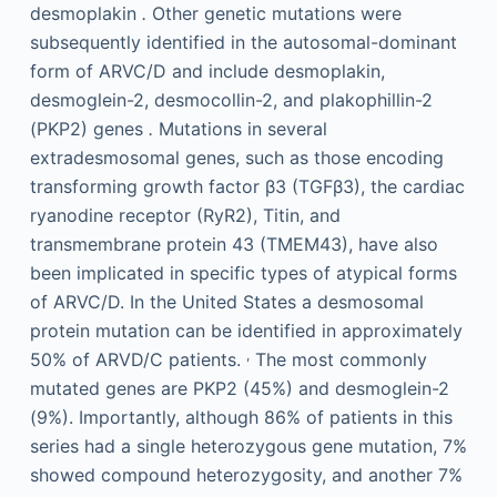
desmoplakin
.
Other genetic mutations were
subsequently identified in the autosomal-dominant
form of ARVC/D and include desmoplakin,
desmoglein-2, desmocollin-2, and plakophillin-2
(PKP2) genes
.
Mutations in several
extradesmosomal genes, such as those encoding
transforming growth factor β3 (TGFβ3), the cardiac
ryanodine receptor (RyR2), Titin, and
transmembrane protein 43 (TMEM43), have also
been implicated in specific types of atypical forms
of ARVC/D. In the United States a desmosomal
protein mutation can be identified in approximately
,
50% of ARVD/C patients.
The most commonly
mutated genes are PKP2 (45%) and desmoglein-2
(9%). Importantly, although 86% of patients in this
series had a single heterozygous gene mutation, 7%
showed compound heterozygosity, and another 7%