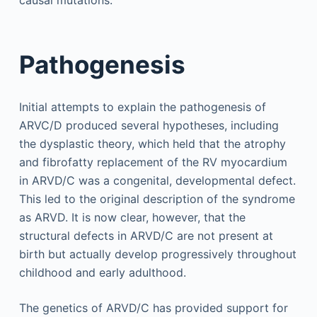
Pathogenesis
Initial attempts to explain the pathogenesis of
ARVC/D produced several hypotheses, including
the dysplastic theory, which held that the atrophy
and fibrofatty replacement of the RV myocardium
in ARVD/C was a congenital, developmental defect.
This led to the original description of the syndrome
as ARVD. It is now clear, however, that the
structural defects in ARVD/C are not present at
birth but actually develop progressively throughout
childhood and early adulthood.
The genetics of ARVD/C has provided support for