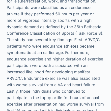
for leisure/recreation, work, and transportation.
Participants were classified as an endurance
athlete if they performed 50 hours per year or
more of vigorous intensity sports with a high
dynamic demand as defined by the 36th Bethesda
Conference Classification of Sports (Task Force 8).
The study had several key findings. First, ARVD/C
patients who were endurance athletes became
symptomatic at an earlier age. Furthermore,
endurance exercise and higher duration of exercise
participation were both associated with an
increased likelihood for developing manifest
ARVD/C. Endurance exercise was also associated
with worse survival from a VA and heart failure.
Lastly, those individuals who continued to
participate in the top quartile for hours of annual
exercise after presentation had worse survival from
first VA compared with individuals who reduced