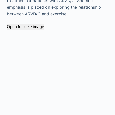
treatment of patients with ARVD/C. Specific
emphasis is placed on exploring the relationship
between ARVD/C and exercise.
Open full size image