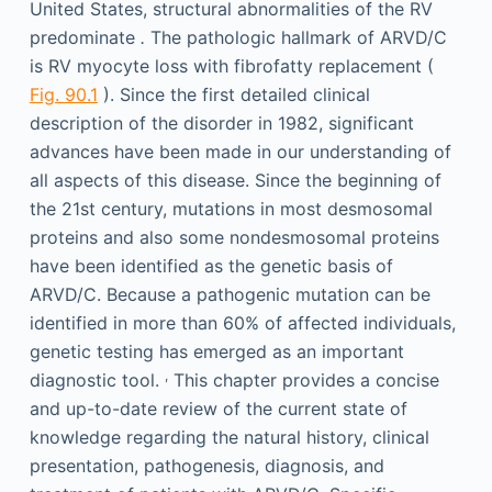
United States, structural abnormalities of the RV
predominate
.
The pathologic hallmark of ARVD/C
is RV myocyte loss with fibrofatty replacement (
Fig. 90.1
). Since the first detailed clinical
description of the disorder in 1982, significant
advances have been made in our understanding of
all aspects of this disease. Since the beginning of
the 21st century, mutations in most desmosomal
proteins and also some nondesmosomal proteins
have been identified as the genetic basis of
ARVD/C. Because a pathogenic mutation can be
identified in more than 60% of affected individuals,
genetic testing has emerged as an important
,
diagnostic tool.
This chapter provides a concise
and up-to-date review of the current state of
knowledge regarding the natural history, clinical
presentation, pathogenesis, diagnosis, and