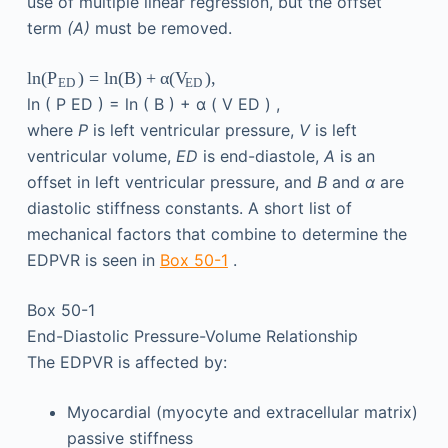
use of multiple linear regression, but the offset
term
(A)
must be removed.
ln
(
)
=
ln
(
B
)
+
α
(
)
,
P
V
ED
ED
ln
(
P
ED
)
=
ln
(
B
)
+
α
(
V
ED
)
,
where
P
is left ventricular pressure,
V
is left
ventricular volume,
ED
is end-diastole,
A
is an
offset in left ventricular pressure, and
B
and
α
are
diastolic stiffness constants. A short list of
mechanical factors that combine to determine the
EDPVR is seen in
Box 50-1
.
Box 50-1
End-Diastolic Pressure-Volume Relationship
The EDPVR is affected by:
Myocardial (myocyte and extracellular matrix)
passive stiffness