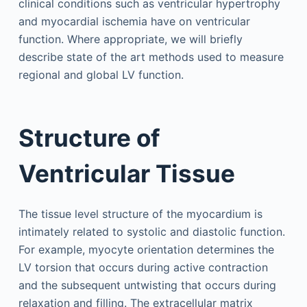
clinical conditions such as ventricular hypertrophy
and myocardial ischemia have on ventricular
function. Where appropriate, we will briefly
describe state of the art methods used to measure
regional and global LV function.
Structure of
Ventricular Tissue
The tissue level structure of the myocardium is
intimately related to systolic and diastolic function.
For example, myocyte orientation determines the
LV torsion that occurs during active contraction
and the subsequent untwisting that occurs during
relaxation and filling. The extracellular matrix