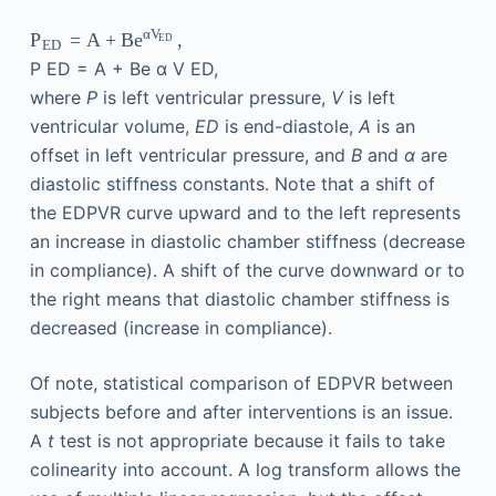
α
V
=
A
+
,
P
Be
ED
ED
P
ED
=
A
+
Be
α
V
ED
,
where
P
is left ventricular pressure,
V
is left
ventricular volume,
ED
is end-diastole,
A
is an
offset in left ventricular pressure, and
B
and
α
are
diastolic stiffness constants. Note that a shift of
the EDPVR curve upward and to the left represents
an increase in diastolic chamber stiffness (decrease
in compliance). A shift of the curve downward or to
the right means that diastolic chamber stiffness is
decreased (increase in compliance).
Of note, statistical comparison of EDPVR between
subjects before and after interventions is an issue.
A
t
test is not appropriate because it fails to take
colinearity into account. A log transform allows the