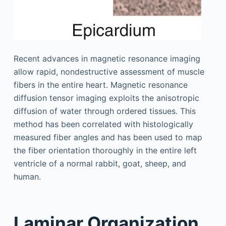
Recent advances in magnetic resonance imaging
allow rapid, nondestructive assessment of muscle
fibers in the entire heart. Magnetic resonance
diffusion tensor imaging exploits the anisotropic
diffusion of water through ordered tissues. This
method has been correlated with histologically
measured fiber angles and has been used to map
the fiber orientation thoroughly in the entire left
ventricle of a normal rabbit, goat, sheep, and
human.
Laminar Organization