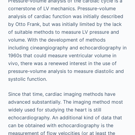
Pressure-volume analysis of the cardiac cycle is a
cornerstone of LV mechanics. Pressure-volume
analysis of cardiac function was initially described
by Otto Frank, but was initially limited by the lack
of suitable methods to measure LV pressure and
volume. With the development of methods
including cineangiography and echocardiography in
1960s that could measure ventricular volume in
vivo, there was a renewed interest in the use of
pressure-volume analysis to measure diastolic and
systolic function.
Since that time, cardiac imaging methods have
advanced substantially. The imaging method most
widely used for studying the heart is still
echocardiography. An additional kind of data that
can be obtained with echocardiography is the
measurement of flow velocities (or at least the