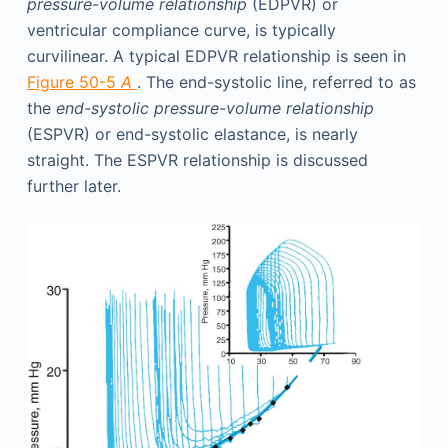
pressure-volume relationship
(EDPVR) or
ventricular compliance curve, is typically
curvilinear. A typical EDPVR relationship is seen in
Figure 50-5
A
. The end-systolic line, referred to as
the
end-systolic pressure-volume relationship
(ESPVR) or end-systolic elastance, is nearly
straight. The ESPVR relationship is discussed
further later.