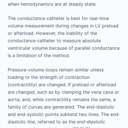
when hemodynamics are at steady state.
The conductance catheter is best for real-time
volume measurement during changes in LV preload
or afterload. However, the inability of the
conductance catheter to measure absolute
ventricular volume because of parallel conductance
is a limitation of the method.
Pressure-volume loops remain similar unless
loading or the strength of contraction
(contractility) are changed. If preload or afterload
are changed, such as by clamping the vena cava or
aorta, and, while contractility remains the same, a
family of curves are generated. The end-diastolic
and end-systolic points subtend two lines. The end-
diastolic line, referred to as the
end-diastolic