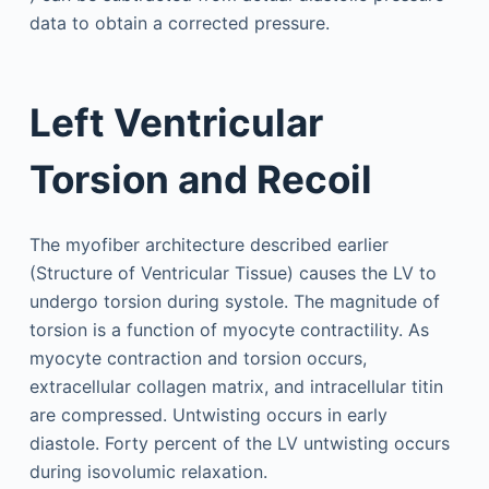
data to obtain a corrected pressure.
Left Ventricular
Torsion and Recoil
The myofiber architecture described earlier
(Structure of Ventricular Tissue) causes the LV to
undergo torsion during systole. The magnitude of
torsion is a function of myocyte contractility. As
myocyte contraction and torsion occurs,
extracellular collagen matrix, and intracellular titin
are compressed. Untwisting occurs in early
diastole. Forty percent of the LV untwisting occurs
during isovolumic relaxation.