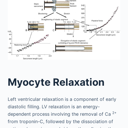
Myocyte Relaxation
Left ventricular relaxation is a component of early
diastolic filling. LV relaxation is an energy-
2+
dependent process involving the removal of Ca
from troponin-C, followed by the dissociation of