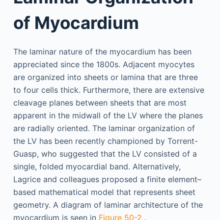
of Myocardium
The laminar nature of the myocardium has been
appreciated since the 1800s. Adjacent myocytes
are organized into sheets or lamina that are three
to four cells thick. Furthermore, there are extensive
cleavage planes between sheets that are most
apparent in the midwall of the LV where the planes
are radially oriented. The laminar organization of
the LV has been recently championed by Torrent-
Guasp, who suggested that the LV consisted of a
single, folded myocardial band. Alternatively,
Lagrice and colleagues proposed a finite element–
based mathematical model that represents sheet
geometry. A diagram of laminar architecture of the
myocardium is seen in
Figure 50-2
.