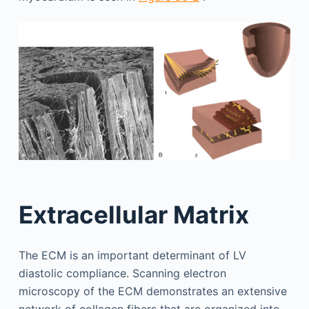
Extracellular Matrix
The ECM is an important determinant of LV
diastolic compliance. Scanning electron
microscopy of the ECM demonstrates an extensive