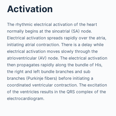
Activation
The rhythmic electrical activation of the heart
normally begins at the sinoatrial (SA) node.
Electrical activation spreads rapidly over the atria,
initiating atrial contraction. There is a delay while
electrical activation moves slowly through the
atrioventricular (AV) node. The electrical activation
then propagates rapidly along the bundle of His,
the right and left bundle branches and sub
branches (Purkinje fibers) before initiating a
coordinated ventricular contraction. The excitation
of the ventricles results in the QRS complex of the
electrocardiogram.