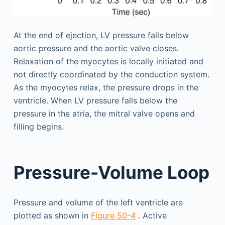
At the end of ejection, LV pressure falls below
aortic pressure and the aortic valve closes.
Relaxation of the myocytes is locally initiated and
not directly coordinated by the conduction system.
As the myocytes relax, the pressure drops in the
ventricle. When LV pressure falls below the
pressure in the atria, the mitral valve opens and
filling begins.
Pressure-Volume Loop
Pressure and volume of the left ventricle are
plotted as shown in
Figure 50-4
. Active