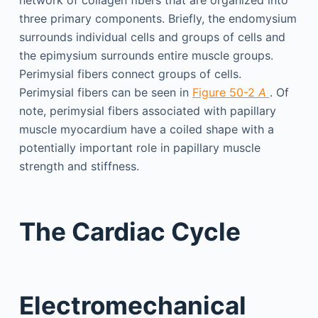
network of collagen fibers that are organized into
three primary components. Briefly, the endomysium
surrounds individual cells and groups of cells and
the epimysium surrounds entire muscle groups.
Perimysial fibers connect groups of cells.
Perimysial fibers can be seen in
Figure 50-2
A
. Of
note, perimysial fibers associated with papillary
muscle myocardium have a coiled shape with a
potentially important role in papillary muscle
strength and stiffness.
The Cardiac Cycle
Electromechanical