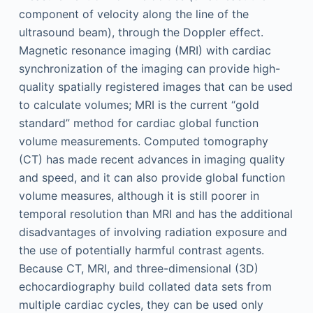
component of velocity along the line of the
ultrasound beam), through the Doppler effect.
Magnetic resonance imaging (MRI) with cardiac
synchronization of the imaging can provide high-
quality spatially registered images that can be used
to calculate volumes; MRI is the current “gold
standard” method for cardiac global function
volume measurements. Computed tomography
(CT) has made recent advances in imaging quality
and speed, and it can also provide global function
volume measures, although it is still poorer in
temporal resolution than MRI and has the additional
disadvantages of involving radiation exposure and
the use of potentially harmful contrast agents.
Because CT, MRI, and three-dimensional (3D)
echocardiography build collated data sets from
multiple cardiac cycles, they can be used only