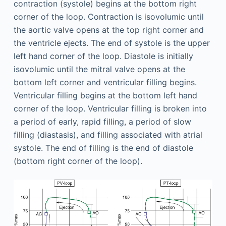
contraction (systole) begins at the bottom right
corner of the loop. Contraction is isovolumic until
the aortic valve opens at the top right corner and
the ventricle ejects. The end of systole is the upper
left hand corner of the loop. Diastole is initially
isovolumic until the mitral valve opens at the
bottom left corner and ventricular filling begins.
Ventricular filling begins at the bottom left hand
corner of the loop. Ventricular filling is broken into
a period of early, rapid filling, a period of slow
filling (diastasis), and filling associated with atrial
systole. The end of filling is the end of diastole
(bottom right corner of the loop).