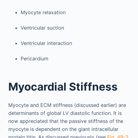
Myocyte relaxation
Ventricular suction
Ventricular interaction
Pericardium
Myocardial Stiffness
Myocyte and ECM stiffness (discussed earlier) are
determinants of global LV diastolic function. It is
now appreciated that the passive stiffness of the
myocyte is dependent on the giant intracellular
protein titin. As discussed previously (see
Fig. 49-3