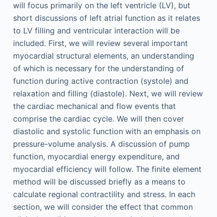
will focus primarily on the left ventricle (LV), but
short discussions of left atrial function as it relates
to LV filling and ventricular interaction will be
included. First, we will review several important
myocardial structural elements, an understanding
of which is necessary for the understanding of
function during active contraction (systole) and
relaxation and filling (diastole). Next, we will review
the cardiac mechanical and flow events that
comprise the cardiac cycle. We will then cover
diastolic and systolic function with an emphasis on
pressure-volume analysis. A discussion of pump
function, myocardial energy expenditure, and
myocardial efficiency will follow. The finite element
method will be discussed briefly as a means to
calculate regional contractility and stress. In each
section, we will consider the effect that common