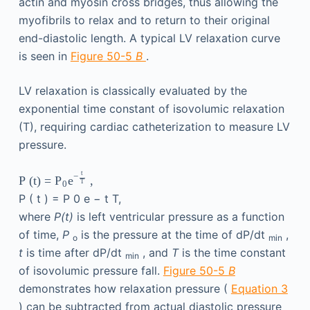
actin and myosin cross bridges, thus allowing the
myofibrils to relax and to return to their original
end-diastolic length. A typical LV relaxation curve
is seen in
Figure 50-5
B
.
LV relaxation is classically evaluated by the
exponential time constant of isovolumic relaxation
(T), requiring cardiac catheterization to measure LV
pressure.
t
−
P
(
t
)
=
,
P
e
T
0
P
(
t
)
=
P
0
e
−
t
T
,
where
P(t)
is left ventricular pressure as a function
of time,
P
is the pressure at the time of dP/dt
,
o
min
t
is time after dP/dt
, and
T
is the time constant
min
of isovolumic pressure fall.
Figure 50-5
B
demonstrates how relaxation pressure (
Equation 3
) can be subtracted from actual diastolic pressure