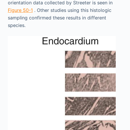
orientation data collected by Streeter is seen in
Figure 50-1
. Other studies using this histologic
sampling confirmed these results in different
species.