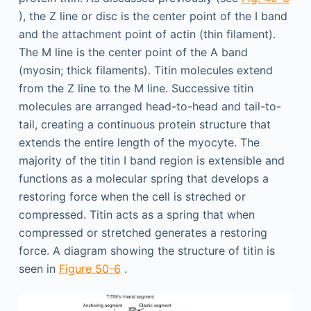
), the Z line or disc is the center point of the I band
and the attachment point of actin (thin filament).
The M line is the center point of the A band
(myosin; thick filaments). Titin molecules extend
from the Z line to the M line. Successive titin
molecules are arranged head-to-head and tail-to-
tail, creating a continuous protein structure that
extends the entire length of the myocyte. The
majority of the titin I band region is extensible and
functions as a molecular spring that develops a
restoring force when the cell is streched or
compressed. Titin acts as a spring that when
compressed or stretched generates a restoring
force. A diagram showing the structure of titin is
seen in
Figure 50-6
.