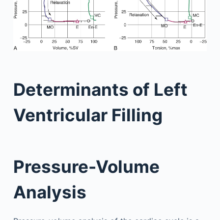
Determinants of Left
Ventricular Filling
Pressure-Volume
Analysis