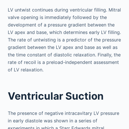
LV untwist continues during ventricular filling. Mitral
valve opening is immediately followed by the
development of a pressure gradient between the
LV apex and base, which determines early LV filling.
The rate of untwisting is a predictor of the pressure
gradient between the LV apex and base as well as
the time constant of diastolic relaxation. Finally, the
rate of recoil is a preload-independent assessment
of LV relaxation.
Ventricular Suction
The presence of negative intracavitary LV pressure
in early diastole was shown in a series of
experiments in which a Starr Edwards mitral