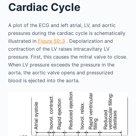
Cardiac Cycle
A plot of the ECG and left atrial, LV, and aortic
pressures during the cardiac cycle is schematically
illustrated in
Figure 50-3
. Depolarization and
contraction of the LV raises intracavitary LV
pressure. First, this causes the mitral valve to close.
When LV pressure exceeds the pressure in the
aorta, the aortic valve opens and pressurized
blood is ejected into the aorta.