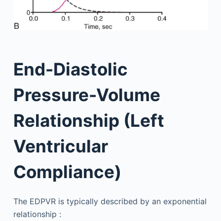
End-Diastolic
Pressure-Volume
Relationship (Left
Ventricular
Compliance)
The EDPVR is typically described by an exponential
relationship :