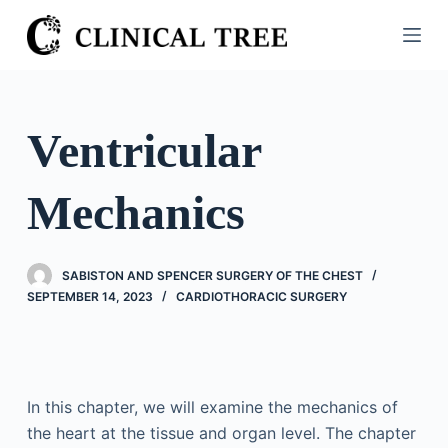
S
k
i
p
t
Ventricular
o
c
Mechanics
o
n
t
SABISTON AND SPENCER SURGERY OF THE CHEST
e
SEPTEMBER 14, 2023
CARDIOTHORACIC SURGERY
n
t
In this chapter, we will examine the mechanics of
the heart at the tissue and organ level. The chapter