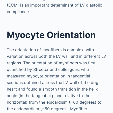
(ECM) is an important determinant of LV diastolic
compliance.
Myocyte Orientation
The orientation of myofibers is complex, with
variation across both the LV wall and in different LV
regions. The orientation of myofibers was first
quantified by Streeter and colleagues, who
measured myocyte orientation in tangential
sections obtained across the LV wall of the dog
heart and found a smooth transition in the helix
angle (in the tangential plane relative to the
horizontal) from the epicardium (−60 degrees) to
the endocardium (+60 degrees). Myofiber