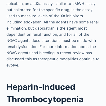
apixaban, an antiXa assay, similar to LMWH assay
but calibrated for the specific drug, is the assay
used to measure levels of the Xa inhibitors
including edoxaban. All the agents have some renal
elimination, but dabigatran is the agent most
dependent on renal function, and for all of the
NOAC agents dose alterations must be made with
renal dysfunction. For more information about the
NOAC agents and bleeding, a recent review has
discussed this as therapeutic modalities continue to
evolve.
Heparin-Induced
Thrombocytopenia