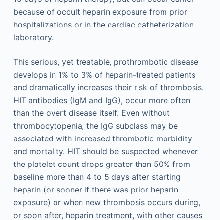
because of occult heparin exposure from prior
hospitalizations or in the cardiac catheterization
laboratory.
This serious, yet treatable, prothrombotic disease
develops in 1% to 3% of heparin-treated patients
and dramatically increases their risk of thrombosis.
HIT antibodies (IgM and IgG), occur more often
than the overt disease itself. Even without
thrombocytopenia, the IgG subclass may be
associated with increased thrombotic morbidity
and mortality. HIT should be suspected whenever
the platelet count drops greater than 50% from
baseline more than 4 to 5 days after starting
heparin (or sooner if there was prior heparin
exposure) or when new thrombosis occurs during,
or soon after, heparin treatment, with other causes