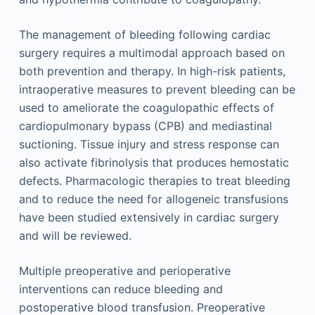
The management of bleeding following cardiac
surgery requires a multimodal approach based on
both prevention and therapy. In high-risk patients,
intraoperative measures to prevent bleeding can be
used to ameliorate the coagulopathic effects of
cardiopulmonary bypass (CPB) and mediastinal
suctioning. Tissue injury and stress response can
also activate fibrinolysis that produces hemostatic
defects. Pharmacologic therapies to treat bleeding
and to reduce the need for allogeneic transfusions
have been studied extensively in cardiac surgery
and will be reviewed.
Multiple preoperative and perioperative
interventions can reduce bleeding and
postoperative blood transfusion. Preoperative