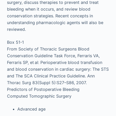
surgery, discuss therapies to prevent and treat
bleeding when it occurs, and review blood
conservation strategies. Recent concepts in
understanding pharmacologic agents will also be
reviewed.
Box 51-1
From Society of Thoracic Surgeons Blood
Conservation Guideline Task Force, Ferraris VA,
Ferraris SP, et al: Perioperative blood transfusion
and blood conservation in cardiac surgery: The STS
and The SCA Clinical Practice Guideline. Ann
Thorac Surg 83(Suppl 5):S27–S86, 2007.
Predictors of Postoperative Bleeding
Computed Tomographic Surgery
Advanced age