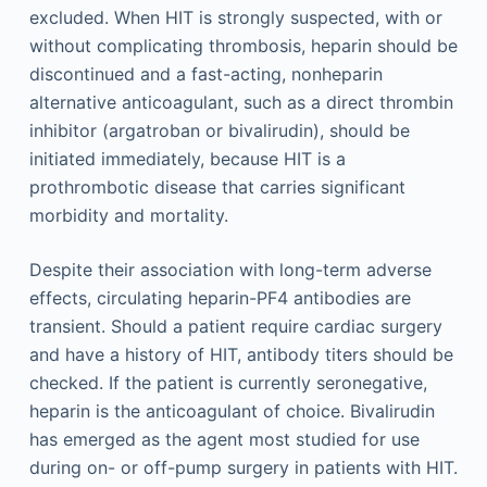
excluded. When HIT is strongly suspected, with or
without complicating thrombosis, heparin should be
discontinued and a fast-acting, nonheparin
alternative anticoagulant, such as a direct thrombin
inhibitor (argatroban or bivalirudin), should be
initiated immediately, because HIT is a
prothrombotic disease that carries significant
morbidity and mortality.
Despite their association with long-term adverse
effects, circulating heparin-PF4 antibodies are
transient. Should a patient require cardiac surgery
and have a history of HIT, antibody titers should be
checked. If the patient is currently seronegative,
heparin is the anticoagulant of choice. Bivalirudin
has emerged as the agent most studied for use
during on- or off-pump surgery in patients with HIT.