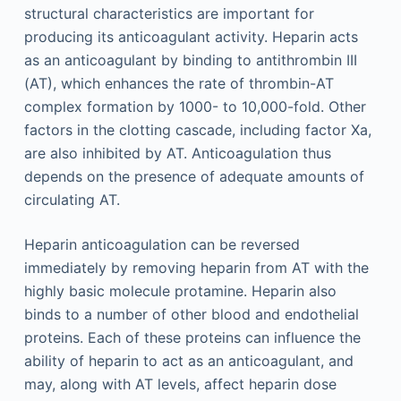
structural characteristics are important for
producing its anticoagulant activity. Heparin acts
as an anticoagulant by binding to antithrombin III
(AT), which enhances the rate of thrombin-AT
complex formation by 1000- to 10,000-fold. Other
factors in the clotting cascade, including factor Xa,
are also inhibited by AT. Anticoagulation thus
depends on the presence of adequate amounts of
circulating AT.
Heparin anticoagulation can be reversed
immediately by removing heparin from AT with the
highly basic molecule protamine. Heparin also
binds to a number of other blood and endothelial
proteins. Each of these proteins can influence the
ability of heparin to act as an anticoagulant, and
may, along with AT levels, affect heparin dose