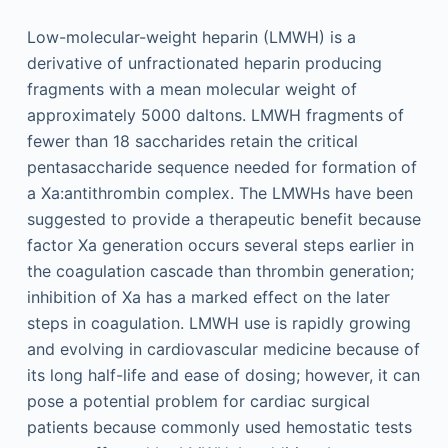
Low-molecular-weight heparin (LMWH) is a
derivative of unfractionated heparin producing
fragments with a mean molecular weight of
approximately 5000 daltons. LMWH fragments of
fewer than 18 saccharides retain the critical
pentasaccharide sequence needed for formation of
a Xa:antithrombin complex. The LMWHs have been
suggested to provide a therapeutic benefit because
factor Xa generation occurs several steps earlier in
the coagulation cascade than thrombin generation;
inhibition of Xa has a marked effect on the later
steps in coagulation. LMWH use is rapidly growing
and evolving in cardiovascular medicine because of
its long half-life and ease of dosing; however, it can
pose a potential problem for cardiac surgical
patients because commonly used hemostatic tests