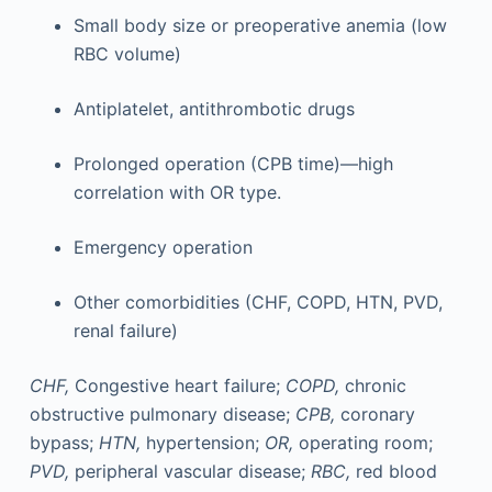
Small body size or preoperative anemia (low
RBC volume)
Antiplatelet, antithrombotic drugs
Prolonged operation (CPB time)—high
correlation with OR type.
Emergency operation
Other comorbidities (CHF, COPD, HTN, PVD,
renal failure)
CHF,
Congestive heart failure;
COPD,
chronic
obstructive pulmonary disease;
CPB,
coronary
bypass;
HTN,
hypertension;
OR,
operating room;
PVD,
peripheral vascular disease;
RBC,
red blood