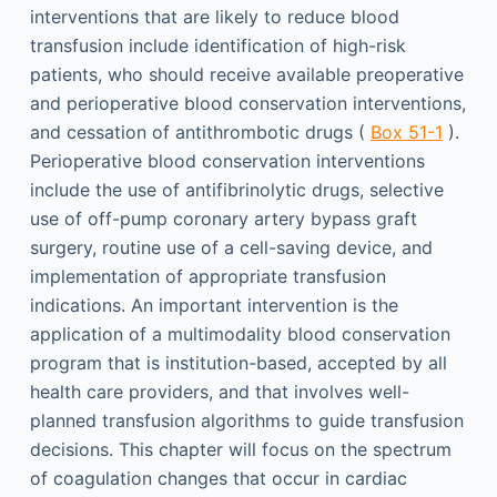
interventions that are likely to reduce blood
transfusion include identification of high-risk
patients, who should receive available preoperative
and perioperative blood conservation interventions,
and cessation of antithrombotic drugs (
Box 51-1
).
Perioperative blood conservation interventions
include the use of antifibrinolytic drugs, selective
use of off-pump coronary artery bypass graft
surgery, routine use of a cell-saving device, and
implementation of appropriate transfusion
indications. An important intervention is the
application of a multimodality blood conservation
program that is institution-based, accepted by all
health care providers, and that involves well-
planned transfusion algorithms to guide transfusion
decisions. This chapter will focus on the spectrum
of coagulation changes that occur in cardiac