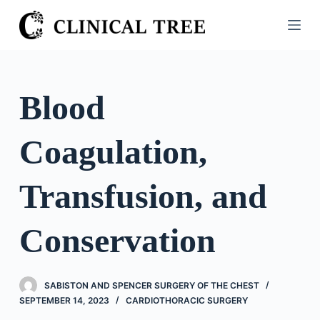
S
k
i
p
t
Blood
o
c
Coagulation,
o
n
t
Transfusion, and
e
n
Conservation
t
SABISTON AND SPENCER SURGERY OF THE CHEST
SEPTEMBER 14, 2023
CARDIOTHORACIC SURGERY