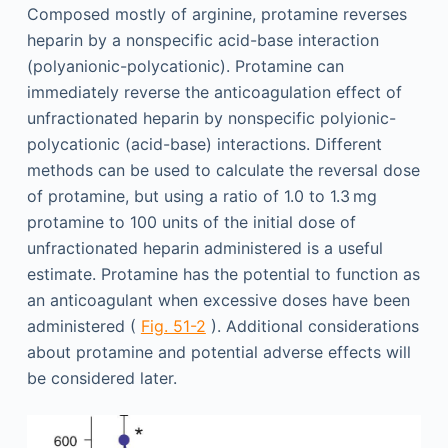
Composed mostly of arginine, protamine reverses
heparin by a nonspecific acid-base interaction
(polyanionic-polycationic). Protamine can
immediately reverse the anticoagulation effect of
unfractionated heparin by nonspecific polyionic-
polycationic (acid-base) interactions. Different
methods can be used to calculate the reversal dose
of protamine, but using a ratio of 1.0 to 1.3 mg
protamine to 100 units of the initial dose of
unfractionated heparin administered is a useful
estimate. Protamine has the potential to function as
an anticoagulant when excessive doses have been
administered (
Fig. 51-2
). Additional considerations
about protamine and potential adverse effects will
be considered later.