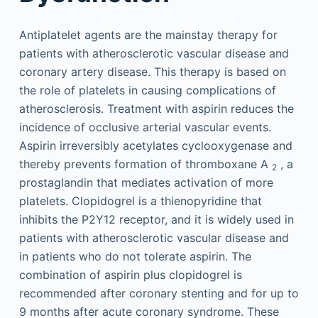
Antiplatelet agents are the mainstay therapy for
patients with atherosclerotic vascular disease and
coronary artery disease. This therapy is based on
the role of platelets in causing complications of
atherosclerosis. Treatment with aspirin reduces the
incidence of occlusive arterial vascular events.
Aspirin irreversibly acetylates cyclooxygenase and
thereby prevents formation of thromboxane A
, a
2
prostaglandin that mediates activation of more
platelets. Clopidogrel is a thienopyridine that
inhibits the P2Y12 receptor, and it is widely used in
patients with atherosclerotic vascular disease and
in patients who do not tolerate aspirin. The
combination of aspirin plus clopidogrel is
recommended after coronary stenting and for up to
9 months after acute coronary syndrome. These