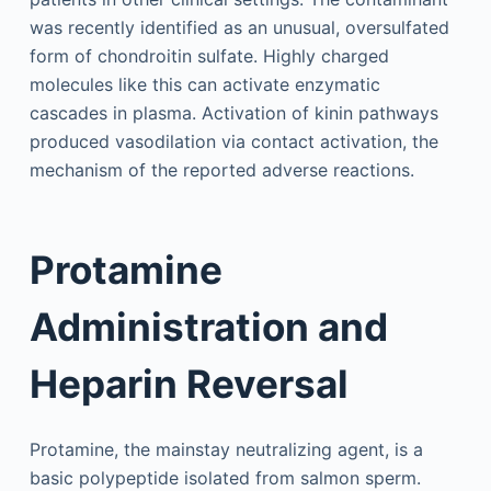
was recently identified as an unusual, oversulfated
form of chondroitin sulfate. Highly charged
molecules like this can activate enzymatic
cascades in plasma. Activation of kinin pathways
produced vasodilation via contact activation, the
mechanism of the reported adverse reactions.
Protamine
Administration and
Heparin Reversal
Protamine, the mainstay neutralizing agent, is a
basic polypeptide isolated from salmon sperm.