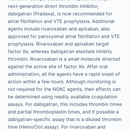
next-generation direct thrombin inhibitor,
dabigatran (Pradaxa), is now recommended for
atrial fibrillation and VTE prophylaxis. Additional
agents include rivaroxaban and apixaban, also
approved for paroxysmal atrial fibrillation and VTE
prophylaxis. Rivaroxaban and apixaban target
factor Xa, whereas dabigatran etexilate inhibits
thrombin. Rivaroxaban is a small molecule directed
against the active site of factor Xa. After oral
administration, all the agents have a rapid onset of
action within a few hours. Although monitoring is
not required for the NOAC agents, their effects can
be determined using readily available coagulation
assays. For dabigatran, this includes thrombin times
and partial thromboplastin times, and if possible a
dabigatran-specific assay that is a diluted thrombin
time (HemoClot assay). For rivaroxaban and