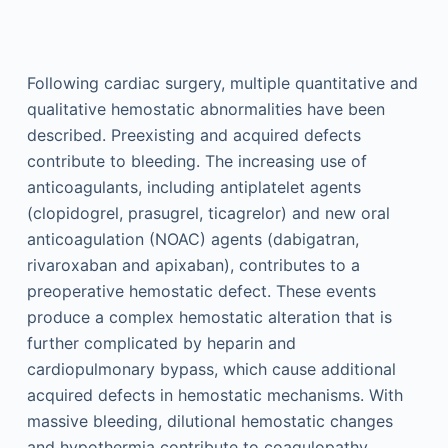
Following cardiac surgery, multiple quantitative and
qualitative hemostatic abnormalities have been
described. Preexisting and acquired defects
contribute to bleeding. The increasing use of
anticoagulants, including antiplatelet agents
(clopidogrel, prasugrel, ticagrelor) and new oral
anticoagulation (NOAC) agents (dabigatran,
rivaroxaban and apixaban), contributes to a
preoperative hemostatic defect. These events
produce a complex hemostatic alteration that is
further complicated by heparin and
cardiopulmonary bypass, which cause additional
acquired defects in hemostatic mechanisms. With
massive bleeding, dilutional hemostatic changes
and hypothermia contribute to coagulopathy.