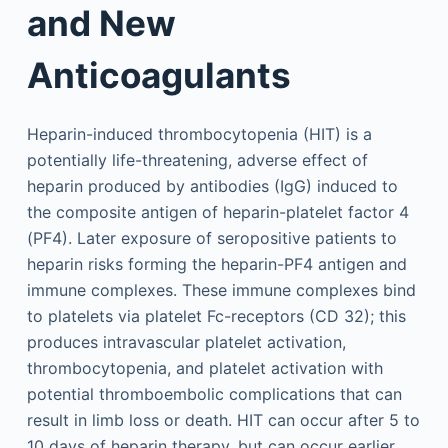
and New
Anticoagulants
Heparin-induced thrombocytopenia (HIT) is a
potentially life-threatening, adverse effect of
heparin produced by antibodies (IgG) induced to
the composite antigen of heparin-platelet factor 4
(PF4). Later exposure of seropositive patients to
heparin risks forming the heparin-PF4 antigen and
immune complexes. These immune complexes bind
to platelets via platelet Fc-receptors (CD 32); this
produces intravascular platelet activation,
thrombocytopenia, and platelet activation with
potential thromboembolic complications that can
result in limb loss or death. HIT can occur after 5 to
10 days of heparin therapy, but can occur earlier