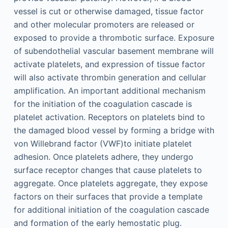
vessel is cut or otherwise damaged, tissue factor
and other molecular promoters are released or
exposed to provide a thrombotic surface. Exposure
of subendothelial vascular basement membrane will
activate platelets, and expression of tissue factor
will also activate thrombin generation and cellular
amplification. An important additional mechanism
for the initiation of the coagulation cascade is
platelet activation. Receptors on platelets bind to
the damaged blood vessel by forming a bridge with
von Willebrand factor (VWF)to initiate platelet
adhesion. Once platelets adhere, they undergo
surface receptor changes that cause platelets to
aggregate. Once platelets aggregate, they expose
factors on their surfaces that provide a template
for additional initiation of the coagulation cascade
and formation of the early hemostatic plug.