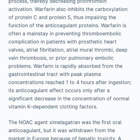
process, thereby decreasing prothrombin
activation. Warfarin also inhibits the carboxylation
of protein C and protein S, thus impairing the
function of the anticoagulant proteins. Warfarin is
often a mainstay in preventing thromboembolic
complication in patients with prosthetic heart
valves, atrial fibrillation, atrial mural thrombi, deep
vein thrombosis, or prior pulmonary embolic
problems. Warfarin is rapidly absorbed from the
gastrointestinal tract with peak plasma
concentrations reached 1 to 4 hours after ingestion;
its anticoagulant effect occurs only after a
significant decrease in the concentration of normal
vitamin K–dependent clotting factors.
The NOAC agent ximelagatran was the first oral
anticoagulant, but it was withdrawn from the
market in Europe because of hepatic toxicity. A