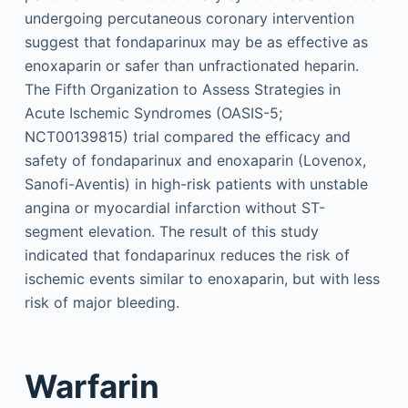
undergoing percutaneous coronary intervention
suggest that fondaparinux may be as effective as
enoxaparin or safer than unfractionated heparin.
The Fifth Organization to Assess Strategies in
Acute Ischemic Syndromes (OASIS-5;
NCT00139815) trial compared the efficacy and
safety of fondaparinux and enoxaparin (Lovenox,
Sanofi-Aventis) in high-risk patients with unstable
angina or myocardial infarction without ST-
segment elevation. The result of this study
indicated that fondaparinux reduces the risk of
ischemic events similar to enoxaparin, but with less
risk of major bleeding.
Warfarin