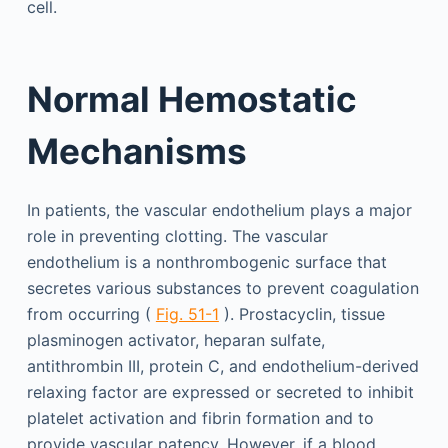
cell.
Normal Hemostatic
Mechanisms
In patients, the vascular endothelium plays a major
role in preventing clotting. The vascular
endothelium is a nonthrombogenic surface that
secretes various substances to prevent coagulation
from occurring (
Fig. 51-1
). Prostacyclin, tissue
plasminogen activator, heparan sulfate,
antithrombin III, protein C, and endothelium-derived
relaxing factor are expressed or secreted to inhibit
platelet activation and fibrin formation and to
provide vascular patency. However, if a blood