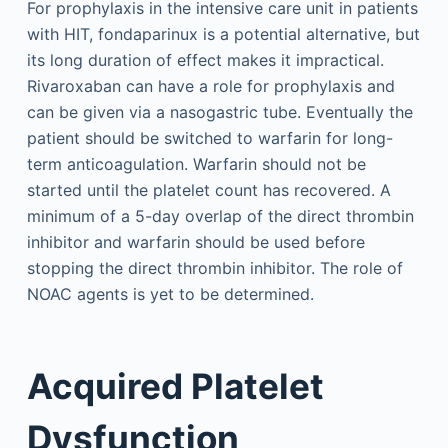
For prophylaxis in the intensive care unit in patients
with HIT, fondaparinux is a potential alternative, but
its long duration of effect makes it impractical.
Rivaroxaban can have a role for prophylaxis and
can be given via a nasogastric tube. Eventually the
patient should be switched to warfarin for long-
term anticoagulation. Warfarin should not be
started until the platelet count has recovered. A
minimum of a 5-day overlap of the direct thrombin
inhibitor and warfarin should be used before
stopping the direct thrombin inhibitor. The role of
NOAC agents is yet to be determined.
Acquired Platelet
Dysfunction