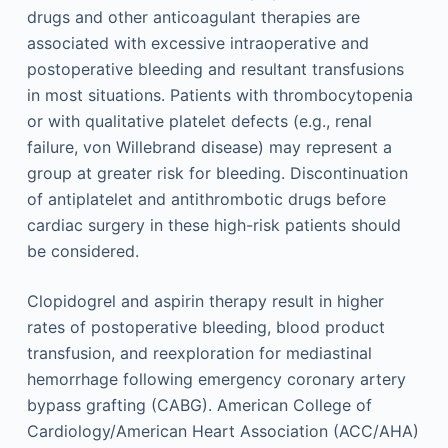
drugs and other anticoagulant therapies are
associated with excessive intraoperative and
postoperative bleeding and resultant transfusions
in most situations. Patients with thrombocytopenia
or with qualitative platelet defects (e.g., renal
failure, von Willebrand disease) may represent a
group at greater risk for bleeding. Discontinuation
of antiplatelet and antithrombotic drugs before
cardiac surgery in these high-risk patients should
be considered.
Clopidogrel and aspirin therapy result in higher
rates of postoperative bleeding, blood product
transfusion, and reexploration for mediastinal
hemorrhage following emergency coronary artery
bypass grafting (CABG). American College of
Cardiology/American Heart Association (ACC/AHA)