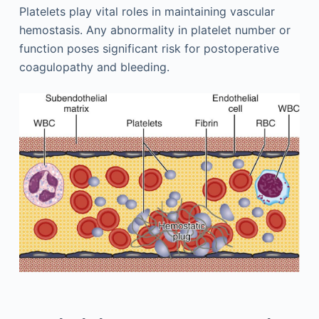
Platelets play vital roles in maintaining vascular
hemostasis. Any abnormality in platelet number or
function poses significant risk for postoperative
coagulopathy and bleeding.