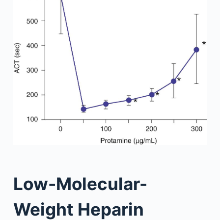
Low-Molecular-
Weight Heparin