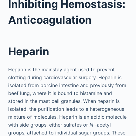
Inhibiting Hemostasis:
Anticoagulation
Heparin
Heparin is the mainstay agent used to prevent
clotting during cardiovascular surgery. Heparin is
isolated from porcine intestine and previously from
beef lung, where it is bound to histamine and
stored in the mast cell granules. When heparin is
isolated, the purification leads to a heterogeneous
mixture of molecules. Heparin is an acidic molecule
with side groups, either sulfates or
N
-acetyl
groups, attached to individual sugar groups. These