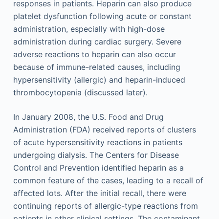
responses in patients. Heparin can also produce
platelet dysfunction following acute or constant
administration, especially with high-dose
administration during cardiac surgery. Severe
adverse reactions to heparin can also occur
because of immune-related causes, including
hypersensitivity (allergic) and heparin-induced
thrombocytopenia (discussed later).
In January 2008, the U.S. Food and Drug
Administration (FDA) received reports of clusters
of acute hypersensitivity reactions in patients
undergoing dialysis. The Centers for Disease
Control and Prevention identified heparin as a
common feature of the cases, leading to a recall of
affected lots. After the initial recall, there were
continuing reports of allergic-type reactions from
patients in other clinical settings. The contaminant