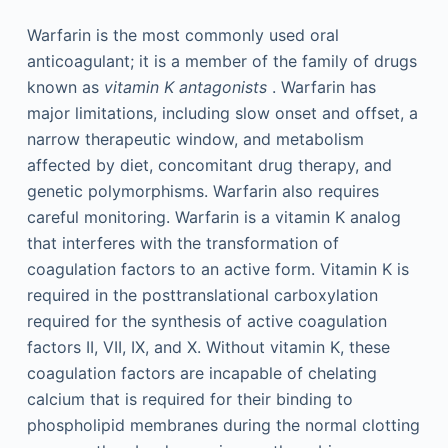
Warfarin is the most commonly used oral
anticoagulant; it is a member of the family of drugs
known as
vitamin K antagonists
. Warfarin has
major limitations, including slow onset and offset, a
narrow therapeutic window, and metabolism
affected by diet, concomitant drug therapy, and
genetic polymorphisms. Warfarin also requires
careful monitoring. Warfarin is a vitamin K analog
that interferes with the transformation of
coagulation factors to an active form. Vitamin K is
required in the posttranslational carboxylation
required for the synthesis of active coagulation
factors II, VII, IX, and X. Without vitamin K, these
coagulation factors are incapable of chelating
calcium that is required for their binding to
phospholipid membranes during the normal clotting