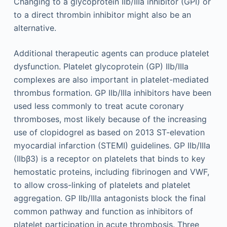
Changing to a glycoprotein IIb/IIIa inhibitor (GPI) or
to a direct thrombin inhibitor might also be an
alternative.
Additional therapeutic agents can produce platelet
dysfunction. Platelet glycoprotein (GP) IIb/IIIa
complexes are also important in platelet-mediated
thrombus formation. GP IIb/IIIa inhibitors have been
used less commonly to treat acute coronary
thromboses, most likely because of the increasing
use of clopidogrel as based on 2013 ST-elevation
myocardial infarction (STEMI) guidelines. GP IIb/IIIa
(IIbβ3) is a receptor on platelets that binds to key
hemostatic proteins, including fibrinogen and VWF,
to allow cross-linking of platelets and platelet
aggregation. GP IIb/IIIa antagonists block the final
common pathway and function as inhibitors of
platelet participation in acute thrombosis. Three