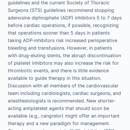
guidelines and the current Society of Thoracic
Surgeons (STS) guidelines recommend stopping
adenosine diphosphate (ADP) inhibitors 5 to 7 days
before cardiac operations, if possible, recognizing
that operations sooner than 5 days in patients
taking ADP-inhibitors risk increased perioperative
bleeding and transfusions. However, in patients
with drug-eluting stents, the abrupt discontinuation
of platelet inhibitors may also increase the risk for
thrombotic events, and there is little evidence
available to guide therapy in this situation.
Discussion with all members of the cardiovascular
team including cardiologists, cardiac surgeons, and
anesthesiologists is recommended. New shorter-
acting antiplatelet agents that should soon be
available (e.g., cangrelor) might offer an important
therapy and a new paradigm for management.