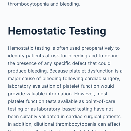
thrombocytopenia and bleeding.
Hemostatic Testing
Hemostatic testing is often used preoperatively to
identify patients at risk for bleeding and to define
the presence of any specific defect that could
produce bleeding. Because platelet dysfunction is a
major cause of bleeding following cardiac surgery,
laboratory evaluation of platelet function would
provide valuable information. However, most
platelet function tests available as point-of-care
testing or as laboratory-based testing have not
been suitably validated in cardiac surgical patients.
In addition, dilutional thrombocytopenia can affect