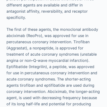
different agents are available and differ in
antagonist affinity, reversibility, and receptor
specificity.
The first of these agents, the monoclonal antibody
abciximab (ReoPro), was approved for use in
percutaneous coronary intervention. Tirofiban
(Aggrastat), a nonpeptide, is approved for
treatment of acute coronary syndromes (unstable
angina or non–Q-wave myocardial infarction).
Eptifibatide (Integrilin), a peptide, was approved
for use in percutaneous coronary intervention and
acute coronary syndromes. The shorter-acting
agents tirofiban and eptifibatide are used during
coronary intervention. Abciximab, the longer-acting
agent, is used with decreasing frequency because
of its long half-life and potential for producing