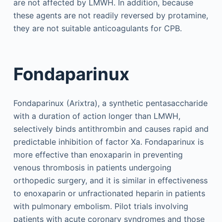
are not affected by LMWH. In addition, because
these agents are not readily reversed by protamine,
they are not suitable anticoagulants for CPB.
Fondaparinux
Fondaparinux (Arixtra), a synthetic pentasaccharide
with a duration of action longer than LMWH,
selectively binds antithrombin and causes rapid and
predictable inhibition of factor Xa. Fondaparinux is
more effective than enoxaparin in preventing
venous thrombosis in patients undergoing
orthopedic surgery, and it is similar in effectiveness
to enoxaparin or unfractionated heparin in patients
with pulmonary embolism. Pilot trials involving
patients with acute coronary syndromes and those