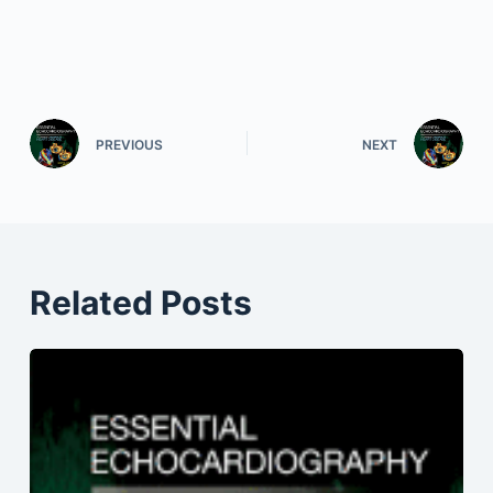
PREVIOUS
NEXT
Related Posts