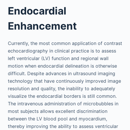
Endocardial
Enhancement
Currently, the most common application of contrast
echocardiography in clinical practice is to assess
left ventricular (LV) function and regional wall
motion when endocardial delineation is otherwise
difficult. Despite advances in ultrasound imaging
technology that have continuously improved image
resolution and quality, the inability to adequately
visualize the endocardial borders is still common.
The intravenous administration of microbubbles in
most subjects allows excellent discrimination
between the LV blood pool and myocardium,
thereby improving the ability to assess ventricular