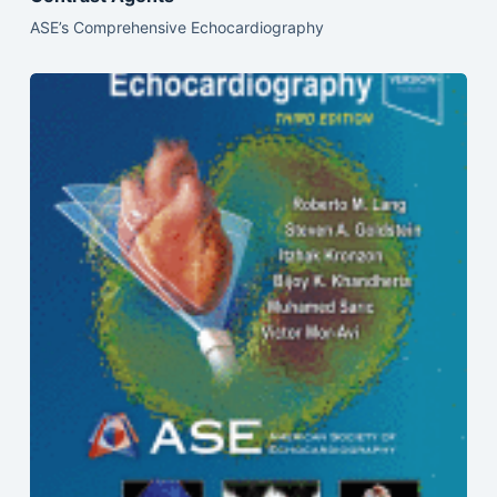
ASE’s Comprehensive Echocardiography