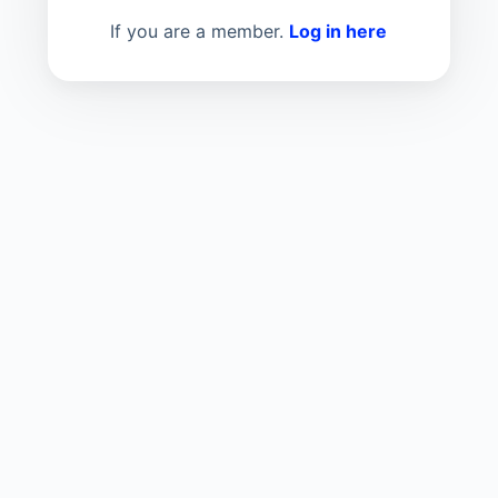
If you are a member.
Log in here