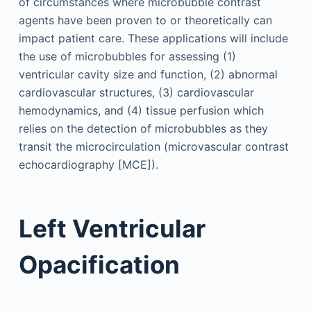
of circumstances where microbubble contrast
agents have been proven to or theoretically can
impact patient care. These applications will include
the use of microbubbles for assessing (1)
ventricular cavity size and function, (2) abnormal
cardiovascular structures, (3) cardiovascular
hemodynamics, and (4) tissue perfusion which
relies on the detection of microbubbles as they
transit the microcirculation (microvascular contrast
echocardiography [MCE]).
Left Ventricular
Opacification