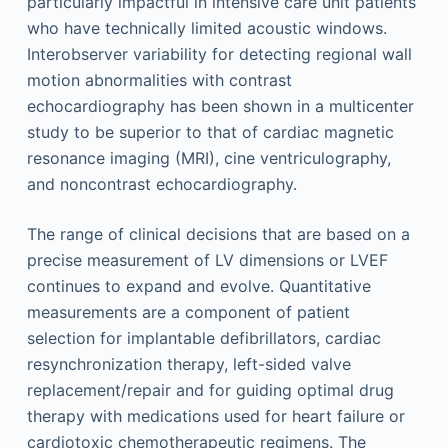
particularly impactful in intensive care unit patients
who have technically limited acoustic windows.
Interobserver variability for detecting regional wall
motion abnormalities with contrast
echocardiography has been shown in a multicenter
study to be superior to that of cardiac magnetic
resonance imaging (MRI), cine ventriculography,
and noncontrast echocardiography.
The range of clinical decisions that are based on a
precise measurement of LV dimensions or LVEF
continues to expand and evolve. Quantitative
measurements are a component of patient
selection for implantable defibrillators, cardiac
resynchronization therapy, left-sided valve
replacement/repair and for guiding optimal drug
therapy with medications used for heart failure or
cardiotoxic chemotherapeutic regimens. The