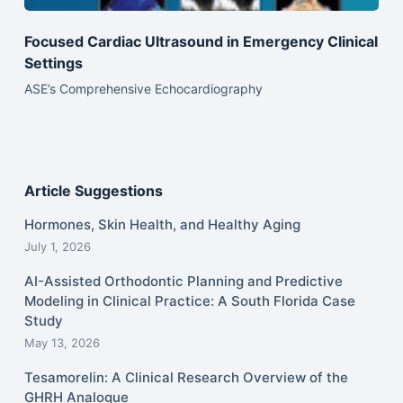
Focused Cardiac Ultrasound in Emergency Clinical
Settings
ASE’s Comprehensive Echocardiography
Article Suggestions
Hormones, Skin Health, and Healthy Aging
July 1, 2026
AI-Assisted Orthodontic Planning and Predictive
Modeling in Clinical Practice: A South Florida Case
Study
May 13, 2026
Tesamorelin: A Clinical Research Overview of the
GHRH Analogue