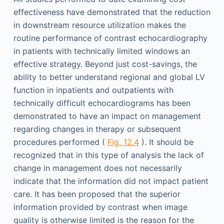
effectiveness have demonstrated that the reduction
in downstream resource utilization makes the
routine performance of contrast echocardiography
in patients with technically limited windows an
effective strategy. Beyond just cost-savings, the
ability to better understand regional and global LV
function in inpatients and outpatients with
technically difficult echocardiograms has been
demonstrated to have an impact on management
regarding changes in therapy or subsequent
procedures performed (
Fig. 12.4
). It should be
recognized that in this type of analysis the lack of
change in management does not necessarily
indicate that the information did not impact patient
care. It has been proposed that the superior
information provided by contrast when image
quality is otherwise limited is the reason for the