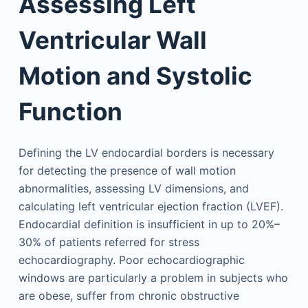
Assessing Left
Ventricular Wall
Motion and Systolic
Function
Defining the LV endocardial borders is necessary
for detecting the presence of wall motion
abnormalities, assessing LV dimensions, and
calculating left ventricular ejection fraction (LVEF).
Endocardial definition is insufficient in up to 20%–
30% of patients referred for stress
echocardiography. Poor echocardiographic
windows are particularly a problem in subjects who
are obese, suffer from chronic obstructive