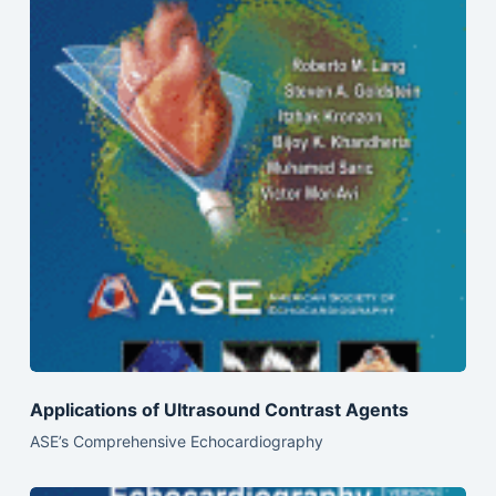
Applications of Ultrasound Contrast Agents
ASE’s Comprehensive Echocardiography