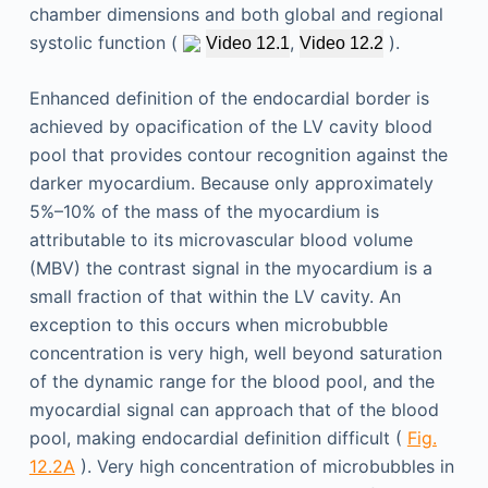
chamber dimensions and both global and regional
systolic function (
,
).
Video 12.1
Video 12.2
Enhanced definition of the endocardial border is
achieved by opacification of the LV cavity blood
pool that provides contour recognition against the
darker myocardium. Because only approximately
5%–10% of the mass of the myocardium is
attributable to its microvascular blood volume
(MBV) the contrast signal in the myocardium is a
small fraction of that within the LV cavity. An
exception to this occurs when microbubble
concentration is very high, well beyond saturation
of the dynamic range for the blood pool, and the
myocardial signal can approach that of the blood
pool, making endocardial definition difficult (
Fig.
12.2A
). Very high concentration of microbubbles in