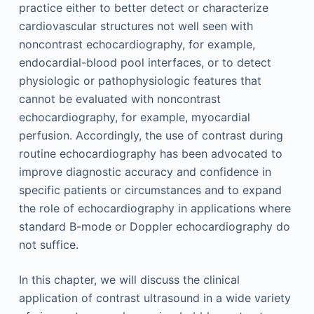
practice either to better detect or characterize
cardiovascular structures not well seen with
noncontrast echocardiography, for example,
endocardial-blood pool interfaces, or to detect
physiologic or pathophysiologic features that
cannot be evaluated with noncontrast
echocardiography, for example, myocardial
perfusion. Accordingly, the use of contrast during
routine echocardiography has been advocated to
improve diagnostic accuracy and confidence in
specific patients or circumstances and to expand
the role of echocardiography in applications where
standard B-mode or Doppler echocardiography do
not suffice.
In this chapter, we will discuss the clinical
application of contrast ultrasound in a wide variety