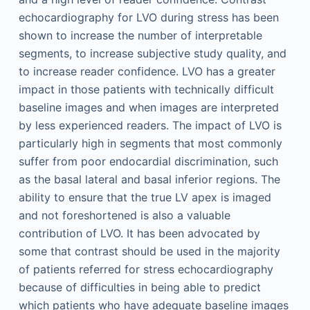
echocardiography for LVO during stress has been
shown to increase the number of interpretable
segments, to increase subjective study quality, and
to increase reader confidence. LVO has a greater
impact in those patients with technically difficult
baseline images and when images are interpreted
by less experienced readers. The impact of LVO is
particularly high in segments that most commonly
suffer from poor endocardial discrimination, such
as the basal lateral and basal inferior regions. The
ability to ensure that the true LV apex is imaged
and not foreshortened is also a valuable
contribution of LVO. It has been advocated by
some that contrast should be used in the majority
of patients referred for stress echocardiography
because of difficulties in being able to predict
which patients who have adequate baseline images