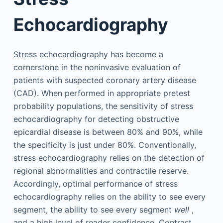
Echocardiography
Stress echocardiography has become a
cornerstone in the noninvasive evaluation of
patients with suspected coronary artery disease
(CAD). When performed in appropriate pretest
probability populations, the sensitivity of stress
echocardiography for detecting obstructive
epicardial disease is between 80% and 90%, while
the specificity is just under 80%. Conventionally,
stress echocardiography relies on the detection of
regional abnormalities and contractile reserve.
Accordingly, optimal performance of stress
echocardiography relies on the ability to see every
segment, the ability to see every segment
well
,
and a high level of reader confidence. Contrast