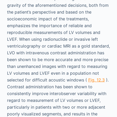
gravity of the aforementioned decisions, both from
the patient’s perspective and based on the
socioeconomic impact of the treatments,
emphasizes the importance of reliable and
reproducible measurements of LV volumes and
LVEF. When using radionuclide or invasive left
ventriculography or cardiac MRI as a gold standard,
LVO with intravenous contrast administration has
been shown to be more accurate and more precise
than unenhanced images with regard to measuring
LV volumes and LVEF even in a population not
selected for difficult acoustic windows (
Fig. 12.3
).
Contrast administration has been shown to
consistently improve interobserver variability with
regard to measurement of LV volumes or LVEF,
particularly in patients with two or more adjacent
poorly visualized segments, and results in the