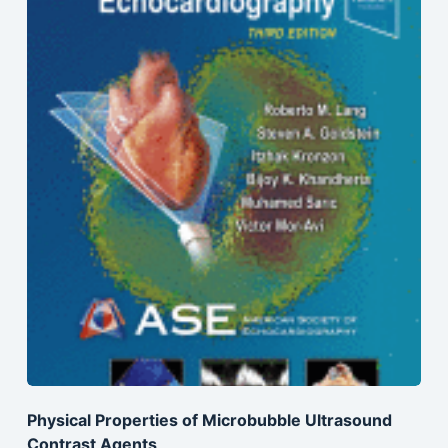
Physical Properties of Microbubble Ultrasound
Contrast Agents