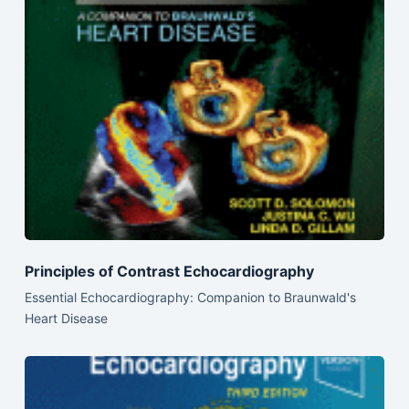
Principles of Contrast Echocardiography
Essential Echocardiography: Companion to Braunwald's
Heart Disease