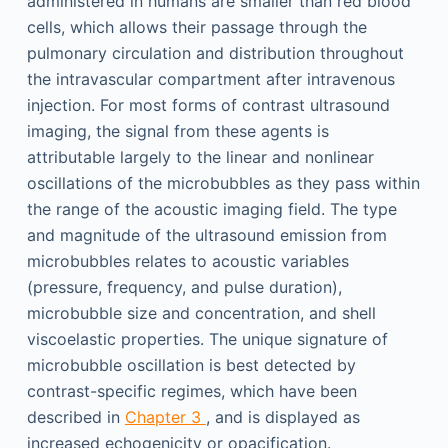
administered in humans are smaller than red blood
cells, which allows their passage through the
pulmonary circulation and distribution throughout
the intravascular compartment after intravenous
injection. For most forms of contrast ultrasound
imaging, the signal from these agents is
attributable largely to the linear and nonlinear
oscillations of the microbubbles as they pass within
the range of the acoustic imaging field. The type
and magnitude of the ultrasound emission from
microbubbles relates to acoustic variables
(pressure, frequency, and pulse duration),
microbubble size and concentration, and shell
viscoelastic properties. The unique signature of
microbubble oscillation is best detected by
contrast-specific regimes, which have been
described in
Chapter 3
, and is displayed as
increased echogenicity or opacification.