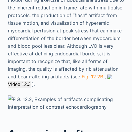
the inherent reduction in frame rate with multipulse
protocols, the production of “flash” artifact from
tissue motion, and visualization of hyperemic
myocardial perfusion at peak stress that can make
differentiation of the border between myocardium
and blood pool less clear. Although LVO is very
effective at defining endocardial borders, it is
important to recognize that, like all forms of
imaging, the quality is affected by rib attenuation
and beam-altering artifacts (see
Fig. 12.2B
,
).
Video 12.3