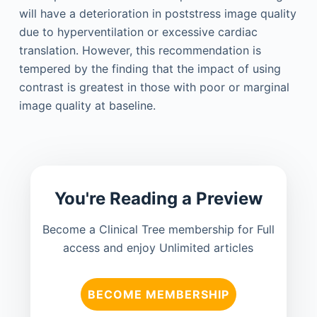
will have a deterioration in poststress image quality
due to hyperventilation or excessive cardiac
translation. However, this recommendation is
tempered by the finding that the impact of using
contrast is greatest in those with poor or marginal
image quality at baseline.
You're Reading a Preview
Become a Clinical Tree membership for Full
access and enjoy Unlimited articles
BECOME MEMBERSHIP