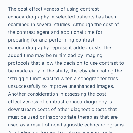
The cost effectiveness of using contrast
echocardiography in selected patients has been
examined in several studies. Although the cost of
the contrast agent and additional time for
preparing for and performing contrast
echocardiography represent added costs, the
added time may be minimized by imaging
protocols that allow the decision to use contrast to
be made early in the study, thereby eliminating the
“struggle time” wasted when a sonographer tries
unsuccessfully to improve unenhanced images.
Another consideration in assessing the cost-
effectiveness of contrast echocardiography is
downstream costs of other diagnostic tests that
must be used or inappropriate therapies that are
used as a result of nondiagnostic echocardiograms.
All studies performed to date examining cost-