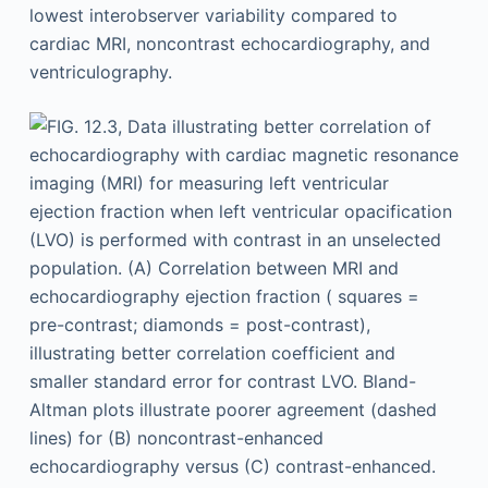
lowest interobserver variability compared to
cardiac MRI, noncontrast echocardiography, and
ventriculography.