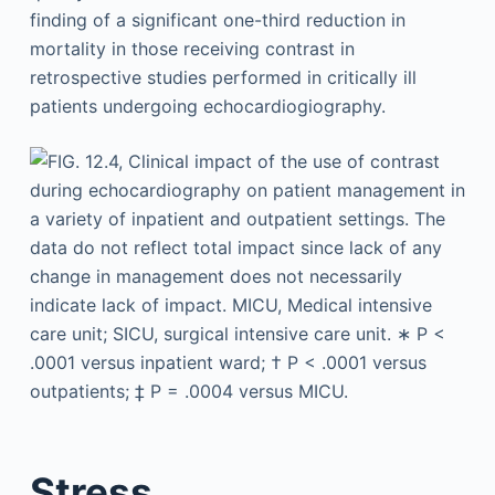
finding of a significant one-third reduction in
mortality in those receiving contrast in
retrospective studies performed in critically ill
patients undergoing echocardiogiography.
Stress