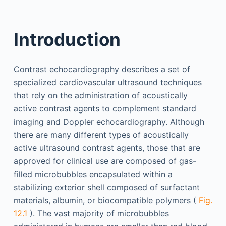
Introduction
Contrast echocardiography describes a set of
specialized cardiovascular ultrasound techniques
that rely on the administration of acoustically
active contrast agents to complement standard
imaging and Doppler echocardiography. Although
there are many different types of acoustically
active ultrasound contrast agents, those that are
approved for clinical use are composed of gas-
filled microbubbles encapsulated within a
stabilizing exterior shell composed of surfactant
materials, albumin, or biocompatible polymers (
Fig.
12.1
). The vast majority of microbubbles