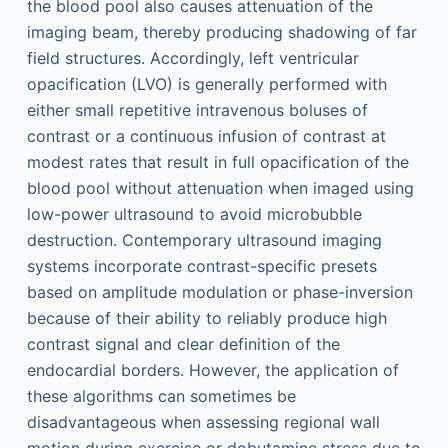
the blood pool also causes attenuation of the
imaging beam, thereby producing shadowing of far
field structures. Accordingly, left ventricular
opacification (LVO) is generally performed with
either small repetitive intravenous boluses of
contrast or a continuous infusion of contrast at
modest rates that result in full opacification of the
blood pool without attenuation when imaged using
low-power ultrasound to avoid microbubble
destruction. Contemporary ultrasound imaging
systems incorporate contrast-specific presets
based on amplitude modulation or phase-inversion
because of their ability to reliably produce high
contrast signal and clear definition of the
endocardial borders. However, the application of
these algorithms can sometimes be
disadvantageous when assessing regional wall
motion during exercise or dobutamine stress due to