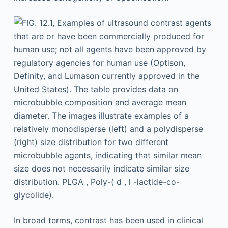
In broad terms, contrast has been used in clinical