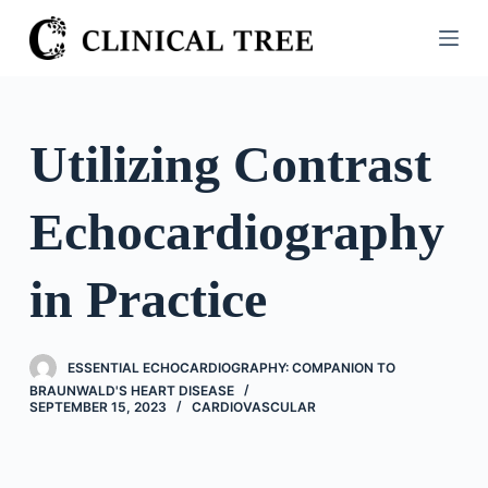
S
k
i
p
t
Utilizing Contrast
o
c
Echocardiography
o
n
t
in Practice
e
n
t
ESSENTIAL ECHOCARDIOGRAPHY: COMPANION TO
BRAUNWALD'S HEART DISEASE
SEPTEMBER 15, 2023
CARDIOVASCULAR