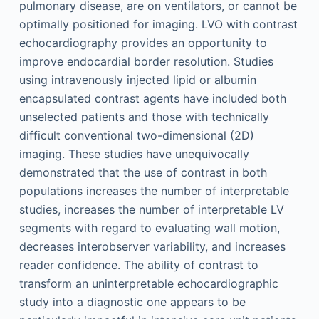
pulmonary disease, are on ventilators, or cannot be
optimally positioned for imaging. LVO with contrast
echocardiography provides an opportunity to
improve endocardial border resolution. Studies
using intravenously injected lipid or albumin
encapsulated contrast agents have included both
unselected patients and those with technically
difficult conventional two-dimensional (2D)
imaging. These studies have unequivocally
demonstrated that the use of contrast in both
populations increases the number of interpretable
studies, increases the number of interpretable LV
segments with regard to evaluating wall motion,
decreases interobserver variability, and increases
reader confidence. The ability of contrast to
transform an uninterpretable echocardiographic
study into a diagnostic one appears to be