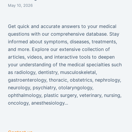
May 10, 2026
Get quick and accurate answers to your medical
questions with our comprehensive database. Stay
informed about symptoms, diseases, treatments,
and more. Explore our extensive collection of
articles, videos, and interactive tools to deepen
your understanding of the medical specialties such
as radiology, dentistry, musculoskeletal,
gastroenterology, thoracic, obstetrics, nephrology,
neurology, psychiatry, otolaryngology,
ophthalmology, plastic surgery, veterinary, nursing,
oncology, anesthesiology...