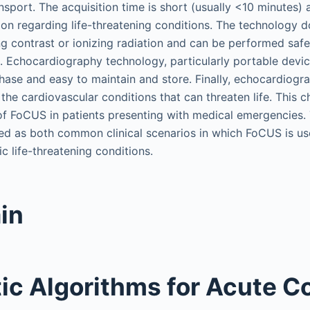
nsport. The acquisition time is short (usually <10 minutes)
on regarding life-threatening conditions. The technology 
ng contrast or ionizing radiation and can be performed safe
t. Echocardiography technology, particularly portable device
hase and easy to maintain and store. Finally, echocardiogra
the cardiovascular conditions that can threaten life. This c
of FoCUS in patients presenting with medical emergencies.
ed as both common clinical scenarios in which FoCUS is use
ic life-threatening conditions.
in
ic Algorithms for Acute C