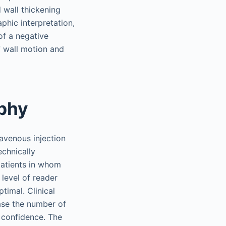
 wall thickening
phic interpretation,
of a negative
f wall motion and
phy
avenous injection
echnically
 patients in whom
level of reader
timal. Clinical
ase the number of
r confidence. The