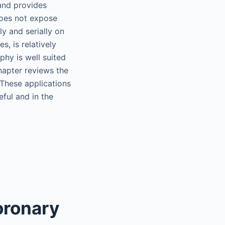
 and provides
does not expose
ly and serially on
s, is relatively
phy is well suited
hapter reviews the
 These applications
ful and in the
oronary