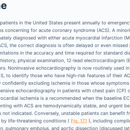
me
 patients in the United States present annually to emerge
s concerning for acute coronary syndrome (ACS). A minorit
ately diagnosed with either acute myocardial infarction (MI
ACS, the correct diagnosis is often delayed or even missed 
mitations in the accuracy and time required for standard di
t history, physical examination, 12-lead electrocardiogram 
ers. Noninvasive echocardiography is now routinely used i
S, to identify those who have high-risk features of their A
y confidently excluding ischemia in those whose symptoms
ensive echocardiography in patients with chest pain (CP) 
ocardial ischemia is a recommended when the baseline ECG
enting with ACS are hemodynamically stable, and urgent b
 not indicated. Conversely, unstable patients can benefit
by life-threatening conditions (
Fig. 17.1
), including compli
on, pulmonary embolus, and aortic dissection (discussed lat