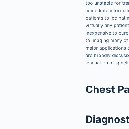
too unstable for tra
immediate informati
patients to iodinati
virtually any patien
inexpensive to purc
to imaging many of 
major applications 
are broadly discuss
evaluation of specif
Chest Pa
Diagnost