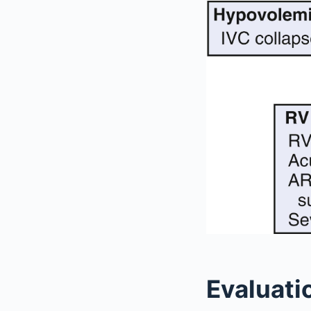
Evaluati