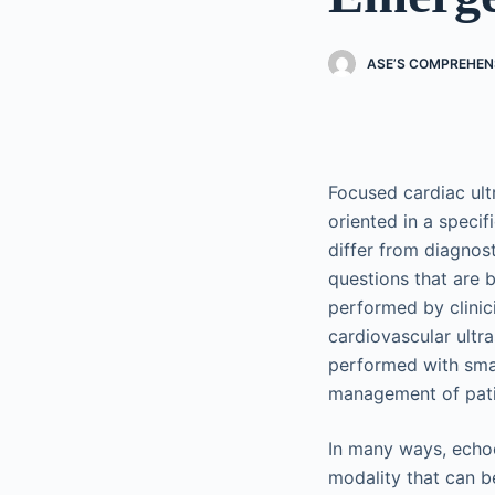
ASE’S COMPREHEN
Focused cardiac ult
oriented in a specifi
differ from diagnos
questions that are b
performed by clini
cardiovascular ultr
performed with smal
management of pati
In many ways, echoca
modality that can b