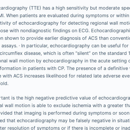
ardiography (TTE) has a high sensitivity but moderate speci
MI. When patients are evaluated during symptoms or within 
itivity of echocardiography for detecting regional wall moti
hose with nondiagnostic findings on ECG. Echocardiographi
n shown to provide earlier diagnosis of ACS than conventi
,
n assays.
In particular, echocardiography can be useful for
circumflex disease, which is often “silent” on the standard
nal wall motion by echocardiography in the acute setting 
formation in patients with CP. The presence of a definitive
e with ACS increases likelihood for related late adverse ev
old.
ant is the high negative predictive value of echocardiogr
l wall motion is able to exclude ischemia with a greater t
ovided that imaging is performed during symptoms or soon a
ned that echocardiography may be falsely negative in situa
fter resolution of symptoms or if there is incomplete or in