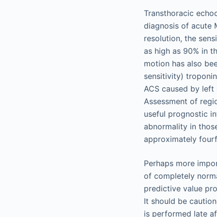
Transthoracic echoc
diagnosis of acute 
resolution, the sens
as high as 90% in t
motion has also bee
sensitivity) troponi
ACS caused by left 
Assessment of regio
useful prognostic in
abnormality in thos
approximately fourf
Perhaps more import
of completely norma
predictive value pr
It should be cautio
is performed late a