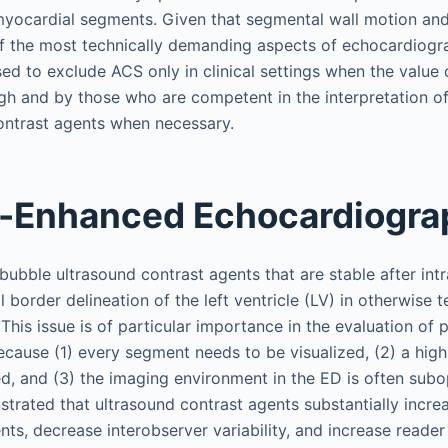
l myocardial segments. Given that segmental wall motion and
f the most technically demanding aspects of echocardiogra
d to exclude ACS only in clinical settings when the value 
high and by those who are competent in the interpretation o
ontrast agents when necessary.
t-Enhanced Echocardiogra
ubble ultrasound contrast agents that are stable after intr
border delineation of the left ventricle (LV) in otherwise t
This issue is of particular importance in the evaluation of
cause (1) every segment needs to be visualized, (2) a high 
d, and (3) the imaging environment in the ED is often subop
trated that ultrasound contrast agents substantially incre
nts, decrease interobserver variability, and increase reade