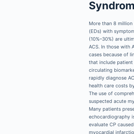
Syndro
More than 8 million
(EDs) with symptom
(10%–30%) are ultim
ACS. In those with 
cases because of li
that include patien
circulating biomark
rapidly diagnose AC
health care costs b
The use of compreh
suspected acute my
Many patients pres
echocardiography is
evaluate CP caused 
myocardial infarcti