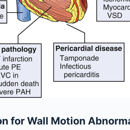
on for Wall Motion Abnorma