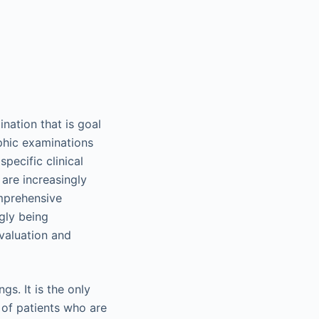
nation that is goal
hic examinations
pecific clinical
 are increasingly
mprehensive
gly being
valuation and
gs. It is the only
 of patients who are