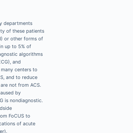
ncy departments
y of these patients
) or other forms of
in up to 5% of
agnostic algorithms
(ECG), and
n many centers to
CS, and to reduce
 are not from ACS.
caused by
 is nondiagnostic.
edside
 from FoCUS to
cations of acute
er).