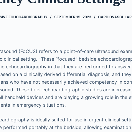
SIVE ECHOCARDIOGRAPHY
SEPTEMBER 15, 2023
CARDIOVASCULAR
rasound (FoCUS) refers to a point-of-care ultrasound exami
,
c clinical setting.
These “focused” bedside echocardiograp
tic echocardiography in that they are performed to answer s
ased on a clinically derived differential diagnosis, and they
cians who have not necessarily achieved competency in co
asound. These brief echocardiographic studies are increasin
l handheld devices and are playing a growing role in the e
ents in emergency situations.
rdiography is ideally suited for use in urgent clinical settin
e performed portably at the bedside, allowing examination