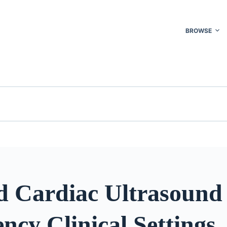
BROWSE
d Cardiac Ultrasound 
cy Clinical Settings