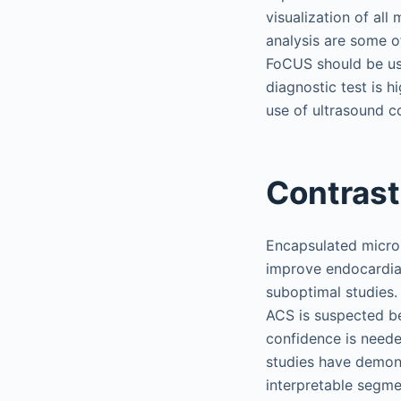
visualization of al
analysis are some o
FoCUS should be use
diagnostic test is 
use of ultrasound c
Contras
Encapsulated microb
improve endocardial 
suboptimal studies. 
ACS is suspected be
confidence is neede
studies have demons
interpretable segme