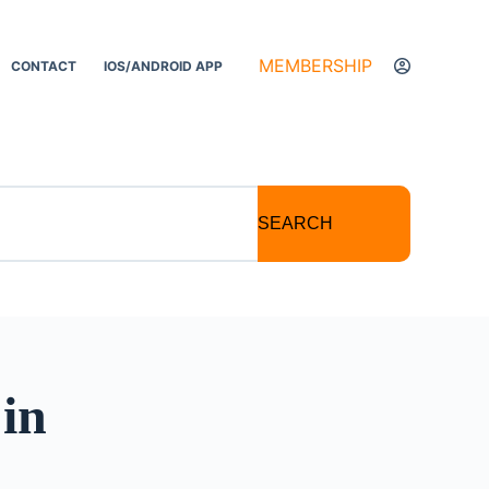
MEMBERSHIP
CONTACT
IOS/ANDROID APP
SEARCH
in