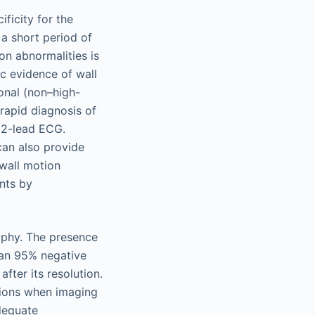
ficity for the
a short period of
on abnormalities is
c evidence of wall
onal (non–high-
 rapid diagnosis of
 12-lead ECG.
can also provide
 wall motion
ents by
aphy. The presence
han 95% negative
fter its resolution.
tions when imaging
adequate