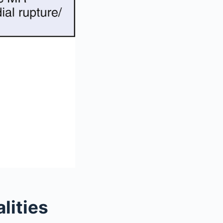
lities