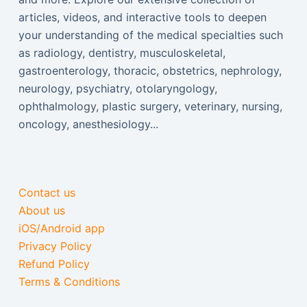
articles, videos, and interactive tools to deepen
your understanding of the medical specialties such
as radiology, dentistry, musculoskeletal,
gastroenterology, thoracic, obstetrics, nephrology,
neurology, psychiatry, otolaryngology,
ophthalmology, plastic surgery, veterinary, nursing,
oncology, anesthesiology...
Contact us
About us
iOS/Android app
Privacy Policy
Refund Policy
Terms & Conditions