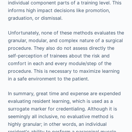
individual component parts of a training level. This
informs high impact decisions like promotion,
graduation, or dismissal.
Unfortunately, none of these methods evaluates the
granular, modular, and complex nature of a surgical
procedure. They also do not assess directly the
self-perception of trainees about the risk and
comfort in each and every module/step of the
procedure. This is necessary to maximize learning
in a safe environment to the patient.
In summary, great time and expense are expended
evaluating resident learning, which is used as a
surrogate marker for credentialing. Although it is
seemingly all inclusive, no evaluative method is
highly granular; in other words, an individual
resident's ability to perform a paraspinal muscle