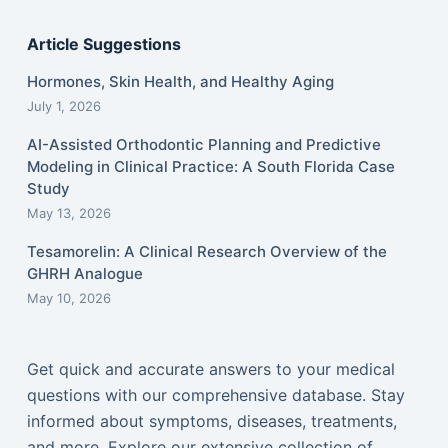
Article Suggestions
Hormones, Skin Health, and Healthy Aging
July 1, 2026
AI-Assisted Orthodontic Planning and Predictive
Modeling in Clinical Practice: A South Florida Case
Study
May 13, 2026
Tesamorelin: A Clinical Research Overview of the
GHRH Analogue
May 10, 2026
Get quick and accurate answers to your medical
questions with our comprehensive database. Stay
informed about symptoms, diseases, treatments,
and more. Explore our extensive collection of