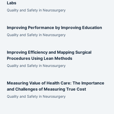
Labs
Quality and Safety in Neurosurgery
Improving Performance by Improving Education
Quality and Safety in Neurosurgery
Improving Efficiency and Mapping Surgical
Procedures Using Lean Methods
Quality and Safety in Neurosurgery
Measuring Value of Health Care: The Importance
and Challenges of Measuring True Cost
Quality and Safety in Neurosurgery