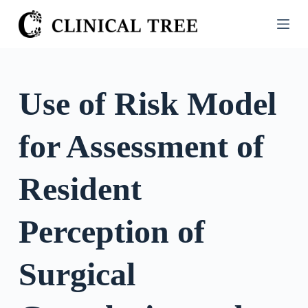
S
k
i
p
t
Use of Risk Model
o
c
for Assessment of
o
n
t
Resident
e
n
Perception of
t
Surgical