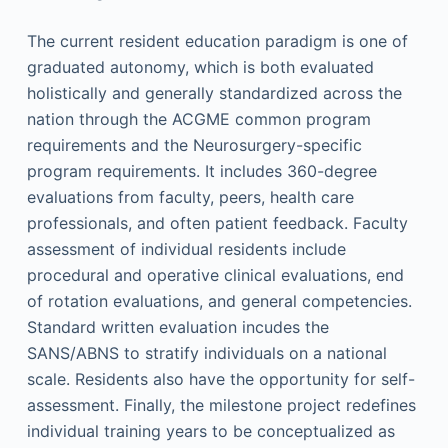
The current resident education paradigm is one of
graduated autonomy, which is both evaluated
holistically and generally standardized across the
nation through the ACGME common program
requirements and the Neurosurgery-specific
program requirements. It includes 360-degree
evaluations from faculty, peers, health care
professionals, and often patient feedback. Faculty
assessment of individual residents include
procedural and operative clinical evaluations, end
of rotation evaluations, and general competencies.
Standard written evaluation incudes the
SANS/ABNS to stratify individuals on a national
scale. Residents also have the opportunity for self-
assessment. Finally, the milestone project redefines
individual training years to be conceptualized as