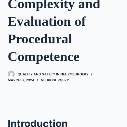
Complexity and
Evaluation of
Procedural
Competence
QUALITY AND SAFETY IN NEUROSURGERY
MARCH 6, 2024
NEUROSURGERY
Introduction