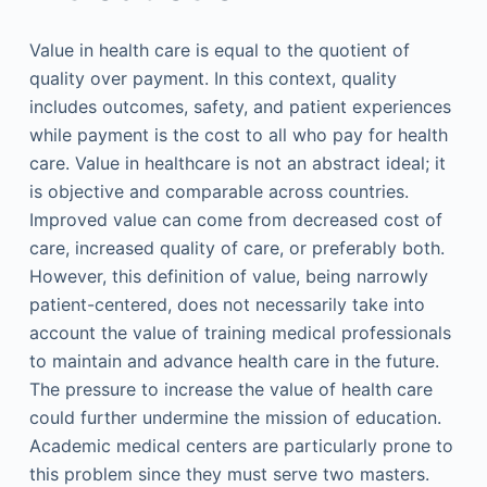
Value in health care is equal to the quotient of
quality over payment. In this context, quality
includes outcomes, safety, and patient experiences
while payment is the cost to all who pay for health
care. Value in healthcare is not an abstract ideal; it
is objective and comparable across countries.
Improved value can come from decreased cost of
care, increased quality of care, or preferably both.
However, this definition of value, being narrowly
patient-centered, does not necessarily take into
account the value of training medical professionals
to maintain and advance health care in the future.
The pressure to increase the value of health care
could further undermine the mission of education.
Academic medical centers are particularly prone to
this problem since they must serve two masters.