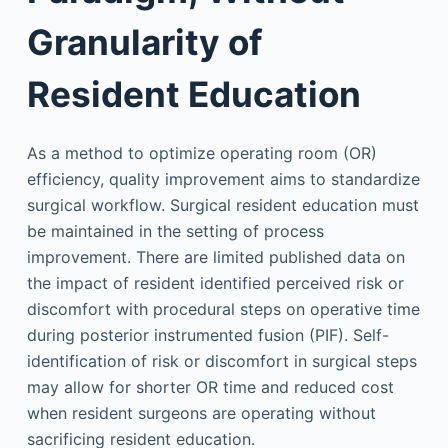
Granularity of
Resident Education
As a method to optimize operating room (OR)
efficiency, quality improvement aims to standardize
surgical workflow. Surgical resident education must
be maintained in the setting of process
improvement. There are limited published data on
the impact of resident identified perceived risk or
discomfort with procedural steps on operative time
during posterior instrumented fusion (PIF). Self-
identification of risk or discomfort in surgical steps
may allow for shorter OR time and reduced cost
when resident surgeons are operating without
sacrificing resident education.