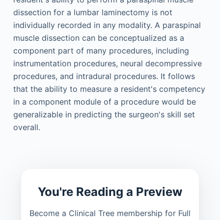
dissection for a lumbar laminectomy is not
individually recorded in any modality. A paraspinal
muscle dissection can be conceptualized as a
component part of many procedures, including
instrumentation procedures, neural decompressive
procedures, and intradural procedures. It follows
that the ability to measure a resident's competency
in a component module of a procedure would be
generalizable in predicting the surgeon's skill set
overall.
You're Reading a Preview
Become a Clinical Tree membership for Full