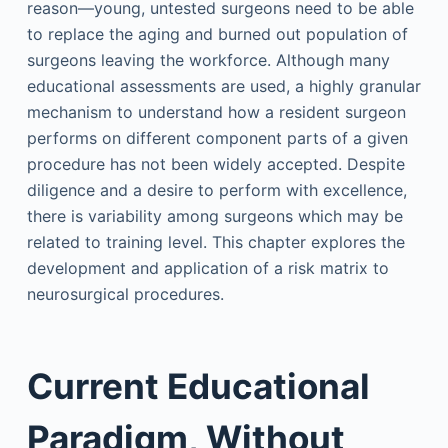
reason—young, untested surgeons need to be able
to replace the aging and burned out population of
surgeons leaving the workforce. Although many
educational assessments are used, a highly granular
mechanism to understand how a resident surgeon
performs on different component parts of a given
procedure has not been widely accepted. Despite
diligence and a desire to perform with excellence,
there is variability among surgeons which may be
related to training level. This chapter explores the
development and application of a risk matrix to
neurosurgical procedures.
Current Educational
Paradigm, Without