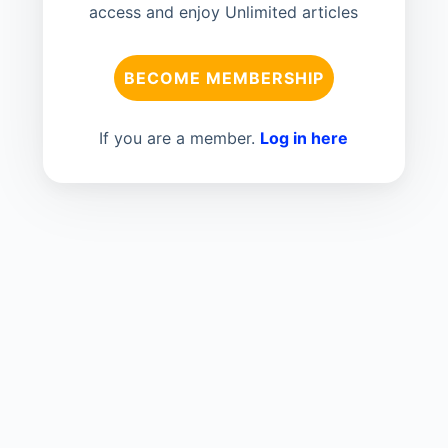
access and enjoy Unlimited articles
BECOME MEMBERSHIP
If you are a member.
Log in here