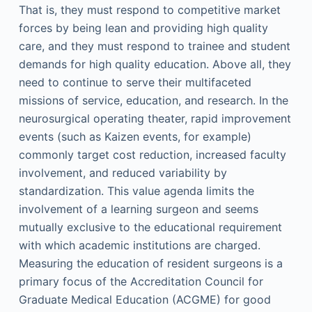
That is, they must respond to competitive market
forces by being lean and providing high quality
care, and they must respond to trainee and student
demands for high quality education. Above all, they
need to continue to serve their multifaceted
missions of service, education, and research. In the
neurosurgical operating theater, rapid improvement
events (such as Kaizen events, for example)
commonly target cost reduction, increased faculty
involvement, and reduced variability by
standardization. This value agenda limits the
involvement of a learning surgeon and seems
mutually exclusive to the educational requirement
with which academic institutions are charged.
Measuring the education of resident surgeons is a
primary focus of the Accreditation Council for
Graduate Medical Education (ACGME) for good