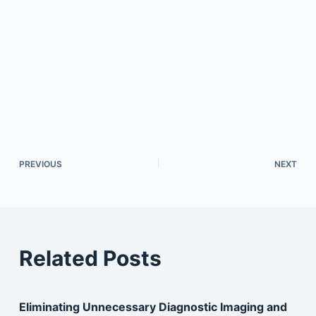
PREVIOUS
NEXT
Related Posts
Eliminating Unnecessary Diagnostic Imaging and