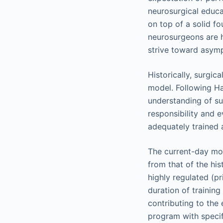
neurosurgical educa
on top of a solid fo
neurosurgeons are h
strive toward asymp
Historically, surgi
model. Following Ha
understanding of su
responsibility and
adequately trained 
The current-day mod
from that of the his
highly regulated (p
duration of training
contributing to the
program with specifi