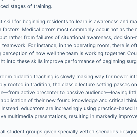
ced stages of training.
t skill for beginning residents to learn is awareness and 
 factors. Medical errors most commonly occur not as the re
but rather from failures of situational awareness, decision
teamwork. For instance, in the operating room, there is o
 perception of how well the team is working together. Co
ht into these skills improve performance of beginning surgi
oom didactic teaching is slowly making way for newer int
y rooted in tradition, the classic lecture setting passes on
ion—from active presenter to passive audience—leaving littl
 application of their new found knowledge and critical thinki
. Instead, educators are increasingly using practice-based l
ive multimedia presentations, resulting in markedly improve
ll student groups given specially vetted scenarios designe