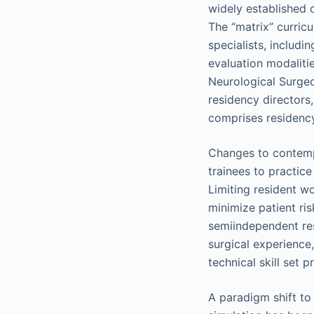
widely established 
The “matrix” curric
specialists, includi
evaluation modaliti
Neurological Surge
residency directors,
comprises residency
Changes to contempo
trainees to practic
Limiting resident w
minimize patient ris
semiindependent res
surgical experience
technical skill set p
A paradigm shift to