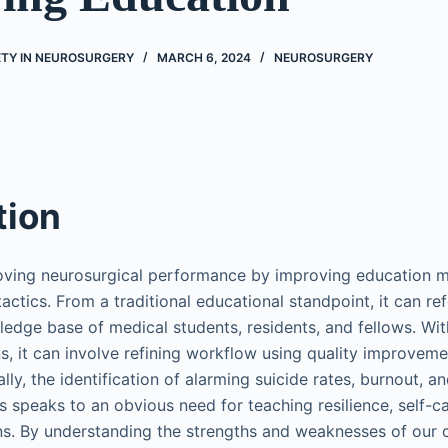
ETY IN NEUROSURGERY
MARCH 6, 2024
NEUROSURGERY
tion
roving neurosurgical performance by improving education 
ctics. From a traditional educational standpoint, it can ref
edge base of medical students, residents, and fellows. Wit
s, it can involve refining workflow using quality improveme
lly, the identification of alarming suicide rates, burnout, a
speaks to an obvious need for teaching resilience, self-c
ons. By understanding the strengths and weaknesses of our 