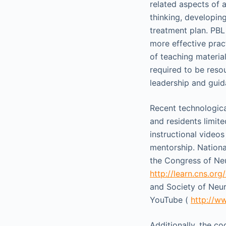
related aspects of 
thinking, developing
treatment plan. PBL
more effective pract
of teaching material
required to be resou
leadership and guida
Recent technologica
and residents limite
instructional video
mentorship. Nationa
the Congress of Neu
http://learn.cns.org
and Society of Neur
YouTube (
http://w
Additionally, the c