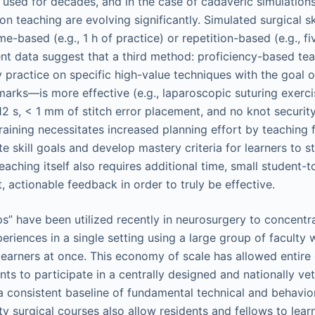
 used for decades, and in the case of cadaveric simulations
n teaching are evolving significantly. Simulated surgical ski
ime-based (e.g., 1 h of practice) or repetition-based (e.g., f
nt data suggest that a third method: proficiency-based te
y practice on specific high-value techniques with the goal 
arks—is more effective (e.g., laparoscopic suturing exerci
12 s, < 1 mm of stitch error placement, and no knot securit
aining necessitates increased planning effort by teaching f
e skill goals and develop mastery criteria for learners to s
aching itself also requires additional time, small student-t
t, actionable feedback in order to truly be effective.
s” have been utilized recently in neurosurgery to concentra
eriences in a single setting using a large group of faculty 
 learners at once. This economy of scale has allowed entire
ts to participate in a centrally designed and nationally ve
 consistent baseline of fundamental technical and behaviora
ty surgical courses also allow residents and fellows to lear