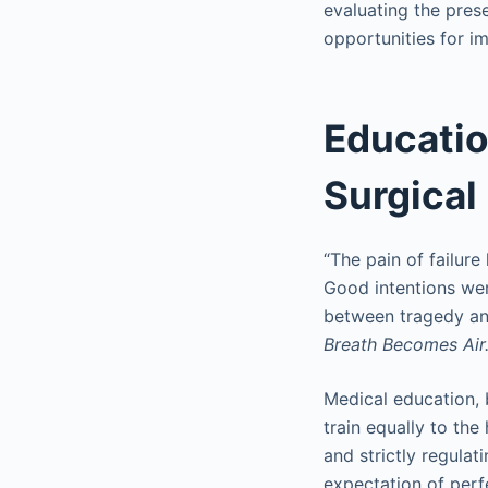
evaluating the pre
opportunities for im
Educatio
Surgica
“The pain of failur
Good intentions we
between tragedy and
Breath Becomes Air
Medical education, 
train equally to the 
and strictly regula
expectation of perfe