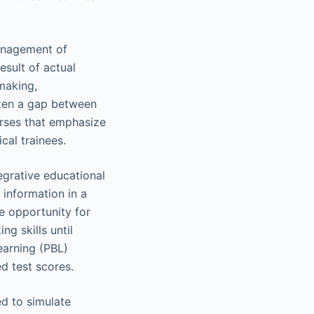
management of
sult of actual
-making,
ften a gap between
urses that emphasize
cal trainees.
egrative educational
 information in a
e opportunity for
ng skills until
earning (PBL)
d test scores.
d to simulate