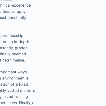
chnical excellence
cribes so aptly,
must constantly
pprenticeship
ed on an in-depth
ortantly, graded
finally deemed
ined timeline.
 important ways
ng environment is
eation of a fixed
ighly vetted mentors
ganized training
eriences. Finally, a