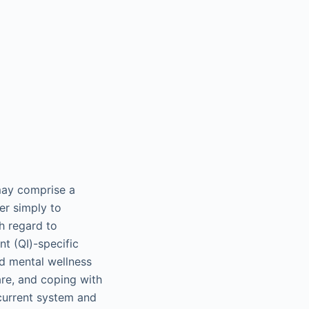
may comprise a
er simply to
h regard to
nt (QI)-specific
nd mental wellness
are, and coping with
current system and