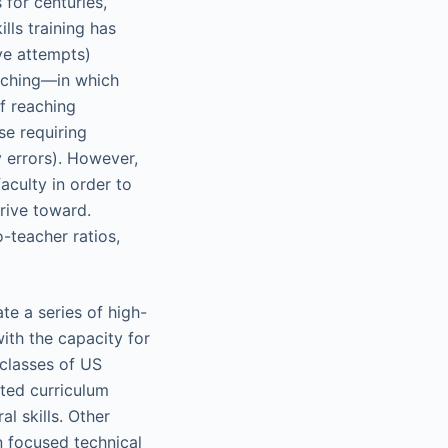
 for centuries,
lls training has
ive attempts)
aching—in which
of reaching
se requiring
y errors). However,
aculty in order to
trive toward.
o-teacher ratios,
te a series of high-
with the capacity for
 classes of US
tted curriculum
l skills. Other
n focused technical