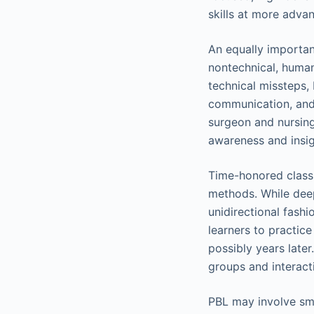
skills at more advan
An equally importan
nontechnical, human
technical missteps, 
communication, and 
surgeon and nursing
awareness and insig
Time-honored classr
methods. While deepl
unidirectional fash
learners to practice
possibly years later
groups and interact
PBL may involve sma