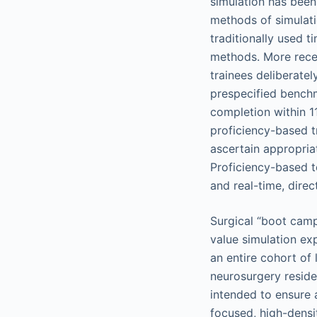
simulation has been
methods of simulatio
traditionally used t
methods. More rece
trainees deliberatel
prespecified benchm
completion within 1
proficiency-based tr
ascertain appropriat
Proficiency-based te
and real-time, direc
Surgical “boot camp
value simulation exp
an entire cohort of
neurosurgery residen
intended to ensure a
focused, high-densi