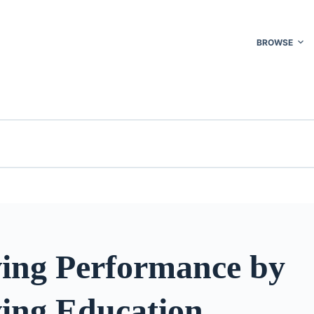
BROWSE
ing Performance by
ing Education