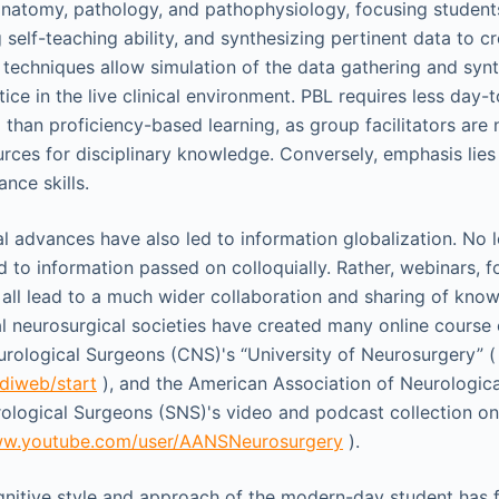
anatomy, pathology, and pathophysiology, focusing students
 self-teaching ability, and synthesizing pertinent data to c
 techniques allow simulation of the data gathering and syn
ice in the live clinical environment. PBL requires less day
 than proficiency-based learning, as group facilitators are 
rces for disciplinary knowledge. Conversely, emphasis lies o
nce skills.
l advances have also led to information globalization. No 
d to information passed on colloquially. Rather, webinars, 
s all lead to a much wider collaboration and sharing of kno
l neurosurgical societies have created many online course 
rological Surgeons (CNS)'s “University of Neurosurgery” (
/diweb/start
), and the American Association of Neurologic
ological Surgeons (SNS)'s video and podcast collection o
ww.youtube.com/user/AANSNeurosurgery
).
ognitive style and approach of the modern-day student has