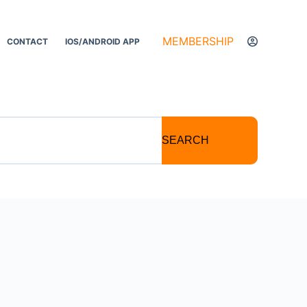
MEMBERSHIP
CONTACT
IOS/ANDROID APP
SEARCH