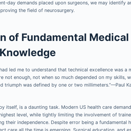
sent-day demands placed upon surgeons, we may identify an
proving the field of neurosurgery.
n of Fundamental Medical
l Knowledge
e had led me to understand that technical excellence was a 
re not enough, not when so much depended on my skills, w
 triumph was defined by one or two millimeters.”—Paul Ka
.
by itself, is a daunting task. Modern US health care demands
highest level, while tightly limiting the involvement of train
ting their independence. Despite error being a fundamental h
ct care all the time is emerging. Surgical education, and e