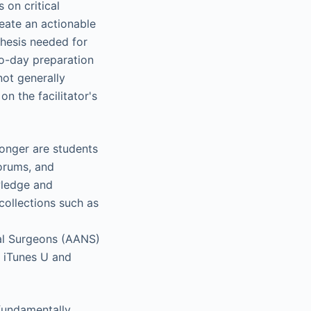
 on critical
reate an actionable
thesis needed for
-to-day preparation
not generally
n the facilitator's
longer are students
forums, and
wledge and
collections such as
al Surgeons (AANS)
n iTunes U and
 fundamentally