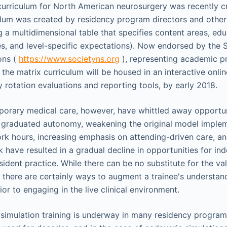
curriculum for North American neurosurgery was recently cr
ulum was created by residency program directors and other
ng a multidimensional table that specifies content areas, ed
es, and level-specific expectations). Now endorsed by the S
ons (
https://www.societyns.org
), representing academic p
 the matrix curriculum will be housed in an interactive onlin
 rotation evaluations and reporting tools, by early 2018.
rary medical care, however, have whittled away opportuni
e graduated autonomy, weakening the original model imple
ork hours, increasing emphasis on attending-driven care, an
k have resulted in a gradual decline in opportunities for i
ident practice. While there can be no substitute for the val
, there are certainly ways to augment a trainee's understan
rior to engaging in the live clinical environment.
 simulation training is underway in many residency program