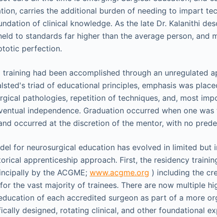
tion, carries the additional burden of needing to impart te
undation of clinical knowledge. As the late Dr. Kalanithi des
eld to standards far higher than the average person, and 
totic perfection.
cal training had been accomplished through an unregulated a
lsted's triad of educational principles, emphasis was plac
rgical pathologies, repetition of techniques, and, most imp
 eventual independence. Graduation occurred when one was 
and occurred at the discretion of the mentor, with no predef
el for neurosurgical education has evolved in limited but
torical apprenticeship approach. First, the residency traini
rincipally by the ACGME;
www.acgme.org
) including the cr
 for the vast majority of trainees. There are now multiple h
 education of each accredited surgeon as part of a more or
cally designed, rotating clinical, and other foundational exp