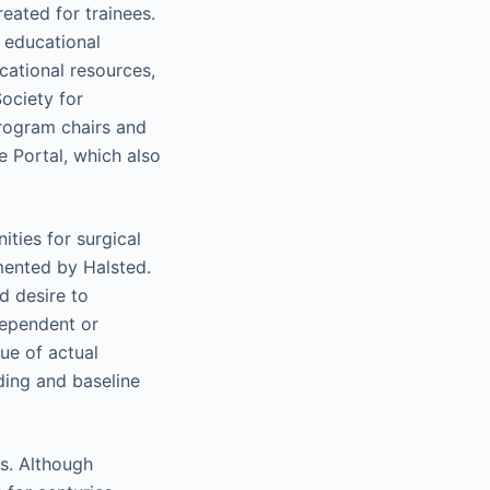
eated for trainees.
 educational
ucational resources,
ociety for
rogram chairs and
e Portal, which also
ties for surgical
mented by Halsted.
d desire to
ndependent or
ue of actual
ding and baseline
s. Although