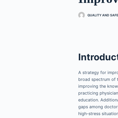
QUALITY AND SAF
Introduc
A strategy for imp
broad spectrum of ta
improving the knowl
practicing physician
education. Additiona
gaps among doctors 
high-stress situati