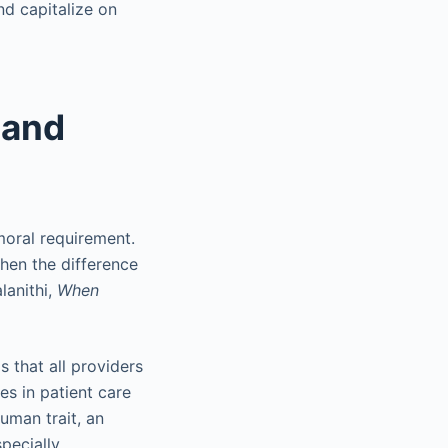
d capitalize on
 and
moral requirement.
hen the difference
lanithi,
When
 that all providers
ees in patient care
uman trait, an
specially