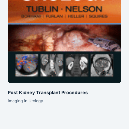
Post Kidney Transplant Procedures
Imaging in Urology