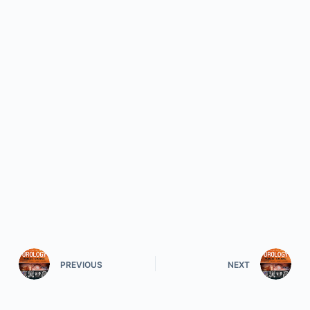
PREVIOUS
NEXT