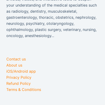
your understanding of the medical specialties such
as radiology, dentistry, musculoskeletal,
gastroenterology, thoracic, obstetrics, nephrology,
neurology, psychiatry, otolaryngology,
ophthalmology, plastic surgery, veterinary, nursing,
oncology, anesthesiology...
Contact us
About us
iOS/Android app
Privacy Policy
Refund Policy
Terms & Conditions