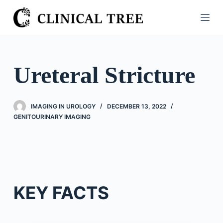
S
k
i
p
t
Ureteral Stricture
o
c
o
IMAGING IN UROLOGY
DECEMBER 13, 2022
n
GENITOURINARY IMAGING
t
e
n
t
KEY FACTS