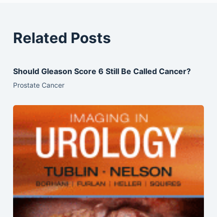
Related Posts
Should Gleason Score 6 Still Be Called Cancer?
Prostate Cancer