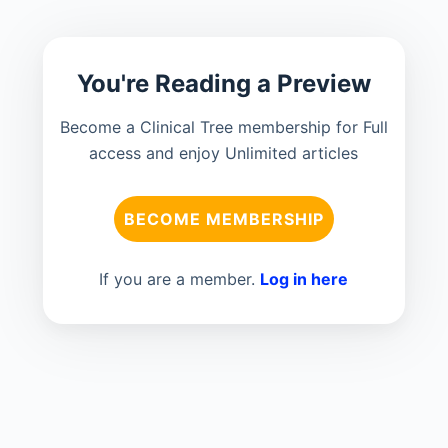
You're Reading a Preview
Become a Clinical Tree membership for Full
access and enjoy Unlimited articles
BECOME MEMBERSHIP
If you are a member.
Log in here