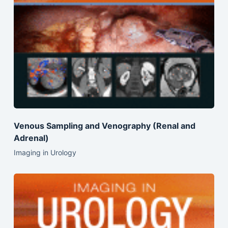
Venous Sampling and Venography (Renal and
Adrenal)
Imaging in Urology