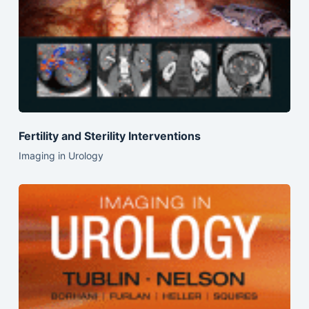
Fertility and Sterility Interventions
Imaging in Urology