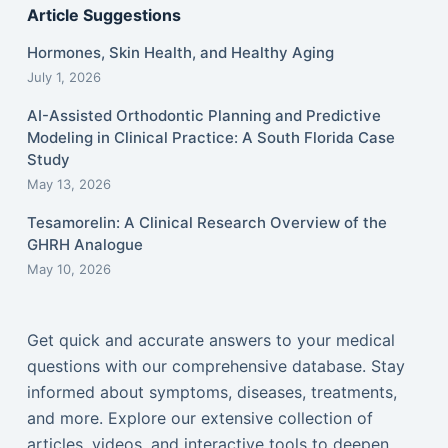
Article Suggestions
Hormones, Skin Health, and Healthy Aging
July 1, 2026
AI-Assisted Orthodontic Planning and Predictive
Modeling in Clinical Practice: A South Florida Case
Study
May 13, 2026
Tesamorelin: A Clinical Research Overview of the
GHRH Analogue
May 10, 2026
Get quick and accurate answers to your medical
questions with our comprehensive database. Stay
informed about symptoms, diseases, treatments,
and more. Explore our extensive collection of
articles, videos, and interactive tools to deepen