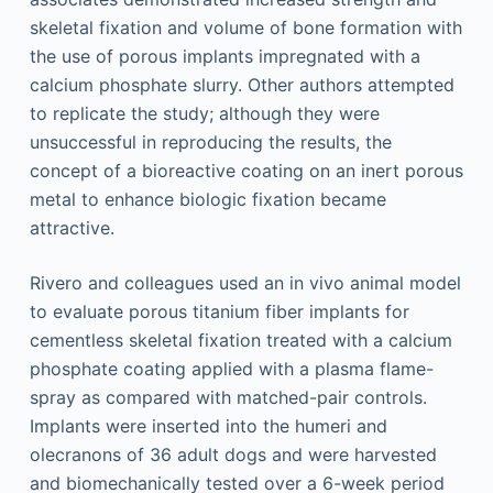
skeletal fixation and volume of bone formation with
the use of porous implants impregnated with a
calcium phosphate slurry. Other authors attempted
to replicate the study; although they were
unsuccessful in reproducing the results, the
concept of a bioreactive coating on an inert porous
metal to enhance biologic fixation became
attractive.
Rivero and colleagues used an in vivo animal model
to evaluate porous titanium fiber implants for
cementless skeletal fixation treated with a calcium
phosphate coating applied with a plasma flame-
spray as compared with matched-pair controls.
Implants were inserted into the humeri and
olecranons of 36 adult dogs and were harvested
and biomechanically tested over a 6-week period