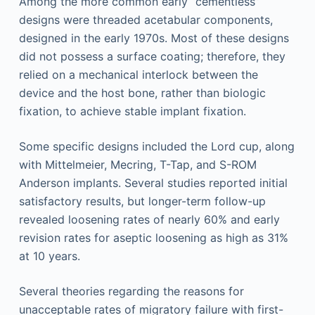
Among the more common early “cementless”
designs were threaded acetabular components,
designed in the early 1970s. Most of these designs
did not possess a surface coating; therefore, they
relied on a mechanical interlock between the
device and the host bone, rather than biologic
fixation, to achieve stable implant fixation.
Some specific designs included the Lord cup, along
with Mittelmeier, Mecring, T-Tap, and S-ROM
Anderson implants. Several studies reported initial
satisfactory results, but longer-term follow-up
revealed loosening rates of nearly 60% and early
revision rates for aseptic loosening as high as 31%
at 10 years.
Several theories regarding the reasons for
unacceptable rates of migratory failure with first-