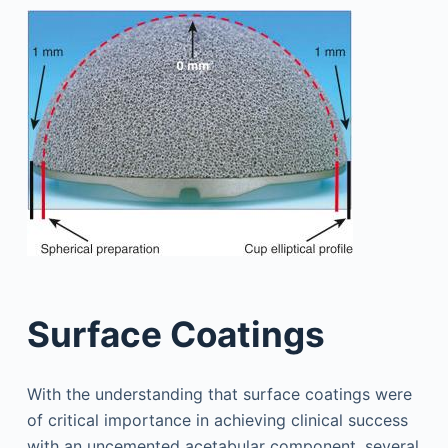
Surface Coatings
With the understanding that surface coatings were
of critical importance in achieving clinical success
with an uncemented acetabular component, several