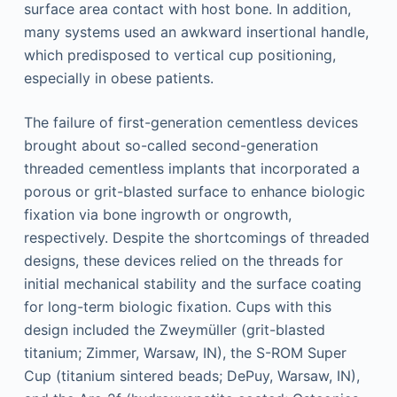
surface area contact with host bone. In addition,
many systems used an awkward insertional handle,
which predisposed to vertical cup positioning,
especially in obese patients.
The failure of first-generation cementless devices
brought about so-called second-generation
threaded cementless implants that incorporated a
porous or grit-blasted surface to enhance biologic
fixation via bone ingrowth or ongrowth,
respectively. Despite the shortcomings of threaded
designs, these devices relied on the threads for
initial mechanical stability and the surface coating
for long-term biologic fixation. Cups with this
design included the Zweymüller (grit-blasted
titanium; Zimmer, Warsaw, IN), the S-ROM Super
Cup (titanium sintered beads; DePuy, Warsaw, IN),