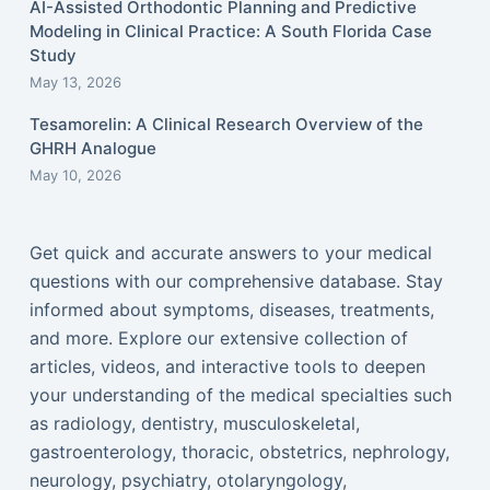
AI-Assisted Orthodontic Planning and Predictive
Modeling in Clinical Practice: A South Florida Case
Study
May 13, 2026
Tesamorelin: A Clinical Research Overview of the
GHRH Analogue
May 10, 2026
Get quick and accurate answers to your medical
questions with our comprehensive database. Stay
informed about symptoms, diseases, treatments,
and more. Explore our extensive collection of
articles, videos, and interactive tools to deepen
your understanding of the medical specialties such
as radiology, dentistry, musculoskeletal,
gastroenterology, thoracic, obstetrics, nephrology,
neurology, psychiatry, otolaryngology,