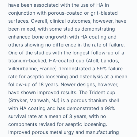
have been associated with the use of HA in
conjunction with porous-coated or grit-blasted
surfaces. Overall, clinical outcomes, however, have
been mixed, with some studies demonstrating
enhanced bone ongrowth with HA coating and
others showing no difference in the rate of failure.
One of the studies with the longest follow-up of a
titanium-backed, HA-coated cup (Atoll, Landos,
Villeurbanne, France) demonstrated a 59% failure
rate for aseptic loosening and osteolysis at a mean
follow-up of 18 years. Newer designs, however,
have shown improved results. The Trident cup
(Stryker, Mahwah, NJ) is a porous titanium shell
with HA coating and has demonstrated a 98%
survival rate at a mean of 3 years, with no
components revised for aseptic loosening.
Improved porous metallurgy and manufacturing