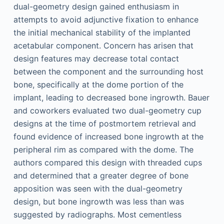
dual-geometry design gained enthusiasm in
attempts to avoid adjunctive fixation to enhance
the initial mechanical stability of the implanted
acetabular component. Concern has arisen that
design features may decrease total contact
between the component and the surrounding host
bone, specifically at the dome portion of the
implant, leading to decreased bone ingrowth. Bauer
and coworkers evaluated two dual-geometry cup
designs at the time of postmortem retrieval and
found evidence of increased bone ingrowth at the
peripheral rim as compared with the dome. The
authors compared this design with threaded cups
and determined that a greater degree of bone
apposition was seen with the dual-geometry
design, but bone ingrowth was less than was
suggested by radiographs. Most cementless