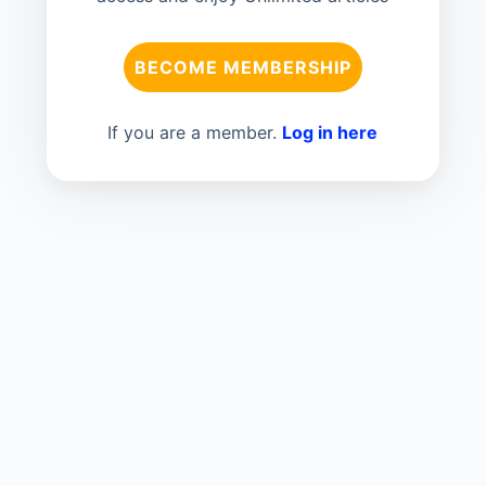
BECOME MEMBERSHIP
If you are a member.
Log in here