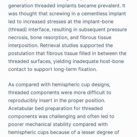
generation threaded implants became prevalent. It
was thought that screwing in a cementless implant
led to increased stresses at the implant-bone
(thread) interface, resulting in subsequent pressure
necrosis, bone resorption, and fibrous tissue
interposition. Retrieval studies supported the
postulation that fibrous tissue filled in between the
threaded surfaces, yielding inadequate host-bone
contact to support long-term fixation.
As compared with hemispheric cup designs,
threaded components were more difficult to
reproducibly insert in the proper position.
Acetabular bed preparation for threaded
components was challenging and often led to
poorer mechanical stability compared with
hemispheric cups because of a lesser degree of