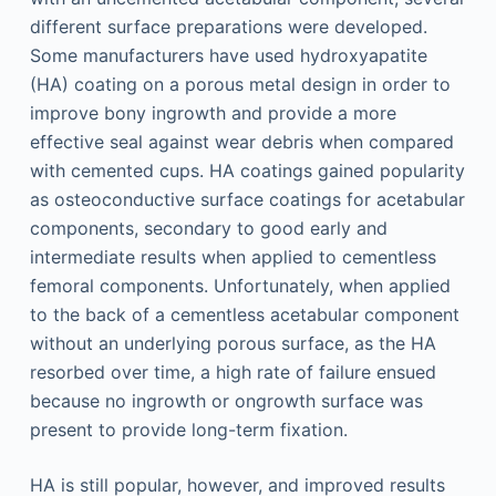
different surface preparations were developed.
Some manufacturers have used hydroxyapatite
(HA) coating on a porous metal design in order to
improve bony ingrowth and provide a more
effective seal against wear debris when compared
with cemented cups. HA coatings gained popularity
as osteoconductive surface coatings for acetabular
components, secondary to good early and
intermediate results when applied to cementless
femoral components. Unfortunately, when applied
to the back of a cementless acetabular component
without an underlying porous surface, as the HA
resorbed over time, a high rate of failure ensued
because no ingrowth or ongrowth surface was
present to provide long-term fixation.
HA is still popular, however, and improved results