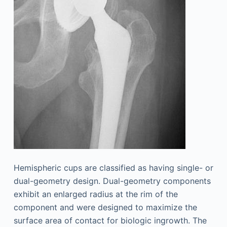
Hemispheric cups are classified as having single- or
dual-geometry design. Dual-geometry components
exhibit an enlarged radius at the rim of the
component and were designed to maximize the
surface area of contact for biologic ingrowth. The