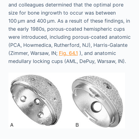
and colleagues determined that the optimal pore
size for bone ingrowth to occur was between
100 µm and 400 µm. As a result of these findings, in
the early 1980s, porous-coated hemispheric cups
were introduced, including porous-coated anatomic
(PCA, Howmedica, Rutherford, NJ), Harris-Galante
(Zimmer, Warsaw, IN;
Fig. 64.1
), and anatomic
medullary locking cups (AML, DePuy, Warsaw, IN).