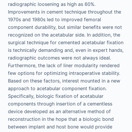
radiographic loosening as high as 60%.
Improvements in cement technique throughout the
1970s and 1980s led to improved femoral
component durability, but similar benefits were not
recognized on the acetabular side. In addition, the
surgical technique for cemented acetabular fixation
is technically demanding and, even in expert hands,
radiographic outcomes were not always ideal.
Furthermore, the lack of liner modularity rendered
few options for optimizing intraoperative stability.
Based on these factors, interest mounted in a new
approach to acetabular component fixation.
Specifically, biologic fixation of acetabular
components through insertion of a cementless
device developed as an alternative method of
reconstruction in the hope that a biologic bond
between implant and host bone would provide