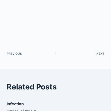
PREVIOUS
NEXT
Related Posts
Infection
Surgery of the Hip