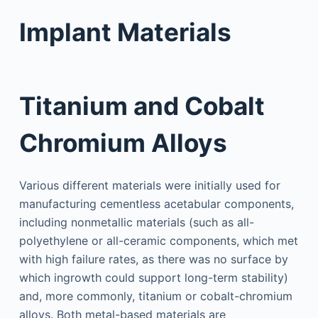
Implant Materials
Titanium and Cobalt
Chromium Alloys
Various different materials were initially used for
manufacturing cementless acetabular components,
including nonmetallic materials (such as all-
polyethylene or all-ceramic components, which met
with high failure rates, as there was no surface by
which ingrowth could support long-term stability)
and, more commonly, titanium or cobalt-chromium
alloys. Both metal-based materials are