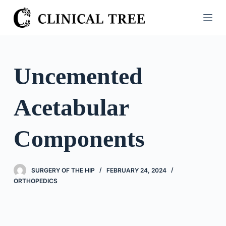
S
k
i
p
t
Uncemented
o
c
Acetabular
o
n
t
Components
e
n
t
SURGERY OF THE HIP
FEBRUARY 24, 2024
ORTHOPEDICS