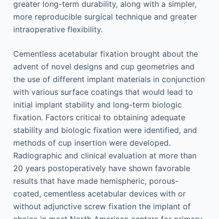
greater long-term durability, along with a simpler,
more reproducible surgical technique and greater
intraoperative flexibility.
Cementless acetabular fixation brought about the
advent of novel designs and cup geometries and
the use of different implant materials in conjunction
with various surface coatings that would lead to
initial implant stability and long-term biologic
fixation. Factors critical to obtaining adequate
stability and biologic fixation were identified, and
methods of cup insertion were developed.
Radiographic and clinical evaluation at more than
20 years postoperatively have shown favorable
results that have made hemispheric, porous-
coated, cementless acetabular devices with or
without adjunctive screw fixation the implant of