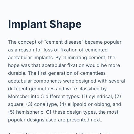
Implant Shape
The concept of “cement disease” became popular
as a reason for loss of fixation of cemented
acetabular implants. By eliminating cement, the
hope was that acetabular fixation would be more
durable. The first generation of cementless
acetabular components were designed with several
different geometries and were classified by
Morscher into 5 different types: (1) cylindrical, (2)
square, (3) cone type, (4) ellipsoid or oblong, and
(5) hemispheric. Of these design types, the most
popular designs used are presented next.