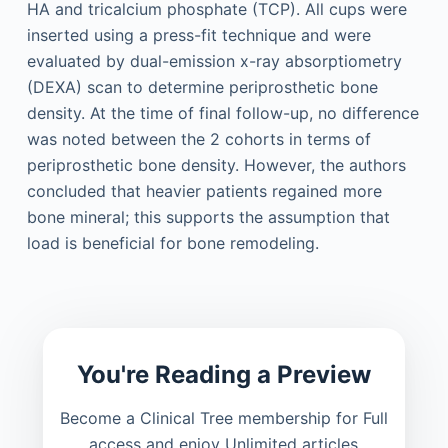
HA and tricalcium phosphate (TCP). All cups were
inserted using a press-fit technique and were
evaluated by dual-emission x-ray absorptiometry
(DEXA) scan to determine periprosthetic bone
density. At the time of final follow-up, no difference
was noted between the 2 cohorts in terms of
periprosthetic bone density. However, the authors
concluded that heavier patients regained more
bone mineral; this supports the assumption that
load is beneficial for bone remodeling.
You're Reading a Preview
Become a Clinical Tree membership for Full
access and enjoy Unlimited articles