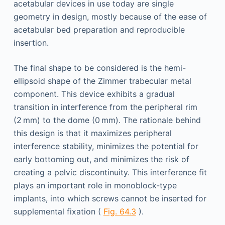
acetabular devices in use today are single
geometry in design, mostly because of the ease of
acetabular bed preparation and reproducible
insertion.
The final shape to be considered is the hemi-
ellipsoid shape of the Zimmer trabecular metal
component. This device exhibits a gradual
transition in interference from the peripheral rim
(2 mm) to the dome (0 mm). The rationale behind
this design is that it maximizes peripheral
interference stability, minimizes the potential for
early bottoming out, and minimizes the risk of
creating a pelvic discontinuity. This interference fit
plays an important role in monoblock-type
implants, into which screws cannot be inserted for
supplemental fixation (
Fig. 64.3
).