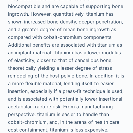
biocompatible and are capable of supporting bone
ingrowth. However, quantitatively, titanium has
shown increased bone density, deeper penetration,
and a greater degree of mean bone ingrowth as
compared with cobalt-chromium components.
Additional benefits are associated with titanium as
an implant material. Titanium has a lower modulus
of elasticity, closer to that of cancellous bone,
theoretically yielding a lesser degree of stress
remodeling of the host pelvic bone. In addition, it is
a more flexible material, lending itself to easier
insertion, especially if a press-fit technique is used,
and is associated with potentially lower insertional
acetabular fracture risk. From a manufacturing
perspective, titanium is easier to handle than
cobalt-chromium, and, in the arena of health care
cost containment, titanium is less expensive.