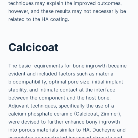
techniques may explain the improved outcomes,
however, and these results may not necessarily be
related to the HA coating.
Calcicoat
The basic requirements for bone ingrowth became
evident and included factors such as material
biocompatibility, optimal pore size, initial implant
stability, and intimate contact at the interface
between the component and the host bone.
Adjuvant techniques, specifically the use of a
calcium phosphate ceramic (Calcicoat, Zimmer),
were devised to further enhance bony ingrowth
into porous materials similar to HA. Ducheyne and
associates demonstrated increased strength and