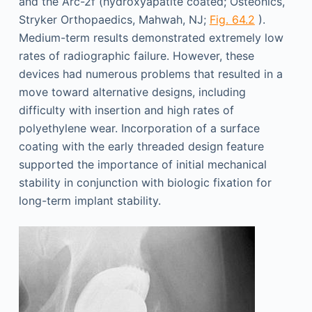
and the Arc-2f (hydroxyapatite coated; Osteonics,
Stryker Orthopaedics, Mahwah, NJ;
Fig. 64.2
).
Medium-term results demonstrated extremely low
rates of radiographic failure. However, these
devices had numerous problems that resulted in a
move toward alternative designs, including
difficulty with insertion and high rates of
polyethylene wear. Incorporation of a surface
coating with the early threaded design feature
supported the importance of initial mechanical
stability in conjunction with biologic fixation for
long-term implant stability.