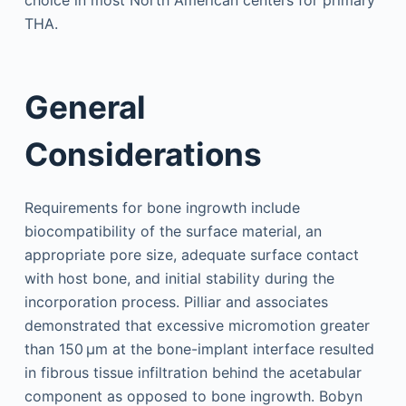
choice in most North American centers for primary
THA.
General
Considerations
Requirements for bone ingrowth include
biocompatibility of the surface material, an
appropriate pore size, adequate surface contact
with host bone, and initial stability during the
incorporation process. Pilliar and associates
demonstrated that excessive micromotion greater
than 150 µm at the bone-implant interface resulted
in fibrous tissue infiltration behind the acetabular
component as opposed to bone ingrowth. Bobyn