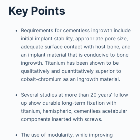
Key Points
Requirements for cementless ingrowth include
initial implant stability, appropriate pore size,
adequate surface contact with host bone, and
an implant material that is conducive to bone
ingrowth. Titanium has been shown to be
qualitatively and quantitatively superior to
cobalt-chromium as an ingrowth material.
Several studies at more than 20 years’ follow-
up show durable long-term fixation with
titanium, hemispheric, cementless acetabular
components inserted with screws.
The use of modularity, while improving