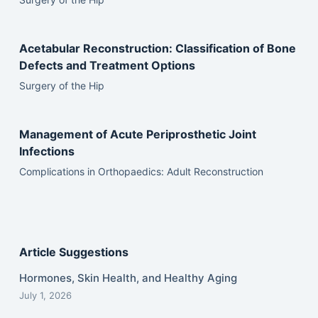
Acetabular Reconstruction: Classification of Bone
Defects and Treatment Options
Surgery of the Hip
Management of Acute Periprosthetic Joint
Infections
Complications in Orthopaedics: Adult Reconstruction
Article Suggestions
Hormones, Skin Health, and Healthy Aging
July 1, 2026