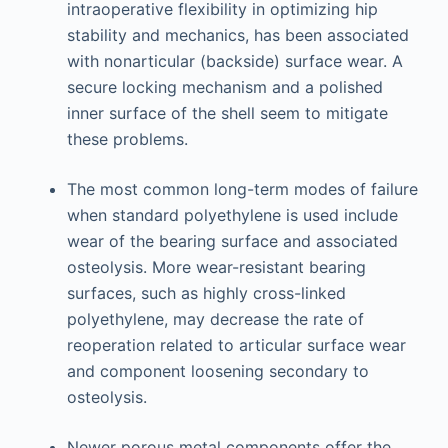
intraoperative flexibility in optimizing hip
stability and mechanics, has been associated
with nonarticular (backside) surface wear. A
secure locking mechanism and a polished
inner surface of the shell seem to mitigate
these problems.
The most common long-term modes of failure
when standard polyethylene is used include
wear of the bearing surface and associated
osteolysis. More wear-resistant bearing
surfaces, such as highly cross-linked
polyethylene, may decrease the rate of
reoperation related to articular surface wear
and component loosening secondary to
osteolysis.
Newer porous metal components offer the