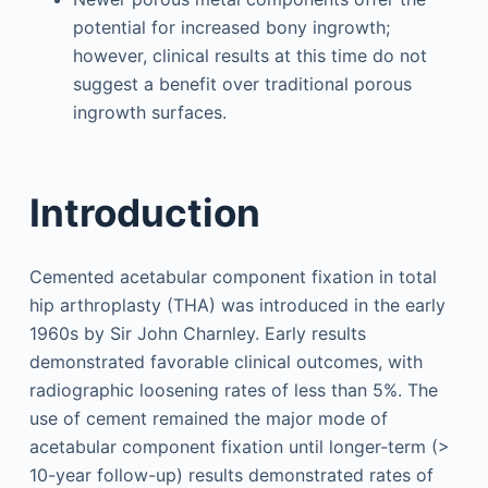
potential for increased bony ingrowth;
however, clinical results at this time do not
suggest a benefit over traditional porous
ingrowth surfaces.
Introduction
Cemented acetabular component fixation in total
hip arthroplasty (THA) was introduced in the early
1960s by Sir John Charnley. Early results
demonstrated favorable clinical outcomes, with
radiographic loosening rates of less than 5%. The
use of cement remained the major mode of
acetabular component fixation until longer-term (>
10-year follow-up) results demonstrated rates of