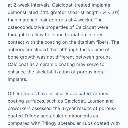
at 2-week intervals. Calcicoat-treated implants
demonstrated 24% greater shear strength (
P
< .01)
than matched-pair controls at 4 weeks. The
osteoconductive properties of Calcicoat were
thought to allow for bone formation in direct
contact with the coating on the titanium fibers. The
authors concluded that although the volume of
bone growth was not different between groups,
Calcicoat as a ceramic coating may serve to
enhance the skeletal fixation of porous metal
implants.
Other studies have clinically evaluated various
coating surfaces, such as Calcicoat. Laursen and
coworkers assessed the 3-year results of porous-
coated Trilogy acetabular components as
compared with Trilogy acetabular cups coated with