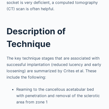
socket is very deficient, a computed tomography
(CT) scan is often helpful.
Description of
Technique
The key technique stages that are associated with
successful implantation (reduced lucency and early
loosening) are summarized by Crites et al. These
include the following:
Reaming to the cancellous acetabular bed
with penetration and removal of the sclerotic
area from zone 1