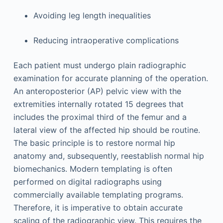
Avoiding leg length inequalities
Reducing intraoperative complications
Each patient must undergo plain radiographic
examination for accurate planning of the operation.
An anteroposterior (AP) pelvic view with the
extremities internally rotated 15 degrees that
includes the proximal third of the femur and a
lateral view of the affected hip should be routine.
The basic principle is to restore normal hip
anatomy and, subsequently, reestablish normal hip
biomechanics. Modern templating is often
performed on digital radiographs using
commercially available templating programs.
Therefore, it is imperative to obtain accurate
scaling of the radiographic view. This requires the