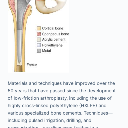
Materials and techniques have improved over the
50 years that have passed since the development
of low-friction arthroplasty, including the use of
highly cross-linked polyethylene (HXLPE) and
various specialized bone cements. Techniques—
including pulsed irrigation, drilling, and
pressurization—are discussed further in a