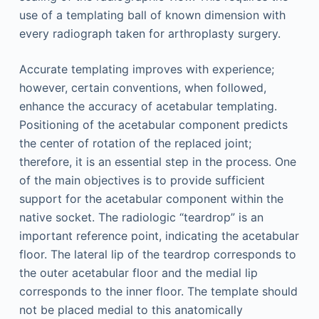
use of a templating ball of known dimension with
every radiograph taken for arthroplasty surgery.
Accurate templating improves with experience;
however, certain conventions, when followed,
enhance the accuracy of acetabular templating.
Positioning of the acetabular component predicts
the center of rotation of the replaced joint;
therefore, it is an essential step in the process. One
of the main objectives is to provide sufficient
support for the acetabular component within the
native socket. The radiologic “teardrop” is an
important reference point, indicating the acetabular
floor. The lateral lip of the teardrop corresponds to
the outer acetabular floor and the medial lip
corresponds to the inner floor. The template should
not be placed medial to this anatomically