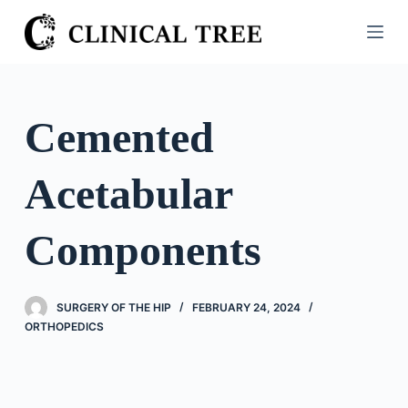
S
k
i
p
t
Cemented
o
c
Acetabular
o
n
t
Components
e
n
t
SURGERY OF THE HIP
FEBRUARY 24, 2024
ORTHOPEDICS