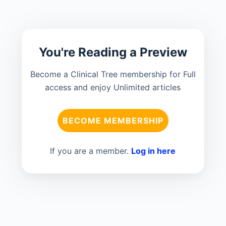
You're Reading a Preview
Become a Clinical Tree membership for Full
access and enjoy Unlimited articles
BECOME MEMBERSHIP
If you are a member.
Log in here