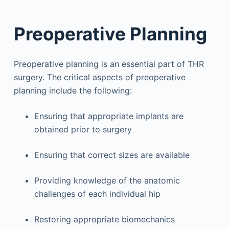
Preoperative Planning
Preoperative planning is an essential part of THR
surgery. The critical aspects of preoperative
planning include the following:
Ensuring that appropriate implants are
obtained prior to surgery
Ensuring that correct sizes are available
Providing knowledge of the anatomic
challenges of each individual hip
Restoring appropriate biomechanics