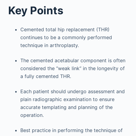
Key Points
Cemented total hip replacement (THR)
continues to be a commonly performed
technique in arthroplasty.
The cemented acetabular component is often
considered the “weak link” in the longevity of
a fully cemented THR.
Each patient should undergo assessment and
plain radiographic examination to ensure
accurate templating and planning of the
operation.
Best practice in performing the technique of