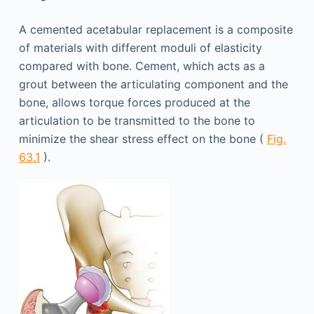
A cemented acetabular replacement is a composite
of materials with different moduli of elasticity
compared with bone. Cement, which acts as a
grout between the articulating component and the
bone, allows torque forces produced at the
articulation to be transmitted to the bone to
minimize the shear stress effect on the bone (
Fig.
63.1
).