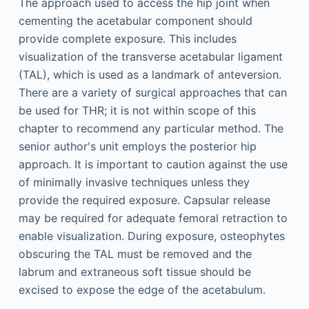
The approach used to access the hip joint when
cementing the acetabular component should
provide complete exposure. This includes
visualization of the transverse acetabular ligament
(TAL), which is used as a landmark of anteversion.
There are a variety of surgical approaches that can
be used for THR; it is not within scope of this
chapter to recommend any particular method. The
senior author's unit employs the posterior hip
approach. It is important to caution against the use
of minimally invasive techniques unless they
provide the required exposure. Capsular release
may be required for adequate femoral retraction to
enable visualization. During exposure, osteophytes
obscuring the TAL must be removed and the
labrum and extraneous soft tissue should be
excised to expose the edge of the acetabulum.