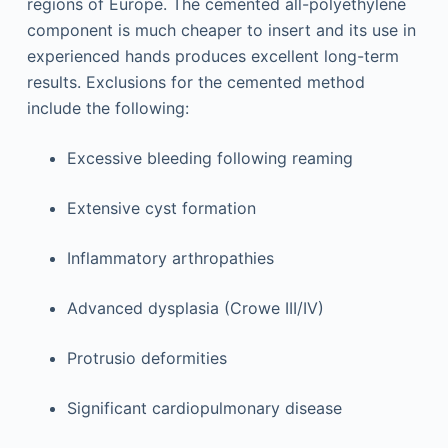
regions of Europe. The cemented all-polyethylene
component is much cheaper to insert and its use in
experienced hands produces excellent long-term
results. Exclusions for the cemented method
include the following:
Excessive bleeding following reaming
Extensive cyst formation
Inflammatory arthropathies
Advanced dysplasia (Crowe III/IV)
Protrusio deformities
Significant cardiopulmonary disease