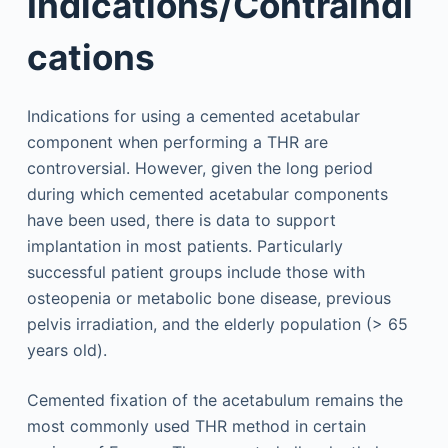
Indications/Contraindi
cations
Indications for using a cemented acetabular
component when performing a THR are
controversial. However, given the long period
during which cemented acetabular components
have been used, there is data to support
implantation in most patients. Particularly
successful patient groups include those with
osteopenia or metabolic bone disease, previous
pelvis irradiation, and the elderly population (> 65
years old).
Cemented fixation of the acetabulum remains the
most commonly used THR method in certain