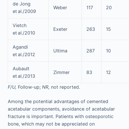
de Jong
Weber
117
20
et al./2009
Vietch
Exeter
263
15
et al./2010
Agandi
Ultima
287
10
et al./2012
Aubault
Zimmer
83
12
et al./2013
F/U,
Follow-up;
NR,
not reported.
Among the potential advantages of cemented
acetabular components, avoidance of acetabular
fracture is important. Patients with osteoporotic
bone, which may not be appreciated on