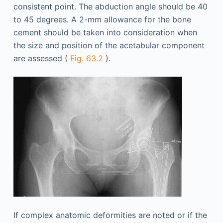
consistent point. The abduction angle should be 40
to 45 degrees. A 2-mm allowance for the bone
cement should be taken into consideration when
the size and position of the acetabular component
are assessed (
Fig. 63.2
).
If complex anatomic deformities are noted or if the