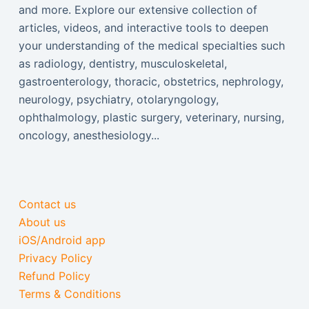
and more. Explore our extensive collection of
articles, videos, and interactive tools to deepen
your understanding of the medical specialties such
as radiology, dentistry, musculoskeletal,
gastroenterology, thoracic, obstetrics, nephrology,
neurology, psychiatry, otolaryngology,
ophthalmology, plastic surgery, veterinary, nursing,
oncology, anesthesiology...
Contact us
About us
iOS/Android app
Privacy Policy
Refund Policy
Terms & Conditions