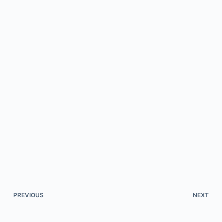
PREVIOUS
NEXT