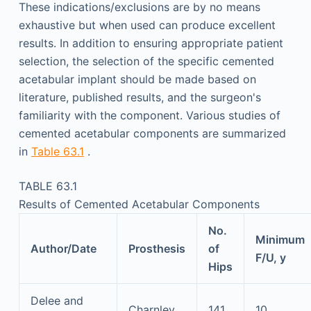
These indications/exclusions are by no means
exhaustive but when used can produce excellent
results. In addition to ensuring appropriate patient
selection, the selection of the specific cemented
acetabular implant should be made based on
literature, published results, and the surgeon's
familiarity with the component. Various studies of
cemented acetabular components are summarized
in
Table 63.1
.
TABLE 63.1
Results of Cemented Acetabular Components
No.
Minimum
Author/Date
Prosthesis
of
F/U, y
Hips
Delee and
Charnley
141
10