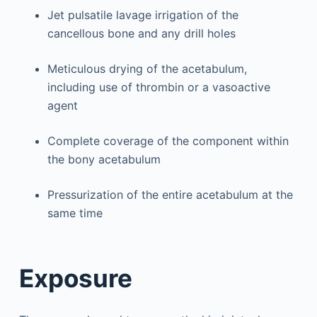
Jet pulsatile lavage irrigation of the
cancellous bone and any drill holes
Meticulous drying of the acetabulum,
including use of thrombin or a vasoactive
agent
Complete coverage of the component within
the bony acetabulum
Pressurization of the entire acetabulum at the
same time
Exposure