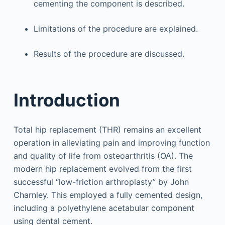
cementing the component is described.
Limitations of the procedure are explained.
Results of the procedure are discussed.
Introduction
Total hip replacement (THR) remains an excellent
operation in alleviating pain and improving function
and quality of life from osteoarthritis (OA). The
modern hip replacement evolved from the first
successful “low-friction arthroplasty” by John
Charnley. This employed a fully cemented design,
including a polyethylene acetabular component
using dental cement.