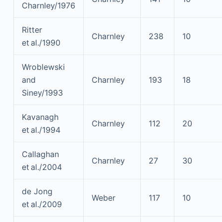
Charnley/1976
Ritter
Charnley
238
10
et al./1990
Wroblewski
and
Charnley
193
18
Siney/1993
Kavanagh
Charnley
112
20
et al./1994
Callaghan
Charnley
27
30
et al./2004
de Jong
Weber
117
10
et al./2009