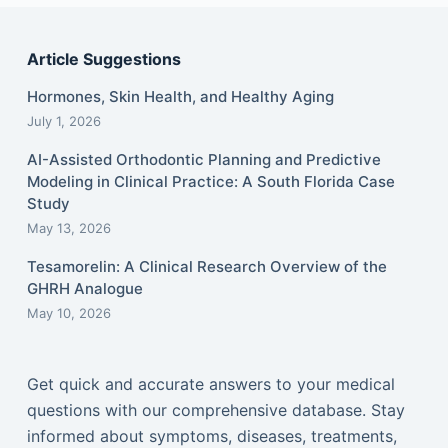
Article Suggestions
Hormones, Skin Health, and Healthy Aging
July 1, 2026
AI-Assisted Orthodontic Planning and Predictive
Modeling in Clinical Practice: A South Florida Case
Study
May 13, 2026
Tesamorelin: A Clinical Research Overview of the
GHRH Analogue
May 10, 2026
Get quick and accurate answers to your medical
questions with our comprehensive database. Stay
informed about symptoms, diseases, treatments,