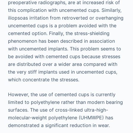
preoperative radiographs, are at increased risk of
this complication with uncemented cups. Similarly,
iliopsoas irritation from retroverted or overhanging
uncemented cups is a problem avoided with the
cemented option. Finally, the stress-shielding
phenomenon has been described in association
with uncemented implants. This problem seems to
be avoided with cemented cups because stresses
are distributed over a wider area compared with
the very stiff implants used in uncemented cups,
which concentrate the stresses.
However, the use of cemented cups is currently
limited to polyethylene rather than modern bearing
surfaces. The use of cross-linked ultra-high-
molecular-weight polyethylene (UHMWPE) has
demonstrated a significant reduction in wear.