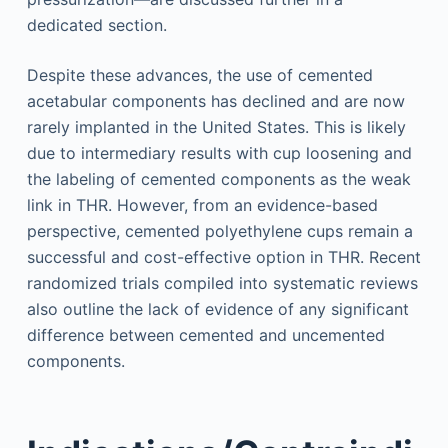
dedicated section.
Despite these advances, the use of cemented
acetabular components has declined and are now
rarely implanted in the United States. This is likely
due to intermediary results with cup loosening and
the labeling of cemented components as the weak
link in THR. However, from an evidence-based
perspective, cemented polyethylene cups remain a
successful and cost-effective option in THR. Recent
randomized trials compiled into systematic reviews
also outline the lack of evidence of any significant
difference between cemented and uncemented
components.