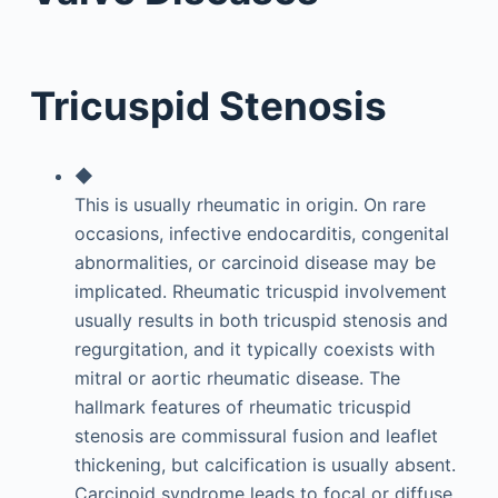
Tricuspid Stenosis
◆
This is usually rheumatic in origin. On rare
occasions, infective endocarditis, congenital
abnormalities, or carcinoid disease may be
implicated. Rheumatic tricuspid involvement
usually results in both tricuspid stenosis and
regurgitation, and it typically coexists with
mitral or aortic rheumatic disease. The
hallmark features of rheumatic tricuspid
stenosis are commissural fusion and leaflet
thickening, but calcification is usually absent.
Carcinoid syndrome leads to focal or diffuse