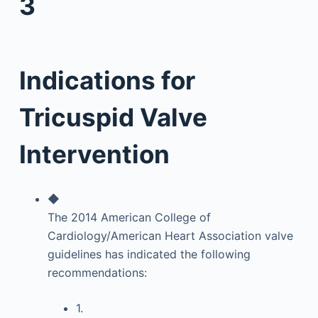
3
Indications for
Tricuspid Valve
Intervention
◆
The 2014 American College of
Cardiology/American Heart Association valve
guidelines has indicated the following
recommendations:
1.