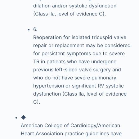
dilation and/or systolic dysfunction
(Class IIa, level of evidence C).
6.
Reoperation for isolated tricuspid valve
repair or replacement may be considered
for persistent symptoms due to severe
TR in patients who have undergone
previous left-sided valve surgery and
who do not have severe pulmonary
hypertension or significant RV systolic
dysfunction (Class IIa, level of evidence
C).
◆
American College of Cardiology/American
Heart Association practice guidelines have