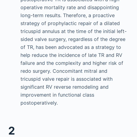
operative mortality rate and disappointing
long-term results. Therefore, a proactive
strategy of prophylactic repair of a dilated
tricuspid annulus at the time of the initial left-
sided valve surgery, regardless of the degree
of TR, has been advocated as a strategy to
help reduce the incidence of late TR and RV
failure and the complexity and higher risk of
redo surgery. Concomitant mitral and
tricuspid valve repair is associated with
significant RV reverse remodeling and
improvement in functional class
postoperatively.
2