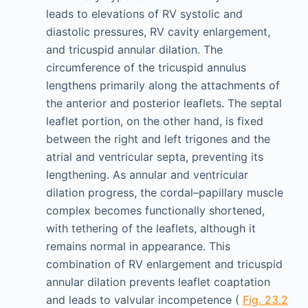
leads to elevations of RV systolic and
diastolic pressures, RV cavity enlargement,
and tricuspid annular dilation. The
circumference of the tricuspid annulus
lengthens primarily along the attachments of
the anterior and posterior leaflets. The septal
leaflet portion, on the other hand, is fixed
between the right and left trigones and the
atrial and ventricular septa, preventing its
lengthening. As annular and ventricular
dilation progress, the cordal–papillary muscle
complex becomes functionally shortened,
with tethering of the leaflets, although it
remains normal in appearance. This
combination of RV enlargement and tricuspid
annular dilation prevents leaflet coaptation
and leads to valvular incompetence (
Fig. 23.2