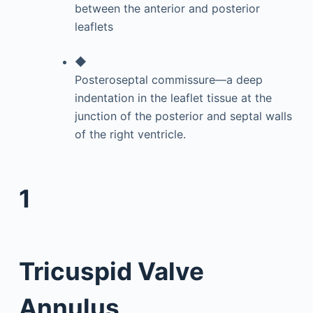
between the anterior and posterior
leaflets
◆
Posteroseptal commissure—a deep
indentation in the leaflet tissue at the
junction of the posterior and septal walls
of the right ventricle.
1
Tricuspid Valve
Annulus