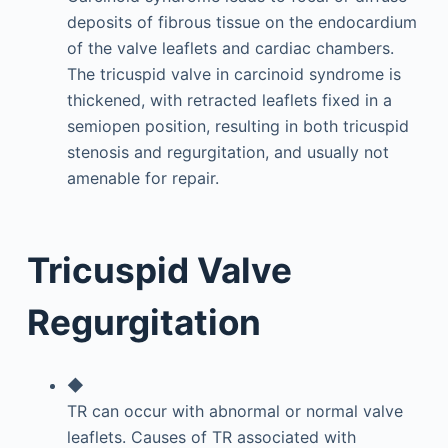
deposits of fibrous tissue on the endocardium
of the valve leaflets and cardiac chambers.
The tricuspid valve in carcinoid syndrome is
thickened, with retracted leaflets fixed in a
semiopen position, resulting in both tricuspid
stenosis and regurgitation, and usually not
amenable for repair.
Tricuspid Valve
Regurgitation
◆
TR can occur with abnormal or normal valve
leaflets. Causes of TR associated with