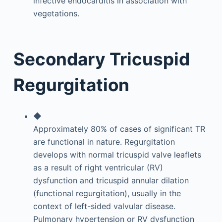
infective endocarditis in association with
vegetations.
Secondary Tricuspid
Regurgitation
◆
Approximately 80% of cases of significant TR
are functional in nature. Regurgitation
develops with normal tricuspid valve leaflets
as a result of right ventricular (RV)
dysfunction and tricuspid annular dilation
(functional regurgitation), usually in the
context of left-sided valvular disease.
Pulmonary hypertension or RV dysfunction