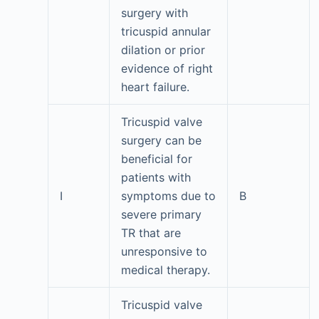
surgery with
tricuspid annular
dilation or prior
evidence of right
heart failure.
Tricuspid valve
surgery can be
beneficial for
patients with
I
symptoms due to
B
severe primary
TR that are
unresponsive to
medical therapy.
Tricuspid valve