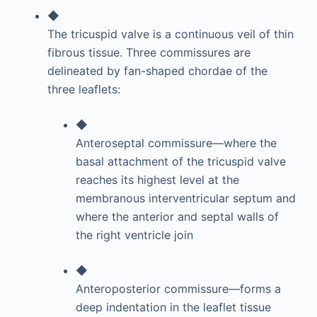
◆
The tricuspid valve is a continuous veil of thin
fibrous tissue. Three commissures are
delineated by fan-shaped chordae of the
three leaflets:
◆
Anteroseptal commissure—where the
basal attachment of the tricuspid valve
reaches its highest level at the
membranous interventricular septum and
where the anterior and septal walls of
the right ventricle join
◆
Anteroposterior commissure—forms a
deep indentation in the leaflet tissue