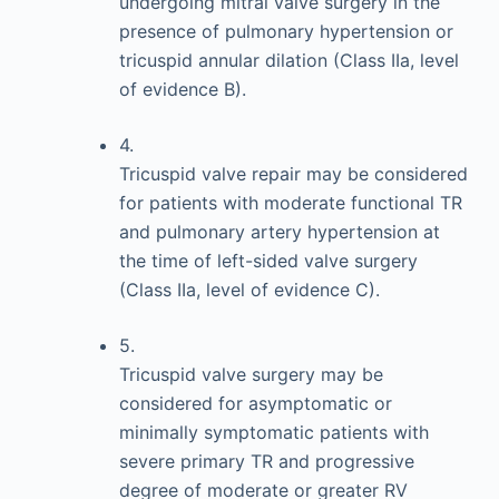
undergoing mitral valve surgery in the
presence of pulmonary hypertension or
tricuspid annular dilation (Class IIa, level
of evidence B).
4.
Tricuspid valve repair may be considered
for patients with moderate functional TR
and pulmonary artery hypertension at
the time of left-sided valve surgery
(Class IIa, level of evidence C).
5.
Tricuspid valve surgery may be
considered for asymptomatic or
minimally symptomatic patients with
severe primary TR and progressive
degree of moderate or greater RV