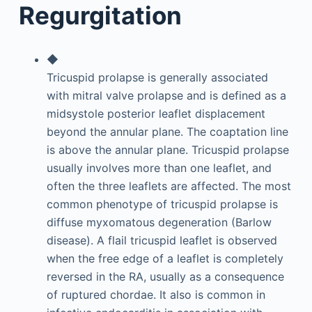
Regurgitation
◆
Tricuspid prolapse is generally associated
with mitral valve prolapse and is defined as a
midsystole posterior leaflet displacement
beyond the annular plane. The coaptation line
is above the annular plane. Tricuspid prolapse
usually involves more than one leaflet, and
often the three leaflets are affected. The most
common phenotype of tricuspid prolapse is
diffuse myxomatous degeneration (Barlow
disease). A flail tricuspid leaflet is observed
when the free edge of a leaflet is completely
reversed in the RA, usually as a consequence
of ruptured chordae. It also is common in