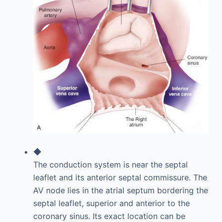
◆
The conduction system is near the septal
leaflet and its anterior septal commissure. The
AV node lies in the atrial septum bordering the
septal leaflet, superior and anterior to the
coronary sinus. Its exact location can be