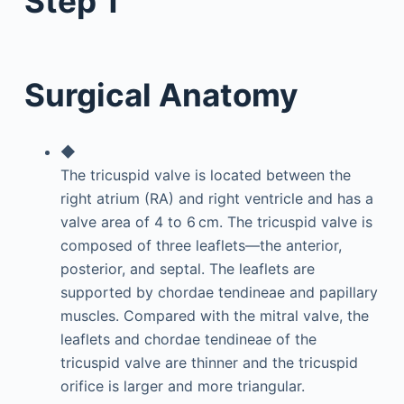
Step 1
Surgical Anatomy
◆
The tricuspid valve is located between the
right atrium (RA) and right ventricle and has a
valve area of 4 to 6 cm. The tricuspid valve is
composed of three leaflets—the anterior,
posterior, and septal. The leaflets are
supported by chordae tendineae and papillary
muscles. Compared with the mitral valve, the
leaflets and chordae tendineae of the
tricuspid valve are thinner and the tricuspid
orifice is larger and more triangular.