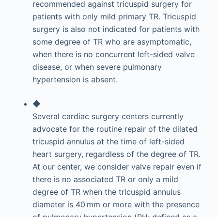
recommended against tricuspid surgery for
patients with only mild primary TR. Tricuspid
surgery is also not indicated for patients with
some degree of TR who are asymptomatic,
when there is no concurrent left-sided valve
disease, or when severe pulmonary
hypertension is absent.
◆
Several cardiac surgery centers currently
advocate for the routine repair of the dilated
tricuspid annulus at the time of left-sided
heart surgery, regardless of the degree of TR.
At our center, we consider valve repair even if
there is no associated TR or only a mild
degree of TR when the tricuspid annulus
diameter is 40 mm or more with the presence
of pulmonary hypertension (PH; defined as a