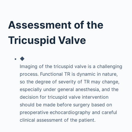
Assessment of the
Tricuspid Valve
◆
Imaging of the tricuspid valve is a challenging
process. Functional TR is dynamic in nature,
so the degree of severity of TR may change,
especially under general anesthesia, and the
decision for tricuspid valve intervention
should be made before surgery based on
preoperative echocardiography and careful
clinical assessment of the patient.