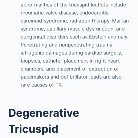
abnormalities of the tricuspid leaflets include
rheumatic valve disease, endocarditis,
carcinoid syndrome, radiation therapy, Marfan
syndrome, papillary muscle dysfunction, and
congenital disorders such as Ebstein anomaly.
Penetrating and nonpenetrating trauma,
iatrogenic damages during cardiac surgery,
biopsies, catheter placement in right heart
chambers, and placement or extraction of
pacemakers and defibrillator leads are also
rare causes of TR.
Degenerative
Tricuspid