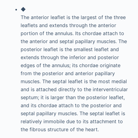
◆
The anterior leaflet is the largest of the three
leaflets and extends through the anterior
portion of the annulus. Its chordae attach to
the anterior and septal papillary muscles. The
posterior leaflet is the smallest leaflet and
extends through the inferior and posterior
edges of the annulus; its chordae originate
from the posterior and anterior papillary
muscles. The septal leaflet is the most medial
and is attached directly to the interventricular
septum; it is larger than the posterior leaflet,
and its chordae attach to the posterior and
septal papillary muscles. The septal leaflet is
relatively immobile due to its attachment to
the fibrous structure of the heart.