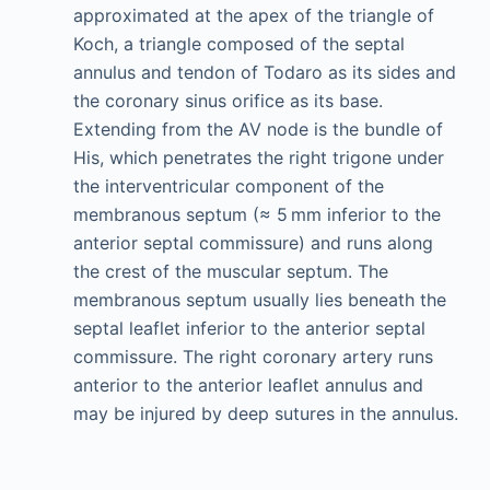
approximated at the apex of the triangle of
Koch, a triangle composed of the septal
annulus and tendon of Todaro as its sides and
the coronary sinus orifice as its base.
Extending from the AV node is the bundle of
His, which penetrates the right trigone under
the interventricular component of the
membranous septum (≈ 5 mm inferior to the
anterior septal commissure) and runs along
the crest of the muscular septum. The
membranous septum usually lies beneath the
septal leaflet inferior to the anterior septal
commissure. The right coronary artery runs
anterior to the anterior leaflet annulus and
may be injured by deep sutures in the annulus.