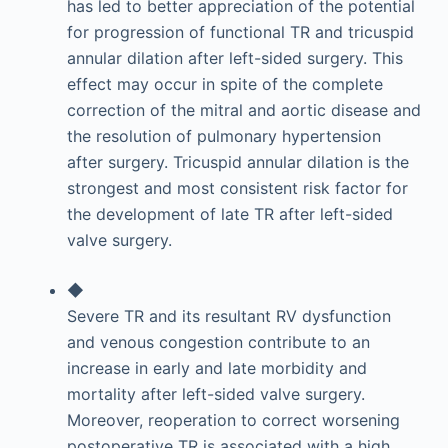
has led to better appreciation of the potential
for progression of functional TR and tricuspid
annular dilation after left-sided surgery. This
effect may occur in spite of the complete
correction of the mitral and aortic disease and
the resolution of pulmonary hypertension
after surgery. Tricuspid annular dilation is the
strongest and most consistent risk factor for
the development of late TR after left-sided
valve surgery.
◆
Severe TR and its resultant RV dysfunction
and venous congestion contribute to an
increase in early and late morbidity and
mortality after left-sided valve surgery.
Moreover, reoperation to correct worsening
postoperative TR is associated with a high