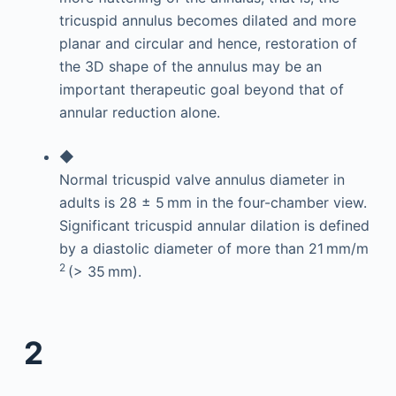
tricuspid annulus becomes dilated and more
planar and circular and hence, restoration of
the 3D shape of the annulus may be an
important therapeutic goal beyond that of
annular reduction alone.
◆
Normal tricuspid valve annulus diameter in
adults is 28 ± 5 mm in the four-chamber view.
Significant tricuspid annular dilation is defined
by a diastolic diameter of more than 21 mm/m
2
(> 35 mm).
2