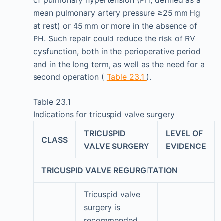
mean pulmonary artery pressure ≥25 mm Hg
at rest) or 45 mm or more in the absence of
PH. Such repair could reduce the risk of RV
dysfunction, both in the perioperative period
and in the long term, as well as the need for a
second operation (
Table 23.1
).
Table 23.1
Indications for tricuspid valve surgery
TRICUSPID
LEVEL OF
CLASS
VALVE SURGERY
EVIDENCE
TRICUSPID VALVE REGURGITATION
Tricuspid valve
surgery is
recommended