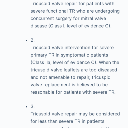
Tricuspid valve repair for patients with
severe functional TR who are undergoing
concurrent surgery for mitral valve
disease (Class I, level of evidence C).
2.
Tricuspid valve intervention for severe
primary TR in symptomatic patients
(Class IIa, level of evidence C). When the
tricuspid valve leaflets are too diseased
and not amenable to repair, tricuspid
valve replacement is believed to be
reasonable for patients with severe TR.
3.
Tricuspid valve repair may be considered
for less than severe TR in patients