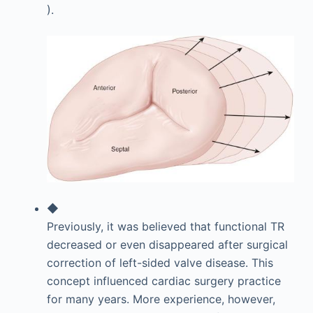
).
◆
Previously, it was believed that functional TR
decreased or even disappeared after surgical
correction of left-sided valve disease. This
concept influenced cardiac surgery practice
for many years. More experience, however,