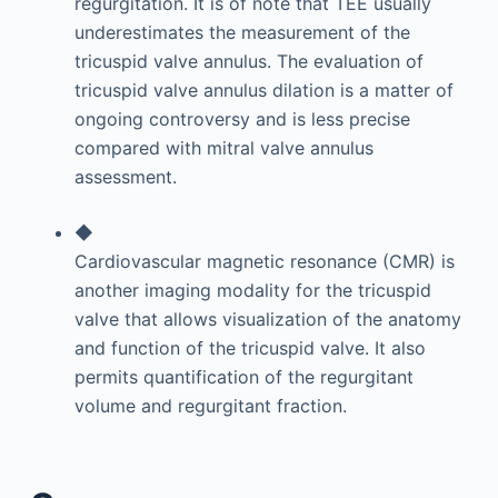
regurgitation. It is of note that TEE usually
underestimates the measurement of the
tricuspid valve annulus. The evaluation of
tricuspid valve annulus dilation is a matter of
ongoing controversy and is less precise
compared with mitral valve annulus
assessment.
◆
Cardiovascular magnetic resonance (CMR) is
another imaging modality for the tricuspid
valve that allows visualization of the anatomy
and function of the tricuspid valve. It also
permits quantification of the regurgitant
volume and regurgitant fraction.