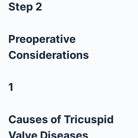
Step 2
Preoperative
Considerations
1
Causes of Tricuspid
Valve Diseases