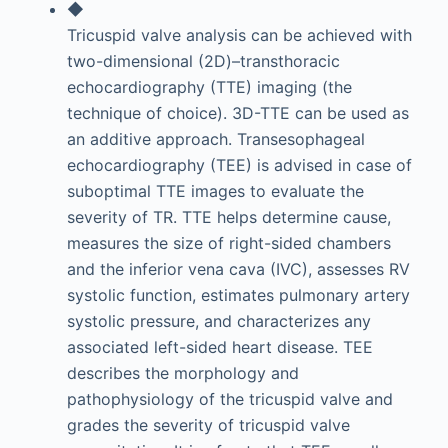
◆
Tricuspid valve analysis can be achieved with
two-dimensional (2D)–transthoracic
echocardiography (TTE) imaging (the
technique of choice). 3D-TTE can be used as
an additive approach. Transesophageal
echocardiography (TEE) is advised in case of
suboptimal TTE images to evaluate the
severity of TR. TTE helps determine cause,
measures the size of right-sided chambers
and the inferior vena cava (IVC), assesses RV
systolic function, estimates pulmonary artery
systolic pressure, and characterizes any
associated left-sided heart disease. TEE
describes the morphology and
pathophysiology of the tricuspid valve and
grades the severity of tricuspid valve