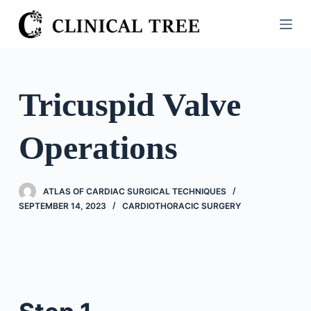
S
k
i
p
t
Tricuspid Valve
o
c
Operations
o
n
t
ATLAS OF CARDIAC SURGICAL TECHNIQUES
e
SEPTEMBER 14, 2023
CARDIOTHORACIC SURGERY
n
t