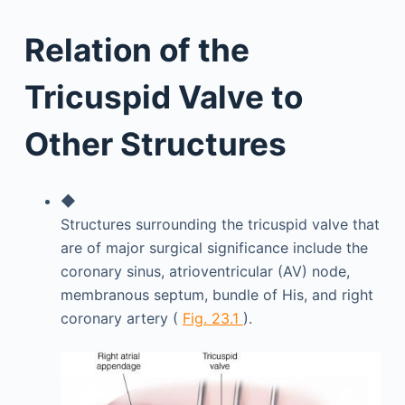
Relation of the
Tricuspid Valve to
Other Structures
◆
Structures surrounding the tricuspid valve that
are of major surgical significance include the
coronary sinus, atrioventricular (AV) node,
membranous septum, bundle of His, and right
coronary artery (
Fig. 23.1
).