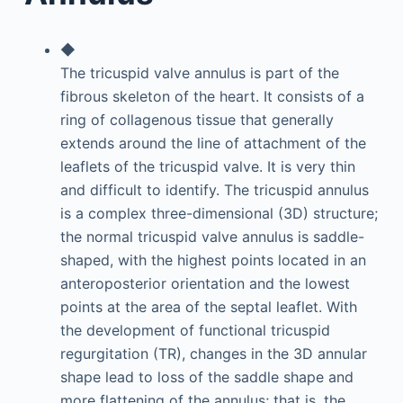
◆
The tricuspid valve annulus is part of the
fibrous skeleton of the heart. It consists of a
ring of collagenous tissue that generally
extends around the line of attachment of the
leaflets of the tricuspid valve. It is very thin
and difficult to identify. The tricuspid annulus
is a complex three-dimensional (3D) structure;
the normal tricuspid valve annulus is saddle-
shaped, with the highest points located in an
anteroposterior orientation and the lowest
points at the area of the septal leaflet. With
the development of functional tricuspid
regurgitation (TR), changes in the 3D annular
shape lead to loss of the saddle shape and
more flattening of the annulus; that is, the