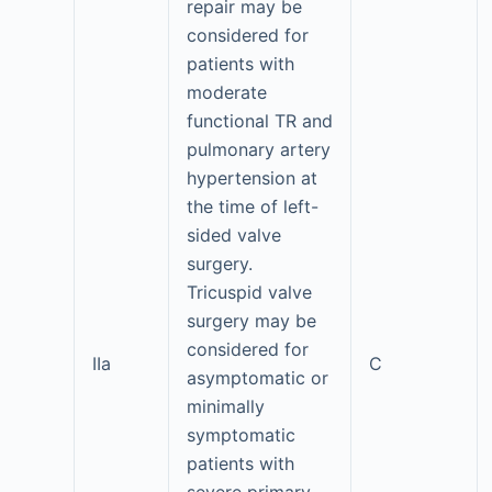
repair may be
considered for
patients with
moderate
functional TR and
pulmonary artery
hypertension at
the time of left-
sided valve
surgery.
Tricuspid valve
surgery may be
considered for
IIa
C
asymptomatic or
minimally
symptomatic
patients with
severe primary