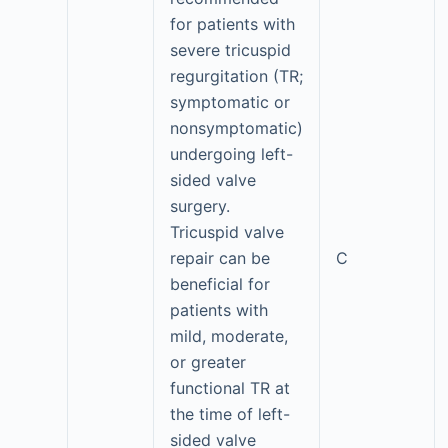
for patients with
severe tricuspid
regurgitation (TR;
symptomatic or
nonsymptomatic)
undergoing left-
sided valve
surgery.
Tricuspid valve
repair can be
C
beneficial for
patients with
mild, moderate,
or greater
functional TR at
the time of left-
sided valve