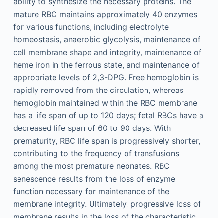
ability to synthesize the necessary proteins. The
mature RBC maintains approximately 40 enzymes
for various functions, including electrolyte
homeostasis, anaerobic glycolysis, maintenance of
cell membrane shape and integrity, maintenance of
heme iron in the ferrous state, and maintenance of
appropriate levels of 2,3-DPG. Free hemoglobin is
rapidly removed from the circulation, whereas
hemoglobin maintained within the RBC membrane
has a life span of up to 120 days; fetal RBCs have a
decreased life span of 60 to 90 days. With
prematurity, RBC life span is progressively shorter,
contributing to the frequency of transfusions
among the most premature neonates. RBC
senescence results from the loss of enzyme
function necessary for maintenance of the
membrane integrity. Ultimately, progressive loss of
membrane results in the loss of the characteristic