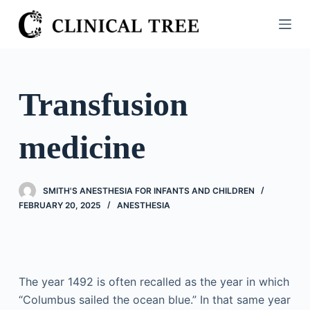
S
k
i
p
t
Transfusion
o
c
medicine
o
n
t
SMITH'S ANESTHESIA FOR INFANTS AND CHILDREN
e
FEBRUARY 20, 2025
ANESTHESIA
n
t
The year 1492 is often recalled as the year in which
“Columbus sailed the ocean blue.” In that same year