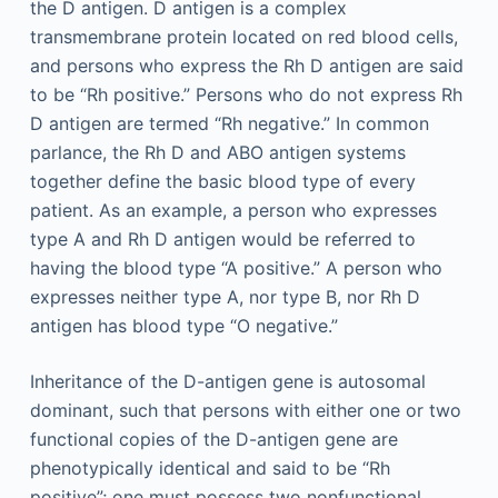
the D antigen. D antigen is a complex
transmembrane protein located on red blood cells,
and persons who express the Rh D antigen are said
to be “Rh positive.” Persons who do not express Rh
D antigen are termed “Rh negative.” In common
parlance, the Rh D and ABO antigen systems
together define the basic blood type of every
patient. As an example, a person who expresses
type A and Rh D antigen would be referred to
having the blood type “A positive.” A person who
expresses neither type A, nor type B, nor Rh D
antigen has blood type “O negative.”
Inheritance of the D-antigen gene is autosomal
dominant, such that persons with either one or two
functional copies of the D-antigen gene are
phenotypically identical and said to be “Rh
positive”; one must possess two nonfunctional