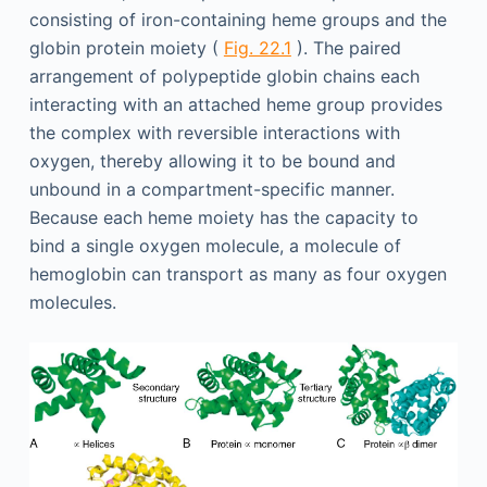
consisting of iron-containing heme groups and the
globin protein moiety (
Fig. 22.1
). The paired
arrangement of polypeptide globin chains each
interacting with an attached heme group provides
the complex with reversible interactions with
oxygen, thereby allowing it to be bound and
unbound in a compartment-specific manner.
Because each heme moiety has the capacity to
bind a single oxygen molecule, a molecule of
hemoglobin can transport as many as four oxygen
molecules.