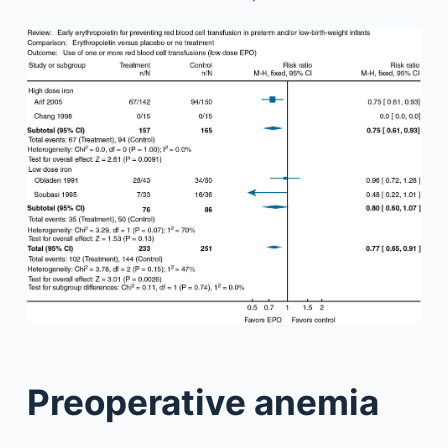
Preoperative anemia