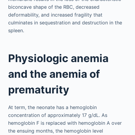
biconcave shape of the RBC, decreased
deformability, and increased fragility that
culminates in sequestration and destruction in the
spleen.
Physiologic anemia
and the anemia of
prematurity
At term, the neonate has a hemoglobin
concentration of approximately 17 g/dL. As
hemoglobin F is replaced with hemoglobin A over
the ensuing months, the hemoglobin level