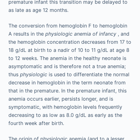
premature infant this transition may be delayed to
as late as age 12 months.
The conversion from hemoglobin F to hemoglobin
A results in the
physiologic anemia of infancy
, and
the hemoglobin concentration decreases from 17 to
18 g/dL at birth to a nadir of 10 to 11 g/dL at age 8
to 12 weeks. The anemia in the healthy neonate is
asymptomatic and is therefore not a true anemia;
thus
physiologic
is used to differentiate the normal
decrease in hemoglobin in the term neonate from
that in the premature. In the premature infant, this
anemia occurs earlier, persists longer, and is
symptomatic, with hemoglobin levels frequently
decreasing to as low as 8.0 g/dL as early as the
fourth week after birth.
The origin of physiologic anemia (and to a lesser