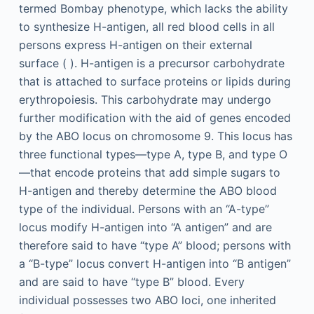
termed Bombay phenotype, which lacks the ability
to synthesize H-antigen, all red blood cells in all
persons express H-antigen on their external
surface ( ). H-antigen is a precursor carbohydrate
that is attached to surface proteins or lipids during
erythropoiesis. This carbohydrate may undergo
further modification with the aid of genes encoded
by the ABO locus on chromosome 9. This locus has
three functional types—type A, type B, and type O
—that encode proteins that add simple sugars to
H-antigen and thereby determine the ABO blood
type of the individual. Persons with an “A-type”
locus modify H-antigen into “A antigen” and are
therefore said to have “type A” blood; persons with
a “B-type” locus convert H-antigen into “B antigen”
and are said to have “type B” blood. Every
individual possesses two ABO loci, one inherited