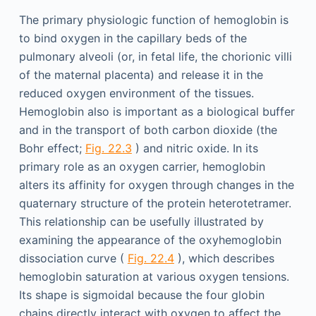
The primary physiologic function of hemoglobin is
to bind oxygen in the capillary beds of the
pulmonary alveoli (or, in fetal life, the chorionic villi
of the maternal placenta) and release it in the
reduced oxygen environment of the tissues.
Hemoglobin also is important as a biological buffer
and in the transport of both carbon dioxide (the
Bohr effect;
Fig. 22.3
) and nitric oxide. In its
primary role as an oxygen carrier, hemoglobin
alters its affinity for oxygen through changes in the
quaternary structure of the protein heterotetramer.
This relationship can be usefully illustrated by
examining the appearance of the oxyhemoglobin
dissociation curve (
Fig. 22.4
), which describes
hemoglobin saturation at various oxygen tensions.
Its shape is sigmoidal because the four globin
chains directly interact with oxygen to affect the