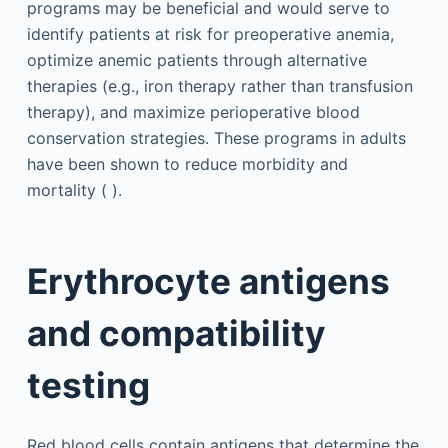
programs may be beneficial and would serve to
identify patients at risk for preoperative anemia,
optimize anemic patients through alternative
therapies (e.g., iron therapy rather than transfusion
therapy), and maximize perioperative blood
conservation strategies. These programs in adults
have been shown to reduce morbidity and
mortality ( ).
Erythrocyte antigens
and compatibility
testing
Red blood cells contain antigens that determine the