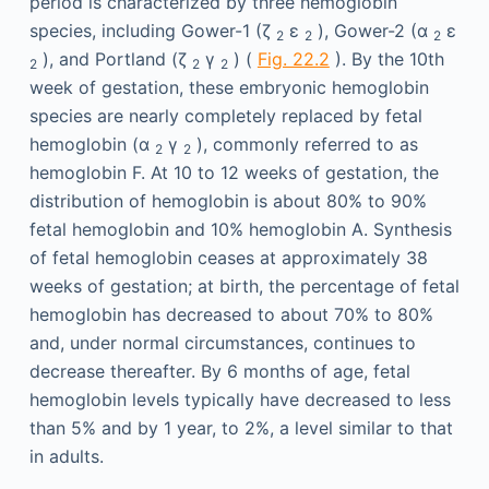
period is characterized by three hemoglobin
species, including Gower-1 (ζ
ε
), Gower-2 (α
ε
2
2
2
), and Portland (ζ
γ
) (
Fig. 22.2
). By the 10th
2
2
2
week of gestation, these embryonic hemoglobin
species are nearly completely replaced by fetal
hemoglobin (α
γ
), commonly referred to as
2
2
hemoglobin F. At 10 to 12 weeks of gestation, the
distribution of hemoglobin is about 80% to 90%
fetal hemoglobin and 10% hemoglobin A. Synthesis
of fetal hemoglobin ceases at approximately 38
weeks of gestation; at birth, the percentage of fetal
hemoglobin has decreased to about 70% to 80%
and, under normal circumstances, continues to
decrease thereafter. By 6 months of age, fetal
hemoglobin levels typically have decreased to less
than 5% and by 1 year, to 2%, a level similar to that
in adults.