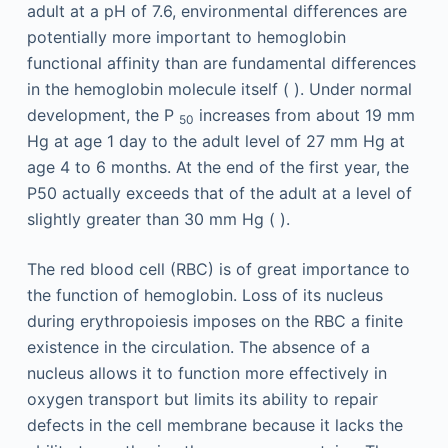
adult at a pH of 7.6, environmental differences are
potentially more important to hemoglobin
functional affinity than are fundamental differences
in the hemoglobin molecule itself ( ). Under normal
development, the P
increases from about 19 mm
50
Hg at age 1 day to the adult level of 27 mm Hg at
age 4 to 6 months. At the end of the first year, the
P50 actually exceeds that of the adult at a level of
slightly greater than 30 mm Hg ( ).
The red blood cell (RBC) is of great importance to
the function of hemoglobin. Loss of its nucleus
during erythropoiesis imposes on the RBC a finite
existence in the circulation. The absence of a
nucleus allows it to function more effectively in
oxygen transport but limits its ability to repair
defects in the cell membrane because it lacks the