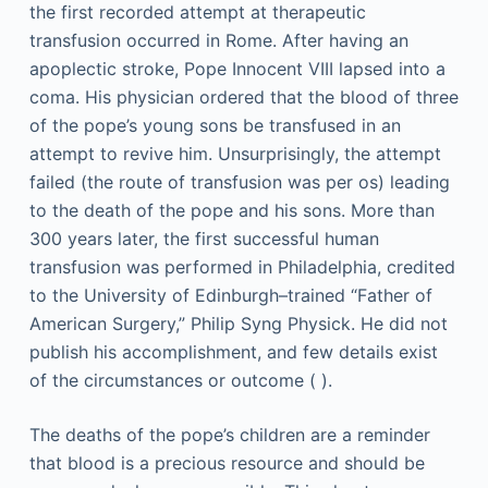
the first recorded attempt at therapeutic
transfusion occurred in Rome. After having an
apoplectic stroke, Pope Innocent VIII lapsed into a
coma. His physician ordered that the blood of three
of the pope’s young sons be transfused in an
attempt to revive him. Unsurprisingly, the attempt
failed (the route of transfusion was per os) leading
to the death of the pope and his sons. More than
300 years later, the first successful human
transfusion was performed in Philadelphia, credited
to the University of Edinburgh–trained “Father of
American Surgery,” Philip Syng Physick. He did not
publish his accomplishment, and few details exist
of the circumstances or outcome ( ).
The deaths of the pope’s children are a reminder
that blood is a precious resource and should be