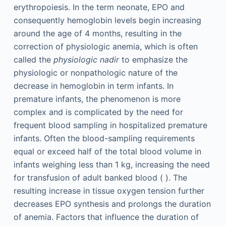
erythropoiesis. In the term neonate, EPO and
consequently hemoglobin levels begin increasing
around the age of 4 months, resulting in the
correction of physiologic anemia, which is often
called the
physiologic nadir
to emphasize the
physiologic or nonpathologic nature of the
decrease in hemoglobin in term infants. In
premature infants, the phenomenon is more
complex and is complicated by the need for
frequent blood sampling in hospitalized premature
infants. Often the blood-sampling requirements
equal or exceed half of the total blood volume in
infants weighing less than 1 kg, increasing the need
for transfusion of adult banked blood ( ). The
resulting increase in tissue oxygen tension further
decreases EPO synthesis and prolongs the duration
of anemia. Factors that influence the duration of