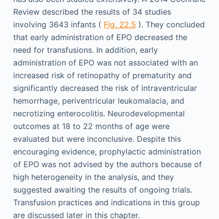
Review described the results of 34 studies
involving 3643 infants (
Fig. 22.5
). They concluded
that early administration of EPO decreased the
need for transfusions. In addition, early
administration of EPO was not associated with an
increased risk of retinopathy of prematurity and
significantly decreased the risk of intraventricular
hemorrhage, periventricular leukomalacia, and
necrotizing enterocolitis. Neurodevelopmental
outcomes at 18 to 22 months of age were
evaluated but were inconclusive. Despite this
encouraging evidence, prophylactic administration
of EPO was not advised by the authors because of
high heterogeneity in the analysis, and they
suggested awaiting the results of ongoing trials.
Transfusion practices and indications in this group
are discussed later in this chapter.