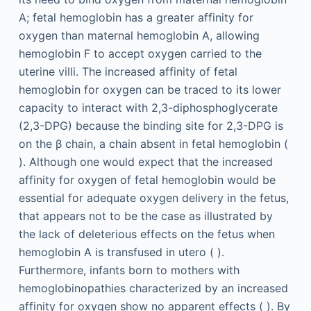
A; fetal hemoglobin has a greater affinity for
oxygen than maternal hemoglobin A, allowing
hemoglobin F to accept oxygen carried to the
uterine villi. The increased affinity of fetal
hemoglobin for oxygen can be traced to its lower
capacity to interact with 2,3-diphosphoglycerate
(2,3-DPG) because the binding site for 2,3-DPG is
on the β chain, a chain absent in fetal hemoglobin (
). Although one would expect that the increased
affinity for oxygen of fetal hemoglobin would be
essential for adequate oxygen delivery in the fetus,
that appears not to be the case as illustrated by
the lack of deleterious effects on the fetus when
hemoglobin A is transfused in utero ( ).
Furthermore, infants born to mothers with
hemoglobinopathies characterized by an increased
affinity for oxygen show no apparent effects ( ). By