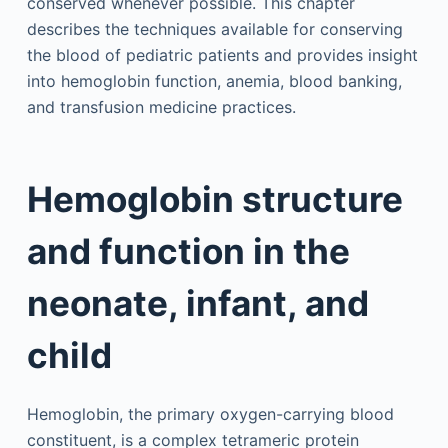
conserved whenever possible. This chapter
describes the techniques available for conserving
the blood of pediatric patients and provides insight
into hemoglobin function, anemia, blood banking,
and transfusion medicine practices.
Hemoglobin structure
and function in the
neonate, infant, and
child
Hemoglobin, the primary oxygen-carrying blood
constituent, is a complex tetrameric protein