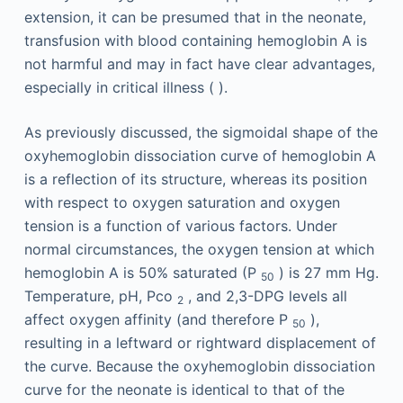
extension, it can be presumed that in the neonate,
transfusion with blood containing hemoglobin A is
not harmful and may in fact have clear advantages,
especially in critical illness ( ).
As previously discussed, the sigmoidal shape of the
oxyhemoglobin dissociation curve of hemoglobin A
is a reflection of its structure, whereas its position
with respect to oxygen saturation and oxygen
tension is a function of various factors. Under
normal circumstances, the oxygen tension at which
hemoglobin A is 50% saturated (P
) is 27 mm Hg.
50
Temperature, pH, Pco
, and 2,3-DPG levels all
2
affect oxygen affinity (and therefore P
),
50
resulting in a leftward or rightward displacement of
the curve. Because the oxyhemoglobin dissociation
curve for the neonate is identical to that of the