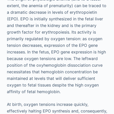
extent, the anemia of prematurity) can be traced to
a dramatic decrease in levels of erythropoietin
(EPO). EPO is initially synthesized in the fetal liver
and thereafter in the kidney and is the primary
growth factor for erythropoiesis. Its activity is
primarily regulated by oxygen tension: as oxygen
tension decreases, expression of the EPO gene
increases. In the fetus, EPO gene expression is high
because oxygen tensions are low. The leftward
position of the oxyhemoglobin dissociation curve
necessitates that hemoglobin concentration be
maintained at levels that will deliver sufficient
oxygen to fetal tissues despite the high oxygen
affinity of fetal hemoglobin.
At birth, oxygen tensions increase quickly,
effectively halting EPO synthesis and, consequently,