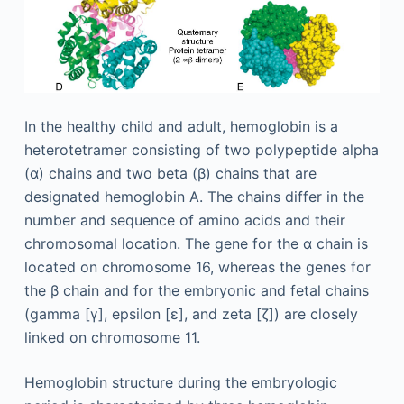
In the healthy child and adult, hemoglobin is a
heterotetramer consisting of two polypeptide alpha
(α) chains and two beta (β) chains that are
designated hemoglobin A. The chains differ in the
number and sequence of amino acids and their
chromosomal location. The gene for the α chain is
located on chromosome 16, whereas the genes for
the β chain and for the embryonic and fetal chains
(gamma [γ], epsilon [ε], and zeta [ζ]) are closely
linked on chromosome 11.
Hemoglobin structure during the embryologic