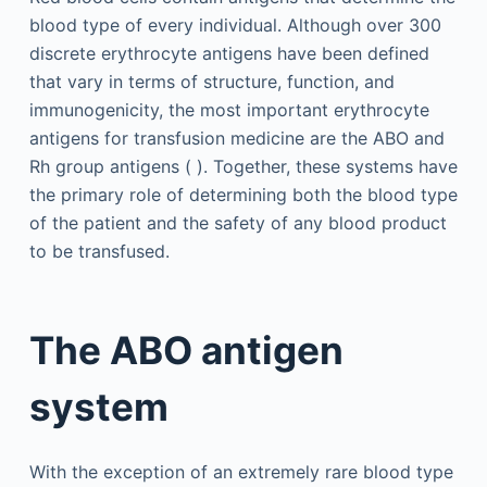
blood type of every individual. Although over 300
discrete erythrocyte antigens have been defined
that vary in terms of structure, function, and
immunogenicity, the most important erythrocyte
antigens for transfusion medicine are the ABO and
Rh group antigens ( ). Together, these systems have
the primary role of determining both the blood type
of the patient and the safety of any blood product
to be transfused.
The ABO antigen
system
With the exception of an extremely rare blood type