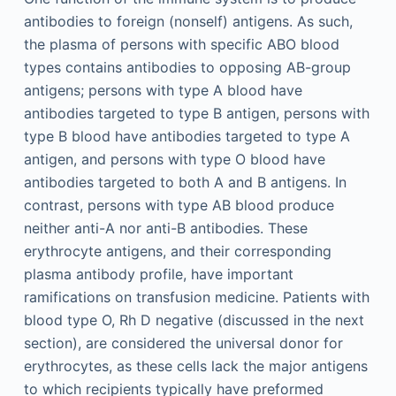
antibodies to foreign (nonself) antigens. As such,
the plasma of persons with specific ABO blood
types contains antibodies to opposing AB-group
antigens; persons with type A blood have
antibodies targeted to type B antigen, persons with
type B blood have antibodies targeted to type A
antigen, and persons with type O blood have
antibodies targeted to both A and B antigens. In
contrast, persons with type AB blood produce
neither anti-A nor anti-B antibodies. These
erythrocyte antigens, and their corresponding
plasma antibody profile, have important
ramifications on transfusion medicine. Patients with
blood type O, Rh D negative (discussed in the next
section), are considered the universal donor for
erythrocytes, as these cells lack the major antigens
to which recipients typically have preformed