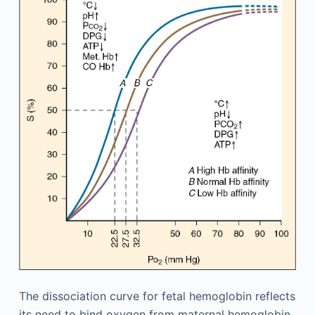
The dissociation curve for fetal hemoglobin reflects
its need to bind oxygen from maternal hemoglobin