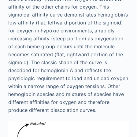
affinity of the other chains for oxygen. This
sigmoidal affinity curve demonstrates hemoglobin’s
low affinity (flat, leftward portion of the sigmoid)
for oxygen in hypoxic environments, a rapidly
increasing affinity (steep portion) as oxygenation
of each heme group occurs until the molecule
becomes saturated (flat, rightward portion of the
sigmoid). The classic shape of the curve is
described for hemoglobin A and reflects the
physiologic requirement to load and unload oxygen
within a narrow range of oxygen tensions. Other
hemoglobin species and mixtures of species have
different affinities for oxygen and therefore
produce different dissociation curves.