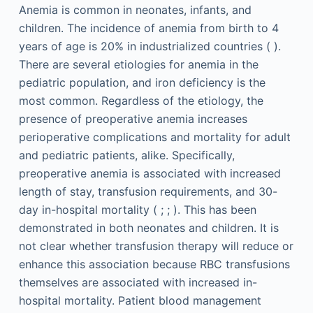
Anemia is common in neonates, infants, and
children. The incidence of anemia from birth to 4
years of age is 20% in industrialized countries ( ).
There are several etiologies for anemia in the
pediatric population, and iron deficiency is the
most common. Regardless of the etiology, the
presence of preoperative anemia increases
perioperative complications and mortality for adult
and pediatric patients, alike. Specifically,
preoperative anemia is associated with increased
length of stay, transfusion requirements, and 30-
day in-hospital mortality ( ; ; ). This has been
demonstrated in both neonates and children. It is
not clear whether transfusion therapy will reduce or
enhance this association because RBC transfusions
themselves are associated with increased in-
hospital mortality. Patient blood management