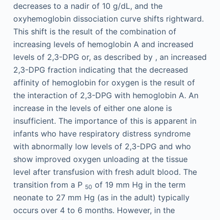
decreases to a nadir of 10 g/dL, and the
oxyhemoglobin dissociation curve shifts rightward.
This shift is the result of the combination of
increasing levels of hemoglobin A and increased
levels of 2,3-DPG or, as described by , an increased
2,3-DPG fraction indicating that the decreased
affinity of hemoglobin for oxygen is the result of
the interaction of 2,3-DPG with hemoglobin A. An
increase in the levels of either one alone is
insufficient. The importance of this is apparent in
infants who have respiratory distress syndrome
with abnormally low levels of 2,3-DPG and who
show improved oxygen unloading at the tissue
level after transfusion with fresh adult blood. The
transition from a P
of 19 mm Hg in the term
50
neonate to 27 mm Hg (as in the adult) typically
occurs over 4 to 6 months. However, in the