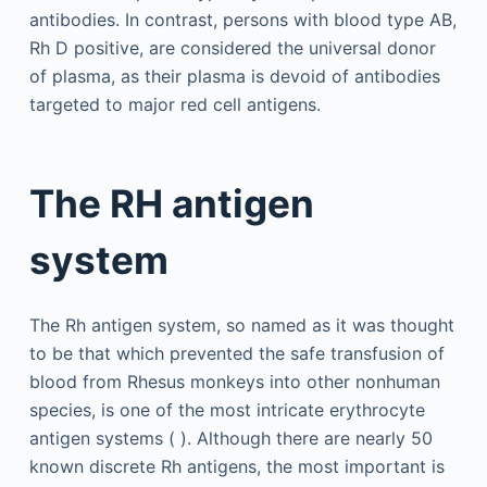
antibodies. In contrast, persons with blood type AB,
Rh D positive, are considered the universal donor
of plasma, as their plasma is devoid of antibodies
targeted to major red cell antigens.
The RH antigen
system
The Rh antigen system, so named as it was thought
to be that which prevented the safe transfusion of
blood from Rhesus monkeys into other nonhuman
species, is one of the most intricate erythrocyte
antigen systems ( ). Although there are nearly 50
known discrete Rh antigens, the most important is