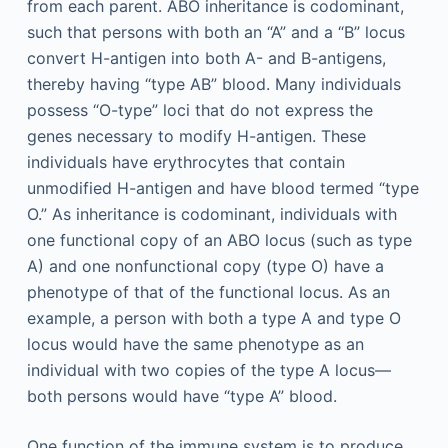
from each parent. ABO inheritance is codominant,
such that persons with both an “A” and a “B” locus
convert H-antigen into both A- and B-antigens,
thereby having “type AB” blood. Many individuals
possess “O-type” loci that do not express the
genes necessary to modify H-antigen. These
individuals have erythrocytes that contain
unmodified H-antigen and have blood termed “type
O.” As inheritance is codominant, individuals with
one functional copy of an ABO locus (such as type
A) and one nonfunctional copy (type O) have a
phenotype of that of the functional locus. As an
example, a person with both a type A and type O
locus would have the same phenotype as an
individual with two copies of the type A locus—
both persons would have “type A” blood.
One function of the immune system is to produce