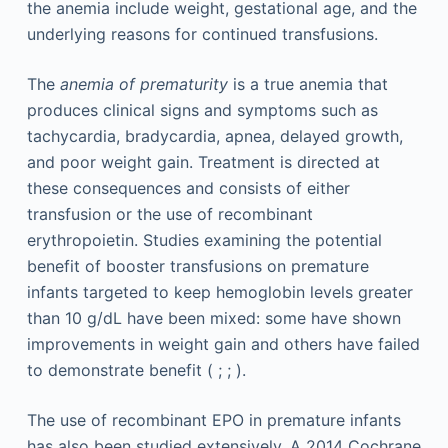
the anemia include weight, gestational age, and the
underlying reasons for continued transfusions.
The
anemia of prematurity
is a true anemia that
produces clinical signs and symptoms such as
tachycardia, bradycardia, apnea, delayed growth,
and poor weight gain. Treatment is directed at
these consequences and consists of either
transfusion or the use of recombinant
erythropoietin. Studies examining the potential
benefit of booster transfusions on premature
infants targeted to keep hemoglobin levels greater
than 10 g/dL have been mixed: some have shown
improvements in weight gain and others have failed
to demonstrate benefit ( ; ; ).
The use of recombinant EPO in premature infants
has also been studied extensively. A 2014 Cochrane