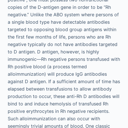
copies of the D-antigen gene in order to be “Rh
negative.” Unlike the ABO system where persons of
a single blood type have detectable antibodies
targeted to opposing blood group antigens within
the first few months of life, persons who are Rh
negative typically do not have antibodies targeted
to D antigen. D antigen, however, is highly
immunogenic—Rh negative persons transfused with
Rh positive blood (a process termed
alloimmunization) will produce IgG antibodies
against D antigen. If a sufficient amount of time has
elapsed between transfusions to allow antibody
production to occur, these anti-Rh D antibodies will
bind to and induce hemolysis of transfused Rh
positive erythrocytes in Rh negative recipients.
Such alloimmunization can also occur with
seemingly trivial amounts of blood. One classic