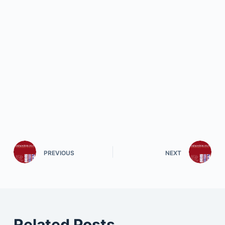
PREVIOUS
NEXT
Related Posts