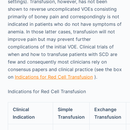
settings). Transfusion, however, has not been
shown to reverse uncomplicated VOEs consisting
primarily of boney pain and correspondingly is not
indicated in patients who do not have symptoms of
anemia. In those latter cases, transfusion will not
improve pain but may prevent further
complications of the initial VOE. Clinical trials of
when and how to transfuse patients with SCD are
few and consequently most clinicians rely on
consensus papers and clinical practice (see the box
on
Indications for Red Cell Transfusion
).
Indications for Red Cell Transfusion
Clinical
Simple
Exchange
Indication
Transfusion
Transfusion