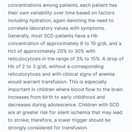
concentrations among patients, each patient has
their own variability over time based on factors
including hydration, again denoting the need to
correlate laboratory values with symptoms.
Generally, most SCD patients have a Hb
concentration of approximately 8 to 10 g/dL and a
Hct of approximately 20% to 30% with
reticulocytosis in the range of 3% to 15%. A drop of
Hb of 2 to 3 g/dL without a corresponding
reticulocytosis and with clinical signs of anemia
would warrant transfusion. This is especially
important in children where blood flow to the brain
increases from birth to early childhood and
decreases during adolescence. Children with SCD
are at greater risk for silent ischemia that may lead
to stroke; therefore, a lower trigger should be
strongly considered for transfusion.