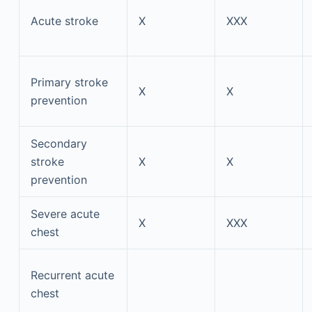
Acute stroke
X
XXX
Primary stroke
X
X
prevention
Secondary
stroke
X
X
prevention
Severe acute
X
XXX
chest
Recurrent acute
chest