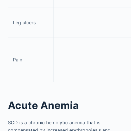
Leg ulcers
Pain
Acute Anemia
SCD is a chronic hemolytic anemia that is
compensated by increased erythropoiesis and