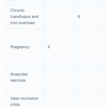
Chronic
transfusion and
X
iron overload
Pregnancy
X
Avascular
necrosis
Vaso-occlusive
crisis