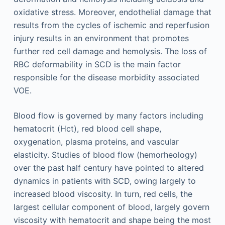
oxidative stress. Moreover, endothelial damage that
results from the cycles of ischemic and reperfusion
injury results in an environment that promotes
further red cell damage and hemolysis. The loss of
RBC deformability in SCD is the main factor
responsible for the disease morbidity associated
VOE.
Blood flow is governed by many factors including
hematocrit (Hct), red blood cell shape,
oxygenation, plasma proteins, and vascular
elasticity. Studies of blood flow (hemorheology)
over the past half century have pointed to altered
dynamics in patients with SCD, owing largely to
increased blood viscosity. In turn, red cells, the
largest cellular component of blood, largely govern
viscosity with hematocrit and shape being the most