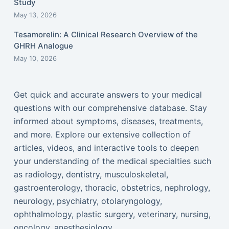
Study
May 13, 2026
Tesamorelin: A Clinical Research Overview of the
GHRH Analogue
May 10, 2026
Get quick and accurate answers to your medical
questions with our comprehensive database. Stay
informed about symptoms, diseases, treatments,
and more. Explore our extensive collection of
articles, videos, and interactive tools to deepen
your understanding of the medical specialties such
as radiology, dentistry, musculoskeletal,
gastroenterology, thoracic, obstetrics, nephrology,
neurology, psychiatry, otolaryngology,
ophthalmology, plastic surgery, veterinary, nursing,
oncology, anesthesiology...