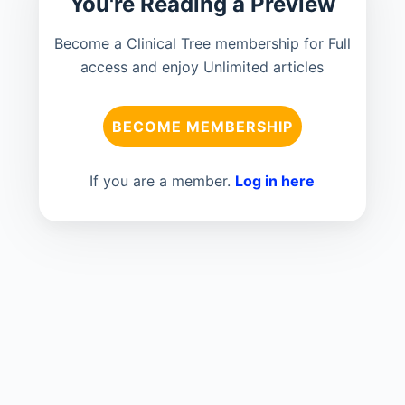
You're Reading a Preview
Become a Clinical Tree membership for Full
access and enjoy Unlimited articles
BECOME MEMBERSHIP
If you are a member.
Log in here