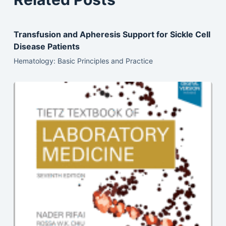
Transfusion and Apheresis Support for Sickle Cell
Disease Patients
Hematology: Basic Principles and Practice