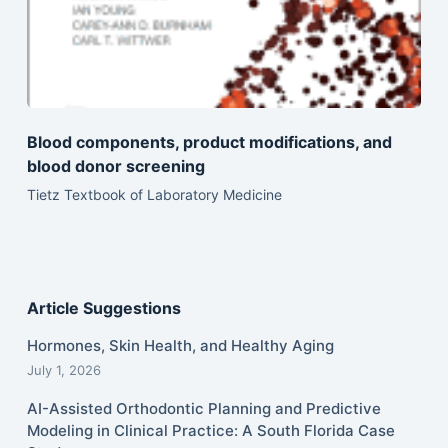
Blood components, product modifications, and
blood donor screening
Tietz Textbook of Laboratory Medicine
Article Suggestions
Hormones, Skin Health, and Healthy Aging
July 1, 2026
AI-Assisted Orthodontic Planning and Predictive
Modeling in Clinical Practice: A South Florida Case