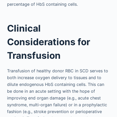
percentage of HbS containing cells.
Clinical
Considerations for
Transfusion
Transfusion of healthy donor RBC in SCD serves to
both increase oxygen delivery to tissues and to
dilute endogenous HbS containing cells. This can
be done in an acute setting with the hope of
improving end organ damage (e.g., acute chest
syndrome, multi-organ failure) or in a prophylactic
fashion (e.g., stroke prevention or perioperative