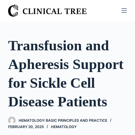
S
k
i
p
t
Transfusion and
o
c
Apheresis Support
o
n
t
for Sickle Cell
e
n
Disease Patients
t
HEMATOLOGY: BASIC PRINCIPLES AND PRACTICE
FEBRUARY 20, 2025
HEMATOLOGY