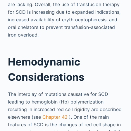
are lacking. Overall, the use of transfusion therapy
for SCD is increasing due to expanded indications,
increased availability of erythrocytopheresis, and
oral chelators to prevent transfusion-associated
iron overload.
Hemodynamic
Considerations
The interplay of mutations causative for SCD
leading to hemoglobin (Hb) polymerization
resulting in increased red cell rigidity are described
elsewhere (see
Chapter 42
). One of the main
features of SCD is the changes of red cell shape in