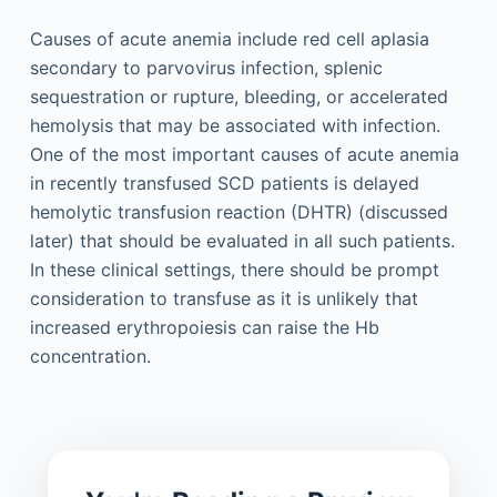
Causes of acute anemia include red cell aplasia
secondary to parvovirus infection, splenic
sequestration or rupture, bleeding, or accelerated
hemolysis that may be associated with infection.
One of the most important causes of acute anemia
in recently transfused SCD patients is delayed
hemolytic transfusion reaction (DHTR) (discussed
later) that should be evaluated in all such patients.
In these clinical settings, there should be prompt
consideration to transfuse as it is unlikely that
increased erythropoiesis can raise the Hb
concentration.