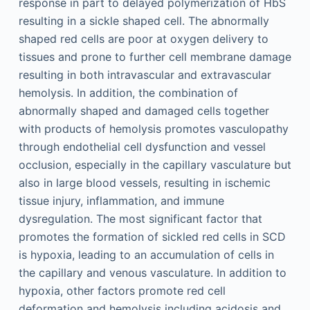
response in part to delayed polymerization of HbS
resulting in a sickle shaped cell. The abnormally
shaped red cells are poor at oxygen delivery to
tissues and prone to further cell membrane damage
resulting in both intravascular and extravascular
hemolysis. In addition, the combination of
abnormally shaped and damaged cells together
with products of hemolysis promotes vasculopathy
through endothelial cell dysfunction and vessel
occlusion, especially in the capillary vasculature but
also in large blood vessels, resulting in ischemic
tissue injury, inflammation, and immune
dysregulation. The most significant factor that
promotes the formation of sickled red cells in SCD
is hypoxia, leading to an accumulation of cells in
the capillary and venous vasculature. In addition to
hypoxia, other factors promote red cell
deformation and hemolysis including acidosis and