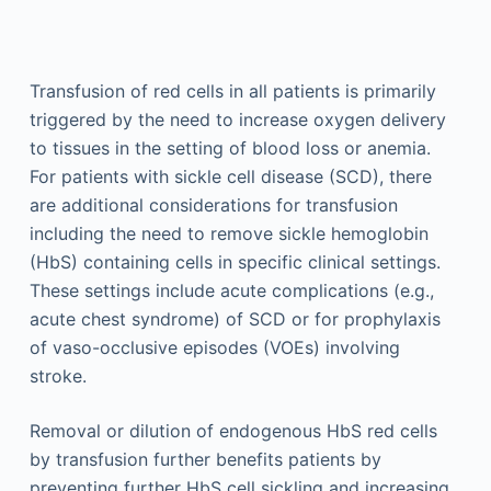
Transfusion of red cells in all patients is primarily
triggered by the need to increase oxygen delivery
to tissues in the setting of blood loss or anemia.
For patients with sickle cell disease (SCD), there
are additional considerations for transfusion
including the need to remove sickle hemoglobin
(HbS) containing cells in specific clinical settings.
These settings include acute complications (e.g.,
acute chest syndrome) of SCD or for prophylaxis
of vaso-occlusive episodes (VOEs) involving
stroke.
Removal or dilution of endogenous HbS red cells
by transfusion further benefits patients by
preventing further HbS cell sickling and increasing