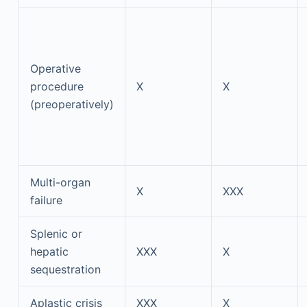
Operative
procedure
X
X
(preoperatively)
Multi-organ
X
XXX
failure
Splenic or
hepatic
XXX
X
sequestration
Aplastic crisis
XXX
X