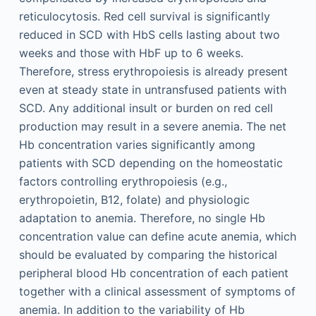
reticulocytosis. Red cell survival is significantly
reduced in SCD with HbS cells lasting about two
weeks and those with HbF up to 6 weeks.
Therefore, stress erythropoiesis is already present
even at steady state in untransfused patients with
SCD. Any additional insult or burden on red cell
production may result in a severe anemia. The net
Hb concentration varies significantly among
patients with SCD depending on the homeostatic
factors controlling erythropoiesis (e.g.,
erythropoietin, B12, folate) and physiologic
adaptation to anemia. Therefore, no single Hb
concentration value can define acute anemia, which
should be evaluated by comparing the historical
peripheral blood Hb concentration of each patient
together with a clinical assessment of symptoms of
anemia. In addition to the variability of Hb