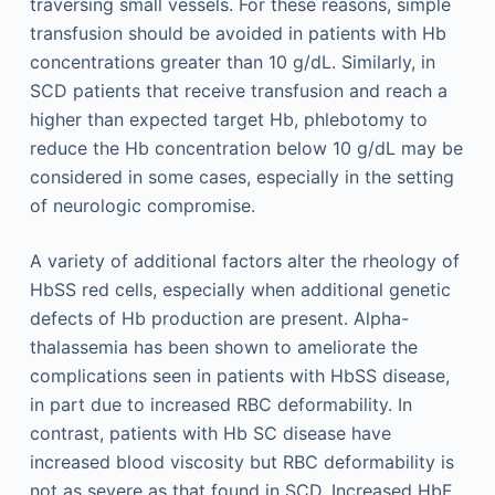
traversing small vessels. For these reasons, simple
transfusion should be avoided in patients with Hb
concentrations greater than 10 g/dL. Similarly, in
SCD patients that receive transfusion and reach a
higher than expected target Hb, phlebotomy to
reduce the Hb concentration below 10 g/dL may be
considered in some cases, especially in the setting
of neurologic compromise.
A variety of additional factors alter the rheology of
HbSS red cells, especially when additional genetic
defects of Hb production are present. Alpha-
thalassemia has been shown to ameliorate the
complications seen in patients with HbSS disease,
in part due to increased RBC deformability. In
contrast, patients with Hb SC disease have
increased blood viscosity but RBC deformability is
not as severe as that found in SCD. Increased HbF