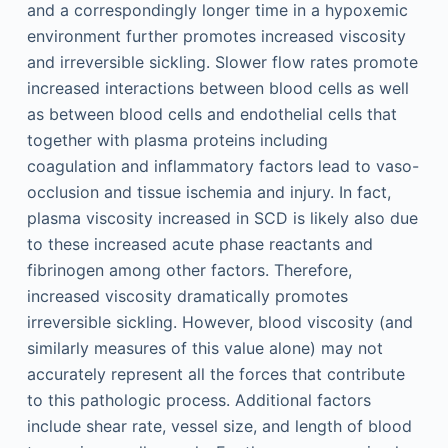
and a correspondingly longer time in a hypoxemic
environment further promotes increased viscosity
and irreversible sickling. Slower flow rates promote
increased interactions between blood cells as well
as between blood cells and endothelial cells that
together with plasma proteins including
coagulation and inflammatory factors lead to vaso-
occlusion and tissue ischemia and injury. In fact,
plasma viscosity increased in SCD is likely also due
to these increased acute phase reactants and
fibrinogen among other factors. Therefore,
increased viscosity dramatically promotes
irreversible sickling. However, blood viscosity (and
similarly measures of this value alone) may not
accurately represent all the forces that contribute
to this pathologic process. Additional factors
include shear rate, vessel size, and length of blood