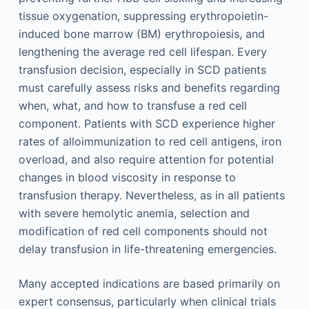
tissue oxygenation, suppressing erythropoietin-
induced bone marrow (BM) erythropoiesis, and
lengthening the average red cell lifespan. Every
transfusion decision, especially in SCD patients
must carefully assess risks and benefits regarding
when, what, and how to transfuse a red cell
component. Patients with SCD experience higher
rates of alloimmunization to red cell antigens, iron
overload, and also require attention for potential
changes in blood viscosity in response to
transfusion therapy. Nevertheless, as in all patients
with severe hemolytic anemia, selection and
modification of red cell components should not
delay transfusion in life-threatening emergencies.
Many accepted indications are based primarily on
expert consensus, particularly when clinical trials