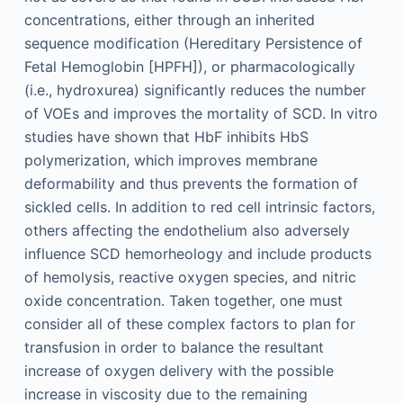
concentrations, either through an inherited
sequence modification (Hereditary Persistence of
Fetal Hemoglobin [HPFH]), or pharmacologically
(i.e., hydroxurea) significantly reduces the number
of VOEs and improves the mortality of SCD. In vitro
studies have shown that HbF inhibits HbS
polymerization, which improves membrane
deformability and thus prevents the formation of
sickled cells. In addition to red cell intrinsic factors,
others affecting the endothelium also adversely
influence SCD hemorheology and include products
of hemolysis, reactive oxygen species, and nitric
oxide concentration. Taken together, one must
consider all of these complex factors to plan for
transfusion in order to balance the resultant
increase of oxygen delivery with the possible
increase in viscosity due to the remaining