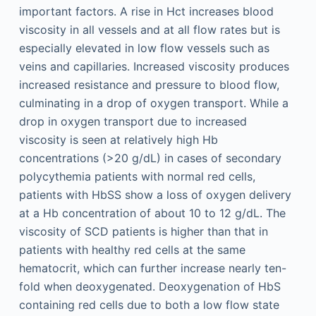
important factors. A rise in Hct increases blood
viscosity in all vessels and at all flow rates but is
especially elevated in low flow vessels such as
veins and capillaries. Increased viscosity produces
increased resistance and pressure to blood flow,
culminating in a drop of oxygen transport. While a
drop in oxygen transport due to increased
viscosity is seen at relatively high Hb
concentrations (>20 g/dL) in cases of secondary
polycythemia patients with normal red cells,
patients with HbSS show a loss of oxygen delivery
at a Hb concentration of about 10 to 12 g/dL. The
viscosity of SCD patients is higher than that in
patients with healthy red cells at the same
hematocrit, which can further increase nearly ten-
fold when deoxygenated. Deoxygenation of HbS
containing red cells due to both a low flow state