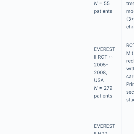
N
= 55
tre
patients
mod
(3+
chr
RCT
EVEREST
Mit
,
,
,
II RCT
red
2005–
wit
2008,
car
USA
Pri
N
= 279
se
patients
stu
EVEREST
II HRR