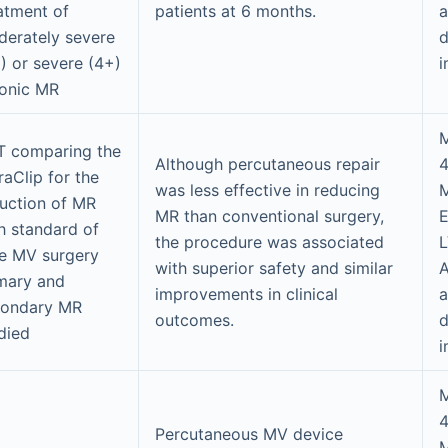
atment of
patients at 6 months.
a
erately severe
d
) or severe (4+)
i
onic MR
M
 comparing the
Although percutaneous repair
raClip for the
was less effective in reducing
uction of MR
MR than conventional surgery,
h standard of
the procedure was associated
e MV surgery
with superior safety and similar
A
mary and
improvements in clinical
a
condary MR
outcomes.
d
died
i
M
Percutaneous MV device