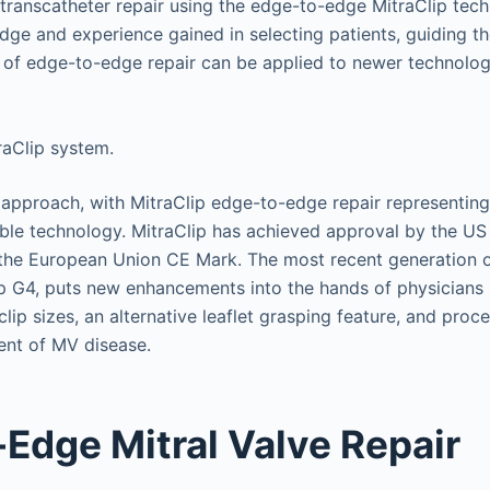
transcatheter repair using the edge-to-edge MitraClip tec
ge and experience gained in selecting patients, guiding th
t of edge-to-edge repair can be applied to newer technolog
 approach, with MitraClip edge-to-edge repair representing
ble technology. MitraClip has achieved approval by the U
the European Union CE Mark. The most recent generation o
ip G4, puts new enhancements into the hands of physicians 
lip sizes, an alternative leaflet grasping feature, and pro
ment of MV disease.
Edge Mitral Valve Repair