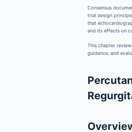
Consensus document
trial design princi
that echocardiograp
and its effects on c
This chapter reviews
guidance, and evalu
Percutan
Regurgit
Overvie