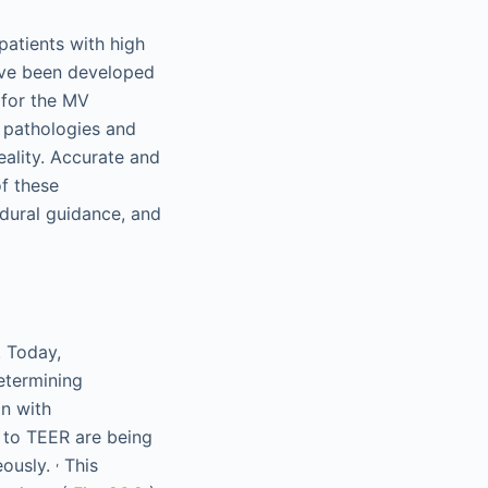
patients with high
ave been developed
 for the MV
V pathologies and
ality. Accurate and
of these
edural guidance, and
. Today,
etermining
on with
 to TEER are being
,
eously.
This