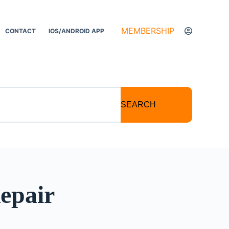
MEMBERSHIP
CONTACT
IOS/ANDROID APP
SEARCH
Repair