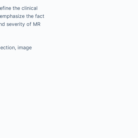
ine the clinical
 emphasize the fact
nd severity of MR
lection, image