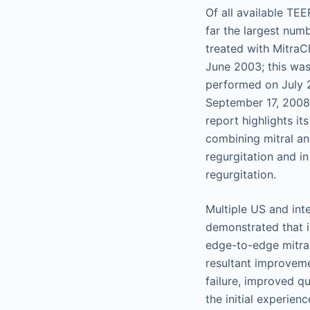
Of all available TE
far the largest num
treated with MitraC
June 2003; this was
performed on July 2
September 17, 2008,
report highlights it
combining mitral an
regurgitation and in
regurgitation.
Multiple US and inte
demonstrated that i
edge-to-edge mitral 
resultant improveme
failure, improved qu
the initial experie