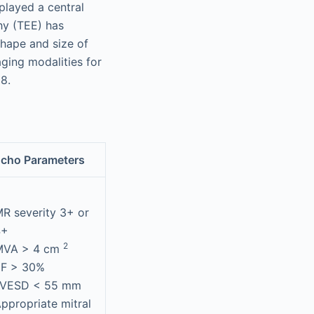
played a central
hy (TEE) has
shape and size of
ging modalities for
8.
cho Parameters
R severity 3+ or
4+
2
MVA > 4 cm
EF > 30%
LVESD < 55 mm
ppropriate mitral