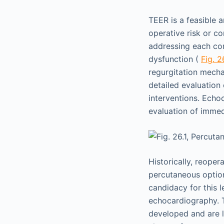
TEER is a feasible a
operative risk or co
addressing each com
dysfunction (
Fig. 2
regurgitation mecha
detailed evaluation
interventions. Echoc
evaluation of immed
Historically, reoper
percutaneous option
candidacy for this l
echocardiography. 
developed and are l