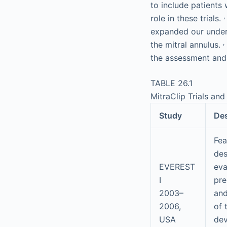
to include patients
,
role in these trials.
expanded our unders
,
the mitral annulus.
the assessment and
TABLE 26.1
MitraClip Trials and
Study
De
Feas
des
EVEREST
eva
I
pre
2003–
and
2006,
of 
USA
dev