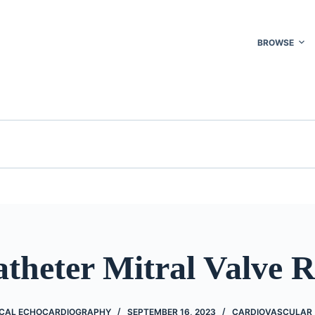
BROWSE
theter Mitral Valve 
NICAL ECHOCARDIOGRAPHY
SEPTEMBER 16, 2023
CARDIOVASCULAR