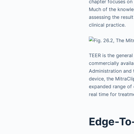
chapter focuses on 
Much of the knowled
assessing the resul
clinical practice.
TEER is the general
commercially availa
Administration and 
device, the MitraCl
expanded range of c
real time for treat
Edge-To-