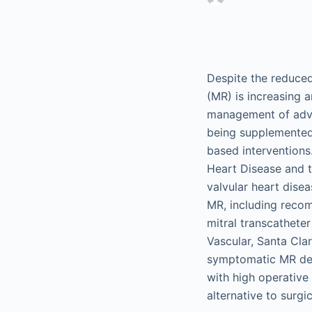
Despite the reduced
(MR) is increasing a
management of advan
being supplemented 
based intervention
Heart Disease and 
valvular heart dise
MR, including recom
mitral transcathete
Vascular, Santa Cla
symptomatic MR demo
with high operative
alternative to surgi