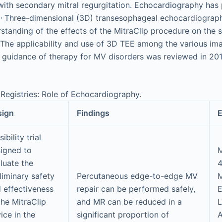
 with secondary mitral regurgitation. Echocardiography has 
,
Three-dimensional (3D) transesophageal echocardiograp
tanding of the effects of the MitraClip procedure on the 
The applicability and use of 3D TEE among the various ima
 guidance of therapy for MV disorders was reviewed in 201
 Registries: Role of Echocardiography.
sign
Findings
E
ibility trial
igned to
M
luate the
liminary safety
Percutaneous edge-to-edge MV
 effectiveness
repair can be performed safely,
the MitraClip
and MR can be reduced in a
ice in the
significant proportion of
A