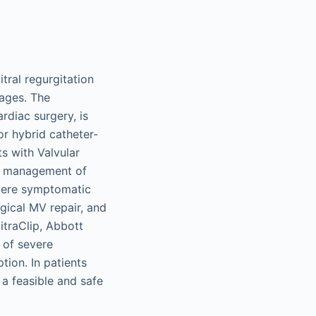
tral regurgitation
 ages. The
diac surgery, is
or hybrid catheter-
s with Valvular
he management of
severe symptomatic
gical MV repair, and
itraClip, Abbott
 of severe
tion. In patients
 a feasible and safe