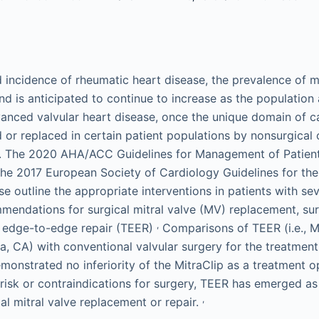
 incidence of rheumatic heart disease, the prevalence of mi
nd is anticipated to continue to increase as the population
ced valvular heart disease, once the unique domain of car
or replaced in certain patient populations by nonsurgical 
s. The 2020 AHA/ACC Guidelines for Management of Patient
the 2017 European Society of Cardiology Guidelines for t
ase outline the appropriate interventions in patients with 
mendations for surgical mitral valve (MV) replacement, sur
,
r edge-to-edge repair (TEER)
Comparisons of TEER (i.e., M
ra, CA) with conventional valvular surgery for the treatment
nstrated no inferiority of the MitraClip as a treatment op
 risk or contraindications for surgery, TEER has emerged as
,
cal mitral valve replacement or repair.