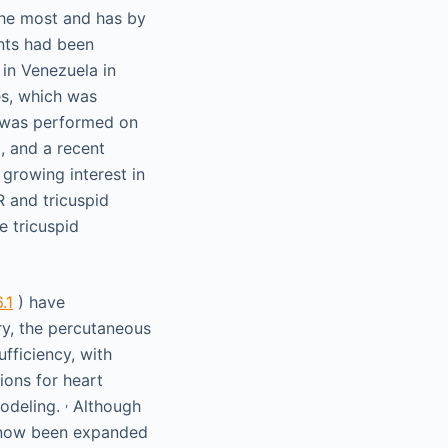
the most and has by
ents had been
 in Venezuela in
es, which was
e was performed on
, and a recent
s growing interest in
R and tricuspid
e tricuspid
.1
) have
ry, the percutaneous
ufficiency, with
ions for heart
,
emodeling.
Although
as now been expanded