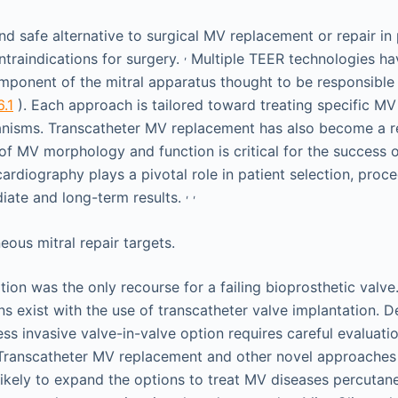
nd safe alternative to surgical MV replacement or repair in 
,
ntraindications for surgery.
Multiple TEER technologies h
ponent of the mitral apparatus thought to be responsible
6.1
). Each approach is tailored toward treating specific M
nisms. Transcatheter MV replacement has also become a re
 of MV morphology and function is critical for the success 
ardiography plays a pivotal role in patient selection, proc
,
,
iate and long-term results.
ation was the only recourse for a failing bioprosthetic valve
s exist with the use of transcatheter valve implantation. D
ess invasive valve-in-valve option requires careful evaluati
Transcatheter MV replacement and other novel approaches
ikely to expand the options to treat MV diseases percutan