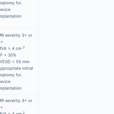
natomy for
evice
mplantation
R severity 3+ or
4+
2
MVA > 4 cm
EF > 30%
LVESD < 55 mm
ppropriate mitral
natomy for
evice
mplantation
R severity 3+ or
4+
2
MVA > 4 cm