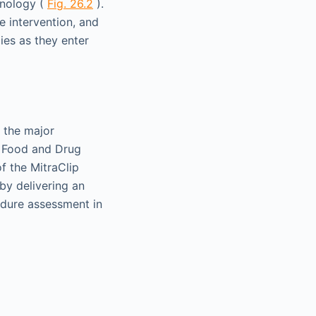
hnology (
Fig. 26.2
).
e intervention, and
ies as they enter
 the major
S Food and Drug
f the MitraClip
by delivering an
cedure assessment in