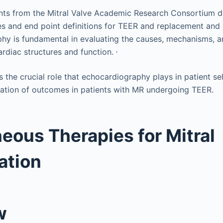
s from the Mitral Valve Academic Research Consortium def
ples and end point definitions for TEER and replacement and
hy is fundamental in evaluating the causes, mechanisms, a
,
ardiac structures and function.
 the crucial role that echocardiography plays in patient se
ation of outcomes in patients with MR undergoing TEER.
eous Therapies for Mitral
ation
w