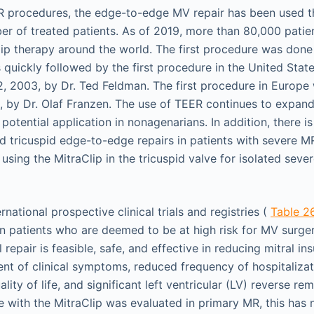
ER procedures, the edge-to-edge MV repair has been used 
ber of treated patients. As of 2019, more than 80,000 pati
lip therapy around the world. The first procedure was done
 quickly followed by the first procedure in the United Stat
, 2003, by Dr. Ted Feldman. The first procedure in Europ
 by Dr. Olaf Franzen. The use of TEER continues to expand
s potential application in nonagenarians. In addition, there i
d tricuspid edge-to-edge repairs in patients with severe M
 using the MitraClip in the tricuspid valve for isolated sever
rnational prospective clinical trials and registries (
Table 26
n patients who are deemed to be at high risk for MV surge
repair is feasible, safe, and effective in reducing mitral ins
nt of clinical symptoms, reduced frequency of hospitalizat
ality of life, and significant left ventricular (LV) reverse r
nce with the MitraClip was evaluated in primary MR, this h