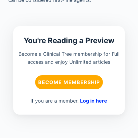
You're Reading a Preview
Become a Clinical Tree membership for Full
access and enjoy Unlimited articles
BECOME MEMBERSHIP
If you are a member.
Log in here