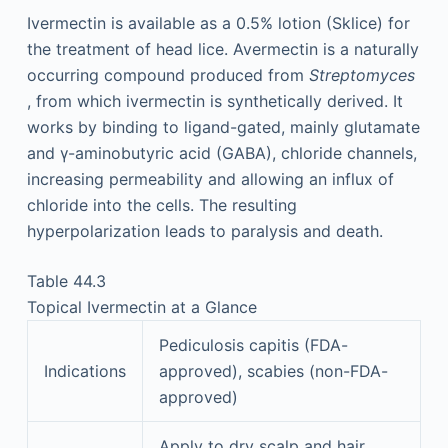
Ivermectin is available as a 0.5% lotion (Sklice) for
the treatment of head lice. Avermectin is a naturally
occurring compound produced from
Streptomyces
, from which ivermectin is synthetically derived. It
works by binding to ligand-gated, mainly glutamate
and γ-aminobutyric acid (GABA), chloride channels,
increasing permeability and allowing an influx of
chloride into the cells. The resulting
hyperpolarization leads to paralysis and death.
Table 44.3
Topical Ivermectin at a Glance
Pediculosis capitis (FDA-
Indications
approved), scabies (non-FDA-
approved)
Apply to dry scalp and hair.