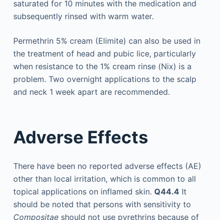
saturated for 10 minutes with the medication and
subsequently rinsed with warm water.
Permethrin 5% cream (Elimite) can also be used in
the treatment of head and pubic lice, particularly
when resistance to the 1% cream rinse (Nix) is a
problem. Two overnight applications to the scalp
and neck 1 week apart are recommended.
Adverse Effects
There have been no reported adverse effects (AE)
other than local irritation, which is common to all
topical applications on inflamed skin.
Q44.4
It
should be noted that persons with sensitivity to
Compositae
should not use pyrethrins because of