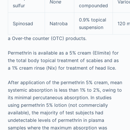
None
Vario
sulfur
compounded
0.9% topical
Spinosad
Natroba
120 
suspension
a
Over-the counter (OTC) products.
Permethrin is available as a 5% cream (Elimite) for
the total body topical treatment of scabies and as
a 1% cream rinse (Nix) for treatment of head lice.
After application of the permethrin 5% cream, mean
systemic absorption is less than 1% to 2%, owing to
its minimal percutaneous absorption. In studies
using permethrin 5% lotion (not commercially
available), the majority of test subjects had
undetectable levels of permethrin in plasma
samples where the maximum absorption was