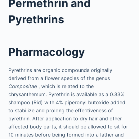
Permethrin and
Pyrethrins
Pharmacology
Pyrethrins are organic compounds originally
derived from a flower species of the genus
Compositae
, which is related to the
chrysanthemum. Pyrethrin is available as a 0.33%
shampoo (Rid) with 4% piperonyl butoxide added
to stabilize and prolong the effectiveness of
pyrethrin. After application to dry hair and other
affected body parts, it should be allowed to sit for
10 minutes before being formed into a lather and