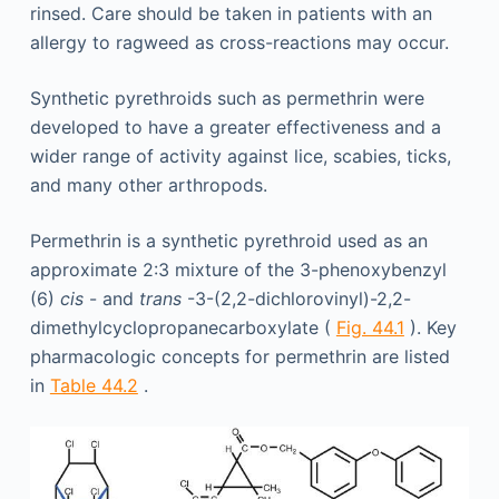
rinsed. Care should be taken in patients with an
allergy to ragweed as cross-reactions may occur.
Synthetic pyrethroids such as permethrin were
developed to have a greater effectiveness and a
wider range of activity against lice, scabies, ticks,
and many other arthropods.
Permethrin is a synthetic pyrethroid used as an
approximate 2:3 mixture of the 3-phenoxybenzyl
(6)
cis
- and
trans
-3-(2,2-dichlorovinyl)-2,2-
dimethylcyclopropanecarboxylate (
Fig. 44.1
). Key
pharmacologic concepts for permethrin are listed
in
Table 44.2
.