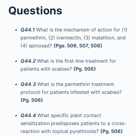
Questions
Q44.1
What is the mechanism of action for (1)
permethrin, (2) ivermectin, (3) malathion, and
(4) spinosad?
(Pgs. 506, 507, 508)
Q44.2
What is the first-line treatment for
patients with scabies?
(Pg. 506)
Q44.3
What is the permethrin treatment
protocol for patients infested with scabies?
(Pg. 506)
Q44.4
What specific plant contact
sensitization predisposes patients to a cross-
reaction with topical pyrethroids?
(Pg. 506)