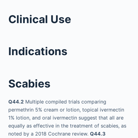
Clinical Use
Indications
Scabies
Q44.2
Multiple compiled trials comparing
permethrin 5% cream or lotion, topical ivermectin
1% lotion, and oral ivermectin suggest that all are
equally as effective in the treatment of scabies, as
noted by a 2018 Cochrane review.
Q44.3