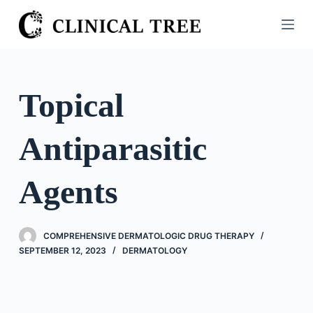
S
k
i
p
t
Topical
o
c
Antiparasitic
o
n
t
Agents
e
n
t
COMPREHENSIVE DERMATOLOGIC DRUG THERAPY
SEPTEMBER 12, 2023
DERMATOLOGY