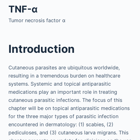
TNF-α
Tumor necrosis factor α
Introduction
Cutaneous parasites are ubiquitous worldwide,
resulting in a tremendous burden on healthcare
systems. Systemic and topical antiparasitic
medications play an important role in treating
cutaneous parasitic infections. The focus of this
chapter will be on topical antiparasitic medications
for the three major types of parasitic infection
encountered in dermatology: (1) scabies, (2)
pediculoses, and (3) cutaneous larva migrans. This