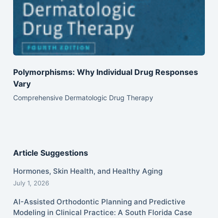
Polymorphisms: Why Individual Drug Responses
Vary
Comprehensive Dermatologic Drug Therapy
Article Suggestions
Hormones, Skin Health, and Healthy Aging
July 1, 2026
AI-Assisted Orthodontic Planning and Predictive
Modeling in Clinical Practice: A South Florida Case