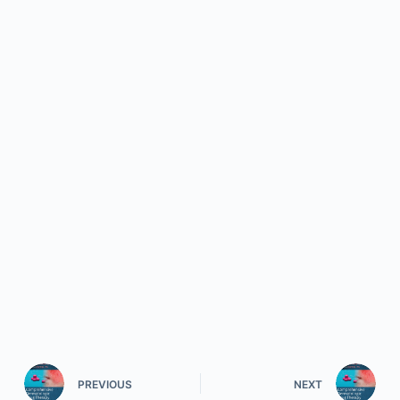
PREVIOUS
NEXT