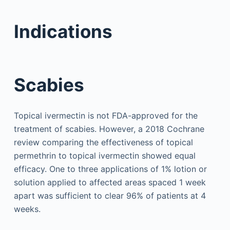
Indications
Scabies
Topical ivermectin is not FDA-approved for the
treatment of scabies. However, a 2018 Cochrane
review comparing the effectiveness of topical
permethrin to topical ivermectin showed equal
efficacy. One to three applications of 1% lotion or
solution applied to affected areas spaced 1 week
apart was sufficient to clear 96% of patients at 4
weeks.