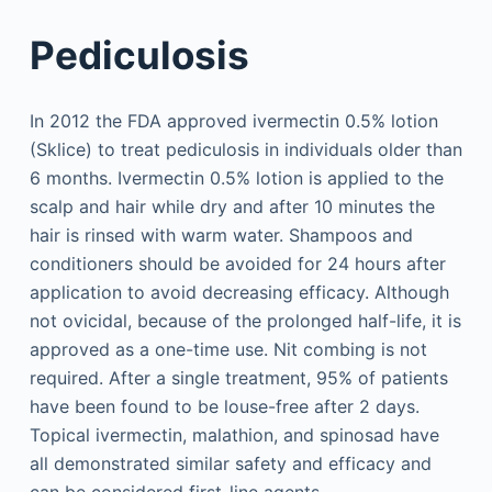
Pediculosis
In 2012 the FDA approved ivermectin 0.5% lotion
(Sklice) to treat pediculosis in individuals older than
6 months. Ivermectin 0.5% lotion is applied to the
scalp and hair while dry and after 10 minutes the
hair is rinsed with warm water. Shampoos and
conditioners should be avoided for 24 hours after
application to avoid decreasing efficacy. Although
not ovicidal, because of the prolonged half-life, it is
approved as a one-time use. Nit combing is not
required. After a single treatment, 95% of patients
have been found to be louse-free after 2 days.
Topical ivermectin, malathion, and spinosad have
all demonstrated similar safety and efficacy and
can be considered first-line agents.