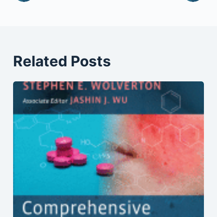
Related Posts