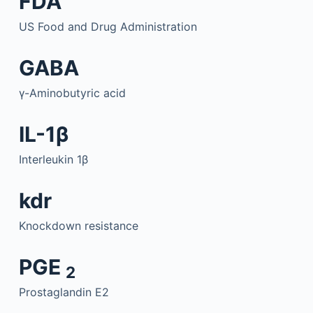
FDA
US Food and Drug Administration
GABA
γ-Aminobutyric acid
IL-1β
Interleukin 1β
kdr
Knockdown resistance
PGE
2
Prostaglandin E2