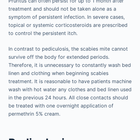
Pruritus can often persist for up to 1 month after
treatment and should not be taken alone as a
symptom of persistent infection. In severe cases,
topical or systemic corticosteroids are prescribed
to control the persistent itch.
In contrast to pediculosis, the scabies mite cannot
survive off the body for extended periods.
Therefore, it is unnecessary to constantly wash bed
linen and clothing when beginning scabies
treatment. It is reasonable to have patients machine
wash with hot water any clothes and bed linen used
in the previous 24 hours. All close contacts should
be treated with one overnight application of
permethrin 5% cream.