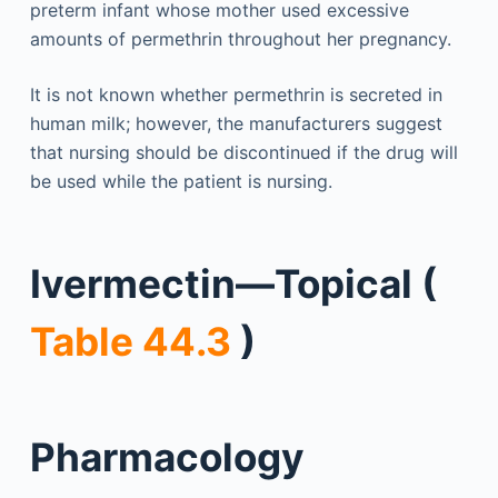
preterm infant whose mother used excessive
amounts of permethrin throughout her pregnancy.
It is not known whether permethrin is secreted in
human milk; however, the manufacturers suggest
that nursing should be discontinued if the drug will
be used while the patient is nursing.
Ivermectin—Topical (
Table 44.3
)
Pharmacology