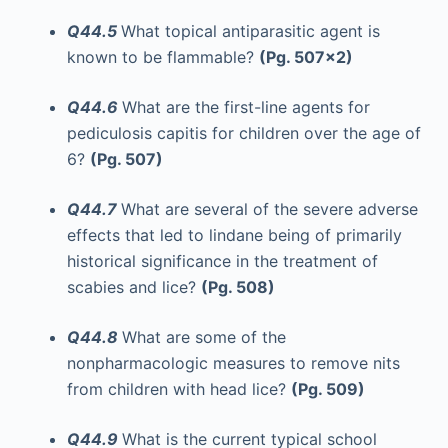
Q44.5
What topical antiparasitic agent is
known to be flammable?
(Pg. 507x2)
Q44.6
What are the first-line agents for
pediculosis capitis for children over the age of
6?
(Pg. 507)
Q44.7
What are several of the severe adverse
effects that led to lindane being of primarily
historical significance in the treatment of
scabies and lice?
(Pg. 508)
Q44.8
What are some of the
nonpharmacologic measures to remove nits
from children with head lice?
(Pg. 509)
Q44.9
What is the current typical school