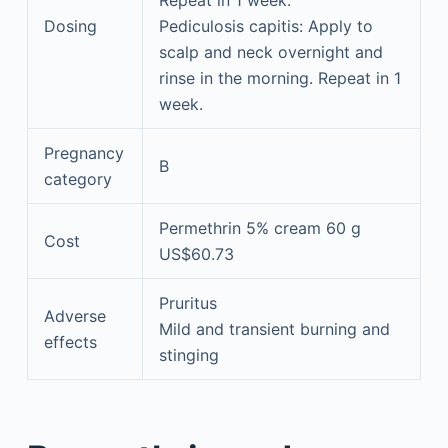
Dosing
Pediculosis capitis: Apply to
scalp and neck overnight and
rinse in the morning. Repeat in 1
week.
Pregnancy
B
category
Permethrin 5% cream 60 g
Cost
US$60.73
Pruritus
Adverse
Mild and transient burning and
effects
stinging