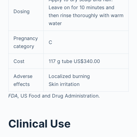
Leave on for 10 minutes and
Dosing
then rinse thoroughly with warm
water
Pregnancy
C
category
Cost
117 g tube US$340.00
Adverse
Localized burning
effects
Skin irritation
FDA,
US Food and Drug Administration.
Clinical Use