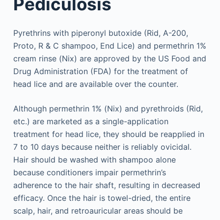
Pediculosis
Pyrethrins with piperonyl butoxide (Rid, A-200,
Proto, R & C shampoo, End Lice) and permethrin 1%
cream rinse (Nix) are approved by the US Food and
Drug Administration (FDA) for the treatment of
head lice and are available over the counter.
Although permethrin 1% (Nix) and pyrethroids (Rid,
etc.) are marketed as a single-application
treatment for head lice, they should be reapplied in
7 to 10 days because neither is reliably ovicidal.
Hair should be washed with shampoo alone
because conditioners impair permethrin’s
adherence to the hair shaft, resulting in decreased
efficacy. Once the hair is towel-dried, the entire
scalp, hair, and retroauricular areas should be