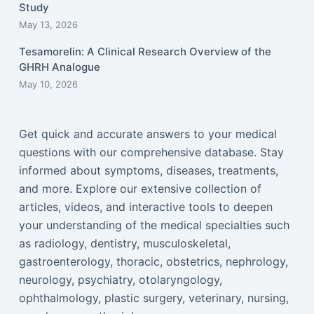
Study
May 13, 2026
Tesamorelin: A Clinical Research Overview of the
GHRH Analogue
May 10, 2026
Get quick and accurate answers to your medical
questions with our comprehensive database. Stay
informed about symptoms, diseases, treatments,
and more. Explore our extensive collection of
articles, videos, and interactive tools to deepen
your understanding of the medical specialties such
as radiology, dentistry, musculoskeletal,
gastroenterology, thoracic, obstetrics, nephrology,
neurology, psychiatry, otolaryngology,
ophthalmology, plastic surgery, veterinary, nursing,