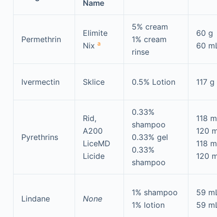
Name
5% cream
Elimite
60 g
Permethrin
1% cream
a
Nix
60 m
rinse
Ivermectin
Sklice
0.5% Lotion
117 g
0.33%
Rid,
118 m
shampoo
A200
120 
Pyrethrins
0.33% gel
LiceMD
118 
0.33%
Licide
120 
shampoo
1% shampoo
59 m
Lindane
None
1% lotion
59 m