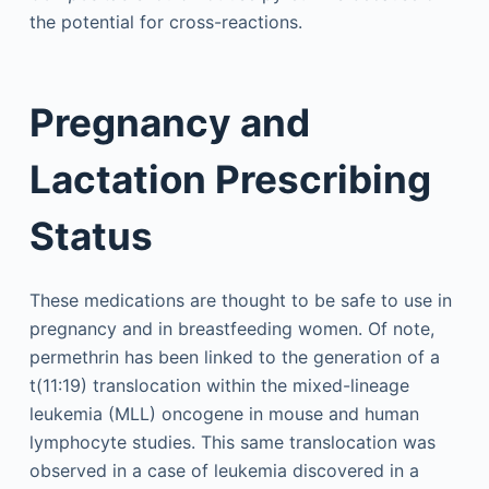
the potential for cross-reactions.
Pregnancy and
Lactation Prescribing
Status
These medications are thought to be safe to use in
pregnancy and in breastfeeding women. Of note,
permethrin has been linked to the generation of a
t(11:19) translocation within the mixed-lineage
leukemia (MLL) oncogene in mouse and human
lymphocyte studies. This same translocation was
observed in a case of leukemia discovered in a