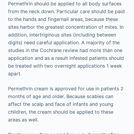
Permethrin should be applied to all body surfaces
from the neck down. Particular care should be paid
to the hands and fingernail areas, because these
sites harbor the greatest concentration of mites. In
addition, intertriginous sites (including between
digits) need careful application. A majority of the
studies in the Cochrane review had more than one
application and as a result infested patients should
be treated with two overnight applications 1 week
apart.
Permethrin cream is approved for use in patients 2
months of age and older. Because scabies can
affect the scalp and face of infants and young
children, the cream should be applied to these
areas as well.