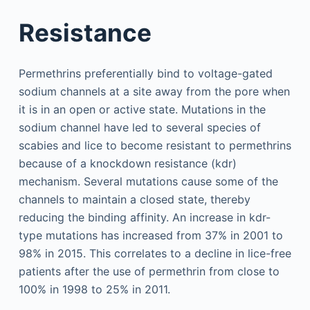
Resistance
Permethrins preferentially bind to voltage-gated
sodium channels at a site away from the pore when
it is in an open or active state. Mutations in the
sodium channel have led to several species of
scabies and lice to become resistant to permethrins
because of a knockdown resistance (kdr)
mechanism. Several mutations cause some of the
channels to maintain a closed state, thereby
reducing the binding affinity. An increase in kdr-
type mutations has increased from 37% in 2001 to
98% in 2015. This correlates to a decline in lice-free
patients after the use of permethrin from close to
100% in 1998 to 25% in 2011.