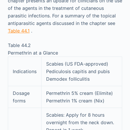
chapter presents an update for clinicians on the use
of the agents in the treatment of cutaneous
parasitic infections. For a summary of the topical
antiparasitic agents discussed in the chapter see
Table 44.1
.
Table 44.2
Permethrin at a Glance
Scabies (US FDA-approved)
Indications
Pediculosis capitis and pubis
Demodex folliculitis
Dosage
Permethrin 5% cream (Elimite)
forms
Permethrin 1% cream (Nix)
Scabies: Apply for 8 hours
overnight from the neck down.
Repeat in 1 week.