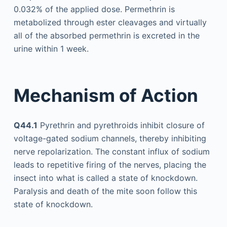
0.032% of the applied dose. Permethrin is
metabolized through ester cleavages and virtually
all of the absorbed permethrin is excreted in the
urine within 1 week.
Mechanism of Action
Q44.1
Pyrethrin and pyrethroids inhibit closure of
voltage-gated sodium channels, thereby inhibiting
nerve repolarization. The constant influx of sodium
leads to repetitive firing of the nerves, placing the
insect into what is called a state of knockdown.
Paralysis and death of the mite soon follow this
state of knockdown.