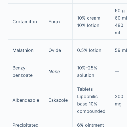
60 g
10% cream
60 m
Crotamiton
Eurax
10% lotion
480
mL
Malathion
Ovide
0.5% lotion
59 m
Benzyl
10%–25%
None
—
benzoate
solution
Tablets
Lipophilic
200
Albendazole
Eskazole
base 10%
mg
compounded
Precipitated
6% ointment