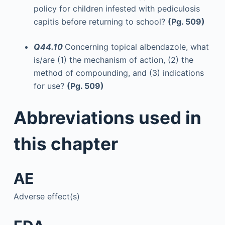
policy for children infested with pediculosis
capitis before returning to school?
(Pg. 509)
Q44.10
Concerning topical albendazole, what
is/are (1) the mechanism of action, (2) the
method of compounding, and (3) indications
for use?
(Pg. 509)
Abbreviations used in
this chapter
AE
Adverse effect(s)