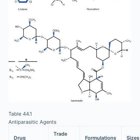
Table 44.1
Antiparasitic Agents
Trade
Drug
Formulations
Sizes