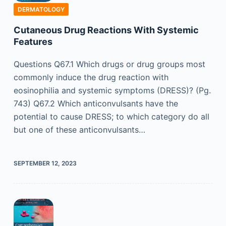
DERMATOLOGY
Cutaneous Drug Reactions With Systemic
Features
Questions Q67.1 Which drugs or drug groups most
commonly induce the drug reaction with
eosinophilia and systemic symptoms (DRESS)? (Pg.
743) Q67.2 Which anticonvulsants have the
potential to cause DRESS; to which category do all
but one of these anticonvulsants…
SEPTEMBER 12, 2023