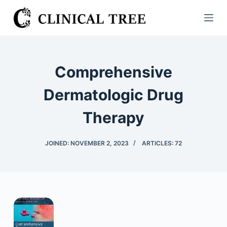
S
k
i
p
t
Comprehensive
o
c
Dermatologic Drug
o
Therapy
n
t
e
JOINED: NOVEMBER 2, 2023
ARTICLES: 72
n
t