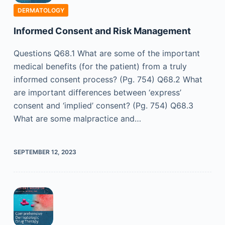
DERMATOLOGY
Informed Consent and Risk Management
Questions Q68.1 What are some of the important
medical benefits (for the patient) from a truly
informed consent process? (Pg. 754) Q68.2 What
are important differences between ‘express’
consent and ‘implied’ consent? (Pg. 754) Q68.3
What are some malpractice and…
SEPTEMBER 12, 2023