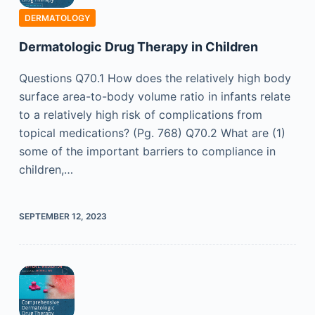
DERMATOLOGY
Dermatologic Drug Therapy in Children
Questions Q70.1 How does the relatively high body
surface area-to-body volume ratio in infants relate
to a relatively high risk of complications from
topical medications? (Pg. 768) Q70.2 What are (1)
some of the important barriers to compliance in
children,…
SEPTEMBER 12, 2023