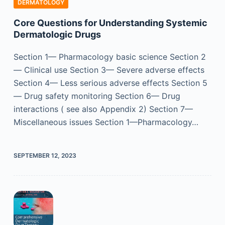
DERMATOLOGY
Core Questions for Understanding Systemic
Dermatologic Drugs
Section 1— Pharmacology basic science Section 2
— Clinical use Section 3— Severe adverse effects
Section 4— Less serious adverse effects Section 5
— Drug safety monitoring Section 6— Drug
interactions ( see also Appendix 2) Section 7—
Miscellaneous issues Section 1—Pharmacology…
SEPTEMBER 12, 2023