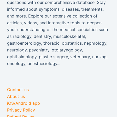
questions with our comprehensive database. Stay
informed about symptoms, diseases, treatments,
and more. Explore our extensive collection of
articles, videos, and interactive tools to deepen
your understanding of the medical specialties such
as radiology, dentistry, musculoskeletal,
gastroenterology, thoracic, obstetrics, nephrology,
neurology, psychiatry, otolaryngology,
ophthalmology, plastic surgery, veterinary, nursing,
oncology, anesthesiology...
Contact us
About us
iOS/Android app
Privacy Policy
Refund Policy