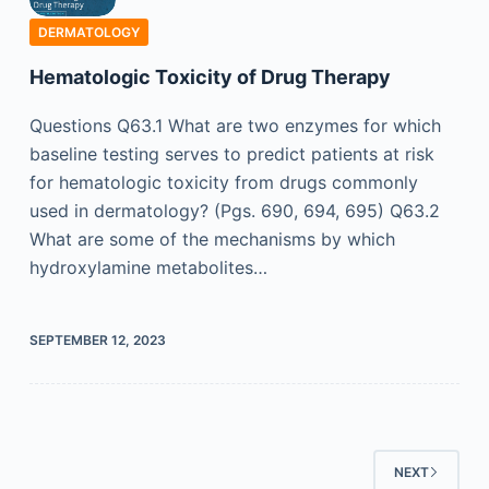
DERMATOLOGY
Hematologic Toxicity of Drug Therapy
Questions Q63.1 What are two enzymes for which
baseline testing serves to predict patients at risk
for hematologic toxicity from drugs commonly
used in dermatology? (Pgs. 690, 694, 695) Q63.2
What are some of the mechanisms by which
hydroxylamine metabolites…
SEPTEMBER 12, 2023
NEXT