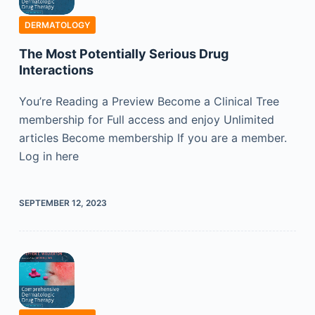
DERMATOLOGY
The Most Potentially Serious Drug
Interactions
You’re Reading a Preview Become a Clinical Tree
membership for Full access and enjoy Unlimited
articles Become membership If you are a member.
Log in here
SEPTEMBER 12, 2023