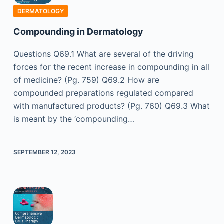
DERMATOLOGY
Compounding in Dermatology
Questions Q69.1 What are several of the driving
forces for the recent increase in compounding in all
of medicine? (Pg. 759) Q69.2 How are
compounded preparations regulated compared
with manufactured products? (Pg. 760) Q69.3 What
is meant by the ‘compounding…
SEPTEMBER 12, 2023