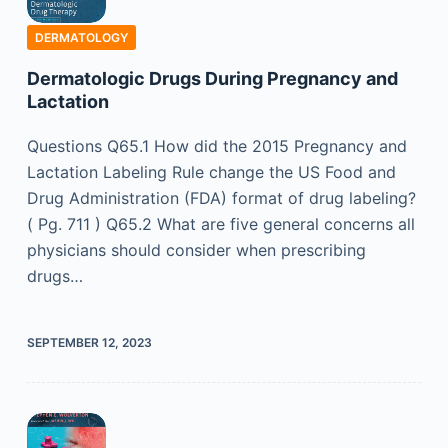
DERMATOLOGY
Dermatologic Drugs During Pregnancy and
Lactation
Questions Q65.1 How did the 2015 Pregnancy and
Lactation Labeling Rule change the US Food and
Drug Administration (FDA) format of drug labeling?
( Pg. 711 ) Q65.2 What are five general concerns all
physicians should consider when prescribing
drugs…
SEPTEMBER 12, 2023