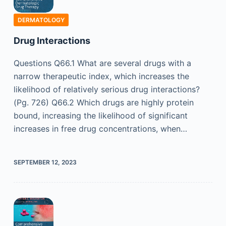
DERMATOLOGY
Drug Interactions
Questions Q66.1 What are several drugs with a
narrow therapeutic index, which increases the
likelihood of relatively serious drug interactions?
(Pg. 726) Q66.2 Which drugs are highly protein
bound, increasing the likelihood of significant
increases in free drug concentrations, when…
SEPTEMBER 12, 2023