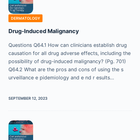
DERMATOLOGY
Drug-Induced Malignancy
Questions Q64.1 How can clinicians establish drug
causation for all drug adverse effects, including the
possibility of drug-induced malignancy? (Pg. 701)
Q64.2 What are the pros and cons of using the s
urveillance e pidemiology and e nd r esults…
SEPTEMBER 12, 2023