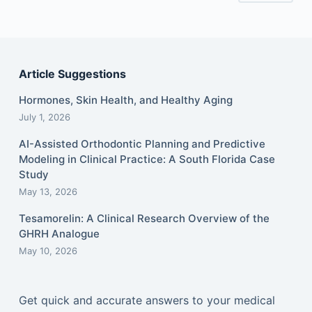
Article Suggestions
Hormones, Skin Health, and Healthy Aging
July 1, 2026
AI-Assisted Orthodontic Planning and Predictive
Modeling in Clinical Practice: A South Florida Case
Study
May 13, 2026
Tesamorelin: A Clinical Research Overview of the
GHRH Analogue
May 10, 2026
Get quick and accurate answers to your medical