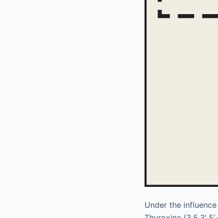
Under the influence
Thyroxine (3,5,3′,5′