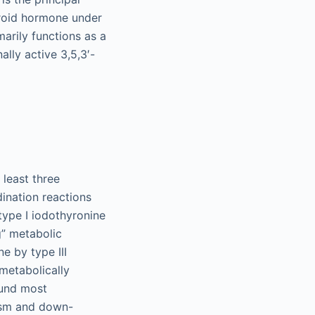
yroid hormone under
marily functions as a
ally active 3,5,3′-
 least three
dination reactions
 type I iodothyronine
g” metabolic
ne by type III
metabolically
ound most
dism and down-