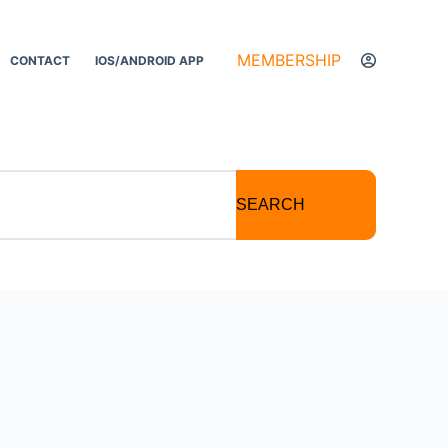
MEMBERSHIP
CONTACT
IOS/ANDROID APP
SEARCH