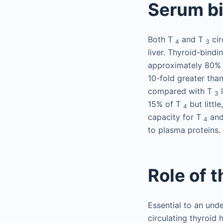
Serum bi
Both T
and T
cir
4
3
liver. Thyroid-bind
approximately 80% o
10-fold greater tha
compared with T
l
3
15% of T
but little
4
capacity for T
an
4
to plasma proteins.
Role of 
Essential to an unde
circulating thyroid 