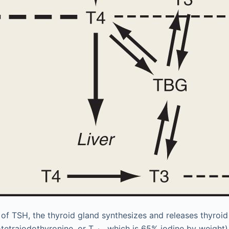
 of TSH, the thyroid gland synthesizes and releases thyroi
-tetraiodothyronine, or T
, which is 65% iodine by weight) 