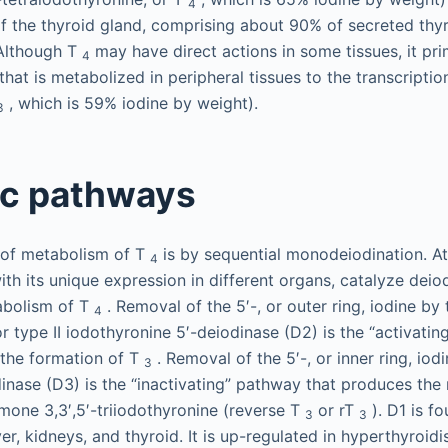
4
f the thyroid gland, comprising about 90% of secreted th
 Although T
may have direct actions in some tissues, it pri
4
at is metabolized in peripheral tissues to the transcription
, which is 59% iodine by weight).
3
ic pathways
of metabolism of T
is by sequential monodeiodination. At
4
th its unique expression in different organs, catalyze deio
abolism of T
. Removal of the 5′-, or outer ring, iodine by
4
r type II iodothyronine 5′-deiodinase (D2) is the “activatin
 the formation of T
. Removal of the 5′-, or inner ring, iodi
3
inase (D3) is the “inactivating” pathway that produces the 
rmone 3,3′,5′-triiodothyronine (reverse T
or rT
). D1 is f
3
3
ver, kidneys, and thyroid. It is up-regulated in hyperthyroi