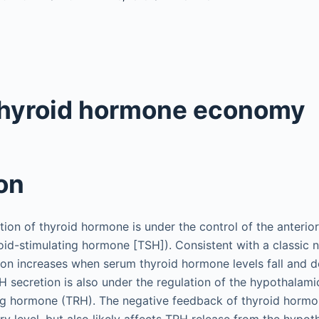
thyroid hormone economy
on
tion of thyroid hormone is under the control of the anterio
roid-stimulating hormone [TSH]). Consistent with a classic
on increases when serum thyroid hormone levels fall and 
H secretion is also under the regulation of the hypothalam
ng hormone (TRH). The negative feedback of thyroid hormo
ary level, but also likely affects TRH release from the hypot