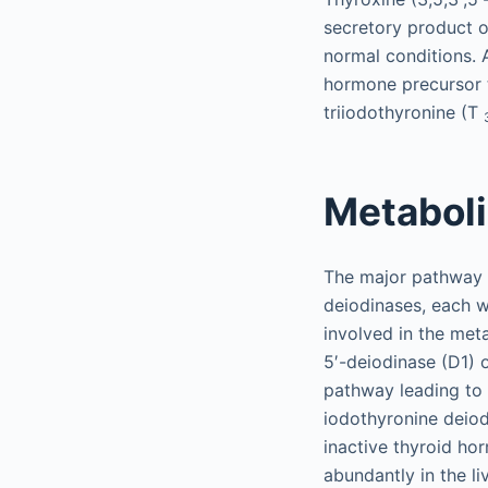
secretory product o
normal conditions.
hormone precursor th
triiodothyronine (T
Metabol
The major pathway 
deiodinases, each wi
involved in the met
5′-deiodinase (D1) o
pathway leading to
iodothyronine deiod
inactive thyroid ho
abundantly in the li