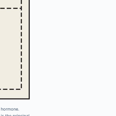
d hormone.
is the principal