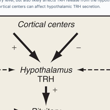
ortical centers can affect hypothalamic TRH secretion.