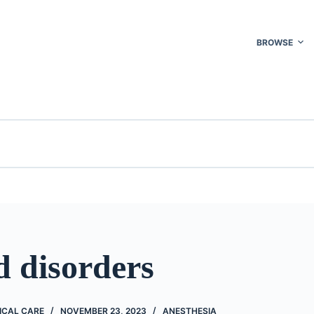
BROWSE
d disorders
ICAL CARE
NOVEMBER 23, 2023
ANESTHESIA