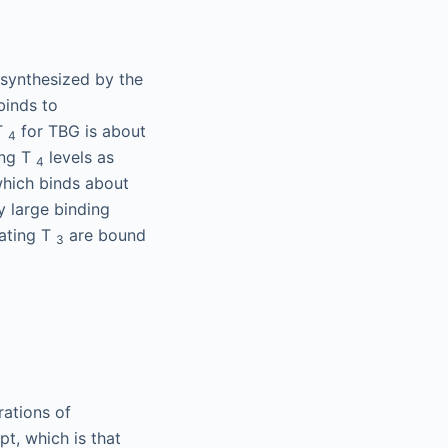
 synthesized by the
binds to
 T
for TBG is about
4
ing T
levels as
4
which binds about
y large binding
ating T
are bound
3
rations of
pt, which is that