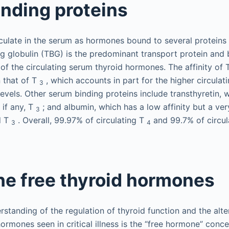
nding proteins
culate in the serum as hormones bound to several proteins
ing globulin (TBG) is the predominant transport protein and 
f the circulating serum thyroid hormones. The affinity of
n that of T
, which accounts in part for the higher circulat
3
evels. Other serum binding proteins include transthyretin, 
, if any, T
; and albumin, which has a low affinity but a ver
3
d T
. Overall, 99.97% of circulating T
and 99.7% of circul
3
4
the free thyroid hormones
rstanding of the regulation of thyroid function and the alte
hormones seen in critical illness is the “free hormone” conce