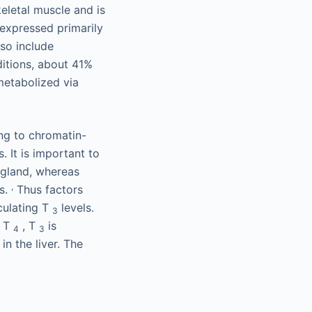
keletal muscle and is
expressed primarily
lso include
ditions, about 41%
metabolized via
ing to chromatin-
. It is important to
 gland, whereas
,
es.
Thus factors
culating T
levels.
3
e T
, T
is
4
3
in the liver. The