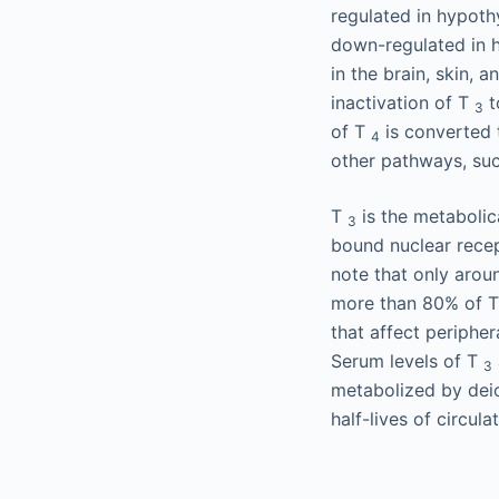
regulated in hypothy
down-regulated in h
in the brain, skin,
inactivation of T
t
3
of T
is converted
4
other pathways, such
T
is the metabolic
3
bound nuclear recept
note that only arou
more than 80% of 
that affect peripher
Serum levels of T
3
metabolized by deio
half-lives of circula