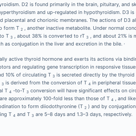
roidism. D2 is found primarily in the brain, pituitary, and s
yperthyroidism and up-regulated in hypothyroidism. D3 is 
 and placental and chorionic membranes. The actions of D3 a
o form T
, another inactive metabolite. Under normal con
2
 to T
, about 38% is converted to rT
, and about 21% is 
3
3
,
 as conjugation in the liver and excretion in the bile.
ally active thyroid hormone and exerts its actions via bind
ors and regulating gene transcription in responsive tissues
nd 10% of circulating T
is secreted directly by the thyroid
3
T
is derived from the conversion of T
in peripheral tissu
3
4
al T
-to-T
conversion will have significant effects on cir
4
3
are approximately 100-fold less than those of T
, and lik
4
dination to form diiodothyronine (T
) and by conjugation 
2
ting T
and T
are 5–8 days and 1.3–3 days, respectively.
4
3