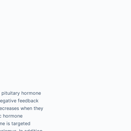
r pituitary hormone
 negative feedback
decreases when they
ic hormone
ne is targeted
halamus. In addition,