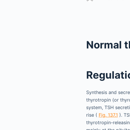
Normal 
Regulati
Synthesis and secre
thyrotropin (or thy
system, TSH secreti
rise (
Fig. 137.1
). TS
thyrotropin-releasi
mainly at the pituit