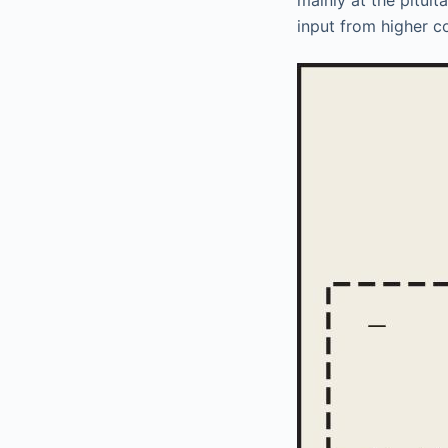
input from higher c