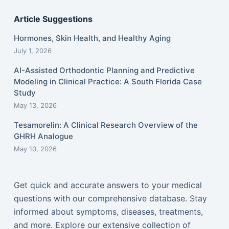
Article Suggestions
Hormones, Skin Health, and Healthy Aging
July 1, 2026
AI-Assisted Orthodontic Planning and Predictive
Modeling in Clinical Practice: A South Florida Case
Study
May 13, 2026
Tesamorelin: A Clinical Research Overview of the
GHRH Analogue
May 10, 2026
Get quick and accurate answers to your medical
questions with our comprehensive database. Stay
informed about symptoms, diseases, treatments,
and more. Explore our extensive collection of