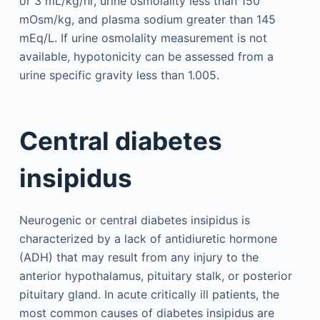
or 3 mL/kg/hr, urine osmolality less than 150
mOsm/kg, and plasma sodium greater than 145
mEq/L. If urine osmolality measurement is not
available, hypotonicity can be assessed from a
urine specific gravity less than 1.005.
Central diabetes
insipidus
Neurogenic or central diabetes insipidus is
characterized by a lack of antidiuretic hormone
(ADH) that may result from any injury to the
anterior hypothalamus, pituitary stalk, or posterior
pituitary gland. In acute critically ill patients, the
most common causes of diabetes insipidus are