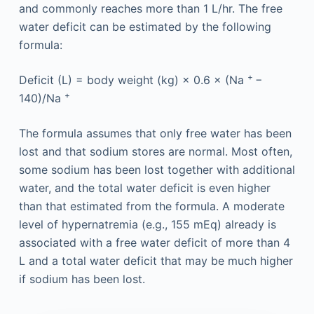
and commonly reaches more than 1 L/hr. The free
water deficit can be estimated by the following
formula:
+
Deficit (L) = body weight (kg) × 0.6 × (Na
−
+
140)/Na
The formula assumes that only free water has been
lost and that sodium stores are normal. Most often,
some sodium has been lost together with additional
water, and the total water deficit is even higher
than that estimated from the formula. A moderate
level of hypernatremia (e.g., 155 mEq) already is
associated with a free water deficit of more than 4
L and a total water deficit that may be much higher
if sodium has been lost.