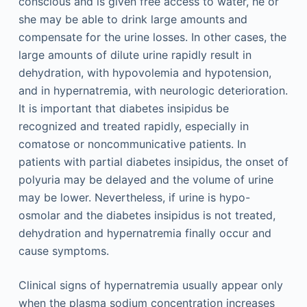
conscious and is given free access to water, he or
she may be able to drink large amounts and
compensate for the urine losses. In other cases, the
large amounts of dilute urine rapidly result in
dehydration, with hypovolemia and hypotension,
and in hypernatremia, with neurologic deterioration.
It is important that diabetes insipidus be
recognized and treated rapidly, especially in
comatose or noncommunicative patients. In
patients with partial diabetes insipidus, the onset of
polyuria may be delayed and the volume of urine
may be lower. Nevertheless, if urine is hypo-
osmolar and the diabetes insipidus is not treated,
dehydration and hypernatremia finally occur and
cause symptoms.
Clinical signs of hypernatremia usually appear only
when the plasma sodium concentration increases