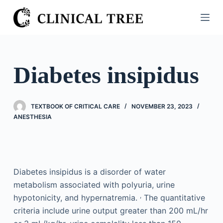
S
k
i
p
t
Diabetes insipidus
o
c
o
TEXTBOOK OF CRITICAL CARE
NOVEMBER 23, 2023
n
ANESTHESIA
t
e
n
t
Diabetes insipidus is a disorder of water
metabolism associated with polyuria, urine
,
hypotonicity, and hypernatremia.
The quantitative
criteria include urine output greater than 200 mL/hr