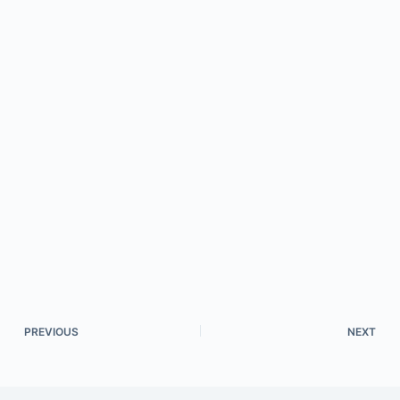
PREVIOUS
NEXT