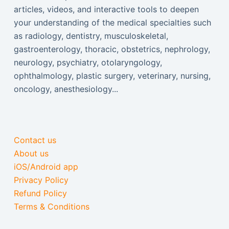
articles, videos, and interactive tools to deepen
your understanding of the medical specialties such
as radiology, dentistry, musculoskeletal,
gastroenterology, thoracic, obstetrics, nephrology,
neurology, psychiatry, otolaryngology,
ophthalmology, plastic surgery, veterinary, nursing,
oncology, anesthesiology...
Contact us
About us
iOS/Android app
Privacy Policy
Refund Policy
Terms & Conditions