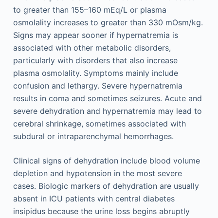
to greater than 155–160 mEq/L or plasma
osmolality increases to greater than 330 mOsm/kg.
Signs may appear sooner if hypernatremia is
associated with other metabolic disorders,
particularly with disorders that also increase
plasma osmolality. Symptoms mainly include
confusion and lethargy. Severe hypernatremia
results in coma and sometimes seizures. Acute and
severe dehydration and hypernatremia may lead to
cerebral shrinkage, sometimes associated with
subdural or intraparenchymal hemorrhages.
Clinical signs of dehydration include blood volume
depletion and hypotension in the most severe
cases. Biologic markers of dehydration are usually
absent in ICU patients with central diabetes
insipidus because the urine loss begins abruptly