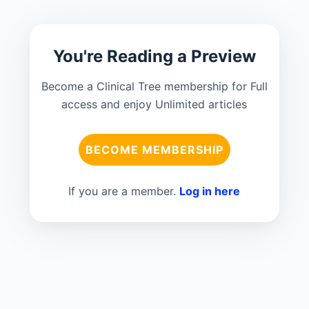
You're Reading a Preview
Become a Clinical Tree membership for Full
access and enjoy Unlimited articles
BECOME MEMBERSHIP
If you are a member.
Log in here