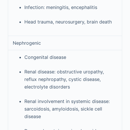
Infection: meningitis, encephalitis
Head trauma, neurosurgery, brain death
Nephrogenic
Congenital disease
Renal disease: obstructive uropathy,
reflux nephropathy, cystic disease,
electrolyte disorders
Renal involvement in systemic disease:
sarcoidosis, amyloidosis, sickle cell
disease