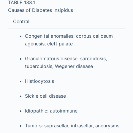
TABLE 138.1
Causes of Diabetes Insipidus
Central
Congenital anomalies: corpus callosum
agenesis, cleft palate
Granulomatous disease: sarcoidosis,
tuberculosis, Wegener disease
Histiocytosis
Sickle cell disease
Idiopathic: autoimmune
Tumors: suprasellar, infrasellar, aneurysms