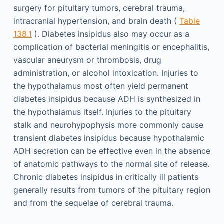
surgery for pituitary tumors, cerebral trauma,
intracranial hypertension, and brain death (
Table
138.1
). Diabetes insipidus also may occur as a
complication of bacterial meningitis or encephalitis,
vascular aneurysm or thrombosis, drug
administration, or alcohol intoxication. Injuries to
the hypothalamus most often yield permanent
diabetes insipidus because ADH is synthesized in
the hypothalamus itself. Injuries to the pituitary
stalk and neurohypophysis more commonly cause
transient diabetes insipidus because hypothalamic
ADH secretion can be effective even in the absence
of anatomic pathways to the normal site of release.
Chronic diabetes insipidus in critically ill patients
generally results from tumors of the pituitary region
and from the sequelae of cerebral trauma.