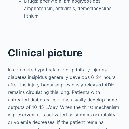
Drugs: phenytoin, aminoglycosides,
amphotericin, antivirals, demeclocycline,
lithium
Clinical picture
In complete hypothalamic or pituitary injuries,
diabetes insipidus generally develops 6–24 hours
after the injury because previously released ADH
remains circulating this long. Patients with
untreated diabetes insipidus usually develop urine
outputs of 10–15 L/day. When the thirst mechanism
is preserved, it is activated as soon as osmolality
or volemia decreases. If the patient remains