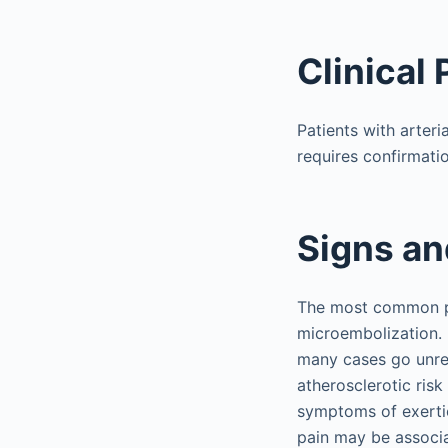
Clinical
Patients with arteri
requires confirmatio
Signs a
The most common pre
microembolization.
many cases go unre
atherosclerotic risk
symptoms of exertio
pain may be associa