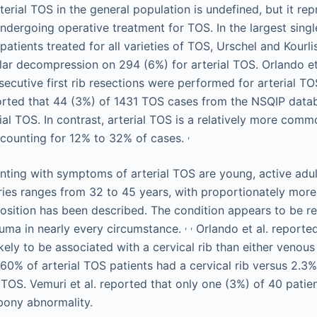
erial TOS in the general population is undefined, but it rep
ndergoing operative treatment for TOS. In the largest single
patients treated for all varieties of TOS, Urschel and Kourl
ar decompression on 294 (6%) for arterial TOS. Orlando et 
cutive first rib resections were performed for arterial TOS
ported that 44 (3%) of 1431 TOS cases from the NSQIP dat
al TOS. In contrast, arterial TOS is a relatively more comm
,
ccounting for 12% to 32% of cases.
nting with symptoms of arterial TOS are young, active adu
eries ranges from 32 to 45 years, with proportionately mo
osition has been described. The condition appears to be r
,
,
auma in nearly every circumstance.
Orlando et al. reported
ikely to be associated with a cervical rib than either veno
s, 60% of arterial TOS patients had a cervical rib versus 2.
TOS. Vemuri et al. reported that only one (3%) of 40 patien
 bony abnormality.