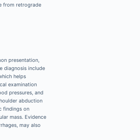
e from retrograde
mon presentation,
he diagnosis include
which helps
ical examination
lood pressures, and
 shoulder abduction
c findings on
cular mass. Evidence
rrhages, may also