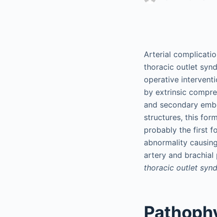
Arterial complicati
thoracic outlet synd
operative interventi
by extrinsic compre
and secondary embol
structures, this for
probably the first f
abnormality causin
artery and brachial
thoracic outlet sy
Pathoph