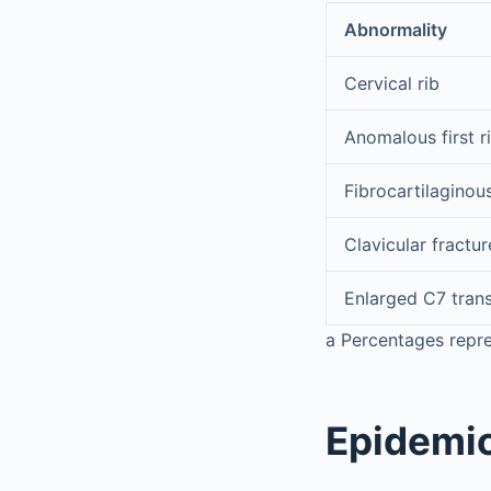
Abnormality
Cervical rib
Anomalous first r
Fibrocartilaginou
Clavicular fractur
Enlarged C7 tran
a
Percentages repre
Epidemi