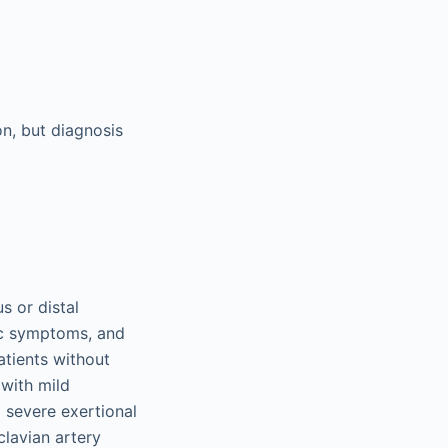
on, but diagnosis
s or distal
ic symptoms, and
tients without
 with mild
 severe exertional
lavian artery