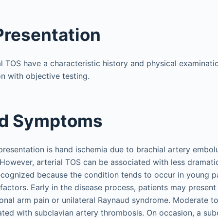
 Presentation
al TOS have a characteristic history and physical examinati
n with objective testing.
nd Symptoms
sentation is hand ischemia due to brachial artery embolu
 However, arterial TOS can be associated with less dramat
cognized because the condition tends to occur in young pa
 factors. Early in the disease process, patients may present
nal arm pain or unilateral Raynaud syndrome. Moderate to
ted with subclavian artery thrombosis. On occasion, a subc