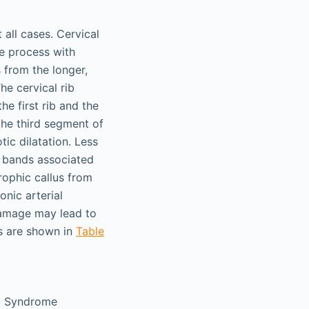
all cases. Cervical
e process with
s from the longer,
he cervical rib
e first rib and the
 the third segment of
ic dilatation. Less
s bands associated
rophic callus from
onic arterial
damage may lead to
es are shown in
Table
et Syndrome