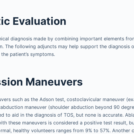
ic Evaluation
linical diagnosis made by combining important elements fro
n. The following adjuncts may help support the diagnosis 
f the patient’s symptoms.
sion Maneuvers
ers such as the Adson test, costoclavicular maneuver (ex
erabduction maneuver (shoulder abduction beyond 90 degr
ed to aid in the diagnosis of TOS, but none is accurate. Abl
with these maneuvers is considered a positive test result, b
normal, healthy volunteers ranges from 9% to 57%. Another