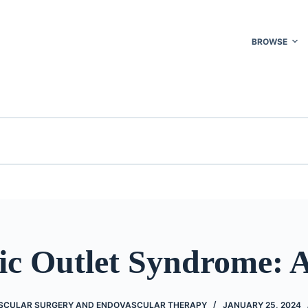
BROWSE
ic Outlet Syndrome: A
SCULAR SURGERY AND ENDOVASCULAR THERAPY
JANUARY 25, 2024