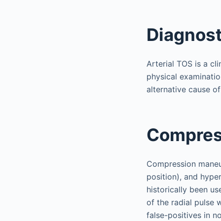
Diagnost
Arterial TOS is a c
physical examinatio
alternative cause o
Compres
Compression maneuv
position), and hyp
historically been us
of the radial pulse 
false-positives in 