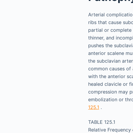
Arterial complicati
ribs that cause sub
partial or complete 
thinner, and incompl
pushes the subclavi
anterior scalene mus
the subclavian arte
common causes of ar
with the anterior s
healed clavicle or fi
compression may pr
embolization or thr
125.1
.
TABLE 125.1
Relative Frequency 