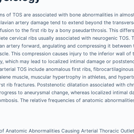
ons of TOS are associated with bone abnormalities in almost 
clavian artery damage tend to extend beyond the transvers
fusion to the first rib by a bony pseudarthrosis. This differ
ete cervical ribs usually associated with neurogenic TOS. T
an artery forward, angulating and compressing it between th
cle. This compression causes injury to the inferior wall of
ry, which may lead to localized intimal damage or poststenot
terial TOS include anomalous first ribs, fibrocartilaginou
calene muscle, muscular hypertrophy in athletes, and hypert
rst rib fractures. Poststenotic dilatation associated with chr
ogress to aneurysmal change, whereas localized intimal 
ombosis. The relative frequencies of anatomic abnormaliti
of Anatomic Abnormalities Causing Arterial Thoracic Outl