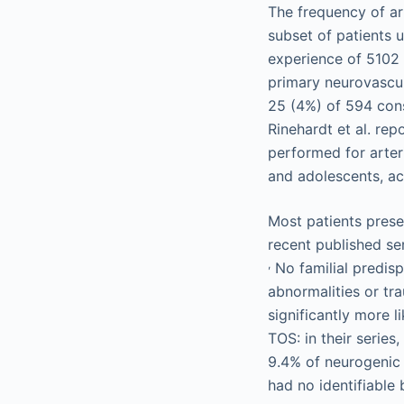
The frequency of art
subset of patients u
experience of 5102 
primary neurovascul
25 (4%) of 594 conse
Rinehardt et al. re
performed for arteri
and adolescents, a
Most patients prese
recent published s
,
No familial predisp
abnormalities or tr
significantly more l
TOS: in their serie
9.4% of neurogenic 
had no identifiable