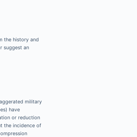
m the history and
or suggest an
aggerated military
ees) have
ation or reduction
ut the incidence of
 compression