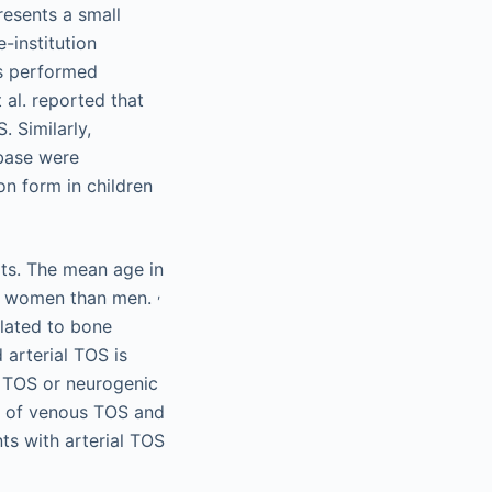
resents a small
-institution
is performed
al. reported that
. Similarly,
abase were
on form in children
lts. The mean age in
,
re women than men.
elated to bone
 arterial TOS is
us TOS or neurogenic
3% of venous TOS and
ts with arterial TOS