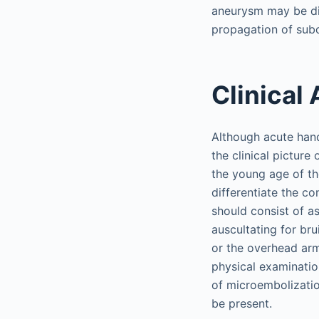
aneurysm may be dis
propagation of sub
Clinical
Although acute hand
the clinical picture
the young age of th
differentiate the c
should consist of a
auscultating for bru
or the overhead arm 
physical examination
of microembolizatio
be present.