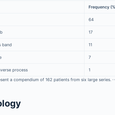
Frequency (
64
ib
17
s band
11
e
7
sverse process
1
,
,
sent a compendium of 162 patients from six large series.
ology