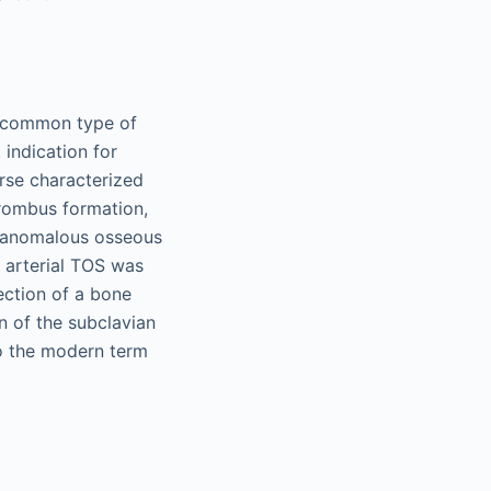
t common type of
 indication for
urse characterized
hrombus formation,
h anomalous osseous
, arterial TOS was
section of a bone
 of the subclavian
to the modern term