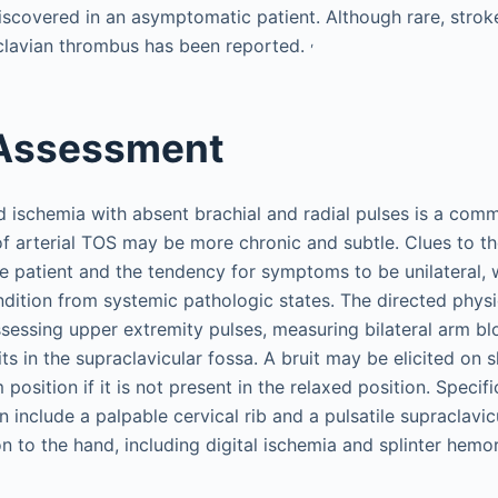
covered in an asymptomatic patient. Although rare, strok
,
clavian thrombus has been reported.
 Assessment
 ischemia with absent brachial and radial pulses is a com
 of arterial TOS may be more chronic and subtle. Clues to t
e patient and the tendency for symptoms to be unilateral, 
ondition from systemic pathologic states. The directed phys
ssessing upper extremity pulses, measuring bilateral arm b
its in the supraclavicular fossa. A bruit may be elicited on
position if it is not present in the relaxed position. Specifi
 include a palpable cervical rib and a pulsatile supraclavi
n to the hand, including digital ischemia and splinter hemo