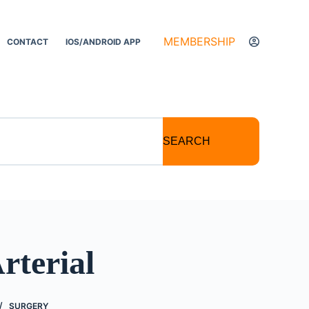
MEMBERSHIP
CONTACT
IOS/ANDROID APP
SEARCH
rterial
SURGERY