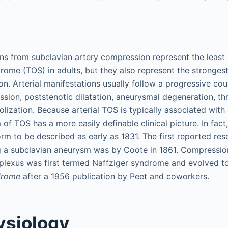
ons from subclavian artery compression represent the leas
rome (TOS) in adults, but they also represent the strongest
on. Arterial manifestations usually follow a progressive co
ssion, poststenotic dilatation, aneurysmal degeneration, t
ization. Because arterial TOS is typically associated wit
m of TOS has a more easily definable clinical picture. In fact
orm to be described as early as 1831. The first reported re
g a subclavian aneurysm was by Coote in 1861. Compression
 plexus was first termed Naffziger syndrome and evolved 
ndrome
after a 1956 publication by Peet and coworkers.
ysiology