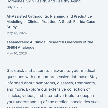
Hormones, Skin Health, and Healthy Aging
July 1, 2026
AI-Assisted Orthodontic Planning and Predictive
Modeling in Clinical Practice: A South Florida Case
Study
May 13, 2026
Tesamorelin: A Clinical Research Overview of the
GHRH Analogue
May 10, 2026
Get quick and accurate answers to your medical
questions with our comprehensive database. Stay
informed about symptoms, diseases, treatments,
and more. Explore our extensive collection of
articles, videos, and interactive tools to deepen
your understanding of the medical specialties such