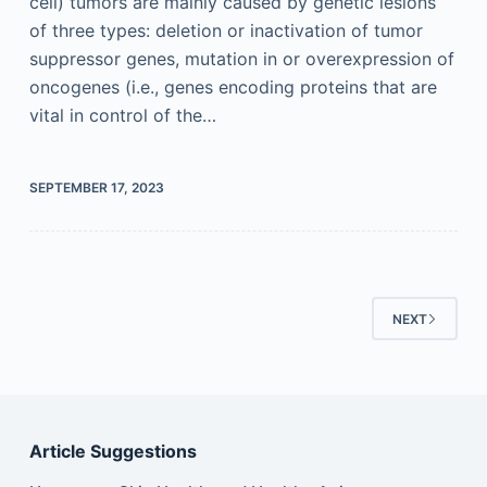
cell) tumors are mainly caused by genetic lesions
of three types: deletion or inactivation of tumor
suppressor genes, mutation in or overexpression of
oncogenes (i.e., genes encoding proteins that are
vital in control of the…
SEPTEMBER 17, 2023
NEXT
Article Suggestions