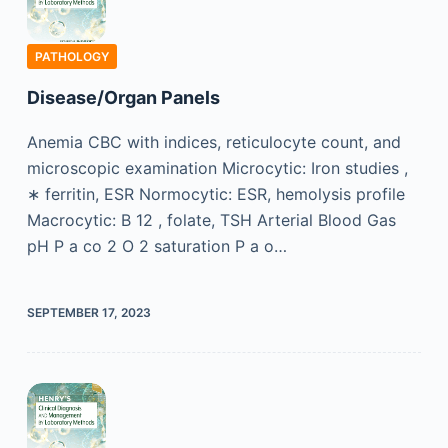
PATHOLOGY
Disease/Organ Panels
Anemia CBC with indices, reticulocyte count, and
microscopic examination Microcytic: Iron studies ,
∗ ferritin, ESR Normocytic: ESR, hemolysis profile
Macrocytic: B 12 , folate, TSH Arterial Blood Gas
pH P a co 2 O 2 saturation P a o…
SEPTEMBER 17, 2023