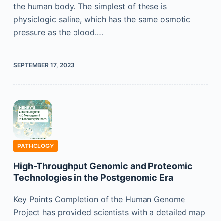
the human body. The simplest of these is
physiologic saline, which has the same osmotic
pressure as the blood.…
SEPTEMBER 17, 2023
PATHOLOGY
High-Throughput Genomic and Proteomic
Technologies in the Postgenomic Era
Key Points Completion of the Human Genome
Project has provided scientists with a detailed map