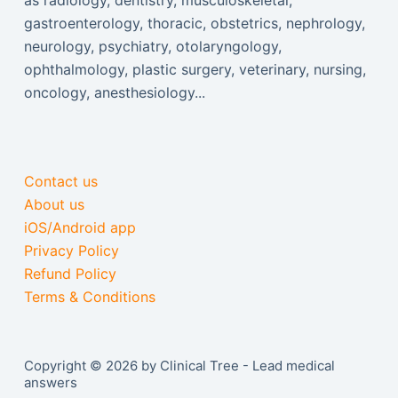
as radiology, dentistry, musculoskeletal,
gastroenterology, thoracic, obstetrics, nephrology,
neurology, psychiatry, otolaryngology,
ophthalmology, plastic surgery, veterinary, nursing,
oncology, anesthesiology...
Contact us
About us
iOS/Android app
Privacy Policy
Refund Policy
Terms & Conditions
Copyright © 2026 by Clinical Tree - Lead medical
answers