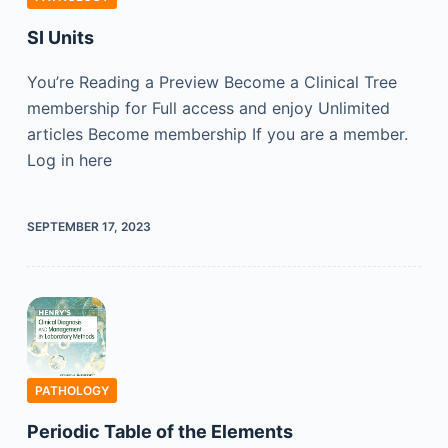
SI Units
You’re Reading a Preview Become a Clinical Tree
membership for Full access and enjoy Unlimited
articles Become membership If you are a member.
Log in here
SEPTEMBER 17, 2023
PATHOLOGY
Periodic Table of the Elements