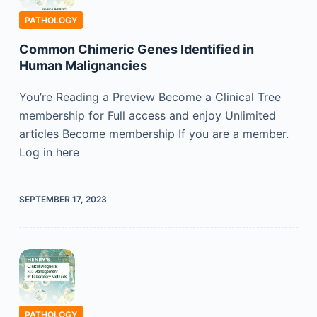
PATHOLOGY
Common Chimeric Genes Identified in
Human Malignancies
You’re Reading a Preview Become a Clinical Tree
membership for Full access and enjoy Unlimited
articles Become membership If you are a member.
Log in here
SEPTEMBER 17, 2023
PATHOLOGY