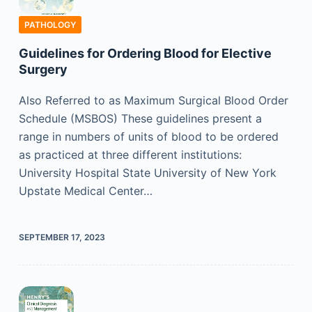
PATHOLOGY
Guidelines for Ordering Blood for Elective
Surgery
Also Referred to as Maximum Surgical Blood Order
Schedule (MSBOS) These guidelines present a
range in numbers of units of blood to be ordered
as practiced at three different institutions:
University Hospital State University of New York
Upstate Medical Center…
SEPTEMBER 17, 2023