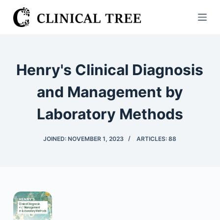
S
k
i
p
t
Henry's Clinical Diagnosis
o
c
and Management by
o
Laboratory Methods
n
t
e
JOINED: NOVEMBER 1, 2023
ARTICLES: 88
n
t