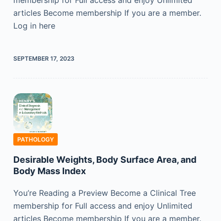
membership for Full access and enjoy Unlimited
articles Become membership If you are a member.
Log in here
SEPTEMBER 17, 2023
PATHOLOGY
Desirable Weights, Body Surface Area, and
Body Mass Index
You’re Reading a Preview Become a Clinical Tree
membership for Full access and enjoy Unlimited
articles Become membership If you are a member.