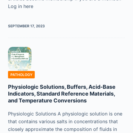
Log in here
SEPTEMBER 17, 2023
PATHOLOGY
Physiologic Solutions, Buffers, Acid-Base
Indicators, Standard Reference Materials,
and Temperature Conversions
Physiologic Solutions A physiologic solution is one
that contains various salts in concentrations that
closely approximate the composition of fluids in