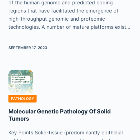
of the human genome and predicted coding
regions that have facilitated the emergence of
high-throughput genomic and proteomic
technologies. A number of mature platforms exist…
SEPTEMBER 17, 2023
PATHOLOGY
Molecular Genetic Pathology Of Solid
Tumors
Key Points Solid-tissue (predominantly epithelial