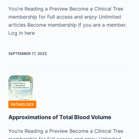
You’re Reading a Preview Become a Clinical Tree
membership for Full access and enjoy Unlimited
articles Become membership If you are a member.
Log in here
SEPTEMBER 17, 2023
PATHOLOGY
Approximations of Total Blood Volume
You’re Reading a Preview Become a Clinical Tree