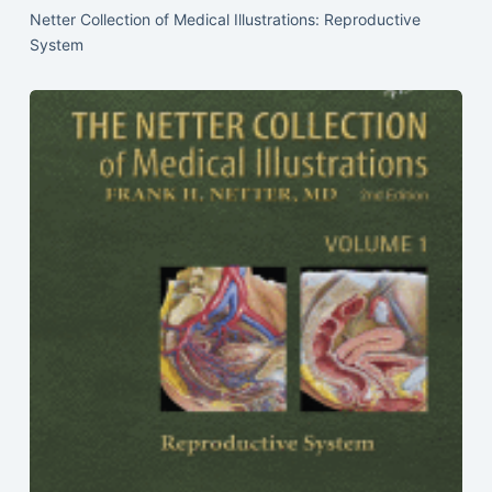
Netter Collection of Medical Illustrations: Reproductive
System