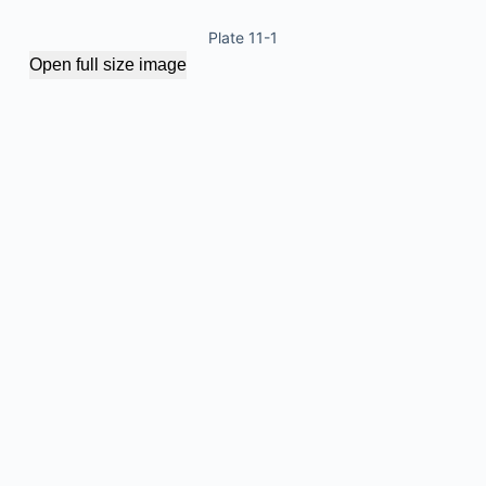
Plate 11-1
Open full size image