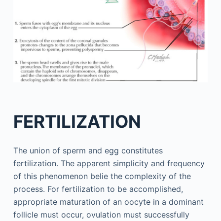
FERTILIZATION
The union of sperm and egg constitutes
fertilization. The apparent simplicity and frequency
of this phenomenon belie the complexity of the
process. For fertilization to be accomplished,
appropriate maturation of an oocyte in a dominant
follicle must occur, ovulation must successfully