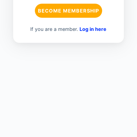
BECOME MEMBERSHIP
If you are a member.
Log in here