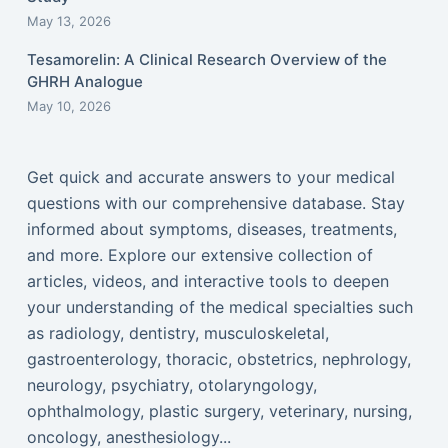
May 13, 2026
Tesamorelin: A Clinical Research Overview of the
GHRH Analogue
May 10, 2026
Get quick and accurate answers to your medical
questions with our comprehensive database. Stay
informed about symptoms, diseases, treatments,
and more. Explore our extensive collection of
articles, videos, and interactive tools to deepen
your understanding of the medical specialties such
as radiology, dentistry, musculoskeletal,
gastroenterology, thoracic, obstetrics, nephrology,
neurology, psychiatry, otolaryngology,
ophthalmology, plastic surgery, veterinary, nursing,
oncology, anesthesiology...