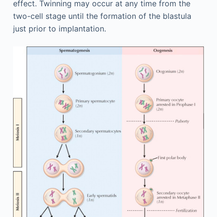
effect. Twinning may occur at any time from the
two-cell stage until the formation of the blastula
just prior to implantation.