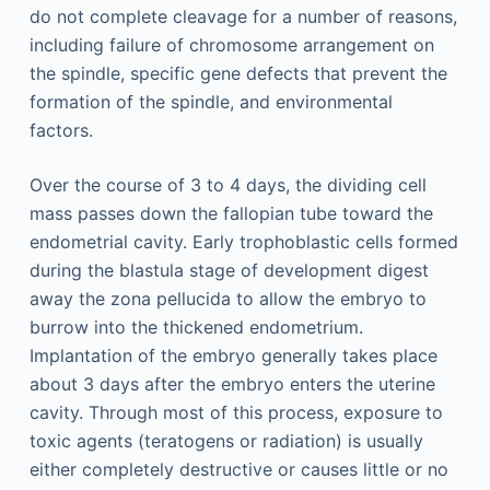
do not complete cleavage for a number of reasons,
including failure of chromosome arrangement on
the spindle, specific gene defects that prevent the
formation of the spindle, and environmental
factors.
Over the course of 3 to 4 days, the dividing cell
mass passes down the fallopian tube toward the
endometrial cavity. Early trophoblastic cells formed
during the blastula stage of development digest
away the zona pellucida to allow the embryo to
burrow into the thickened endometrium.
Implantation of the embryo generally takes place
about 3 days after the embryo enters the uterine
cavity. Through most of this process, exposure to
toxic agents (teratogens or radiation) is usually
either completely destructive or causes little or no