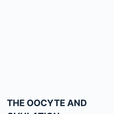
THE OOCYTE AND