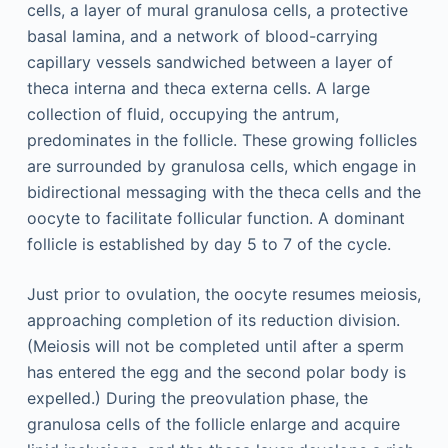
cells, a layer of mural granulosa cells, a protective
basal lamina, and a network of blood-carrying
capillary vessels sandwiched between a layer of
theca interna and theca externa cells. A large
collection of fluid, occupying the antrum,
predominates in the follicle. These growing follicles
are surrounded by granulosa cells, which engage in
bidirectional messaging with the theca cells and the
oocyte to facilitate follicular function. A dominant
follicle is established by day 5 to 7 of the cycle.
Just prior to ovulation, the oocyte resumes meiosis,
approaching completion of its reduction division.
(Meiosis will not be completed until after a sperm
has entered the egg and the second polar body is
expelled.) During the preovulation phase, the
granulosa cells of the follicle enlarge and acquire