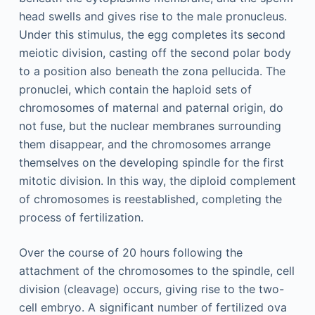
head swells and gives rise to the male pronucleus.
Under this stimulus, the egg completes its second
meiotic division, casting off the second polar body
to a position also beneath the zona pellucida. The
pronuclei, which contain the haploid sets of
chromosomes of maternal and paternal origin, do
not fuse, but the nuclear membranes surrounding
them disappear, and the chromosomes arrange
themselves on the developing spindle for the first
mitotic division. In this way, the diploid complement
of chromosomes is reestablished, completing the
process of fertilization.
Over the course of 20 hours following the
attachment of the chromosomes to the spindle, cell
division (cleavage) occurs, giving rise to the two-
cell embryo. A significant number of fertilized ova