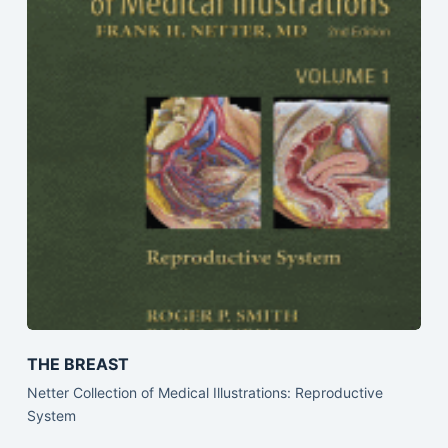
THE BREAST
Netter Collection of Medical Illustrations: Reproductive
System