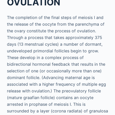
OVULATION
The completion of the final steps of meiosis I and
the release of the oocyte from the parenchyma of
the ovary constitute the process of ovulation.
Through a process that takes approximately 375
days (13 menstrual cycles) a number of dormant,
undeveloped primordial follicles begin to grow.
These develop in a complex process of
bidirectional hormonal feedback that results in the
selection of one (or occasionally more than one)
dominant follicle. (Advancing maternal age is
associated with a higher frequency of multiple egg
release with ovulation.) The preovulatory follicle
(mature graafian follicle) contains an oocyte
arrested in prophase of meiosis I. This is
surrounded by a layer (corona radiata) of granulosa