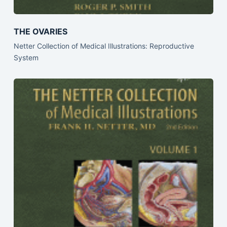
THE OVARIES
Netter Collection of Medical Illustrations: Reproductive
System