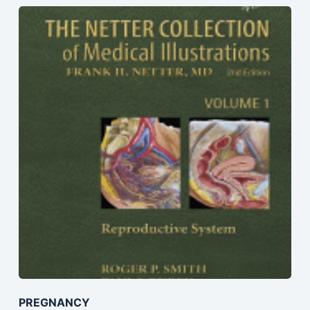
PREGNANCY