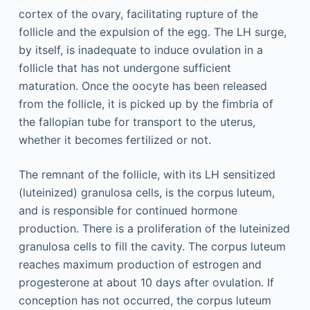
cortex of the ovary, facilitating rupture of the
follicle and the expulsion of the egg. The LH surge,
by itself, is inadequate to induce ovulation in a
follicle that has not undergone sufficient
maturation. Once the oocyte has been released
from the follicle, it is picked up by the fimbria of
the fallopian tube for transport to the uterus,
whether it becomes fertilized or not.
The remnant of the follicle, with its LH sensitized
(luteinized) granulosa cells, is the corpus luteum,
and is responsible for continued hormone
production. There is a proliferation of the luteinized
granulosa cells to fill the cavity. The corpus luteum
reaches maximum production of estrogen and
progesterone at about 10 days after ovulation. If
conception has not occurred, the corpus luteum