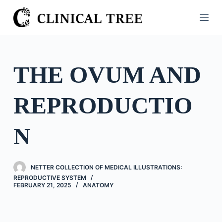
S
k
i
p
t
THE OVUM AND
o
c
REPRODUCTIO
o
n
t
N
e
n
t
NETTER COLLECTION OF MEDICAL ILLUSTRATIONS:
REPRODUCTIVE SYSTEM
FEBRUARY 21, 2025
ANATOMY