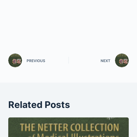
PREVIOUS
NEXT
Related Posts