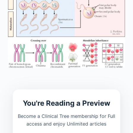
You're Reading a Preview
Become a Clinical Tree membership for Full
access and enjoy Unlimited articles