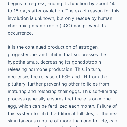
begins to regress, ending its function by about 14
to 15 days after ovulation. The exact reason for this
involution is unknown, but only rescue by human
chorionic gonadotropin (hCG) can prevent its
occurrence.
It is the continued production of estrogen,
progesterone, and inhibin that suppresses the
hypothalamus, decreasing its gonadotropin-
releasing hormone production. This, in turn,
decreases the release of FSH and LH from the
pituitary, further preventing other follicles from
maturing and releasing their eggs. This self-limiting
process generally ensures that there is only one
egg, which can be fertilized each month. Failure of
this system to inhibit additional follicles, or the near
simultaneous rupture of more than one follicle, can