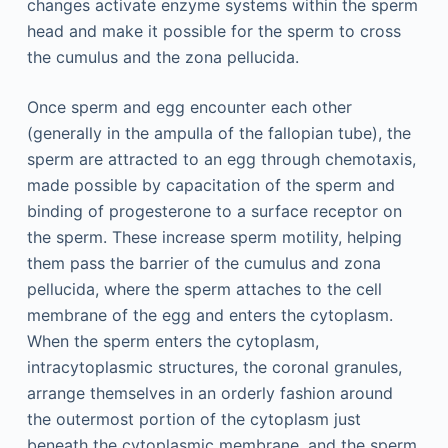
changes activate enzyme systems within the sperm
head and make it possible for the sperm to cross
the cumulus and the zona pellucida.
Once sperm and egg encounter each other
(generally in the ampulla of the fallopian tube), the
sperm are attracted to an egg through chemotaxis,
made possible by capacitation of the sperm and
binding of progesterone to a surface receptor on
the sperm. These increase sperm motility, helping
them pass the barrier of the cumulus and zona
pellucida, where the sperm attaches to the cell
membrane of the egg and enters the cytoplasm.
When the sperm enters the cytoplasm,
intracytoplasmic structures, the coronal granules,
arrange themselves in an orderly fashion around
the outermost portion of the cytoplasm just
beneath the cytoplasmic membrane, and the sperm