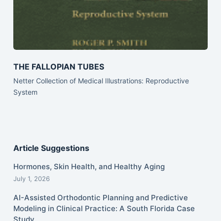
THE FALLOPIAN TUBES
Netter Collection of Medical Illustrations: Reproductive
System
Article Suggestions
Hormones, Skin Health, and Healthy Aging
July 1, 2026
AI-Assisted Orthodontic Planning and Predictive
Modeling in Clinical Practice: A South Florida Case
Study