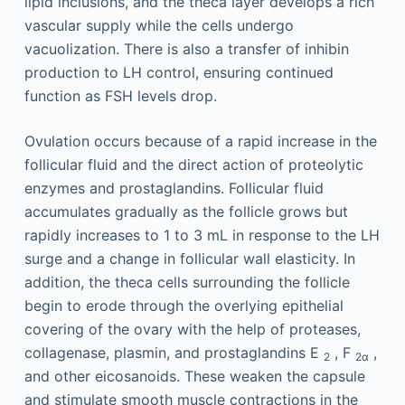
lipid inclusions, and the theca layer develops a rich
vascular supply while the cells undergo
vacuolization. There is also a transfer of inhibin
production to LH control, ensuring continued
function as FSH levels drop.
Ovulation occurs because of a rapid increase in the
follicular fluid and the direct action of proteolytic
enzymes and prostaglandins. Follicular fluid
accumulates gradually as the follicle grows but
rapidly increases to 1 to 3 mL in response to the LH
surge and a change in follicular wall elasticity. In
addition, the theca cells surrounding the follicle
begin to erode through the overlying epithelial
covering of the ovary with the help of proteases,
collagenase, plasmin, and prostaglandins E
, F
,
2
2α
and other eicosanoids. These weaken the capsule
and stimulate smooth muscle contractions in the