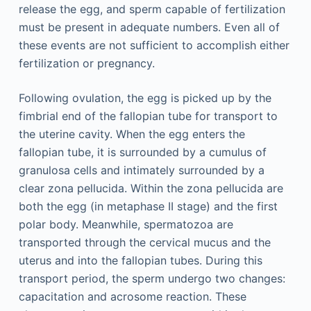
release the egg, and sperm capable of fertilization
must be present in adequate numbers. Even all of
these events are not sufficient to accomplish either
fertilization or pregnancy.
Following ovulation, the egg is picked up by the
fimbrial end of the fallopian tube for transport to
the uterine cavity. When the egg enters the
fallopian tube, it is surrounded by a cumulus of
granulosa cells and intimately surrounded by a
clear zona pellucida. Within the zona pellucida are
both the egg (in metaphase II stage) and the first
polar body. Meanwhile, spermatozoa are
transported through the cervical mucus and the
uterus and into the fallopian tubes. During this
transport period, the sperm undergo two changes:
capacitation and acrosome reaction. These