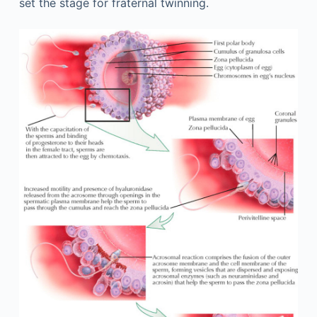
set the stage for fraternal twinning.