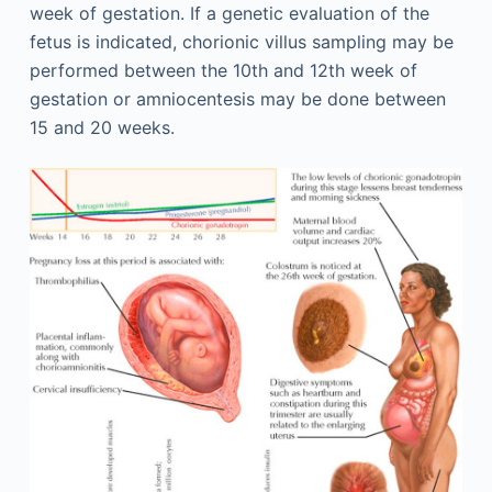
week of gestation. If a genetic evaluation of the
fetus is indicated, chorionic villus sampling may be
performed between the 10th and 12th week of
gestation or amniocentesis may be done between
15 and 20 weeks.