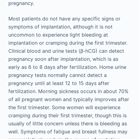
pregnancy.
Most patients do not have any specific signs or
symptoms of implantation, although it is not
uncommon to experience light bleeding at
implantation or cramping during the first trimester.
Clinical blood and urine tests (β-hCG) can detect
pregnancy soon after implantation, which is as
early as 6 to 8 days after fertilization. Home urine
pregnancy tests normally cannot detect a
pregnancy until at least 12 to 15 days after
fertilization. Morning sickness occurs in about 70%
of all pregnant women and typically improves after
the first trimester. Some women will experience
cramping during their first trimester, though this is
usually of little concern unless there is bleeding as
well. Symptoms of fatigue and breast fullness may