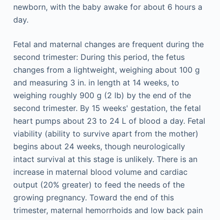
newborn, with the baby awake for about 6 hours a
day.
Fetal and maternal changes are frequent during the
second trimester: During this period, the fetus
changes from a lightweight, weighing about 100 g
and measuring 3 in. in length at 14 weeks, to
weighing roughly 900 g (2 lb) by the end of the
second trimester. By 15 weeks' gestation, the fetal
heart pumps about 23 to 24 L of blood a day. Fetal
viability (ability to survive apart from the mother)
begins about 24 weeks, though neurologically
intact survival at this stage is unlikely. There is an
increase in maternal blood volume and cardiac
output (20% greater) to feed the needs of the
growing pregnancy. Toward the end of this
trimester, maternal hemorrhoids and low back pain