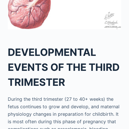
DEVELOPMENTAL
EVENTS OF THE THIRD
TRIMESTER
During the third trimester (27 to 40+ weeks) the
fetus continues to grow and develop, and maternal
physiology changes in preparation for childbirth. It
is most often during this phase of pregnancy that