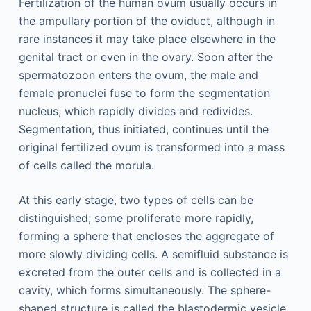
Fertilization of the human ovum usually occurs in
the ampullary portion of the oviduct, although in
rare instances it may take place elsewhere in the
genital tract or even in the ovary. Soon after the
spermatozoon enters the ovum, the male and
female pronuclei fuse to form the segmentation
nucleus, which rapidly divides and redivides.
Segmentation, thus initiated, continues until the
original fertilized ovum is transformed into a mass
of cells called the morula.
At this early stage, two types of cells can be
distinguished; some proliferate more rapidly,
forming a sphere that encloses the aggregate of
more slowly dividing cells. A semifluid substance is
excreted from the outer cells and is collected in a
cavity, which forms simultaneously. The sphere-
shaped structure is called the blastodermic vesicle