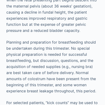
When the fetal presenting part begins descent into
the maternal pelvis (about 36 weeks' gestation),
causing a decline in fundal height, the patient
experiences improved respiratory and gastric
function but at the expense of greater pelvic
pressure and a reduced bladder capacity.
Planning and preparation for breastfeeding should
be undertaken during this trimester. No special
physical preparation is needed for successful
breastfeeding, but discussion, questions, and the
acquisition of needed supplies (e.g., nursing bra)
are best taken care of before delivery. Normal
amounts of colostrum have been present from the
beginning of this trimester, and some women
experience breast leakage throughout, this period.
For selected patients, “kick counts” may be used to