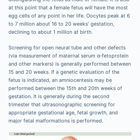
at this point that a female fetus will have the most
egg cells of any point in her life. Oocytes peak at 6
to 7 million about 16 to 20 weeks' gestation,
declining to about 1 million at birth.
Screening for open neural tube and other defects
(via measurement of maternal serum α-fetoprotein
and other markers) is generally performed between
15 and 20 weeks. If a genetic evaluation of the
fetus is indicated, an amniocentesis may be
performed between the 15th and 20th weeks of
gestation. It is generally during the second
trimester that ultrasonographic screening for
appropriate gestational age, fetal growth, and
major fetal malformations is performed.