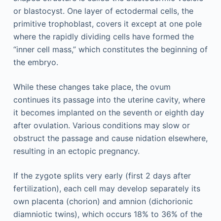
or blastocyst. One layer of ectodermal cells, the
primitive trophoblast, covers it except at one pole
where the rapidly dividing cells have formed the
“inner cell mass,” which constitutes the beginning of
the embryo.
While these changes take place, the ovum
continues its passage into the uterine cavity, where
it becomes implanted on the seventh or eighth day
after ovulation. Various conditions may slow or
obstruct the passage and cause nidation elsewhere,
resulting in an ectopic pregnancy.
If the zygote splits very early (first 2 days after
fertilization), each cell may develop separately its
own placenta (chorion) and amnion (dichorionic
diamniotic twins), which occurs 18% to 36% of the