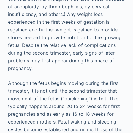
of aneuploidy, by thrombophilias, by cervical
insufficiency, and others.) Any weight loss
experienced in the first weeks of gestation is
regained and further weight is gained to provide
stores needed to provide nutrition for the growing
fetus. Despite the relative lack of complications
during the second trimester, early signs of later
problems may first appear during this phase of
pregnancy.
Although the fetus begins moving during the first
trimester, it is not until the second trimester that
movement of the fetus (“quickening”) is felt. This
typically happens around 20 to 24 weeks for first
pregnancies and as early as 16 to 18 weeks for
experienced mothers. Fetal waking and sleeping
cycles become established and mimic those of the