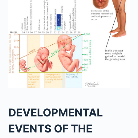
DEVELOPMENTAL
EVENTS OF THE