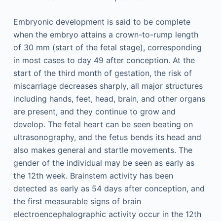
Embryonic development is said to be complete
when the embryo attains a crown-to-rump length
of 30 mm (start of the fetal stage), corresponding
in most cases to day 49 after conception. At the
start of the third month of gestation, the risk of
miscarriage decreases sharply, all major structures
including hands, feet, head, brain, and other organs
are present, and they continue to grow and
develop. The fetal heart can be seen beating on
ultrasonography, and the fetus bends its head and
also makes general and startle movements. The
gender of the individual may be seen as early as
the 12th week. Brainstem activity has been
detected as early as 54 days after conception, and
the first measurable signs of brain
electroencephalographic activity occur in the 12th