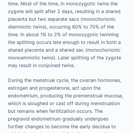
time. Most of the time, in monozygotic twins the
zygote will split after 2 days, resulting in a shared
placenta but two separate sacs (monochorionic
diamniotic twins), occurring 60% to 70% of the
time. In about 1% to 2% of monozygotic twinning
the splitting occurs late enough to result in both a
shared placenta and a shared sac (monochorionic
monoamniotic twins). Later splitting of the zygote
may result in conjoined twins.
During the menstrual cycle, the ovarian hormones,
estrogen and progesterone, act upon the
endometrium, producing the premenstrual mucosa,
which is sloughed or cast off during menstruation
but remains when fertilization occurs. The
pregravid endometrium gradually undergoes
further changes to become the early decidua to