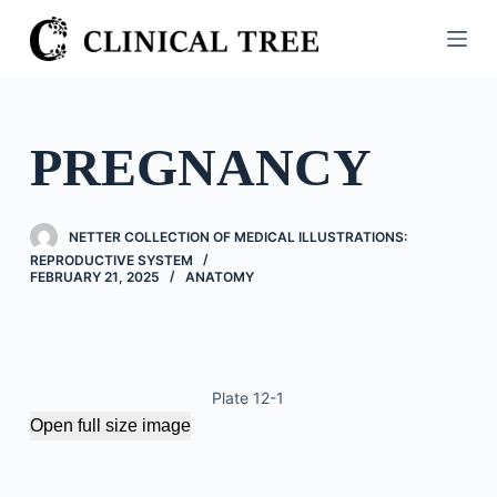
S
k
i
p
t
PREGNANCY
o
c
o
NETTER COLLECTION OF MEDICAL ILLUSTRATIONS:
n
REPRODUCTIVE SYSTEM
FEBRUARY 21, 2025
ANATOMY
t
e
n
t
Plate 12-1
Open full size image