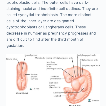
trophoblastic cells. The outer cells have dark-
staining nuclei and indefinite cell outlines. They are
called syncytial trophoblasts. The more distinct
cells of the inner layer are designated
cytotrophoblasts or Langherans cells. These
decrease in number as pregnancy progresses and
are difficult to find after the third month of
gestation.