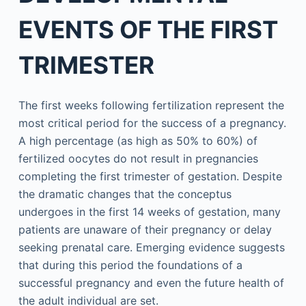
EVENTS OF THE FIRST
TRIMESTER
The first weeks following fertilization represent the
most critical period for the success of a pregnancy.
A high percentage (as high as 50% to 60%) of
fertilized oocytes do not result in pregnancies
completing the first trimester of gestation. Despite
the dramatic changes that the conceptus
undergoes in the first 14 weeks of gestation, many
patients are unaware of their pregnancy or delay
seeking prenatal care. Emerging evidence suggests
that during this period the foundations of a
successful pregnancy and even the future health of
the adult individual are set.