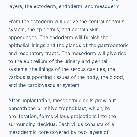
layers, the ectoderm, endoderm, and mesoderm.
From the ectoderm will derive the central nervous
system, the epidermis, and certain skin
appendages. The endoderm will furnish the
epithelial linings and the glands of the gastroenteric
and respiratory tracts. The mesoderm will give rise
to the epithelium of the urinary and genital
systems, the linings of the serous cavities, the
various supporting tissues of the body, the blood,
and the cardiovascular system.
After implantation, mesodermic cells grow out
beneath the primitive trophoblast, which, by
proliferation, forms villous projections into the
surrounding decidua. Each villus consists of a
mesodermic core covered by two layers of