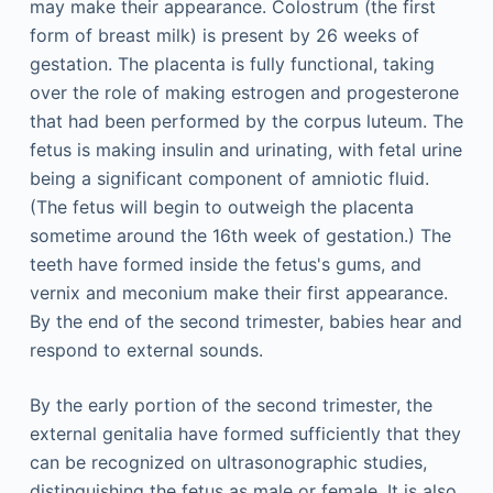
may make their appearance. Colostrum (the first
form of breast milk) is present by 26 weeks of
gestation. The placenta is fully functional, taking
over the role of making estrogen and progesterone
that had been performed by the corpus luteum. The
fetus is making insulin and urinating, with fetal urine
being a significant component of amniotic fluid.
(The fetus will begin to outweigh the placenta
sometime around the 16th week of gestation.) The
teeth have formed inside the fetus's gums, and
vernix and meconium make their first appearance.
By the end of the second trimester, babies hear and
respond to external sounds.
By the early portion of the second trimester, the
external genitalia have formed sufficiently that they
can be recognized on ultrasonographic studies,
distinguishing the fetus as male or female. It is also