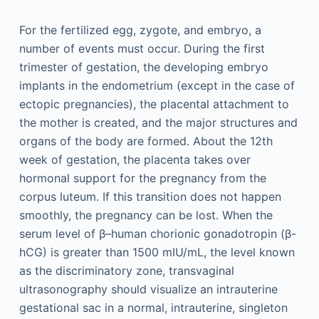
For the fertilized egg, zygote, and embryo, a
number of events must occur. During the first
trimester of gestation, the developing embryo
implants in the endometrium (except in the case of
ectopic pregnancies), the placental attachment to
the mother is created, and the major structures and
organs of the body are formed. About the 12th
week of gestation, the placenta takes over
hormonal support for the pregnancy from the
corpus luteum. If this transition does not happen
smoothly, the pregnancy can be lost. When the
serum level of β–human chorionic gonadotropin (β-
hCG) is greater than 1500 mIU/mL, the level known
as the discriminatory zone, transvaginal
ultrasonography should visualize an intrauterine
gestational sac in a normal, intrauterine, singleton