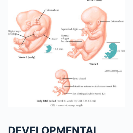
DEVELOPMENTAL