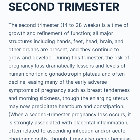
SECOND TRIMESTER
The second trimester (14 to 28 weeks) is a time of
growth and refinement of function; all major
structures including hands, feet, head, brain, and
other organs are present, and they continue to
grow and develop. During this trimester, the risk of
pregnancy loss dramatically lessens and levels of
human chorionic gonadotropin plateau and often
decline, easing many of the early adverse
symptoms of pregnancy such as breast tenderness
and morning sickness, though the enlarging uterus
may now precipitate heartburn and constipation.
(When a second-trimester pregnancy loss occurs, it
is strongly associated with placental inflammation,
often related to ascending infection and/or acute
chorioamnionitis, though it may also occur because