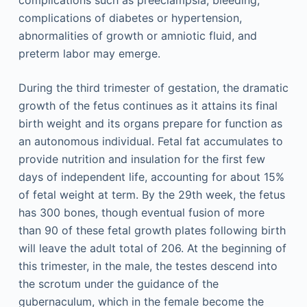
complications such as preeclampsia, bleeding,
complications of diabetes or hypertension,
abnormalities of growth or amniotic fluid, and
preterm labor may emerge.
During the third trimester of gestation, the dramatic
growth of the fetus continues as it attains its final
birth weight and its organs prepare for function as
an autonomous individual. Fetal fat accumulates to
provide nutrition and insulation for the first few
days of independent life, accounting for about 15%
of fetal weight at term. By the 29th week, the fetus
has 300 bones, though eventual fusion of more
than 90 of these fetal growth plates following birth
will leave the adult total of 206. At the beginning of
this trimester, in the male, the testes descend into
the scrotum under the guidance of the
gubernaculum, which in the female become the