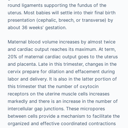
round ligaments supporting the fundus of the
uterus. Most babies will settle into their final birth
presentation (cephalic, breech, or transverse) by
about 36 weeks' gestation.
Maternal blood volume increases by almost twice
and cardiac output reaches its maximum. At term,
20% of maternal cardiac output goes to the uterus
and placenta. Late in this trimester, changes in the
cervix prepare for dilation and effacement during
labor and delivery. It is also in the latter portion of
this trimester that the number of oxytocin
receptors on the uterine muscle cells increases
markedly and there is an increase in the number of
intercellular gap junctions. These micropores
between cells provide a mechanism to facilitate the
organized and effective coordinated contractions