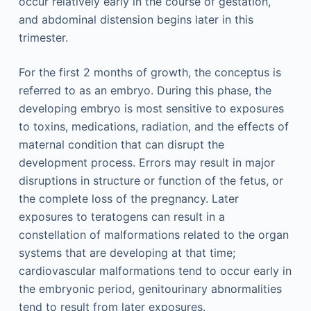
occur relatively early in the course of gestation,
and abdominal distension begins later in this
trimester.
For the first 2 months of growth, the conceptus is
referred to as an embryo. During this phase, the
developing embryo is most sensitive to exposures
to toxins, medications, radiation, and the effects of
maternal condition that can disrupt the
development process. Errors may result in major
disruptions in structure or function of the fetus, or
the complete loss of the pregnancy. Later
exposures to teratogens can result in a
constellation of malformations related to the organ
systems that are developing at that time;
cardiovascular malformations tend to occur early in
the embryonic period, genitourinary abnormalities
tend to result from later exposures.