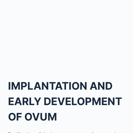
IMPLANTATION AND
EARLY DEVELOPMENT
OF OVUM