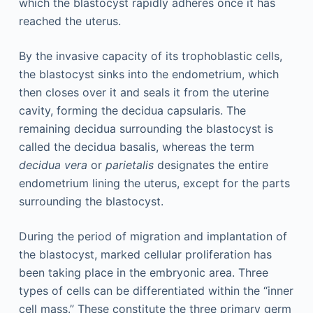
which the blastocyst rapidly adheres once it has
reached the uterus.
By the invasive capacity of its trophoblastic cells,
the blastocyst sinks into the endometrium, which
then closes over it and seals it from the uterine
cavity, forming the decidua capsularis. The
remaining decidua surrounding the blastocyst is
called the decidua basalis, whereas the term
decidua vera
or
parietalis
designates the entire
endometrium lining the uterus, except for the parts
surrounding the blastocyst.
During the period of migration and implantation of
the blastocyst, marked cellular proliferation has
been taking place in the embryonic area. Three
types of cells can be differentiated within the “inner
cell mass.” These constitute the three primary germ