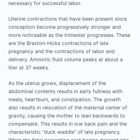
necessary for successful labor.
Uterine contractions that have been present since
conception become progressively stronger and
more noticeable as the trimester progresses. These
are the Braxton-Hicks contractions of late
pregnancy and the contractions of labor and
delivery. Amniotic fluid volume peaks at about a
liter at 37 weeks.
As the uterus grows, displacement of the
abdominal contents results in early fullness with
meals, heartburn, and constipation. The growth
also results in relocation of the maternal center of
gravity, causing the mother to lean backwards to
compensate. This results in low back pain and the
characteristic “duck waddle” of late pregnancy.