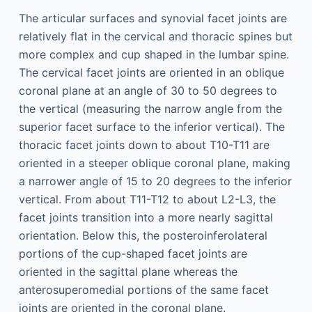
The articular surfaces and synovial facet joints are
relatively flat in the cervical and thoracic spines but
more complex and cup shaped in the lumbar spine.
The cervical facet joints are oriented in an oblique
coronal plane at an angle of 30 to 50 degrees to
the vertical (measuring the narrow angle from the
superior facet surface to the inferior vertical). The
thoracic facet joints down to about T10-T11 are
oriented in a steeper oblique coronal plane, making
a narrower angle of 15 to 20 degrees to the inferior
vertical. From about T11-T12 to about L2-L3, the
facet joints transition into a more nearly sagittal
orientation. Below this, the posteroinferolateral
portions of the cup-shaped facet joints are
oriented in the sagittal plane whereas the
anterosuperomedial portions of the same facet
joints are oriented in the coronal plane.