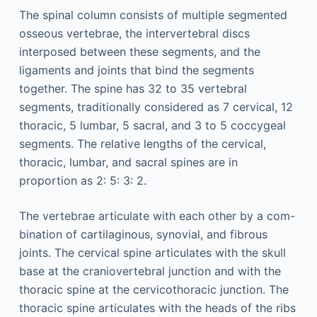
The spinal column consists of multiple segmented
osseous vertebrae, the intervertebral discs
interposed between these segments, and the
ligaments and joints that bind the segments
together. The spine has 32 to 35 vertebral
segments, traditionally considered as 7 cervical, 12
thoracic, 5 lumbar, 5 sacral, and 3 to 5 coccygeal
segments. The relative lengths of the cervical,
thoracic, lumbar, and sacral spines are in
proportion as 2: 5: 3: 2.
The vertebrae articulate with each other by a com-
bination of cartilaginous, synovial, and fibrous
joints. The cervical spine articulates with the skull
base at the craniovertebral junction and with the
thoracic spine at the cervicothoracic junction. The
thoracic spine articulates with the heads of the ribs