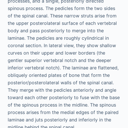
processes, and a single, posteriorly directed
spinous process. The pedicles form the two sides
of the spinal canal. These narrow struts arise from
the upper posterolateral surface of each vertebral
body and pass posteriorly to merge into the
laminae. The pedicles are roughly cylindrical in
coronal section. In lateral view, they show shallow
curves on their upper and lower borders (the
gentler superior vertebral notch and the deeper
inferior vertebral notch). The laminae are flattened,
obliquely oriented plates of bone that form the
posterior/posterolateral walls of the spinal canal.
They merge with the pedicles anteriorly and angle
toward each other posteriorly to fuse with the base
of the spinous process in the midline. The spinous
process arises from the medial edges of the paired
laminae and juts posteriorly and inferiorly in the
midline behind the spinal canal.