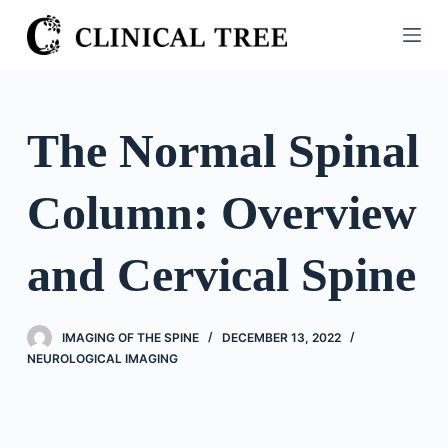
S
k
i
p
t
The Normal Spinal
o
c
Column: Overview
o
n
t
and Cervical Spine
e
n
t
IMAGING OF THE SPINE
DECEMBER 13, 2022
NEUROLOGICAL IMAGING