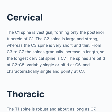
Cervical
The C1 spine is vestigial, forming only the posterior
tubercle of C1. The C2 spine is large and strong,
whereas the C3 spine is very short and thin. From
C3 to C7 the spines gradually increase in length, so
the longest cervical spine is C7. The spines are bifid
at C2-C5, variably single or bifid at C6, and
characteristically single and pointy at C7.
Thoracic
The T1 spine is robust and about as long as C7.