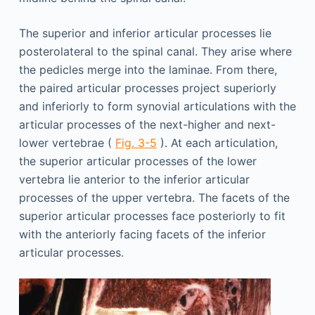
The superior and inferior articular processes lie
posterolateral to the spinal canal. They arise where
the pedicles merge into the laminae. From there,
the paired articular processes project superiorly
and inferiorly to form synovial articulations with the
articular processes of the next-higher and next-
lower vertebrae (
Fig. 3-5
). At each articulation,
the superior articular processes of the lower
vertebra lie anterior to the inferior articular
processes of the upper vertebra. The facets of the
superior articular processes face posteriorly to fit
with the anteriorly facing facets of the inferior
articular processes.