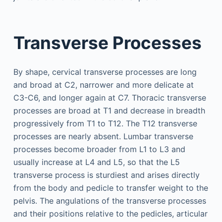
Transverse Processes
By shape, cervical transverse processes are long
and broad at C2, narrower and more delicate at
C3-C6, and longer again at C7. Thoracic transverse
processes are broad at T1 and decrease in breadth
progressively from T1 to T12. The T12 transverse
processes are nearly absent. Lumbar transverse
processes become broader from L1 to L3 and
usually increase at L4 and L5, so that the L5
transverse process is sturdiest and arises directly
from the body and pedicle to transfer weight to the
pelvis. The angulations of the transverse processes
and their positions relative to the pedicles, articular