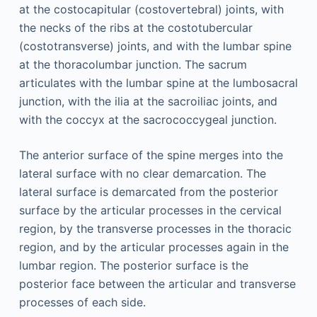
at the costocapitular (costovertebral) joints, with
the necks of the ribs at the costotubercular
(costotransverse) joints, and with the lumbar spine
at the thoracolumbar junction. The sacrum
articulates with the lumbar spine at the lumbosacral
junction, with the ilia at the sacroiliac joints, and
with the coccyx at the sacrococcygeal junction.
The anterior surface of the spine merges into the
lateral surface with no clear demarcation. The
lateral surface is demarcated from the posterior
surface by the articular processes in the cervical
region, by the transverse processes in the thoracic
region, and by the articular processes again in the
lumbar region. The posterior surface is the
posterior face between the articular and transverse
processes of each side.