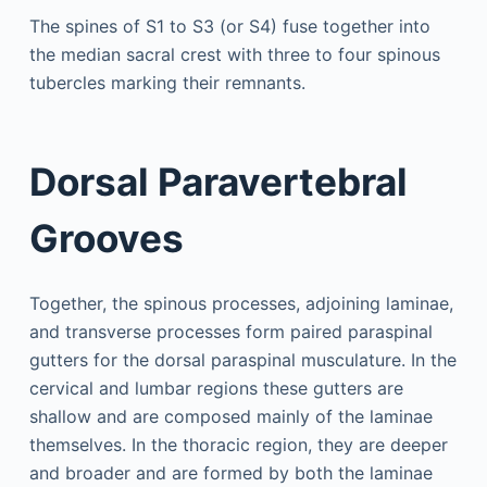
The spines of S1 to S3 (or S4) fuse together into
the median sacral crest with three to four spinous
tubercles marking their remnants.
Dorsal Paravertebral
Grooves
Together, the spinous processes, adjoining laminae,
and transverse processes form paired paraspinal
gutters for the dorsal paraspinal musculature. In the
cervical and lumbar regions these gutters are
shallow and are composed mainly of the laminae
themselves. In the thoracic region, they are deeper
and broader and are formed by both the laminae