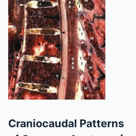
Craniocaudal Patterns