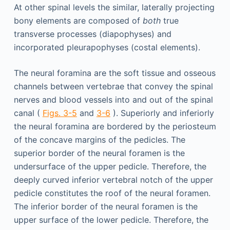
At other spinal levels the similar, laterally projecting
bony elements are composed of
both
true
transverse processes (diapophyses) and
incorporated pleurapophyses (costal elements).
The neural foramina are the soft tissue and osseous
channels between vertebrae that convey the spinal
nerves and blood vessels into and out of the spinal
canal (
Figs. 3-5
and
3-6
). Superiorly and inferiorly
the neural foramina are bordered by the periosteum
of the concave margins of the pedicles. The
superior border of the neural foramen is the
undersurface of the upper pedicle. Therefore, the
deeply curved inferior vertebral notch of the upper
pedicle constitutes the roof of the neural foramen.
The inferior border of the neural foramen is the
upper surface of the lower pedicle. Therefore, the