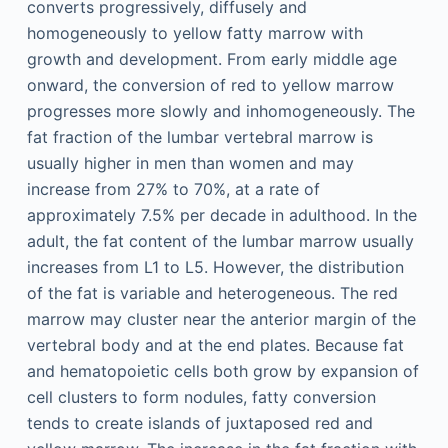
converts progressively, diffusely and
homogeneously to yellow fatty marrow with
growth and development. From early middle age
onward, the conversion of red to yellow marrow
progresses more slowly and inhomogeneously. The
fat fraction of the lumbar vertebral marrow is
usually higher in men than women and may
increase from 27% to 70%, at a rate of
approximately 7.5% per decade in adulthood. In the
adult, the fat content of the lumbar marrow usually
increases from L1 to L5. However, the distribution
of the fat is variable and heterogeneous. The red
marrow may cluster near the anterior margin of the
vertebral body and at the end plates. Because fat
and hematopoietic cells both grow by expansion of
cell clusters to form nodules, fatty conversion
tends to create islands of juxtaposed red and