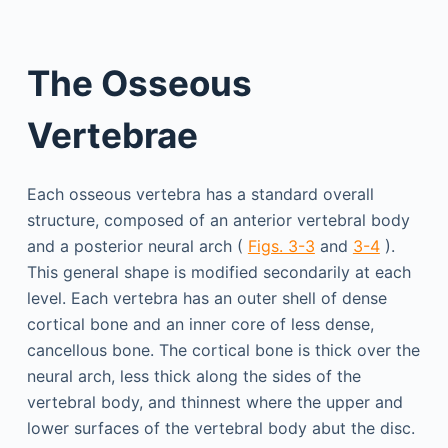
The Osseous
Vertebrae
Each osseous vertebra has a standard overall
structure, composed of an anterior vertebral body
and a posterior neural arch (
Figs. 3-3
and
3-4
).
This general shape is modified secondarily at each
level. Each vertebra has an outer shell of dense
cortical bone and an inner core of less dense,
cancellous bone. The cortical bone is thick over the
neural arch, less thick along the sides of the
vertebral body, and thinnest where the upper and
lower surfaces of the vertebral body abut the disc.