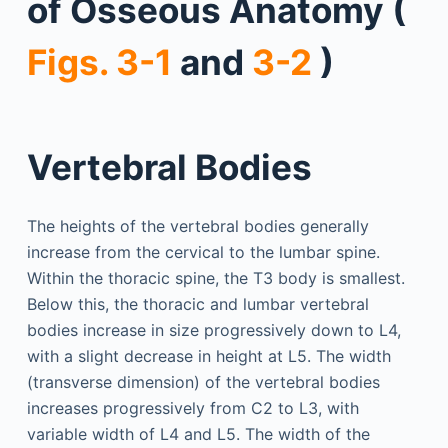
of Osseous Anatomy (
Figs. 3-1
and
3-2
)
Vertebral Bodies
The heights of the vertebral bodies generally
increase from the cervical to the lumbar spine.
Within the thoracic spine, the T3 body is smallest.
Below this, the thoracic and lumbar vertebral
bodies increase in size progressively down to L4,
with a slight decrease in height at L5. The width
(transverse dimension) of the vertebral bodies
increases progressively from C2 to L3, with
variable width of L4 and L5. The width of the