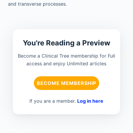
and transverse processes.
You're Reading a Preview
Become a Clinical Tree membership for Full
access and enjoy Unlimited articles
BECOME MEMBERSHIP
If you are a member.
Log in here