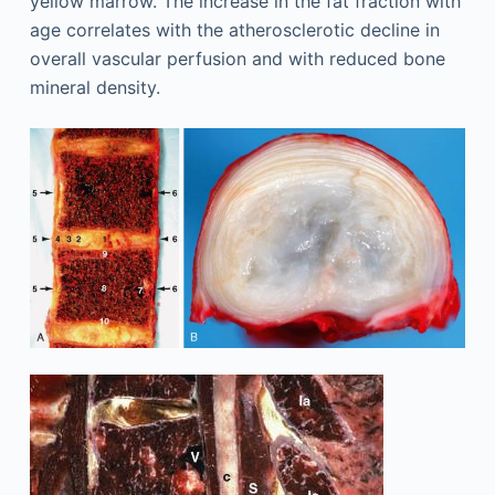
yellow marrow. The increase in the fat fraction with
age correlates with the atherosclerotic decline in
overall vascular perfusion and with reduced bone
mineral density.