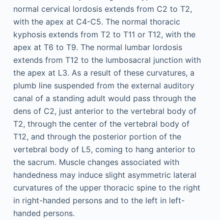
normal cervical lordosis extends from C2 to T2,
with the apex at C4-C5. The normal thoracic
kyphosis extends from T2 to T11 or T12, with the
apex at T6 to T9. The normal lumbar lordosis
extends from T12 to the lumbosacral junction with
the apex at L3. As a result of these curvatures, a
plumb line suspended from the external auditory
canal of a standing adult would pass through the
dens of C2, just anterior to the vertebral body of
T2, through the center of the vertebral body of
T12, and through the posterior portion of the
vertebral body of L5, coming to hang anterior to
the sacrum. Muscle changes associated with
handedness may induce slight asymmetric lateral
curvatures of the upper thoracic spine to the right
in right-handed persons and to the left in left-
handed persons.