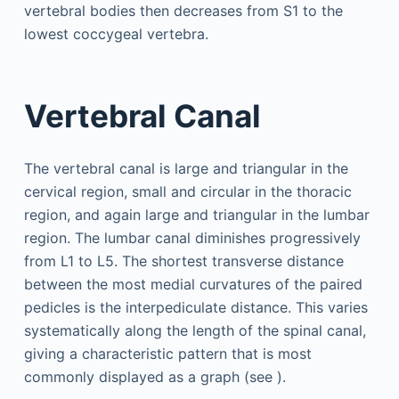
vertebral bodies then decreases from S1 to the
lowest coccygeal vertebra.
Vertebral Canal
The vertebral canal is large and triangular in the
cervical region, small and circular in the thoracic
region, and again large and triangular in the lumbar
region. The lumbar canal diminishes progressively
from L1 to L5. The shortest transverse distance
between the most medial curvatures of the paired
pedicles is the interpediculate distance. This varies
systematically along the length of the spinal canal,
giving a characteristic pattern that is most
commonly displayed as a graph (see ).