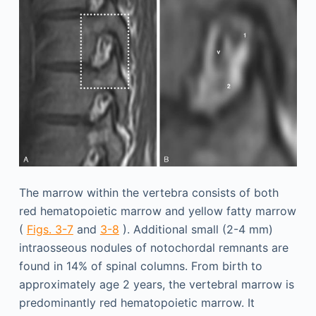
The marrow within the vertebra consists of both
red hematopoietic marrow and yellow fatty marrow
(
Figs. 3-7
and
3-8
). Additional small (2-4 mm)
intraosseous nodules of notochordal remnants are
found in 14% of spinal columns. From birth to
approximately age 2 years, the vertebral marrow is
predominantly red hematopoietic marrow. It