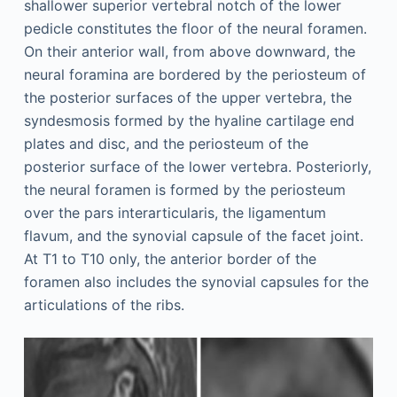
shallower superior vertebral notch of the lower
pedicle constitutes the floor of the neural foramen.
On their anterior wall, from above downward, the
neural foramina are bordered by the periosteum of
the posterior surfaces of the upper vertebra, the
syndesmosis formed by the hyaline cartilage end
plates and disc, and the periosteum of the
posterior surface of the lower vertebra. Posteriorly,
the neural foramen is formed by the periosteum
over the pars interarticularis, the ligamentum
flavum, and the synovial capsule of the facet joint.
At T1 to T10 only, the anterior border of the
foramen also includes the synovial capsules for the
articulations of the ribs.