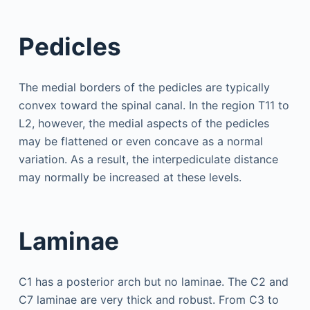
Pedicles
The medial borders of the pedicles are typically
convex toward the spinal canal. In the region T11 to
L2, however, the medial aspects of the pedicles
may be flattened or even concave as a normal
variation. As a result, the interpediculate distance
may normally be increased at these levels.
Laminae
C1 has a posterior arch but no laminae. The C2 and
C7 laminae are very thick and robust. From C3 to