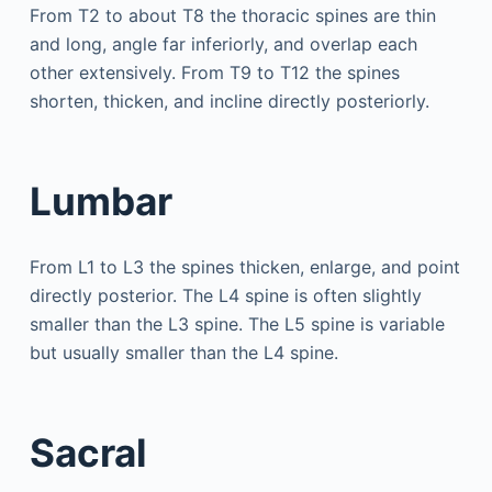
From T2 to about T8 the thoracic spines are thin
and long, angle far inferiorly, and overlap each
other extensively. From T9 to T12 the spines
shorten, thicken, and incline directly posteriorly.
Lumbar
From L1 to L3 the spines thicken, enlarge, and point
directly posterior. The L4 spine is often slightly
smaller than the L3 spine. The L5 spine is variable
but usually smaller than the L4 spine.
Sacral