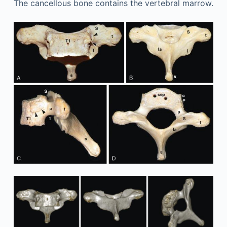
The cancellous bone contains the vertebral marrow.