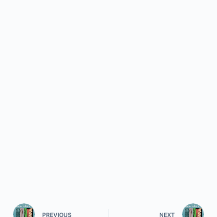
PREVIOUS
NEXT