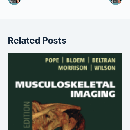
Related Posts