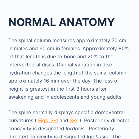
NORMAL ANATOMY
The spinal column measures approximately 70 cm
in males and 60 cm in females. Approximately 80%
of that length is due to bone and 20% to the
intervertebral discs. Diurnal variation in disc
hydration changes the length of the spinal column
approximately 16 mm over the day. The loss of
height is greatest in the first 3 hours after
awakening and in adolescents and young adults.
The spine normally displays specific dorsoventral
curvatures (
Figs. 3-1
and
3-2
). Posteriorly directed
concavity is designated
lordosis
. Posteriorly
directed convexity is designated
kyphosis
. The