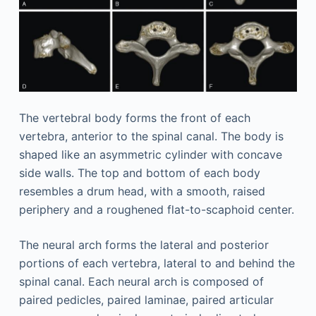
The vertebral body forms the front of each
vertebra, anterior to the spinal canal. The body is
shaped like an asymmetric cylinder with concave
side walls. The top and bottom of each body
resembles a drum head, with a smooth, raised
periphery and a roughened flat-to-scaphoid center.
The neural arch forms the lateral and posterior
portions of each vertebra, lateral to and behind the
spinal canal. Each neural arch is composed of
paired pedicles, paired laminae, paired articular