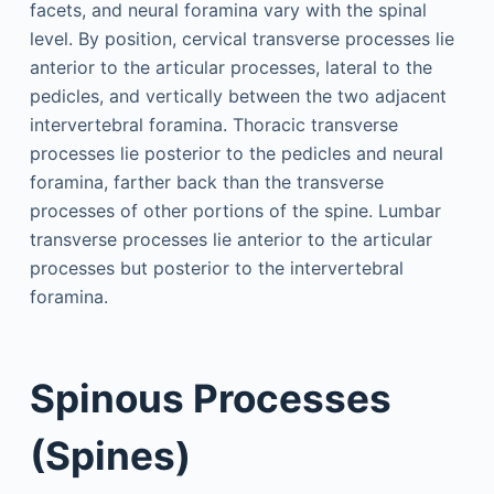
facets, and neural foramina vary with the spinal
level. By position, cervical transverse processes lie
anterior to the articular processes, lateral to the
pedicles, and vertically between the two adjacent
intervertebral foramina. Thoracic transverse
processes lie posterior to the pedicles and neural
foramina, farther back than the transverse
processes of other portions of the spine. Lumbar
transverse processes lie anterior to the articular
processes but posterior to the intervertebral
foramina.
Spinous Processes
(Spines)