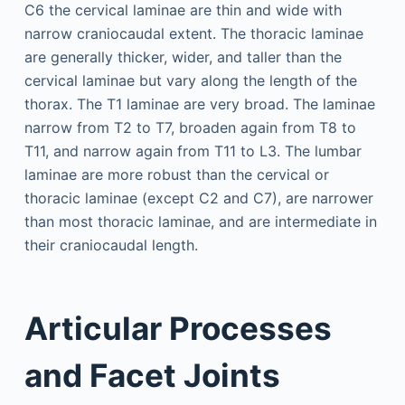
C6 the cervical laminae are thin and wide with
narrow craniocaudal extent. The thoracic laminae
are generally thicker, wider, and taller than the
cervical laminae but vary along the length of the
thorax. The T1 laminae are very broad. The laminae
narrow from T2 to T7, broaden again from T8 to
T11, and narrow again from T11 to L3. The lumbar
laminae are more robust than the cervical or
thoracic laminae (except C2 and C7), are narrower
than most thoracic laminae, and are intermediate in
their craniocaudal length.
Articular Processes
and Facet Joints