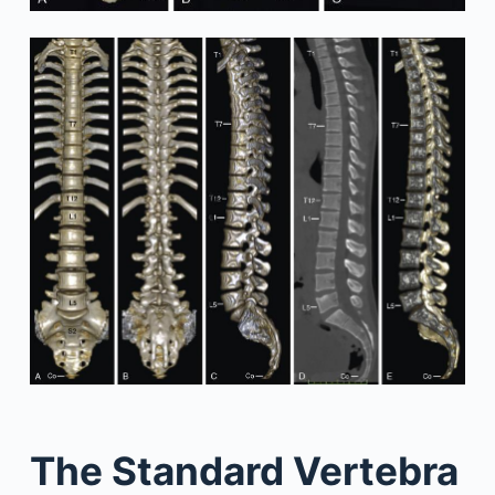
The Standard Vertebra