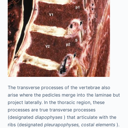
The transverse processes of the vertebrae also
arise where the pedicles merge into the laminae but
project laterally. In the thoracic region, these
processes are true transverse processes
(designated
diapophyses
) that articulate with the
ribs (designated
pleurapophyses, costal elements
).