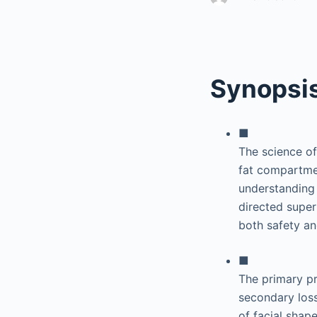
Synopsi
■
The science of
fat compartmen
understanding
directed super
both safety an
■
The primary pr
secondary loss
of facial shape