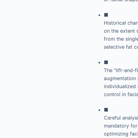
■
Historical cha
on the extent 
from the singl
selective fat
■
The “lift-and-
augmentation a
individualized
control in fac
■
Careful analys
mandatory for s
optimizing fac