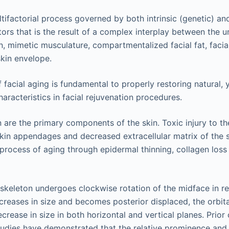
ltifactorial process governed by both intrinsic (genetic) and
tors that is the result of a complex interplay between the u
n, mimetic musculature, compartmentalized facial fat, facial
skin envelope.
facial aging is fundamental to properly restoring natural, 
aracteristics in facial rejuvenation procedures.
n are the primary components of the skin. Toxic injury to 
skin appendages and decreased extracellular matrix of the s
e process of aging through epidermal thinning, collagen los
 skeleton undergoes clockwise rotation of the midface in rel
ncreases in size and becomes posterior displaced, the orbita
crease in size in both horizontal and vertical planes. Prio
dies have demonstrated that the relative prominence and p