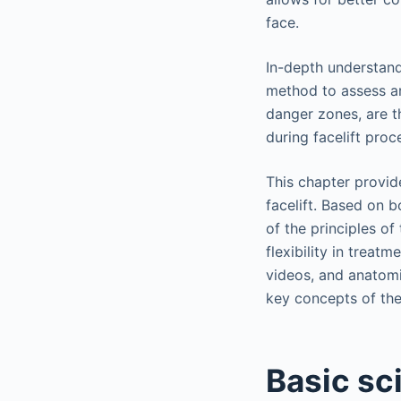
face.
In-depth understand
method to assess ar
danger zones, are t
during facelift proc
This chapter provide
facelift. Based on b
of the principles of 
flexibility in treatm
videos, and anatomic
key concepts of the l
Basic sc