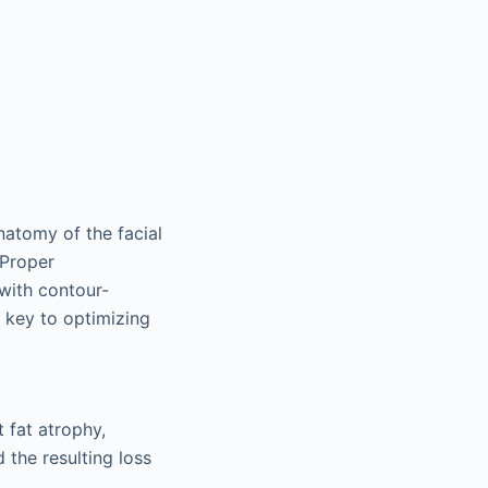
natomy of the facial
 Proper
with contour-
 key to optimizing
 fat atrophy,
 the resulting loss