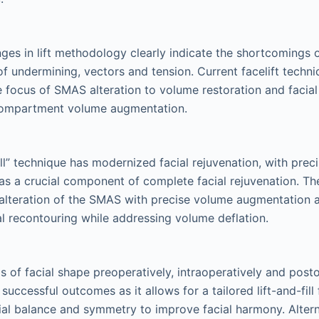
nges in lift methodology clearly indicate the shortcomings o
of undermining, vectors and tension. Current facelift techn
e focus of SMAS alteration to volume restoration and facial
 compartment volume augmentation.
fill” technique has modernized facial rejuvenation, with pre
s a crucial component of complete facial rejuvenation. Th
 alteration of the SMAS with precise volume augmentation a
ial recontouring while addressing volume deflation.
is of facial shape preoperatively, intraoperatively and posto
uccessful outcomes as it allows for a tailored lift-and-fill 
ial balance and symmetry to improve facial harmony. Altern