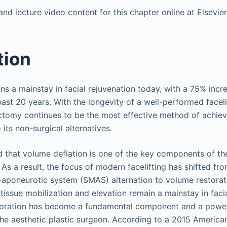
nd lecture video content for this chapter online at Elsevi
tion
s a mainstay in facial rejuvenation today, with a 75% incr
ast 20 years. With the longevity of a well-performed facelif
ectomy continues to be the most effective method of achiev
its non-surgical alternatives.
d that volume deflation is one of the key components of th
s a result, the focus of modern facelifting has shifted fro
-aponeurotic system (SMAS) alternation to volume restorati
tissue mobilization and elevation remain a mainstay in facia
toration has become a fundamental component and a powerf
e aesthetic plastic surgeon. According to a 2015 American