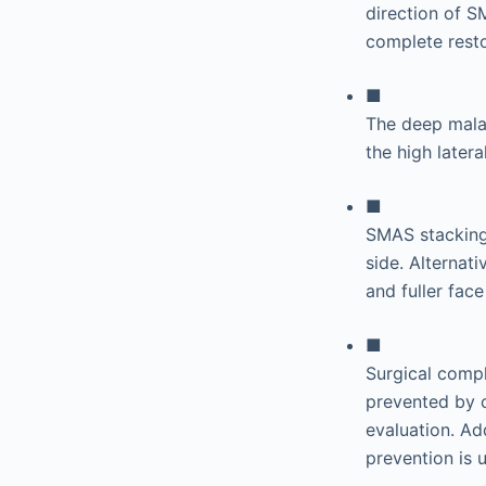
direction of S
complete resto
■
The deep malar
the high later
■
SMAS stacking 
side. Alternat
and fuller face
■
Surgical compl
prevented by c
evaluation. Ad
prevention is 