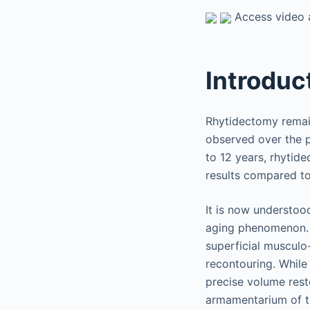
Access video a
Introduc
Rhytidectomy remain
observed over the p
to 12 years, rhytid
results compared to 
It is now understoo
aging phenomenon. A
superficial musculo
recontouring. While 
precise volume res
armamentarium of th