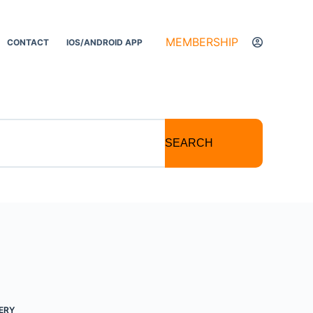
MEMBERSHIP
CONTACT
IOS/ANDROID APP
SEARCH
ERY