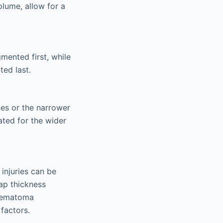
olume, allow for a
mented first, while
ted last.
ces or the narrower
ated for the wider
injuries can be
lap thickness
 hematoma
factors.