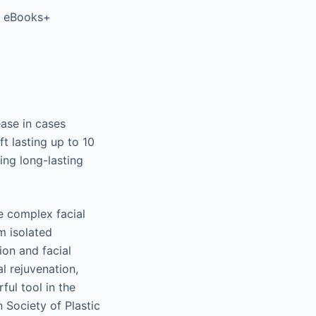
er eBooks+
ease in cases
t lasting up to 10
ing long-lasting
e complex facial
m isolated
on and facial
l rejuvenation,
ul tool in the
 Society of Plastic