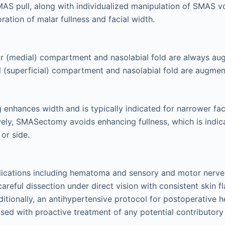
MAS pull, along with individualized manipulation of SMAS v
ration of malar fullness and facial width.
 (medial) compartment and nasolabial fold are always aug
al (superficial) compartment and nasolabial fold are augmen
enhances width and is typically indicated for narrower fa
ively, SMASectomy avoids enhancing fullness, which is indic
 or side.
ications including hematoma and sensory and motor nerve 
areful dissection under direct vision with consistent skin f
ditionally, an antihypertensive protocol for postoperative
used with proactive treatment of any potential contributory 