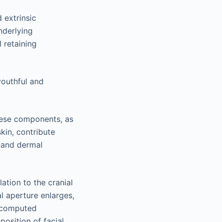
 extrinsic
nderlying
 retaining
youthful and
these components, as
kin, contribute
s and dermal
ation to the cranial
l aperture enlarges,
r computed
osition of facial