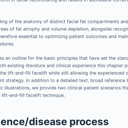
ing of the anatomy of distinct facial fat compartments an
eas of fat atrophy and volume depletion, alongside recogni
herefore essential to optimizing patient outcomes and main
edures.
s an outline for the basic principles that have set the sta
oth existing literature and clinical experience this chapter
the lift-and-fill facelift while still allowing the experienced 
ent strategy. In addition to a detailed text, broad reference 
 illustrations, we provide two clinical patient scenarios t
ift-and-fill facelift technique.
ience/disease process