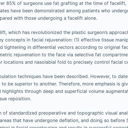
r 85% of surgeons use fat grafting at the time of facelift, 
 rates have been demonstrated among patients who undergo l
mpared with those undergoing a facelift alone.
celift, which has revolutionized the plastic surgeon’s approac
y concepts in facial rejuvenation: (1) effective tissue man
and tightening in differential vectors according to original 
etric rejuvenation to the face via selective fat compartmen
 locations and nasolabial fold to precisely control facial c
lation techniques have been described. However, to date,
to be superior to another. Therefore, more emphasis is giv
highlights through deep and superficial volume augmentat
sue reposition.
 of standardized preoperative and topographic visual analy
c areas that have undergone deflation, and doing so before 
ntrol in facial recontouring and results in successful correc