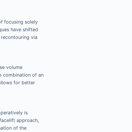
f focusing solely
iques have shifted
 recontouring via
cise volume
e combination of an
llows for better
peratively is
facelift approach,
ation of the