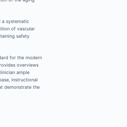
d a systematic
tion of vascular
taining safety
ndard for the modern
 provides overviews
clinician ample
base, instructional
hat demonstrate the