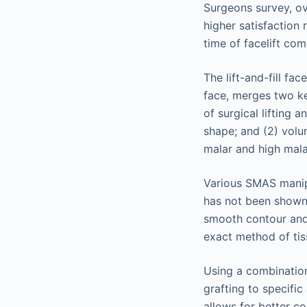
Surgeons survey, ove
higher satisfaction
time of facelift co
The lift-and-fill fa
face, merges two ke
of surgical lifting 
shape; and (2) volum
malar and high malar
Various SMAS manipu
has not been shown 
smooth contour and 
exact method of tis
Using a combination
grafting to specifi
allows for better co