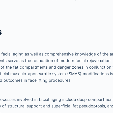
s
 facial aging as well as comprehensive knowledge of the a
ts serve as the foundation of modern facial rejuvenation.
 of the fat compartments and danger zones in conjunction 
ficial musculo-aponeurotic system (SMAS) modifications is
d outcomes in facelifting procedures.
ocesses involved in facial aging include deep compartment
 of structural support and superficial fat pseudoptosis, and
.