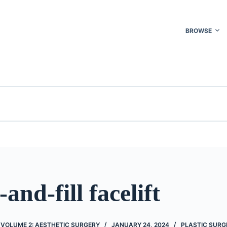
BROWSE
-and-fill facelift
 VOLUME 2: AESTHETIC SURGERY
JANUARY 24, 2024
PLASTIC SURG