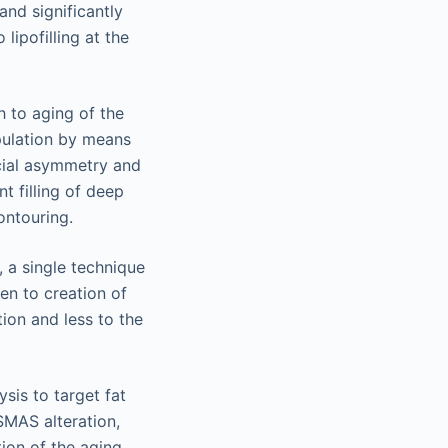
and significantly
ipofilling at the
h to aging of the
ipulation by means
facial asymmetry and
t filling of deep
ontouring.
 a single technique
en to creation of
ion and less to the
sis to target fat
SMAS alteration,
tion of the aging