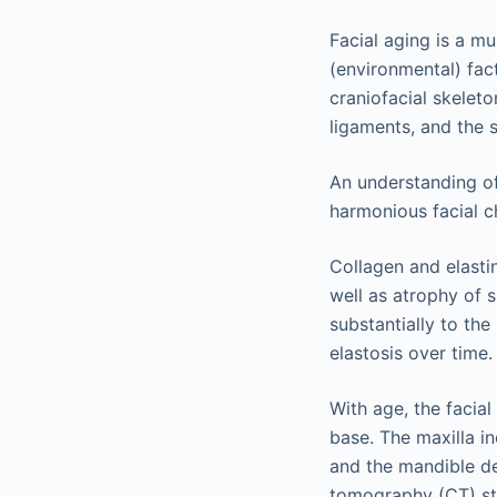
Facial aging is a mu
(environmental) fac
craniofacial skeleto
ligaments, and the 
An understanding of 
harmonious facial ch
Collagen and elasti
well as atrophy of 
substantially to th
elastosis over time.
With age, the facial
base. The maxilla i
and the mandible de
tomography (CT) stu