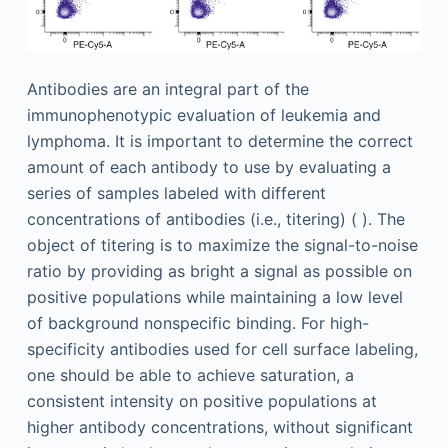
Antibodies are an integral part of the
immunophenotypic evaluation of leukemia and
lymphoma. It is important to determine the correct
amount of each antibody to use by evaluating a
series of samples labeled with different
concentrations of antibodies (i.e., titering) ( ). The
object of titering is to maximize the signal-to-noise
ratio by providing as bright a signal as possible on
positive populations while maintaining a low level
of background nonspecific binding. For high-
specificity antibodies used for cell surface labeling,
one should be able to achieve saturation, a
consistent intensity on positive populations at
higher antibody concentrations, without significant