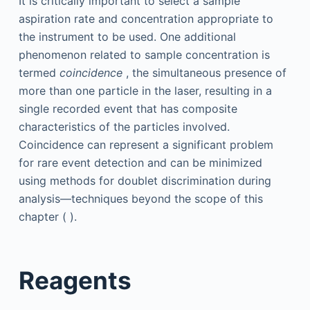
It is critically important to select a sample
aspiration rate and concentration appropriate to
the instrument to be used. One additional
phenomenon related to sample concentration is
termed
coincidence
, the simultaneous presence of
more than one particle in the laser, resulting in a
single recorded event that has composite
characteristics of the particles involved.
Coincidence can represent a significant problem
for rare event detection and can be minimized
using methods for doublet discrimination during
analysis—techniques beyond the scope of this
chapter ( ).
Reagents