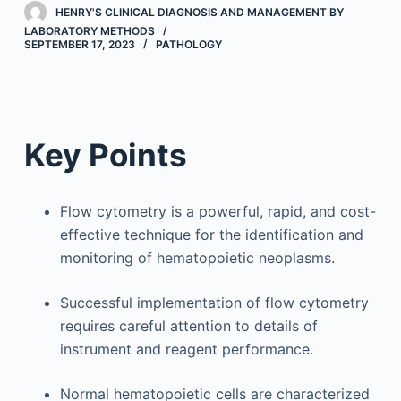
HENRY'S CLINICAL DIAGNOSIS AND MANAGEMENT BY
LABORATORY METHODS
SEPTEMBER 17, 2023
PATHOLOGY
Key Points
Flow cytometry is a powerful, rapid, and cost-
effective technique for the identification and
monitoring of hematopoietic neoplasms.
Successful implementation of flow cytometry
requires careful attention to details of
instrument and reagent performance.
Normal hematopoietic cells are characterized