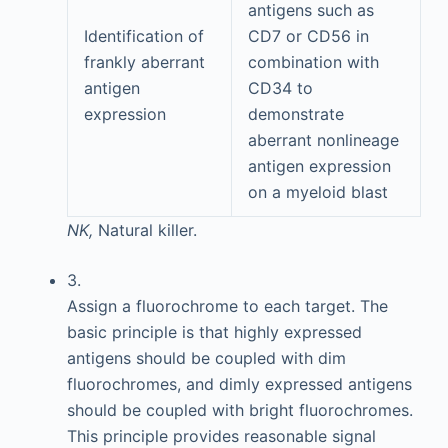
antigens such as
Identification of
CD7 or CD56 in
frankly aberrant
combination with
antigen
CD34 to
expression
demonstrate
aberrant nonlineage
antigen expression
on a myeloid blast
NK,
Natural killer.
3.
Assign a fluorochrome to each target. The
basic principle is that highly expressed
antigens should be coupled with dim
fluorochromes, and dimly expressed antigens
should be coupled with bright fluorochromes.
This principle provides reasonable signal