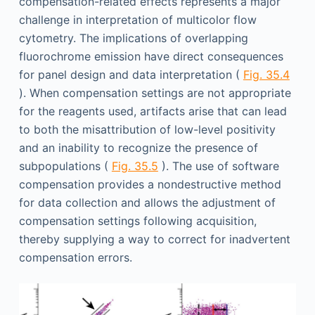
compensation-related effects represents a major
challenge in interpretation of multicolor flow
cytometry. The implications of overlapping
fluorochrome emission have direct consequences
for panel design and data interpretation (
Fig. 35.4
). When compensation settings are not appropriate
for the reagents used, artifacts arise that can lead
to both the misattribution of low-level positivity
and an inability to recognize the presence of
subpopulations (
Fig. 35.5
). The use of software
compensation provides a nondestructive method
for data collection and allows the adjustment of
compensation settings following acquisition,
thereby supplying a way to correct for inadvertent
compensation errors.