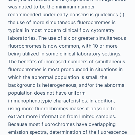
was noted to be the minimum number
recommended under early consensus guidelines ( ),
the use of more simultaneous fluorochromes is
typical in most modern clinical flow cytometry
laboratories. The use of six or greater simultaneous
fluorochromes is now common, with 10 or more
being utilized in some clinical laboratory settings.
The benefits of increased numbers of simultaneous
fluorochromes is most pronounced in situations in
which the abnormal population is small, the
background is heterogeneous, and/or the abnormal
population does not have uniform
immunophenotypic characteristics. In addition,
using more fluorochromes makes it possible to
extract more information from limited samples.
Because most fluorochromes have overlapping
emission spectra, determination of the fluorescence