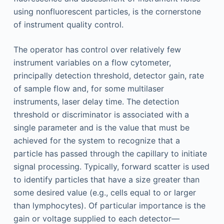
using nonfluorescent particles, is the cornerstone
of instrument quality control.
The operator has control over relatively few
instrument variables on a flow cytometer,
principally detection threshold, detector gain, rate
of sample flow and, for some multilaser
instruments, laser delay time. The detection
threshold or discriminator is associated with a
single parameter and is the value that must be
achieved for the system to recognize that a
particle has passed through the capillary to initiate
signal processing. Typically, forward scatter is used
to identify particles that have a size greater than
some desired value (e.g., cells equal to or larger
than lymphocytes). Of particular importance is the
gain or voltage supplied to each detector—