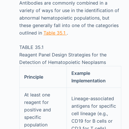
Antibodies are commonly combined in a
variety of ways for use in the identification of
abnormal hematopoietic populations, but
these generally fall into one of the categories
outlined in
Table 35.1
.
TABLE 35.1
Reagent Panel Design Strategies for the
Detection of Hematopoietic Neoplasms
Example
Principle
Implementation
At least one
Lineage-associated
reagent for
antigens for specific
positive and
cell lineage (e.g.,
specific
CD19 for B cells or
population
CD3 for T cells)