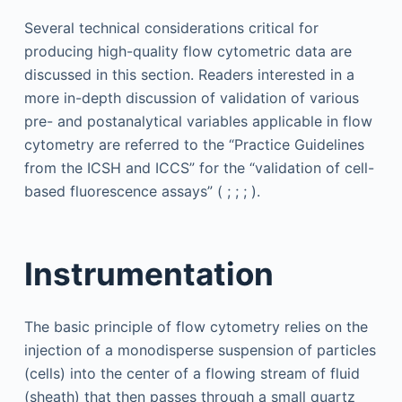
Several technical considerations critical for
producing high-quality flow cytometric data are
discussed in this section. Readers interested in a
more in-depth discussion of validation of various
pre- and postanalytical variables applicable in flow
cytometry are referred to the “Practice Guidelines
from the ICSH and ICCS” for the “validation of cell-
based fluorescence assays” ( ; ; ; ).
Instrumentation
The basic principle of flow cytometry relies on the
injection of a monodisperse suspension of particles
(cells) into the center of a flowing stream of fluid
(sheath) that then passes through a small quartz