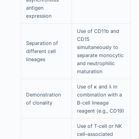
antigen
expression
Use of CD11b and
CD15
Separation of
simultaneously to
different cell
separate monocytic
lineages
and neutrophilic
maturation
Use of κ and λ in
Demonstration
combination with a
of clonality
B-cell lineage
reagent (e.g., CD19)
Use of T-cell or NK
cell–associated