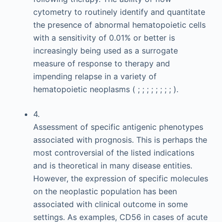
cytometry to routinely identify and quantitate
the presence of abnormal hematopoietic cells
with a sensitivity of 0.01% or better is
increasingly being used as a surrogate
measure of response to therapy and
impending relapse in a variety of
hematopoietic neoplasms ( ; ; ; ; ; ; ; ; ).
4.
Assessment of specific antigenic phenotypes
associated with prognosis. This is perhaps the
most controversial of the listed indications
and is theoretical in many disease entities.
However, the expression of specific molecules
on the neoplastic population has been
associated with clinical outcome in some
settings. As examples, CD56 in cases of acute