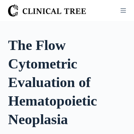
S
k
i
p
t
The Flow
o
c
Cytometric
o
n
t
Evaluation of
e
n
Hematopoietic
t
Neoplasia