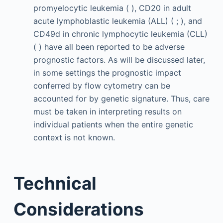
promyelocytic leukemia ( ), CD20 in adult
acute lymphoblastic leukemia (ALL) ( ; ), and
CD49d in chronic lymphocytic leukemia (CLL)
( ) have all been reported to be adverse
prognostic factors. As will be discussed later,
in some settings the prognostic impact
conferred by flow cytometry can be
accounted for by genetic signature. Thus, care
must be taken in interpreting results on
individual patients when the entire genetic
context is not known.
Technical
Considerations