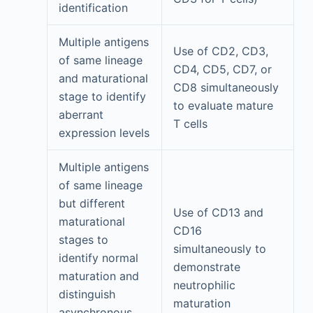
identification
Multiple antigens
Use of CD2, CD3,
of same lineage
CD4, CD5, CD7, or
and maturational
CD8 simultaneously
stage to identify
to evaluate mature
aberrant
T cells
expression levels
Multiple antigens
of same lineage
but different
Use of CD13 and
maturational
CD16
stages to
simultaneously to
identify normal
demonstrate
maturation and
neutrophilic
distinguish
maturation
asynchronous