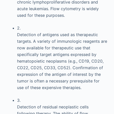
chronic lymphoproliferative disorders and
acute leukemias. Flow cytometry is widely
used for these purposes.
2.
Detection of antigens used as therapeutic
targets. A variety of immunologic reagents are
now available for therapeutic use that
specifically target antigens expressed by
hematopoietic neoplasms (e.g., CD19, CD20,
CD22, CD25, CD33, CD52). Confirmation of
expression of the antigen of interest by the
tumor is often a necessary prerequisite for
use of these expensive therapies.
3.
Detection of residual neoplastic cells
following therapy. The ability of flow