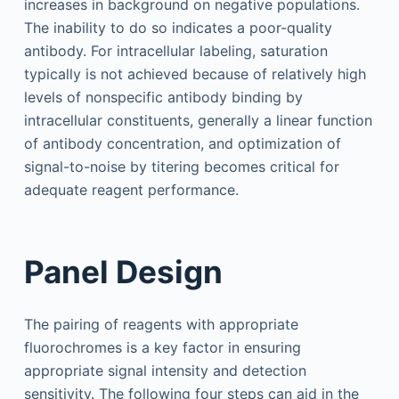
increases in background on negative populations.
The inability to do so indicates a poor-quality
antibody. For intracellular labeling, saturation
typically is not achieved because of relatively high
levels of nonspecific antibody binding by
intracellular constituents, generally a linear function
of antibody concentration, and optimization of
signal-to-noise by titering becomes critical for
adequate reagent performance.
Panel Design
The pairing of reagents with appropriate
fluorochromes is a key factor in ensuring
appropriate signal intensity and detection
sensitivity. The following four steps can aid in the