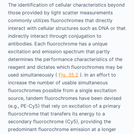
The identification of cellular characteristics beyond
those provided by light scatter measurements
commonly utilizes fluorochromes that directly
interact with cellular structures such as DNA or that
indirectly interact through conjugation to
antibodies. Each fluorochrome has a unique
excitation and emission spectrum that partly
determines the performance characteristics of the
reagent and dictates which fluorochromes may be
used simultaneously (
Fig. 35.2
). In an effort to
increase the number of usable simultaneous
fluorochromes possible from a single excitation
source, tandem fluorochromes have been devised
(e.g., PE-Cy5) that rely on excitation of a primary
fluorochrome that transfers its energy to a
secondary fluorochrome (Cy5), providing the
predominant fluorochrome emission at a longer