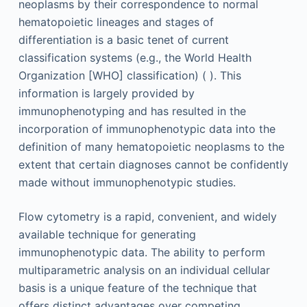
neoplasms by their correspondence to normal
hematopoietic lineages and stages of
differentiation is a basic tenet of current
classification systems (e.g., the World Health
Organization [WHO] classification) ( ). This
information is largely provided by
immunophenotyping and has resulted in the
incorporation of immunophenotypic data into the
definition of many hematopoietic neoplasms to the
extent that certain diagnoses cannot be confidently
made without immunophenotypic studies.
Flow cytometry is a rapid, convenient, and widely
available technique for generating
immunophenotypic data. The ability to perform
multiparametric analysis on an individual cellular
basis is a unique feature of the technique that
offers distinct advantages over competing