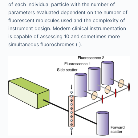
of each individual particle with the number of
parameters evaluated dependent on the number of
fluorescent molecules used and the complexity of
instrument design. Modern clinical instrumentation
is capable of assessing 10 and sometimes more
simultaneous fluorochromes ( ).