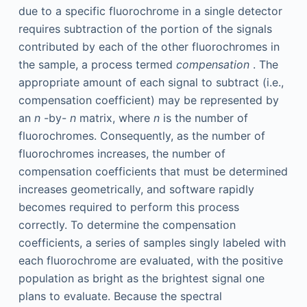
due to a specific fluorochrome in a single detector
requires subtraction of the portion of the signals
contributed by each of the other fluorochromes in
the sample, a process termed
compensation
. The
appropriate amount of each signal to subtract (i.e.,
compensation coefficient) may be represented by
an
n
-by-
n
matrix, where
n
is the number of
fluorochromes. Consequently, as the number of
fluorochromes increases, the number of
compensation coefficients that must be determined
increases geometrically, and software rapidly
becomes required to perform this process
correctly. To determine the compensation
coefficients, a series of samples singly labeled with
each fluorochrome are evaluated, with the positive
population as bright as the brightest signal one
plans to evaluate. Because the spectral