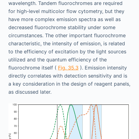
wavelength. Tandem fluorochromes are required
for high-level multicolor flow cytometry, but they
have more complex emission spectra as well as
decreased fluorochrome stability under some
circumstances. The other important fluorochrome
characteristic, the intensity of emission, is related
to the efficiency of excitation by the light sources
utilized and the quantum efficiency of the
fluorochrome itself (
Fig. 35.3
). Emission intensity
directly correlates with detection sensitivity and is
a key consideration in the design of reagent panels,
as discussed later.