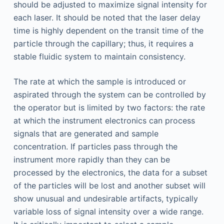
should be adjusted to maximize signal intensity for
each laser. It should be noted that the laser delay
time is highly dependent on the transit time of the
particle through the capillary; thus, it requires a
stable fluidic system to maintain consistency.
The rate at which the sample is introduced or
aspirated through the system can be controlled by
the operator but is limited by two factors: the rate
at which the instrument electronics can process
signals that are generated and sample
concentration. If particles pass through the
instrument more rapidly than they can be
processed by the electronics, the data for a subset
of the particles will be lost and another subset will
show unusual and undesirable artifacts, typically
variable loss of signal intensity over a wide range.