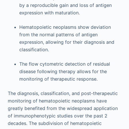
by a reproducible gain and loss of antigen
expression with maturation.
Hematopoietic neoplasms show deviation
from the normal patterns of antigen
expression, allowing for their diagnosis and
classification.
The flow cytometric detection of residual
disease following therapy allows for the
monitoring of therapeutic response.
The diagnosis, classification, and post-therapeutic
monitoring of hematopoietic neoplasms have
greatly benefited from the widespread application
of immunophenotypic studies over the past 2
decades. The subdivision of hematopoietic