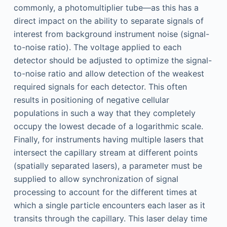
commonly, a photomultiplier tube—as this has a
direct impact on the ability to separate signals of
interest from background instrument noise (signal-
to-noise ratio). The voltage applied to each
detector should be adjusted to optimize the signal-
to-noise ratio and allow detection of the weakest
required signals for each detector. This often
results in positioning of negative cellular
populations in such a way that they completely
occupy the lowest decade of a logarithmic scale.
Finally, for instruments having multiple lasers that
intersect the capillary stream at different points
(spatially separated lasers), a parameter must be
supplied to allow synchronization of signal
processing to account for the different times at
which a single particle encounters each laser as it
transits through the capillary. This laser delay time