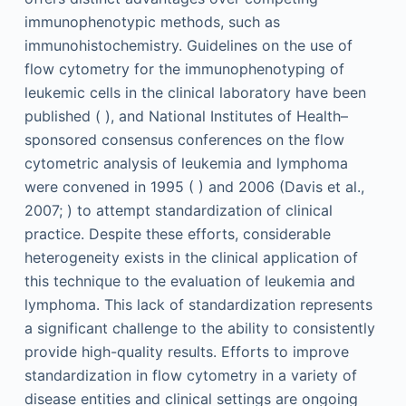
immunophenotypic methods, such as
immunohistochemistry. Guidelines on the use of
flow cytometry for the immunophenotyping of
leukemic cells in the clinical laboratory have been
published ( ), and National Institutes of Health–
sponsored consensus conferences on the flow
cytometric analysis of leukemia and lymphoma
were convened in 1995 ( ) and 2006 (Davis et al.,
2007; ) to attempt standardization of clinical
practice. Despite these efforts, considerable
heterogeneity exists in the clinical application of
this technique to the evaluation of leukemia and
lymphoma. This lack of standardization represents
a significant challenge to the ability to consistently
provide high-quality results. Efforts to improve
standardization in flow cytometry in a variety of
disease entities and clinical settings are ongoing