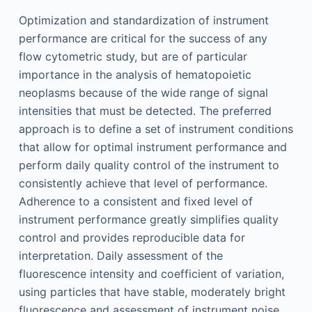
Optimization and standardization of instrument
performance are critical for the success of any
flow cytometric study, but are of particular
importance in the analysis of hematopoietic
neoplasms because of the wide range of signal
intensities that must be detected. The preferred
approach is to define a set of instrument conditions
that allow for optimal instrument performance and
perform daily quality control of the instrument to
consistently achieve that level of performance.
Adherence to a consistent and fixed level of
instrument performance greatly simplifies quality
control and provides reproducible data for
interpretation. Daily assessment of the
fluorescence intensity and coefficient of variation,
using particles that have stable, moderately bright
fluorescence and assessment of instrument noise