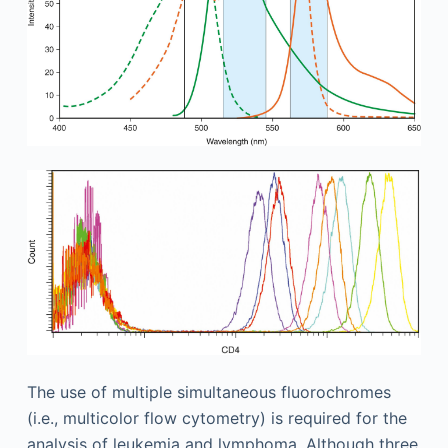
The use of multiple simultaneous fluorochromes
(i.e., multicolor flow cytometry) is required for the
analysis of leukemia and lymphoma. Although three