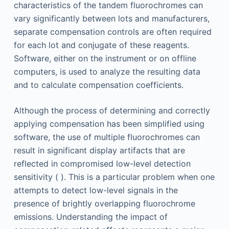
characteristics of the tandem fluorochromes can
vary significantly between lots and manufacturers,
separate compensation controls are often required
for each lot and conjugate of these reagents.
Software, either on the instrument or on offline
computers, is used to analyze the resulting data
and to calculate compensation coefficients.
Although the process of determining and correctly
applying compensation has been simplified using
software, the use of multiple fluorochromes can
result in significant display artifacts that are
reflected in compromised low-level detection
sensitivity ( ). This is a particular problem when one
attempts to detect low-level signals in the
presence of brightly overlapping fluorochrome
emissions. Understanding the impact of