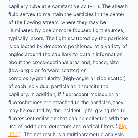
capillary tube at a constant velocity ( ). The sheath
fluid serves to maintain the particles in the center
of the flowing stream, where they may be
illuminated by one or more focused light sources,
typically lasers. The light scattered by the particles
is collected by detectors positioned at a variety of
angles around the capillary to obtain information
about the cross-sectional area and, hence, size
(low-angle or forward scatter) or
complexity/granularity (high-angle or side scatter)
of each individual particle as it transits the
capillary. In addition, if fluorescent molecules or
fluorochromes are attached to the particles, they
may be excited by the incident light, giving rise to
fluorescent emission that can be collected with the
use of additional detectors and optical filters (
Fig.
35.1
). The net result is a multiparametric analysis