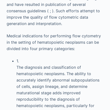
and have resulted in publication of several
consensus guidelines ( ; ). Such efforts attempt to
improve the quality of flow cytometric data
generation and interpretation.
Medical indications for performing flow cytometry
in the setting of hematopoietic neoplasms can be
divided into four primary categories:
1.
The diagnosis and classification of
hematopoietic neoplasms. The ability to
accurately identify abnormal subpopulations
of cells, assign lineage, and determine
maturational stage adds improved
reproducibility to the diagnosis of
hematopoietic neoplasms, particularly for