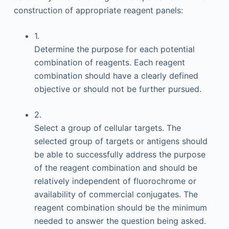
construction of appropriate reagent panels:
1.
Determine the purpose for each potential
combination of reagents. Each reagent
combination should have a clearly defined
objective or should not be further pursued.
2.
Select a group of cellular targets. The
selected group of targets or antigens should
be able to successfully address the purpose
of the reagent combination and should be
relatively independent of fluorochrome or
availability of commercial conjugates. The
reagent combination should be the minimum
needed to answer the question being asked.