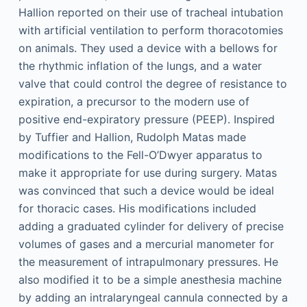
Hallion reported on their use of tracheal intubation
with artificial ventilation to perform thoracotomies
on animals. They used a device with a bellows for
the rhythmic inflation of the lungs, and a water
valve that could control the degree of resistance to
expiration, a precursor to the modern use of
positive end-expiratory pressure (PEEP). Inspired
by Tuffier and Hallion, Rudolph Matas made
modifications to the Fell-O’Dwyer apparatus to
make it appropriate for use during surgery. Matas
was convinced that such a device would be ideal
for thoracic cases. His modifications included
adding a graduated cylinder for delivery of precise
volumes of gases and a mercurial manometer for
the measurement of intrapulmonary pressures. He
also modified it to be a simple anesthesia machine
by adding an intralaryngeal cannula connected by a