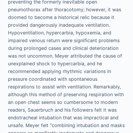
preventing the formerly inevitable open
pneumothorax after thoracotomy; however, it was
doomed to become a historical relic because it
provided dangerously inadequate ventilation.
Hypoventilation, hypercarbia, hypoxemia, and
impaired venous return were significant problems
during prolonged cases and clinical deterioration
was not uncommon. Meyer attributed the cause of
unexplained shock to hypercarbia, and he
recommended applying rhythmic variations in
pressure coordinated with spontaneous
respirations to assist with ventilation. Remarkably,
although this method of preserving respiration with
an open chest seems so cumbersome to modern
readers, Sauerbruch and his followers felt it was
endotracheal intubation that was impractical and
unsafe. Meyer felt “combining intubation and masks