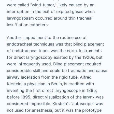
were called “wind-tumor,” likely caused by an
interruption in the exit of expired gases when
laryngospasm occurred around thin tracheal
insufflation catheters.
Another impediment to the routine use of
endotracheal techniques was that blind placement
of endotracheal tubes was the norm. Instruments
for direct laryngoscopy existed by the 1920s, but
were infrequently used. Blind placement required
considerable skill and could be traumatic and cause
airway laceration from the rigid tube. Alfred
Kirstein, a physician in Berlin, is credited with
inventing the first direct laryngoscope in 1895;
before 1895, direct visualization of the larynx was
considered impossible. Kirstein’s “autoscope” was
not used for anesthesia, but it was the prototype