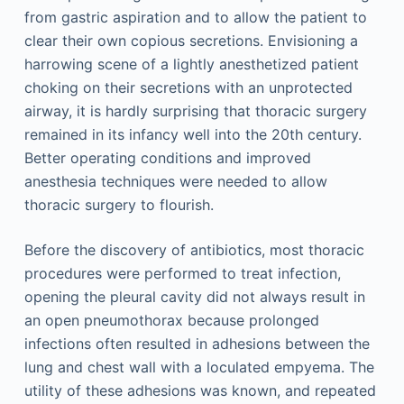
from gastric aspiration and to allow the patient to
clear their own copious secretions. Envisioning a
harrowing scene of a lightly anesthetized patient
choking on their secretions with an unprotected
airway, it is hardly surprising that thoracic surgery
remained in its infancy well into the 20th century.
Better operating conditions and improved
anesthesia techniques were needed to allow
thoracic surgery to flourish.
Before the discovery of antibiotics, most thoracic
procedures were performed to treat infection,
opening the pleural cavity did not always result in
an open pneumothorax because prolonged
infections often resulted in adhesions between the
lung and chest wall with a loculated empyema. The
utility of these adhesions was known, and repeated