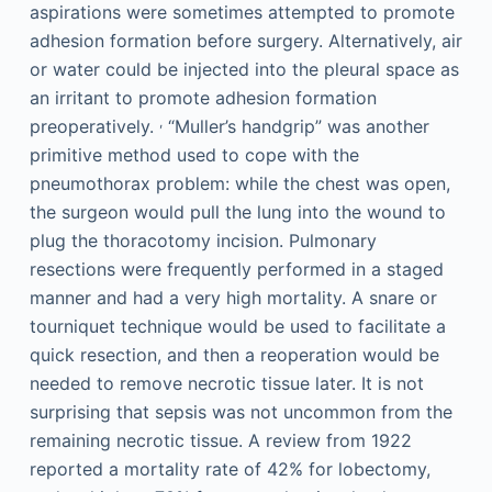
aspirations were sometimes attempted to promote
adhesion formation before surgery. Alternatively, air
or water could be injected into the pleural space as
an irritant to promote adhesion formation
,
preoperatively.
“Muller’s handgrip” was another
primitive method used to cope with the
pneumothorax problem: while the chest was open,
the surgeon would pull the lung into the wound to
plug the thoracotomy incision. Pulmonary
resections were frequently performed in a staged
manner and had a very high mortality. A snare or
tourniquet technique would be used to facilitate a
quick resection, and then a reoperation would be
needed to remove necrotic tissue later. It is not
surprising that sepsis was not uncommon from the
remaining necrotic tissue. A review from 1922
reported a mortality rate of 42% for lobectomy,