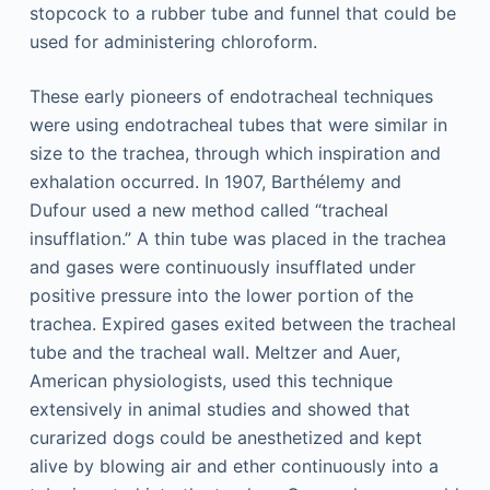
stopcock to a rubber tube and funnel that could be
used for administering chloroform.
These early pioneers of endotracheal techniques
were using endotracheal tubes that were similar in
size to the trachea, through which inspiration and
exhalation occurred. In 1907, Barthélemy and
Dufour used a new method called “tracheal
insufflation.” A thin tube was placed in the trachea
and gases were continuously insufflated under
positive pressure into the lower portion of the
trachea. Expired gases exited between the tracheal
tube and the tracheal wall. Meltzer and Auer,
American physiologists, used this technique
extensively in animal studies and showed that
curarized dogs could be anesthetized and kept
alive by blowing air and ether continuously into a