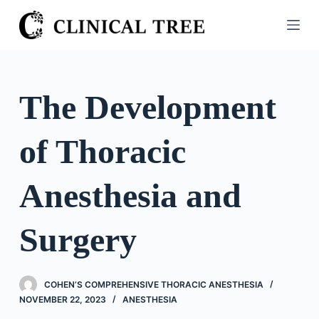
S
k
i
p
t
The Development
o
c
of Thoracic
o
n
t
Anesthesia and
e
n
Surgery
t
COHEN’S COMPREHENSIVE THORACIC ANESTHESIA
NOVEMBER 22, 2023
ANESTHESIA