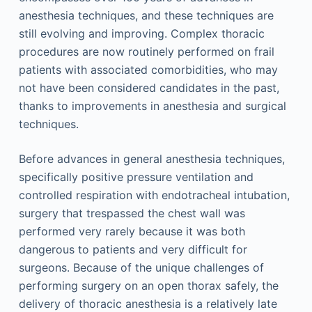
anesthesia techniques, and these techniques are
still evolving and improving. Complex thoracic
procedures are now routinely performed on frail
patients with associated comorbidities, who may
not have been considered candidates in the past,
thanks to improvements in anesthesia and surgical
techniques.
Before advances in general anesthesia techniques,
specifically positive pressure ventilation and
controlled respiration with endotracheal intubation,
surgery that trespassed the chest wall was
performed very rarely because it was both
dangerous to patients and very difficult for
surgeons. Because of the unique challenges of
performing surgery on an open thorax safely, the
delivery of thoracic anesthesia is a relatively late