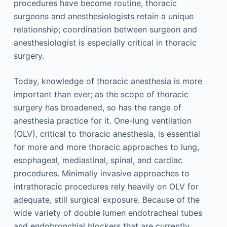
procedures have become routine, thoracic
surgeons and anesthesiologists retain a unique
relationship; coordination between surgeon and
anesthesiologist is especially critical in thoracic
surgery.
Today, knowledge of thoracic anesthesia is more
important than ever; as the scope of thoracic
surgery has broadened, so has the range of
anesthesia practice for it. One-lung ventilation
(OLV), critical to thoracic anesthesia, is essential
for more and more thoracic approaches to lung,
esophageal, mediastinal, spinal, and cardiac
procedures. Minimally invasive approaches to
intrathoracic procedures rely heavily on OLV for
adequate, still surgical exposure. Because of the
wide variety of double lumen endotracheal tubes
and endobronchial blockers that are currently