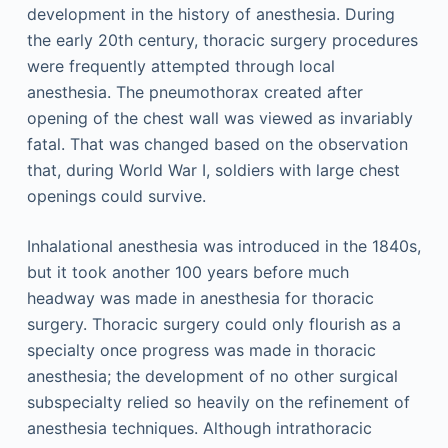
development in the history of anesthesia. During
the early 20th century, thoracic surgery procedures
were frequently attempted through local
anesthesia. The pneumothorax created after
opening of the chest wall was viewed as invariably
fatal. That was changed based on the observation
that, during World War I, soldiers with large chest
openings could survive.
Inhalational anesthesia was introduced in the 1840s,
but it took another 100 years before much
headway was made in anesthesia for thoracic
surgery. Thoracic surgery could only flourish as a
specialty once progress was made in thoracic
anesthesia; the development of no other surgical
subspecialty relied so heavily on the refinement of
anesthesia techniques. Although intrathoracic