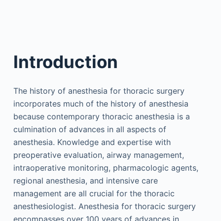
Introduction
The history of anesthesia for thoracic surgery
incorporates much of the history of anesthesia
because contemporary thoracic anesthesia is a
culmination of advances in all aspects of
anesthesia. Knowledge and expertise with
preoperative evaluation, airway management,
intraoperative monitoring, pharmacologic agents,
regional anesthesia, and intensive care
management are all crucial for the thoracic
anesthesiologist. Anesthesia for thoracic surgery
encompasses over 100 years of advances in