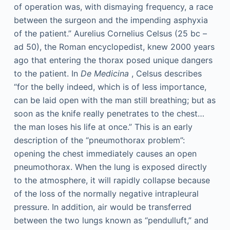
of operation was, with dismaying frequency, a race
between the surgeon and the impending asphyxia
of the patient.” Aurelius Cornelius Celsus (25
bc
–
ad
50), the Roman encyclopedist, knew 2000 years
ago that entering the thorax posed unique dangers
to the patient. In
De Medicina
, Celsus describes
“for the belly indeed, which is of less importance,
can be laid open with the man still breathing; but as
soon as the knife really penetrates to the chest…
the man loses his life at once.” This is an early
description of the “pneumothorax problem”:
opening the chest immediately causes an open
pneumothorax. When the lung is exposed directly
to the atmosphere, it will rapidly collapse because
of the loss of the normally negative intrapleural
pressure. In addition, air would be transferred
between the two lungs known as “pendulluft,” and