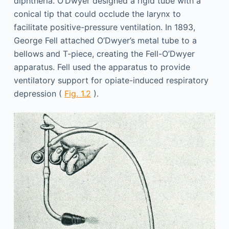
diphtheria. O’Dwyer designed a rigid tube with a
conical tip that could occlude the larynx to
facilitate positive-pressure ventilation. In 1893,
George Fell attached O’Dwyer’s metal tube to a
bellows and T-piece, creating the Fell-O’Dwyer
apparatus. Fell used the apparatus to provide
ventilatory support for opiate-induced respiratory
depression (
Fig. 1.2
).