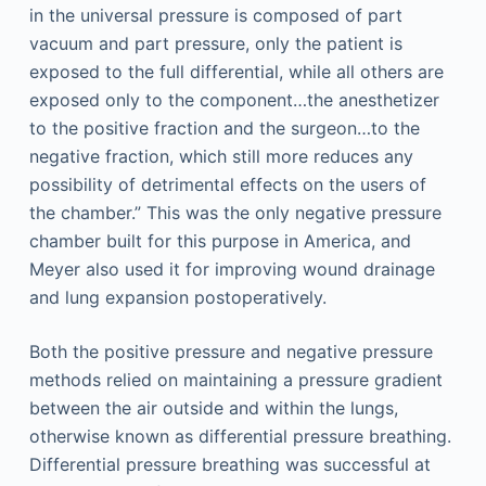
in the universal pressure is composed of part
vacuum and part pressure, only the patient is
exposed to the full differential, while all others are
exposed only to the component…the anesthetizer
to the positive fraction and the surgeon…to the
negative fraction, which still more reduces any
possibility of detrimental effects on the users of
the chamber.” This was the only negative pressure
chamber built for this purpose in America, and
Meyer also used it for improving wound drainage
and lung expansion postoperatively.
Both the positive pressure and negative pressure
methods relied on maintaining a pressure gradient
between the air outside and within the lungs,
otherwise known as differential pressure breathing.
Differential pressure breathing was successful at