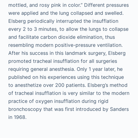
mottled, and rosy pink in color.” Different pressures
were applied and the lung collapsed and swelled.
Elsberg periodically interrupted the insufflation
every 2 to 3 minutes, to allow the lungs to collapse
and facilitate carbon dioxide elimination, thus
resembling modern positive-pressure ventilation.
After his success in this landmark surgery, Elsberg
promoted tracheal insufflation for all surgeries
requiring general anesthesia. Only 1 year later, he
published on his experiences using this technique
to anesthetize over 200 patients. Elsberg’s method
of tracheal insufflation is very similar to the modern
practice of oxygen insufflation during rigid
bronchoscopy that was first introduced by Sanders
in 1968.