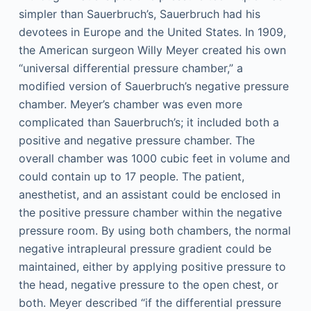
simpler than Sauerbruch’s, Sauerbruch had his
devotees in Europe and the United States. In 1909,
the American surgeon Willy Meyer created his own
“universal differential pressure chamber,” a
modified version of Sauerbruch’s negative pressure
chamber. Meyer’s chamber was even more
complicated than Sauerbruch’s; it included both a
positive and negative pressure chamber. The
overall chamber was 1000 cubic feet in volume and
could contain up to 17 people. The patient,
anesthetist, and an assistant could be enclosed in
the positive pressure chamber within the negative
pressure room. By using both chambers, the normal
negative intrapleural pressure gradient could be
maintained, either by applying positive pressure to
the head, negative pressure to the open chest, or
both. Meyer described “if the differential pressure