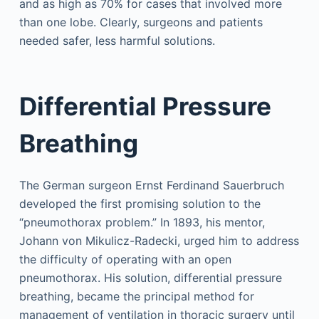
and as high as 70% for cases that involved more
than one lobe. Clearly, surgeons and patients
needed safer, less harmful solutions.
Differential Pressure
Breathing
The German surgeon Ernst Ferdinand Sauerbruch
developed the first promising solution to the
“pneumothorax problem.” In 1893, his mentor,
Johann von Mikulicz-Radecki, urged him to address
the difficulty of operating with an open
pneumothorax. His solution, differential pressure
breathing, became the principal method for
management of ventilation in thoracic surgery until