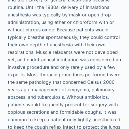
routine. Until the 1930s, delivery of inhalational
anesthesia was typically by mask or open drop
administration, using ether or chloroform with or
without nitrous oxide. Because patients would
typically breathe spontaneously, they could control
their own depth of anesthesia with their own
respirations. Muscle relaxants were not developed
yet, and endotracheal intubation was considered an
invasive procedure and only rarely used by a few
experts. Most thoracic procedures performed were
the same pathology that concerned Celsus 2000
years ago: management of empyema, pulmonary
abscess, and tuberculosis. Without antibiotics,
patients would frequently present for surgery with
copious secretions and formidable coughs. It was
common to keep a patient only lightly anesthetized
to keep the cough reflex intact to protect the lungs