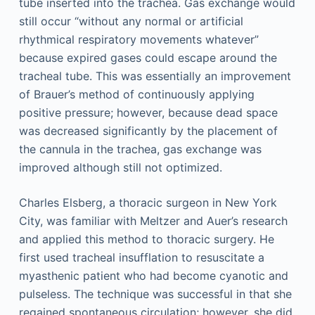
tube inserted into the trachea. Gas exchange would
still occur “without any normal or artificial
rhythmical respiratory movements whatever”
because expired gases could escape around the
tracheal tube. This was essentially an improvement
of Brauer’s method of continuously applying
positive pressure; however, because dead space
was decreased significantly by the placement of
the cannula in the trachea, gas exchange was
improved although still not optimized.
Charles Elsberg, a thoracic surgeon in New York
City, was familiar with Meltzer and Auer’s research
and applied this method to thoracic surgery. He
first used tracheal insufflation to resuscitate a
myasthenic patient who had become cyanotic and
pulseless. The technique was successful in that she
regained spontaneous circulation; however, she did