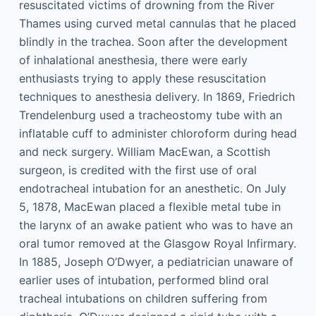
resuscitated victims of drowning from the River
Thames using curved metal cannulas that he placed
blindly in the trachea. Soon after the development
of inhalational anesthesia, there were early
enthusiasts trying to apply these resuscitation
techniques to anesthesia delivery. In 1869, Friedrich
Trendelenburg used a tracheostomy tube with an
inflatable cuff to administer chloroform during head
and neck surgery. William MacEwan, a Scottish
surgeon, is credited with the first use of oral
endotracheal intubation for an anesthetic. On July
5, 1878, MacEwan placed a flexible metal tube in
the larynx of an awake patient who was to have an
oral tumor removed at the Glasgow Royal Infirmary.
In 1885, Joseph O’Dwyer, a pediatrician unaware of
earlier uses of intubation, performed blind oral
tracheal intubations on children suffering from