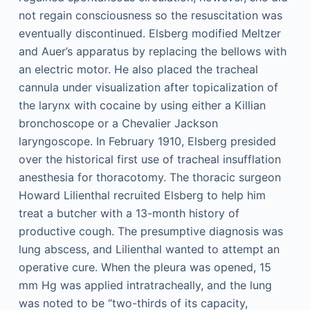
not regain consciousness so the resuscitation was
eventually discontinued. Elsberg modified Meltzer
and Auer’s apparatus by replacing the bellows with
an electric motor. He also placed the tracheal
cannula under visualization after topicalization of
the larynx with cocaine by using either a Killian
bronchoscope or a Chevalier Jackson
laryngoscope. In February 1910, Elsberg presided
over the historical first use of tracheal insufflation
anesthesia for thoracotomy. The thoracic surgeon
Howard Lilienthal recruited Elsberg to help him
treat a butcher with a 13-month history of
productive cough. The presumptive diagnosis was
lung abscess, and Lilienthal wanted to attempt an
operative cure. When the pleura was opened, 15
mm Hg was applied intratracheally, and the lung
was noted to be “two-thirds of its capacity,