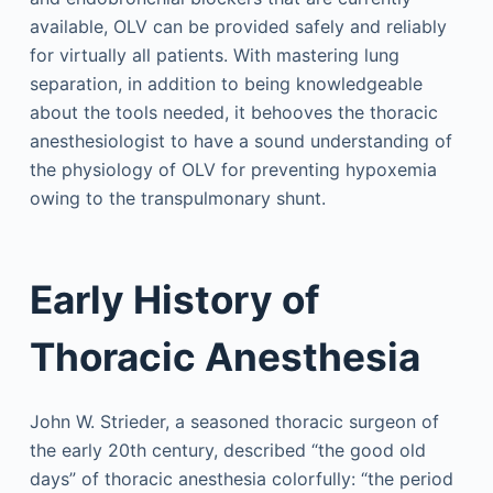
available, OLV can be provided safely and reliably
for virtually all patients. With mastering lung
separation, in addition to being knowledgeable
about the tools needed, it behooves the thoracic
anesthesiologist to have a sound understanding of
the physiology of OLV for preventing hypoxemia
owing to the transpulmonary shunt.
Early History of
Thoracic Anesthesia
John W. Strieder, a seasoned thoracic surgeon of
the early 20th century, described “the good old
days” of thoracic anesthesia colorfully: “the period