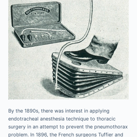
By the 1890s, there was interest in applying
endotracheal anesthesia technique to thoracic
surgery in an attempt to prevent the pneumothorax
problem. In 1896, the French surgeons Tuffier and