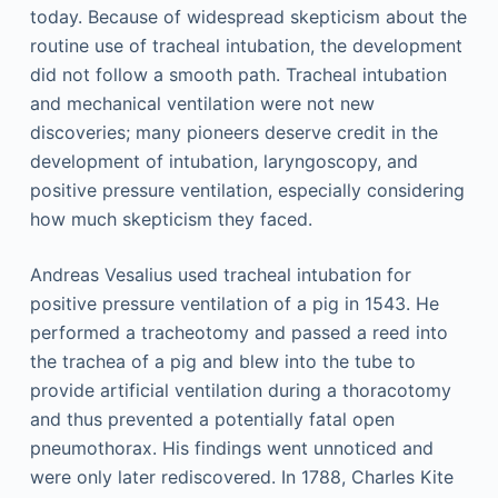
today. Because of widespread skepticism about the
routine use of tracheal intubation, the development
did not follow a smooth path. Tracheal intubation
and mechanical ventilation were not new
discoveries; many pioneers deserve credit in the
development of intubation, laryngoscopy, and
positive pressure ventilation, especially considering
how much skepticism they faced.
Andreas Vesalius used tracheal intubation for
positive pressure ventilation of a pig in 1543. He
performed a tracheotomy and passed a reed into
the trachea of a pig and blew into the tube to
provide artificial ventilation during a thoracotomy
and thus prevented a potentially fatal open
pneumothorax. His findings went unnoticed and
were only later rediscovered. In 1788, Charles Kite