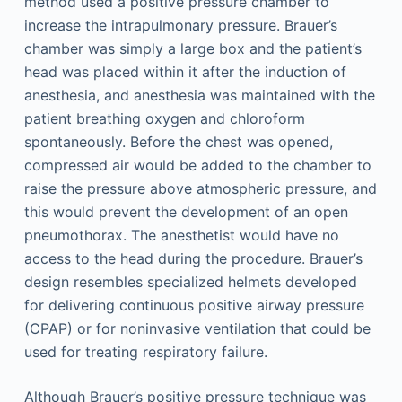
method used a positive pressure chamber to
increase the intrapulmonary pressure. Brauer’s
chamber was simply a large box and the patient’s
head was placed within it after the induction of
anesthesia, and anesthesia was maintained with the
patient breathing oxygen and chloroform
spontaneously. Before the chest was opened,
compressed air would be added to the chamber to
raise the pressure above atmospheric pressure, and
this would prevent the development of an open
pneumothorax. The anesthetist would have no
access to the head during the procedure. Brauer’s
design resembles specialized helmets developed
for delivering continuous positive airway pressure
(CPAP) or for noninvasive ventilation that could be
used for treating respiratory failure.
Although Brauer’s positive pressure technique was