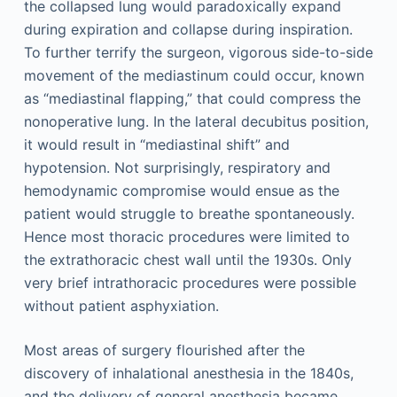
the collapsed lung would paradoxically expand
during expiration and collapse during inspiration.
To further terrify the surgeon, vigorous side-to-side
movement of the mediastinum could occur, known
as “mediastinal flapping,” that could compress the
nonoperative lung. In the lateral decubitus position,
it would result in “mediastinal shift” and
hypotension. Not surprisingly, respiratory and
hemodynamic compromise would ensue as the
patient would struggle to breathe spontaneously.
Hence most thoracic procedures were limited to
the extrathoracic chest wall until the 1930s. Only
very brief intrathoracic procedures were possible
without patient asphyxiation.
Most areas of surgery flourished after the
discovery of inhalational anesthesia in the 1840s,
and the delivery of general anesthesia became