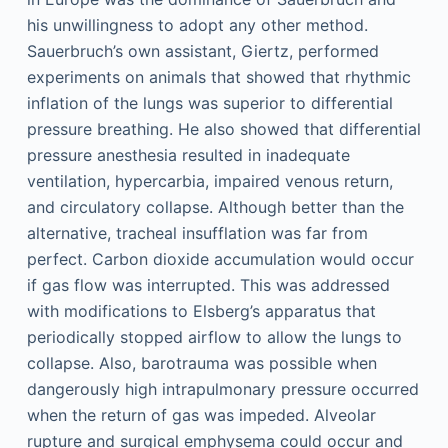
his unwillingness to adopt any other method.
Sauerbruch’s own assistant, Giertz, performed
experiments on animals that showed that rhythmic
inflation of the lungs was superior to differential
pressure breathing. He also showed that differential
pressure anesthesia resulted in inadequate
ventilation, hypercarbia, impaired venous return,
and circulatory collapse. Although better than the
alternative, tracheal insufflation was far from
perfect. Carbon dioxide accumulation would occur
if gas flow was interrupted. This was addressed
with modifications to Elsberg’s apparatus that
periodically stopped airflow to allow the lungs to
collapse. Also, barotrauma was possible when
dangerously high intrapulmonary pressure occurred
when the return of gas was impeded. Alveolar
rupture and surgical emphysema could occur and