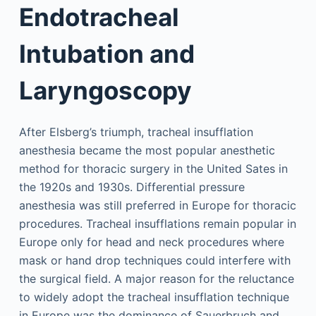
Endotracheal
Intubation and
Laryngoscopy
After Elsberg’s triumph, tracheal insufflation
anesthesia became the most popular anesthetic
method for thoracic surgery in the United Sates in
the 1920s and 1930s. Differential pressure
anesthesia was still preferred in Europe for thoracic
procedures. Tracheal insufflations remain popular in
Europe only for head and neck procedures where
mask or hand drop techniques could interfere with
the surgical field. A major reason for the reluctance
to widely adopt the tracheal insufflation technique
in Europe was the dominance of Sauerbruch and