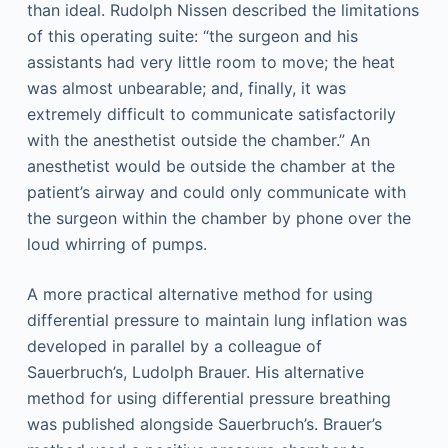
than ideal. Rudolph Nissen described the limitations
of this operating suite: “the surgeon and his
assistants had very little room to move; the heat
was almost unbearable; and, finally, it was
extremely difficult to communicate satisfactorily
with the anesthetist outside the chamber.” An
anesthetist would be outside the chamber at the
patient’s airway and could only communicate with
the surgeon within the chamber by phone over the
loud whirring of pumps.
A more practical alternative method for using
differential pressure to maintain lung inflation was
developed in parallel by a colleague of
Sauerbruch’s, Ludolph Brauer. His alternative
method for using differential pressure breathing
was published alongside Sauerbruch’s. Brauer’s