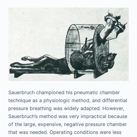
Sauerbruch championed his pneumatic chamber
technique as a physiologic method, and differential
pressure breathing was widely adapted. However,
Sauerbruch’s method was very impractical because
of the large, expensive, negative pressure chamber
that was needed. Operating conditions were less