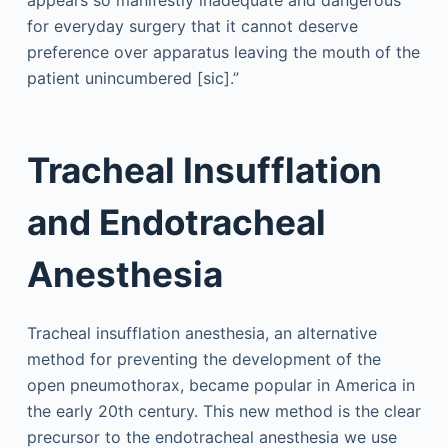
appears so manifestly inadequate and dangerous
for everyday surgery that it cannot deserve
preference over apparatus leaving the mouth of the
patient unincumbered [sic].”
Tracheal Insufflation
and Endotracheal
Anesthesia
Tracheal insufflation anesthesia, an alternative
method for preventing the development of the
open pneumothorax, became popular in America in
the early 20th century. This new method is the clear
precursor to the endotracheal anesthesia we use