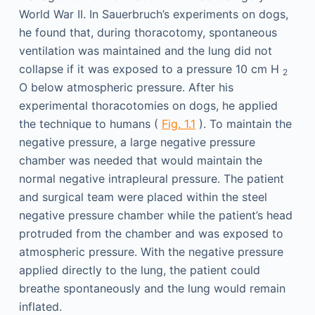
World War II. In Sauerbruch’s experiments on dogs,
he found that, during thoracotomy, spontaneous
ventilation was maintained and the lung did not
collapse if it was exposed to a pressure 10 cm H
2
O below atmospheric pressure. After his
experimental thoracotomies on dogs, he applied
the technique to humans (
Fig. 1.1
). To maintain the
negative pressure, a large negative pressure
chamber was needed that would maintain the
normal negative intrapleural pressure. The patient
and surgical team were placed within the steel
negative pressure chamber while the patient’s head
protruded from the chamber and was exposed to
atmospheric pressure. With the negative pressure
applied directly to the lung, the patient could
breathe spontaneously and the lung would remain
inflated.