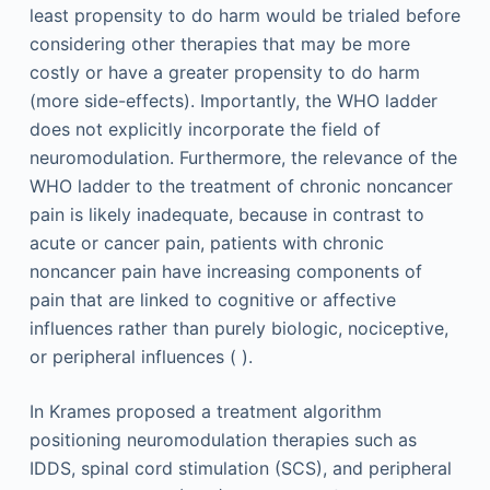
least propensity to do harm would be trialed before
considering other therapies that may be more
costly or have a greater propensity to do harm
(more side-effects). Importantly, the WHO ladder
does not explicitly incorporate the field of
neuromodulation. Furthermore, the relevance of the
WHO ladder to the treatment of chronic noncancer
pain is likely inadequate, because in contrast to
acute or cancer pain, patients with chronic
noncancer pain have increasing components of
pain that are linked to cognitive or affective
influences rather than purely biologic, nociceptive,
or peripheral influences ( ).
In Krames proposed a treatment algorithm
positioning neuromodulation therapies such as
IDDS, spinal cord stimulation (SCS), and peripheral