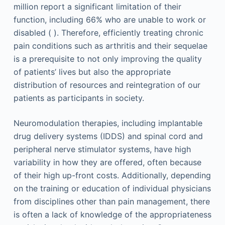
million report a significant limitation of their
function, including 66% who are unable to work or
disabled ( ). Therefore, efficiently treating chronic
pain conditions such as arthritis and their sequelae
is a prerequisite to not only improving the quality
of patients’ lives but also the appropriate
distribution of resources and reintegration of our
patients as participants in society.
Neuromodulation therapies, including implantable
drug delivery systems (IDDS) and spinal cord and
peripheral nerve stimulator systems, have high
variability in how they are offered, often because
of their high up-front costs. Additionally, depending
on the training or education of individual physicians
from disciplines other than pain management, there
is often a lack of knowledge of the appropriateness