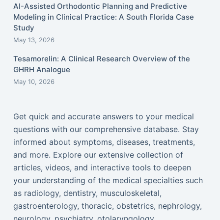
AI-Assisted Orthodontic Planning and Predictive
Modeling in Clinical Practice: A South Florida Case
Study
May 13, 2026
Tesamorelin: A Clinical Research Overview of the
GHRH Analogue
May 10, 2026
Get quick and accurate answers to your medical
questions with our comprehensive database. Stay
informed about symptoms, diseases, treatments,
and more. Explore our extensive collection of
articles, videos, and interactive tools to deepen
your understanding of the medical specialties such
as radiology, dentistry, musculoskeletal,
gastroenterology, thoracic, obstetrics, nephrology,
neurology, psychiatry, otolaryngology,