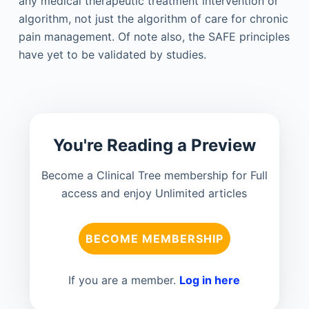
any medical therapeutic treatment intervention or
algorithm, not just the algorithm of care for chronic
pain management. Of note also, the SAFE principles
have yet to be validated by studies.
You're Reading a Preview
Become a Clinical Tree membership for Full
access and enjoy Unlimited articles
BECOME MEMBERSHIP
If you are a member.
Log in here