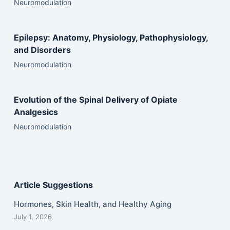
Neuromodulation
Epilepsy: Anatomy, Physiology, Pathophysiology,
and Disorders
Neuromodulation
Evolution of the Spinal Delivery of Opiate
Analgesics
Neuromodulation
Article Suggestions
Hormones, Skin Health, and Healthy Aging
July 1, 2026