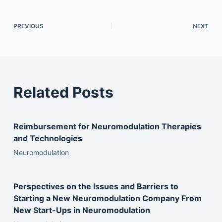
PREVIOUS
NEXT
Related Posts
Reimbursement for Neuromodulation Therapies
and Technologies
Neuromodulation
Perspectives on the Issues and Barriers to
Starting a New Neuromodulation Company From
New Start-Ups in Neuromodulation