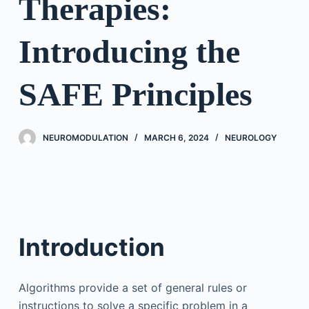
Therapies:
Introducing the
SAFE Principles
NEUROMODULATION
MARCH 6, 2024
NEUROLOGY
Introduction
Algorithms provide a set of general rules or
instructions to solve a specific problem in a