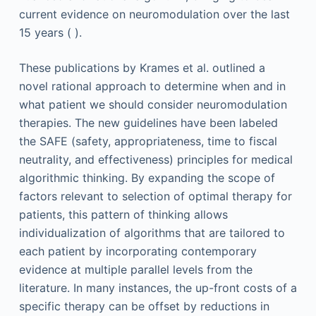
current evidence on neuromodulation over the last
15 years ( ).
These publications by Krames et al. outlined a
novel rational approach to determine when and in
what patient we should consider neuromodulation
therapies. The new guidelines have been labeled
the SAFE (safety, appropriateness, time to fiscal
neutrality, and effectiveness) principles for medical
algorithmic thinking. By expanding the scope of
factors relevant to selection of optimal therapy for
patients, this pattern of thinking allows
individualization of algorithms that are tailored to
each patient by incorporating contemporary
evidence at multiple parallel levels from the
literature. In many instances, the up-front costs of a
specific therapy can be offset by reductions in