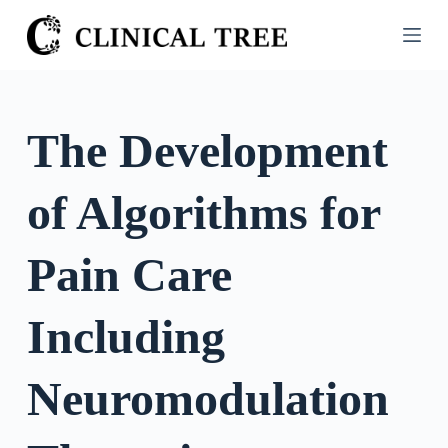
S
k
i
p
t
The Development
o
c
of Algorithms for
o
n
t
Pain Care
e
n
Including
t
Neuromodulation