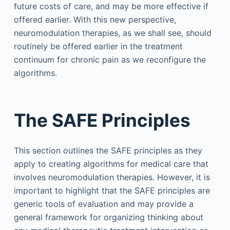
future costs of care, and may be more effective if
offered earlier. With this new perspective,
neuromodulation therapies, as we shall see, should
routinely be offered earlier in the treatment
continuum for chronic pain as we reconfigure the
algorithms.
The SAFE Principles
This section outlines the SAFE principles as they
apply to creating algorithms for medical care that
involves neuromodulation therapies. However, it is
important to highlight that the SAFE principles are
generic tools of evaluation and may provide a
general framework for organizing thinking about