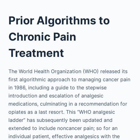
Prior Algorithms to
Chronic Pain
Treatment
The World Health Organization (WHO) released its
first algorithmic approach to managing cancer pain
in 1986, including a guide to the stepwise
introduction and escalation of analgesic
medications, culminating in a recommendation for
opiates as a last resort. This “WHO analgesic
ladder” has subsequently been updated and
extended to include noncancer pain; so for an
individual patient, effective analgesics with the