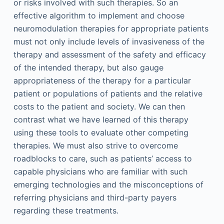
or risks involved with such therapies. So an
effective algorithm to implement and choose
neuromodulation therapies for appropriate patients
must not only include levels of invasiveness of the
therapy and assessment of the safety and efficacy
of the intended therapy, but also gauge
appropriateness of the therapy for a particular
patient or populations of patients and the relative
costs to the patient and society. We can then
contrast what we have learned of this therapy
using these tools to evaluate other competing
therapies. We must also strive to overcome
roadblocks to care, such as patients’ access to
capable physicians who are familiar with such
emerging technologies and the misconceptions of
referring physicians and third-party payers
regarding these treatments.