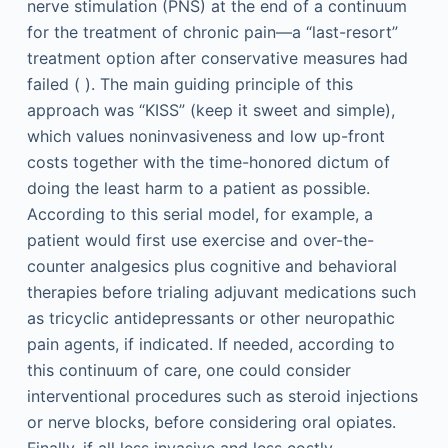
nerve stimulation (PNS) at the end of a continuum
for the treatment of chronic pain—a “last-resort”
treatment option after conservative measures had
failed ( ). The main guiding principle of this
approach was “KISS” (keep it sweet and simple),
which values noninvasiveness and low up-front
costs together with the time-honored dictum of
doing the least harm to a patient as possible.
According to this serial model, for example, a
patient would first use exercise and over-the-
counter analgesics plus cognitive and behavioral
therapies before trialing adjuvant medications such
as tricyclic antidepressants or other neuropathic
pain agents, if indicated. If needed, according to
this continuum of care, one could consider
interventional procedures such as steroid injections
or nerve blocks, before considering oral opiates.