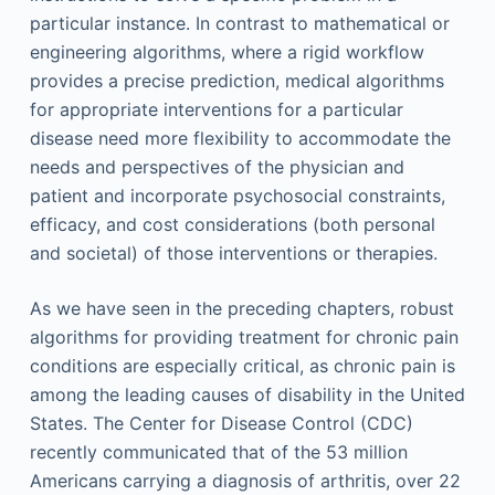
particular instance. In contrast to mathematical or
engineering algorithms, where a rigid workflow
provides a precise prediction, medical algorithms
for appropriate interventions for a particular
disease need more flexibility to accommodate the
needs and perspectives of the physician and
patient and incorporate psychosocial constraints,
efficacy, and cost considerations (both personal
and societal) of those interventions or therapies.
As we have seen in the preceding chapters, robust
algorithms for providing treatment for chronic pain
conditions are especially critical, as chronic pain is
among the leading causes of disability in the United
States. The Center for Disease Control (CDC)
recently communicated that of the 53 million
Americans carrying a diagnosis of arthritis, over 22