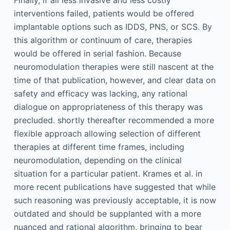
Finally, if all less invasive and less costly
interventions failed, patients would be offered
implantable options such as IDDS, PNS, or SCS. By
this algorithm or continuum of care, therapies
would be offered in serial fashion. Because
neuromodulation therapies were still nascent at the
time of that publication, however, and clear data on
safety and efficacy was lacking, any rational
dialogue on appropriateness of this therapy was
precluded. shortly thereafter recommended a more
flexible approach allowing selection of different
therapies at different time frames, including
neuromodulation, depending on the clinical
situation for a particular patient. Krames et al. in
more recent publications have suggested that while
such reasoning was previously acceptable, it is now
outdated and should be supplanted with a more
nuanced and rational algorithm, bringing to bear