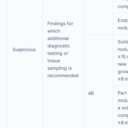
com
Endo
Findings for
nodu
which
additional
Soli
diagnostic
nodu
Suspicious
testing or
≥15
tissue
new 
sampling is
grow
recommended
≥8 
Part
4B
nodu
a sol
com
≥8 