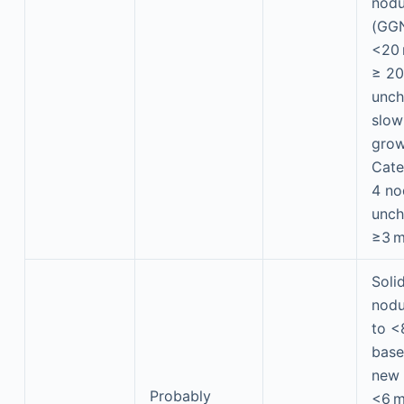
nodu
(GGN
<20
≥ 2
unch
slow
grow
Cate
4 no
unch
≥3 
Soli
nodu
to <
base
new 
Probably
<6 