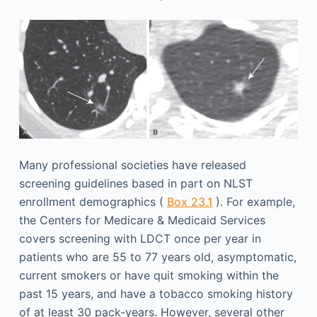
Many professional societies have released
screening guidelines based in part on NLST
enrollment demographics (
Box 23.1
). For example,
the Centers for Medicare & Medicaid Services
covers screening with LDCT once per year in
patients who are 55 to 77 years old, asymptomatic,
current smokers or have quit smoking within the
past 15 years, and have a tobacco smoking history
of at least 30 pack-years. However, several other