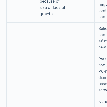
because of
rings
size or lack of
cont
growth
nodu
Soli
nodu
<6 
new
Part
nodu
<6-m
diam
base
scre
Nons