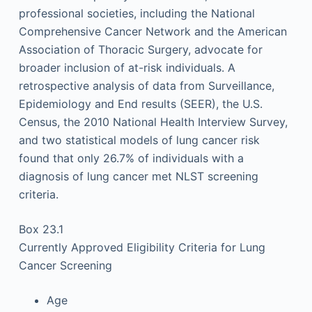
professional societies, including the National
Comprehensive Cancer Network and the American
Association of Thoracic Surgery, advocate for
broader inclusion of at-risk individuals. A
retrospective analysis of data from Surveillance,
Epidemiology and End results (SEER), the U.S.
Census, the 2010 National Health Interview Survey,
and two statistical models of lung cancer risk
found that only 26.7% of individuals with a
diagnosis of lung cancer met NLST screening
criteria.
Box 23.1
Currently Approved Eligibility Criteria for Lung
Cancer Screening
Age