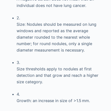
individual does not have lung cancer.
2.
Size: Nodules should be measured on lung
windows and reported as the average
diameter rounded to the nearest whole
number; for round nodules, only a single
diameter measurement is necessary.
3.
Size thresholds apply to nodules at first
detection and that grow and reach a higher
size category.
4.
Growth: an increase in size of >1.5 mm.