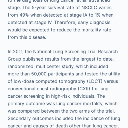
to the diagnosis of lung cancer at an advanced
stage. The 5-year survival rate of NSCLC varies
from 49% when detected at stage IA to 1% when
detected at stage IV. Therefore, early diagnosis
would be expected to reduce the mortality rate
from this disease.
In 2011, the National Lung Screening Trial Research
Group published results from the largest to date,
randomized, multicenter study, which included
more than 50,000 participants and tested the utility
of low-dose computed tomography (LDCT) versus
conventional chest radiography (CXR) for lung
cancer screening in high-risk individuals. The
primary outcome was lung cancer mortality, which
was compared between the two arms of the trial.
Secondary outcomes included the incidence of lung
cancer and causes of death other than lung cancer.