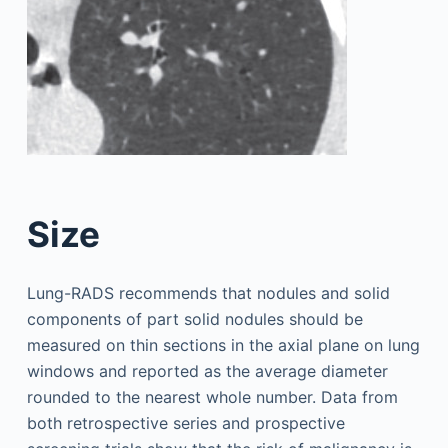
Size
Lung-RADS recommends that nodules and solid
components of part solid nodules should be
measured on thin sections in the axial plane on lung
windows and reported as the average diameter
rounded to the nearest whole number. Data from
both retrospective series and prospective