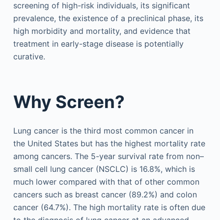
screening of high-risk individuals, its significant
prevalence, the existence of a preclinical phase, its
high morbidity and mortality, and evidence that
treatment in early-stage disease is potentially
curative.
Why Screen?
Lung cancer is the third most common cancer in
the United States but has the highest mortality rate
among cancers. The 5-year survival rate from non–
small cell lung cancer (NSCLC) is 16.8%, which is
much lower compared with that of other common
cancers such as breast cancer (89.2%) and colon
cancer (64.7%). The high mortality rate is often due