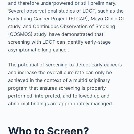
and therefore underpowered or still preliminary.
Several observational studies of LDCT, such as the
Early Lung Cancer Project (ELCAP), Mayo Clinic CT
study, and Continuous Observation of Smoking
(COSMOS) study, have demonstrated that
screening with LDCT can identify early-stage
asymptomatic lung cancer.
The potential of screening to detect early cancers
and increase the overall cure rate can only be
achieved in the context of a multidisciplinary
program that ensures screening is properly
performed, interpreted, and followed up and
abnormal findings are appropriately managed.
Who to Screen?