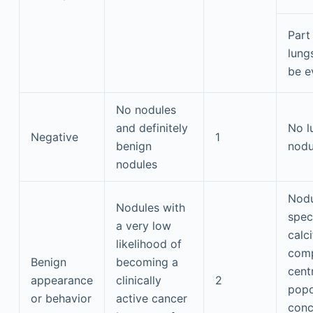
Part 
lung
be e
No nodules
and definitely
No l
Negative
1
benign
nodu
nodules
Nodu
Nodules with
spec
a very low
calci
likelihood of
comp
Benign
becoming a
centr
appearance
clinically
2
popc
or behavior
active cancer
conc