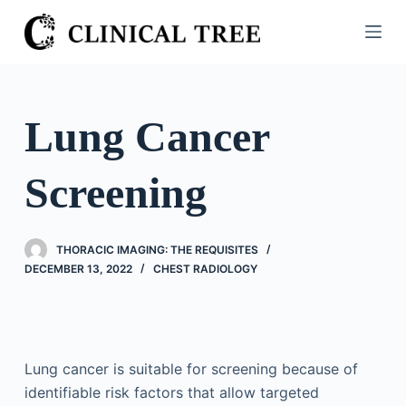
S
k
i
p
t
Lung Cancer
o
c
Screening
o
n
t
THORACIC IMAGING: THE REQUISITES
e
DECEMBER 13, 2022
CHEST RADIOLOGY
n
t
Lung cancer is suitable for screening because of
identifiable risk factors that allow targeted