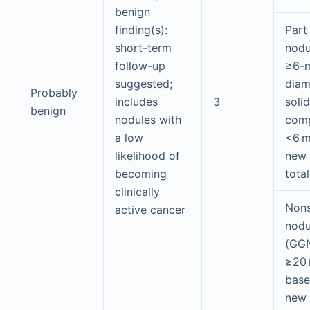
benign
finding(s):
Part
short-term
nodu
follow-up
≥6-m
suggested;
diam
Probably
includes
3
solid
benign
nodules with
com
a low
<6 
likelihood of
new
becoming
tota
clinically
Nons
active cancer
nodu
(GG
≥20
base
new