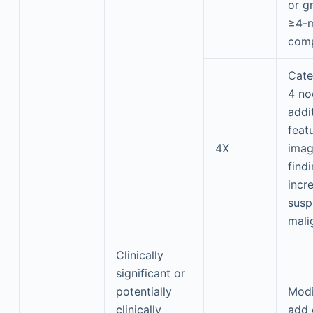
or g
≥4-m
com
Cate
4 no
addi
feat
4X
imag
find
incr
susp
mali
Clinically
significant or
potentially
Modi
clinically
add 