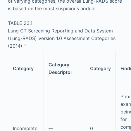
of varying categories, the overall Lung-RADS score
is based on the most suspicious nodule.
TABLE 23.1
Lung CT Screening Reporting and Data System
(Lung-RADS) Version 1.0 Assessment Categories
a
(2014)
Category
Category
Category
Find
Descriptor
Prio
exam
bein
for
comp
Incomplete
—
0