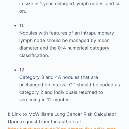
in size in 1 year, enlarged lymph nodes, and so
on.
11.
Nodules with features of an intrapulmonary
lymph node should be managed by mean
diameter and the 0–4 numerical category
classification.
12.
Category 3 and 4A nodules that are
unchanged on interval CT should be coded as
category 2 and individuals returned to
screening in 12 months.
b
Link to McWilliams Lung Cancer Risk Calculator:
Upon request from the authors at:
http://www.brocku.ca/lung-cancer-risk-calculator