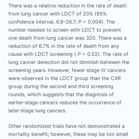
There was a relative reduction in the rate of death
from lung cancer with LDCT of 20% (95%
confidence interval, 6.8–26.7;
P
= 0.004). The
number needed to screen with LDCT to prevent
one death from lung cancer was 320. There was a
reduction of 6.7% in the rate of death from any
cause with LDCT screening (
P
= 0.02). The rate of
lung cancer detection did not diminish between the
screening years. However, fewer stage IV cancers
were observed in the LDCT group than the CXR
group during the second and third screening
rounds, which suggests that the diagnosis of
earlier-stage cancers reduces the occurrence of
later-stage lung cancers.
Other randomized trials have not demonstrated a
mortality benefit; however, these may be too small