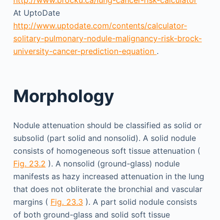
At UptoDate
http://www.uptodate.com/contents/calculator-
solitary-pulmonary-nodule-malignancy-risk-brock-
university-cancer-prediction-equation
.
Morphology
Nodule attenuation should be classified as solid or
subsolid (part solid and nonsolid). A solid nodule
consists of homo­geneous soft tissue attenuation (
Fig. 23.2
). A nonsolid (ground-glass) nodule
manifests as hazy increased attenuation in the lung
that does not obliterate the bronchial and vascular
margins (
Fig. 23.3
). A part solid nodule consists
of both ground-glass and solid soft tissue