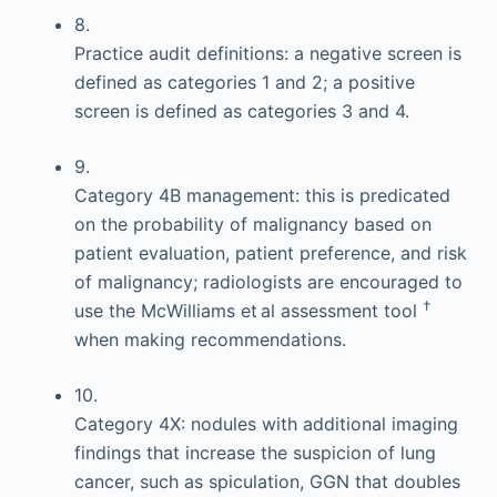
8.
Practice audit definitions: a negative screen is
defined as categories 1 and 2; a positive
screen is defined as categories 3 and 4.
9.
Category 4B management: this is predicated
on the probability of malignancy based on
patient evaluation, patient preference, and risk
of malignancy; radiologists are encouraged to
†
use the McWilliams et al assessment tool
when making recommendations.
10.
Category 4X: nodules with additional imaging
findings that increase the suspicion of lung
cancer, such as spiculation, GGN that doubles