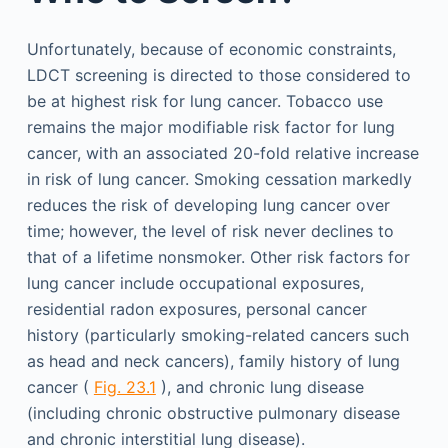
Unfortunately, because of economic constraints,
LDCT screening is directed to those considered to
be at highest risk for lung cancer. Tobacco use
remains the major modifiable risk factor for lung
cancer, with an associated 20-fold relative increase
in risk of lung cancer. Smoking cessation markedly
reduces the risk of developing lung cancer over
time; however, the level of risk never declines to
that of a lifetime nonsmoker. Other risk factors for
lung cancer include occupational exposures,
residential radon exposures, personal cancer
history (particularly smoking-related cancers such
as head and neck cancers), family history of lung
cancer (
Fig. 23.1
), and chronic lung disease
(including chronic obstructive pulmonary disease
and chronic interstitial lung disease).