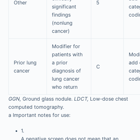
Other
5
significant
cate
findings
codi
(nonlung
cancer)
Modifier for
patients with
Modi
Prior lung
a prior
add 
C
cancer
diagnosis of
cate
lung cancer
codi
who return
GGN,
Ground glass nodule.
LDCT,
Low-dose chest
computed tomography.
a
Important notes for use:
1.
A negative screen does not mean that an