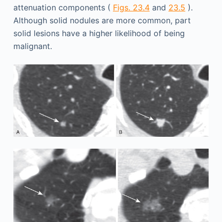
attenuation components (
Figs. 23.4
and
23.5
).
Although solid nodules are more common, part
solid lesions have a higher likelihood of being
malignant.