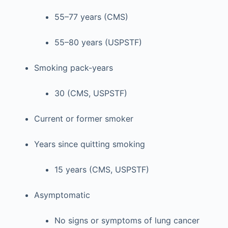
55–77 years (CMS)
55–80 years (USPSTF)
Smoking pack-years
30 (CMS, USPSTF)
Current or former smoker
Years since quitting smoking
15 years (CMS, USPSTF)
Asymptomatic
No signs or symptoms of lung cancer