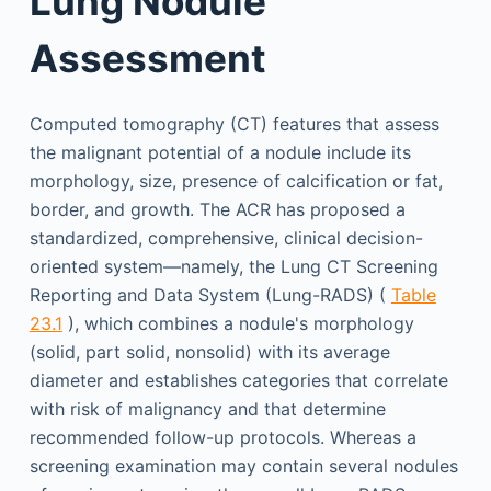
Lung Nodule
Assessment
Computed tomography (CT) features that assess
the malignant potential of a nodule include its
morphology, size, presence of calcification or fat,
border, and growth. The ACR has proposed a
standardized, comprehensive, clinical decision-
oriented system—namely, the Lung CT Screening
Reporting and Data System (Lung-RADS) (
Table
23.1
), which combines a nodule's morphology
(solid, part solid, nonsolid) with its average
diameter and establishes categories that correlate
with risk of malignancy and that determine
recommended follow-up protocols. Whereas a
screening examination may contain several nodules