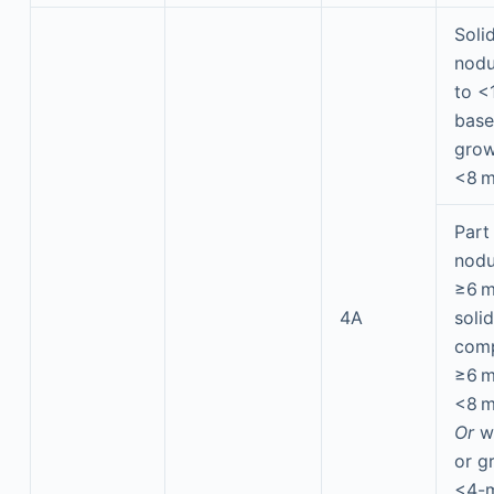
Soli
nodu
to <
base
grow
<8 
Part
nodu
≥6 m
4A
solid
com
≥6 
<8 
Or
w
or g
<4-m