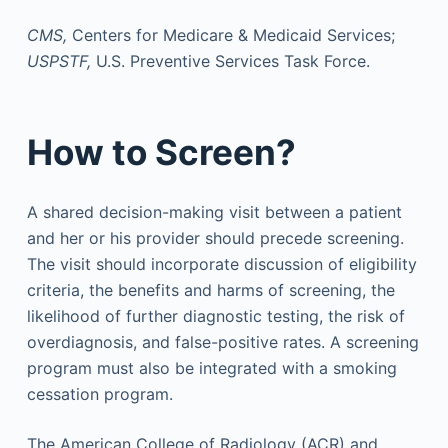
CMS,
Centers for Medicare & Medicaid Services;
USPSTF,
U.S. Preventive Services Task Force.
How to Screen?
A shared decision-making visit between a patient
and her or his provider should precede screening.
The visit should incorporate discussion of eligibility
criteria, the benefits and harms of screening, the
likelihood of further diagnostic testing, the risk of
overdiagnosis, and false-positive rates. A screening
program must also be integrated with a smoking
cessation program.
The American College of Radiology (ACR) and