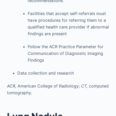
recommendations
Facilities that accept self-referrals must
have procedures for referring them to a
qualified health care provider if abnormal
findings are present
Follow the ACR Practice Parameter for
Communication of Diagnostic Imaging
Findings
Data collection and research
ACR,
American College of Radiology;
CT,
computed
tomography.