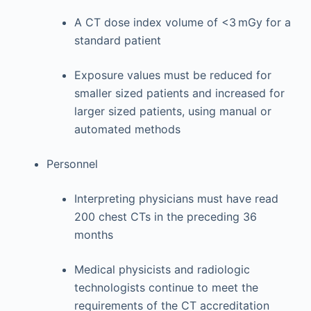
A CT dose index volume of <3 mGy for a
standard patient
Exposure values must be reduced for
smaller sized patients and increased for
larger sized patients, using manual or
automated methods
Personnel
Interpreting physicians must have read
200 chest CTs in the preceding 36
months
Medical physicists and radiologic
technologists continue to meet the
requirements of the CT accreditation