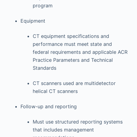
program
Equipment
CT equipment specifications and
performance must meet state and
federal requirements and applicable ACR
Practice Parameters and Technical
Standards
CT scanners used are multidetector
helical CT scanners
Follow-up and reporting
Must use structured reporting systems
that includes management