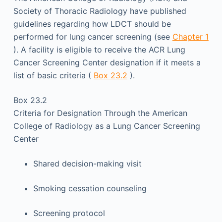
Society of Thoracic Radiology have published
guidelines regarding how LDCT should be
performed for lung cancer screening (see
Chapter 1
). A facility is eligible to receive the ACR Lung
Cancer Screening Center designation if it meets a
list of basic criteria (
Box 23.2
).
Box 23.2
Criteria for Designation Through the American
College of Radiology as a Lung Cancer Screening
Center
Shared decision-making visit
Smoking cessation counseling
Screening protocol