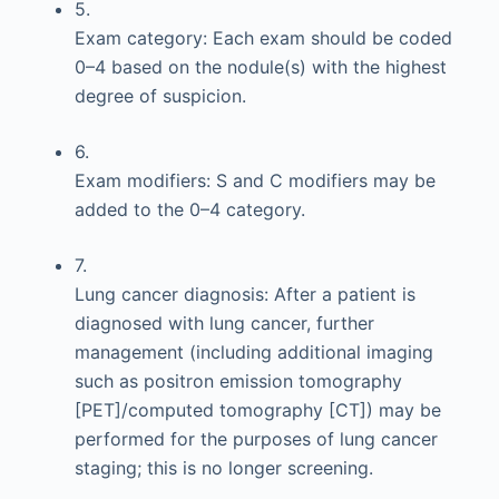
5.
Exam category: Each exam should be coded
0–4 based on the nodule(s) with the highest
degree of suspicion.
6.
Exam modifiers: S and C modifiers may be
added to the 0–4 category.
7.
Lung cancer diagnosis: After a patient is
diagnosed with lung cancer, further
management (including additional imaging
such as positron emission tomography
[PET]/computed tomography [CT]) may be
performed for the purposes of lung cancer
staging; this is no longer screening.