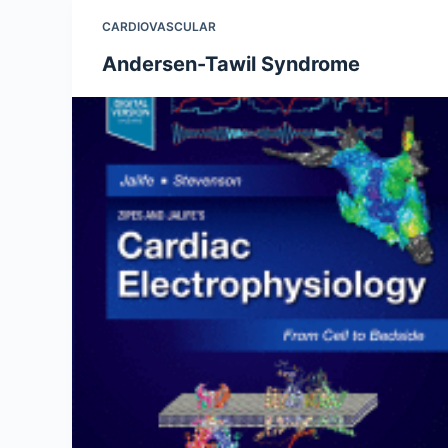
CARDIOVASCULAR
Andersen-Tawil Syndrome