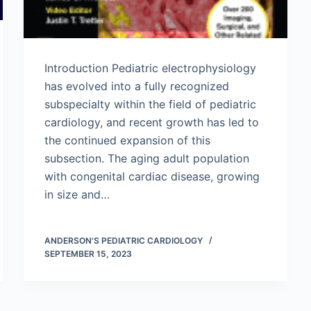
Introduction Pediatric electrophysiology
has evolved into a fully recognized
subspecialty within the field of pediatric
cardiology, and recent growth has led to
the continued expansion of this
subsection. The aging adult population
with congenital cardiac disease, growing
in size and…
ANDERSON'S PEDIATRIC CARDIOLOGY
SEPTEMBER 15, 2023