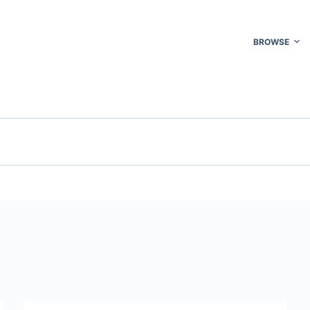
BROWSE