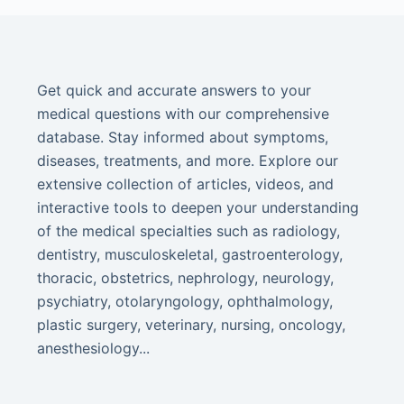
Get quick and accurate answers to your
medical questions with our comprehensive
database. Stay informed about symptoms,
diseases, treatments, and more. Explore our
extensive collection of articles, videos, and
interactive tools to deepen your understanding
of the medical specialties such as radiology,
dentistry, musculoskeletal, gastroenterology,
thoracic, obstetrics, nephrology, neurology,
psychiatry, otolaryngology, ophthalmology,
plastic surgery, veterinary, nursing, oncology,
anesthesiology...