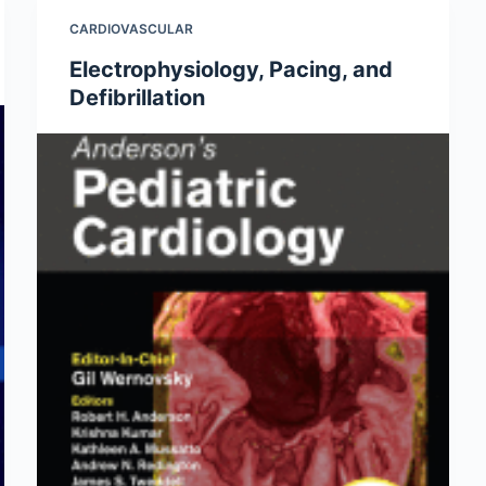
CARDIOVASCULAR
Electrophysiology, Pacing, and
Defibrillation