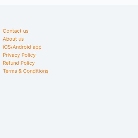
Contact us
About us
iOS/Android app
Privacy Policy
Refund Policy
Terms & Conditions