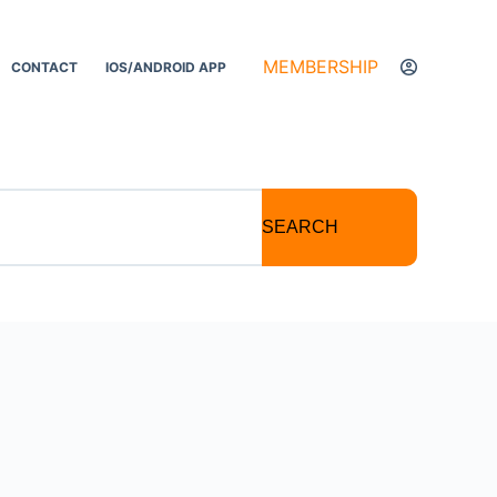
MEMBERSHIP
CONTACT
IOS/ANDROID APP
SEARCH