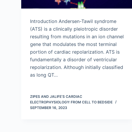
Introduction Andersen-Tawil syndrome
(ATS) is a clinically pleiotropic disorder
resulting from mutations in an ion channel
gene that modulates the most terminal
portion of cardiac repolarization. ATS is
fundamentally a disorder of ventricular
repolarization. Although initially classified
as long QT…
ZIPES AND JALIFE’S CARDIAC
ELECTROPHYSIOLOGY: FROM CELL TO BEDSIDE
SEPTEMBER 16, 2023