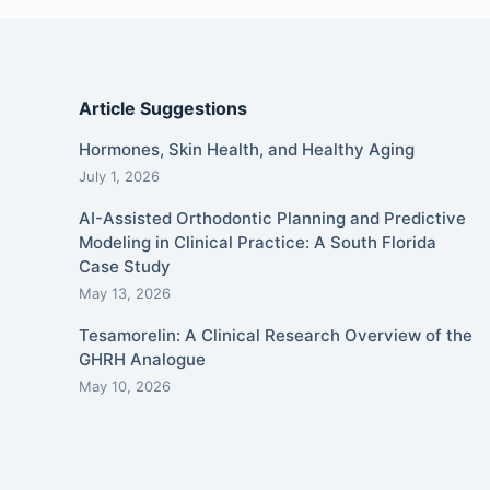
Article Suggestions
Hormones, Skin Health, and Healthy Aging
July 1, 2026
AI-Assisted Orthodontic Planning and Predictive
Modeling in Clinical Practice: A South Florida
Case Study
May 13, 2026
Tesamorelin: A Clinical Research Overview of the
GHRH Analogue
May 10, 2026