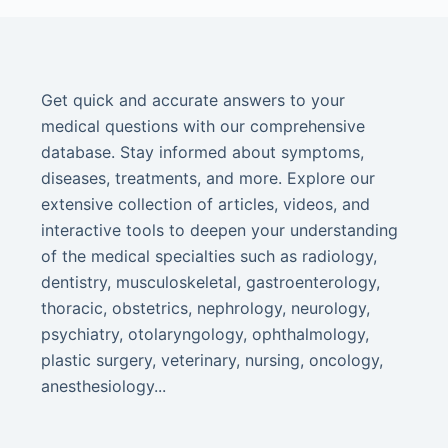
Get quick and accurate answers to your
medical questions with our comprehensive
database. Stay informed about symptoms,
diseases, treatments, and more. Explore our
extensive collection of articles, videos, and
interactive tools to deepen your understanding
of the medical specialties such as radiology,
dentistry, musculoskeletal, gastroenterology,
thoracic, obstetrics, nephrology, neurology,
psychiatry, otolaryngology, ophthalmology,
plastic surgery, veterinary, nursing, oncology,
anesthesiology...