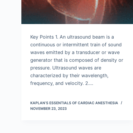
Key Points 1. An ultrasound beam is a
continuous or intermittent train of sound
waves emitted by a transducer or wave
generator that is composed of density or
pressure. Ultrasound waves are
characterized by their wavelength,
frequency, and velocity. 2.…
KAPLAN’S ESSENTIALS OF CARDIAC ANESTHESIA
NOVEMBER 23, 2023