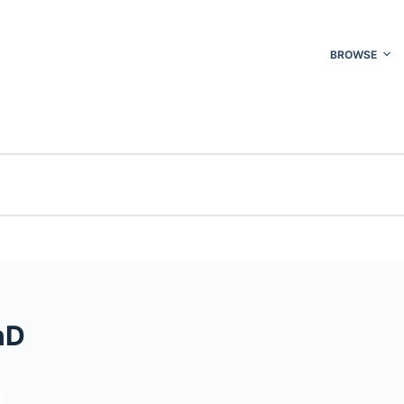
BROWSE
hD