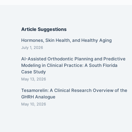
Article Suggestions
Hormones, Skin Health, and Healthy Aging
July 1, 2026
AI-Assisted Orthodontic Planning and Predictive
Modeling in Clinical Practice: A South Florida
Case Study
May 13, 2026
Tesamorelin: A Clinical Research Overview of the
GHRH Analogue
May 10, 2026