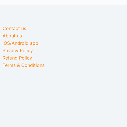
Contact us
About us
iOS/Android app
Privacy Policy
Refund Policy
Terms & Conditions