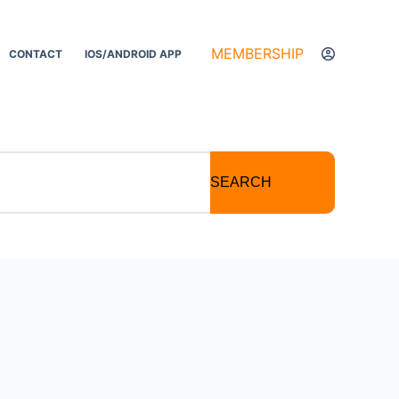
MEMBERSHIP
CONTACT
IOS/ANDROID APP
SEARCH