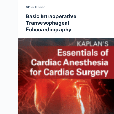
ANESTHESIA
Basic Intraoperative
Transesophageal
Echocardiography