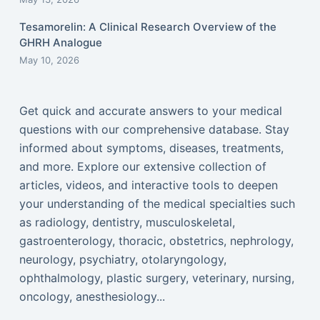
Tesamorelin: A Clinical Research Overview of the
GHRH Analogue
May 10, 2026
Get quick and accurate answers to your medical
questions with our comprehensive database. Stay
informed about symptoms, diseases, treatments,
and more. Explore our extensive collection of
articles, videos, and interactive tools to deepen
your understanding of the medical specialties such
as radiology, dentistry, musculoskeletal,
gastroenterology, thoracic, obstetrics, nephrology,
neurology, psychiatry, otolaryngology,
ophthalmology, plastic surgery, veterinary, nursing,
oncology, anesthesiology...