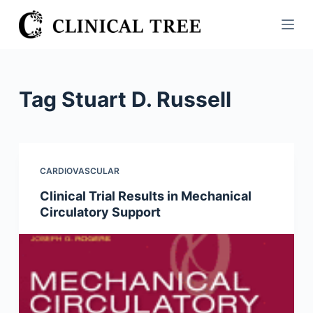
S
k
i
p
t
Tag
Stuart D. Russell
o
c
o
n
CARDIOVASCULAR
t
Clinical Trial Results in Mechanical
e
Circulatory Support
n
t