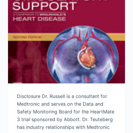
Disclosure Dr. Russell is a consultant for
Medtronic and serves on the Data and
Safety Monitoring Board for the HeartMate
3 trial sponsored by Abbott. Dr. Teuteberg
has industry relationships with Medtronic