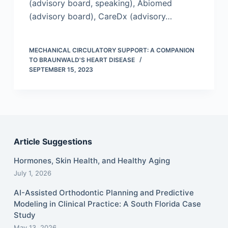
(advisory board, speaking), Abiomed
(advisory board), CareDx (advisory…
MECHANICAL CIRCULATORY SUPPORT: A COMPANION
TO BRAUNWALD'S HEART DISEASE
SEPTEMBER 15, 2023
Article Suggestions
Hormones, Skin Health, and Healthy Aging
July 1, 2026
AI-Assisted Orthodontic Planning and Predictive
Modeling in Clinical Practice: A South Florida Case
Study
May 13, 2026