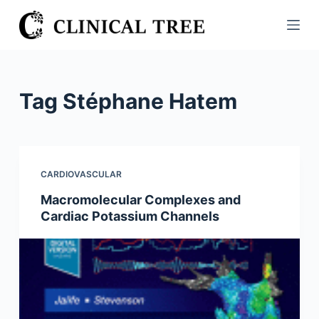
S
k
i
p
t
Tag
Stéphane Hatem
o
c
o
n
CARDIOVASCULAR
t
Macromolecular Complexes and
e
Cardiac Potassium Channels
n
t