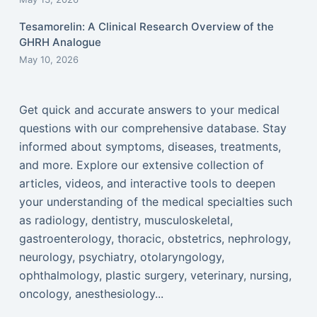
Tesamorelin: A Clinical Research Overview of the
GHRH Analogue
May 10, 2026
Get quick and accurate answers to your medical
questions with our comprehensive database. Stay
informed about symptoms, diseases, treatments,
and more. Explore our extensive collection of
articles, videos, and interactive tools to deepen
your understanding of the medical specialties such
as radiology, dentistry, musculoskeletal,
gastroenterology, thoracic, obstetrics, nephrology,
neurology, psychiatry, otolaryngology,
ophthalmology, plastic surgery, veterinary, nursing,
oncology, anesthesiology...