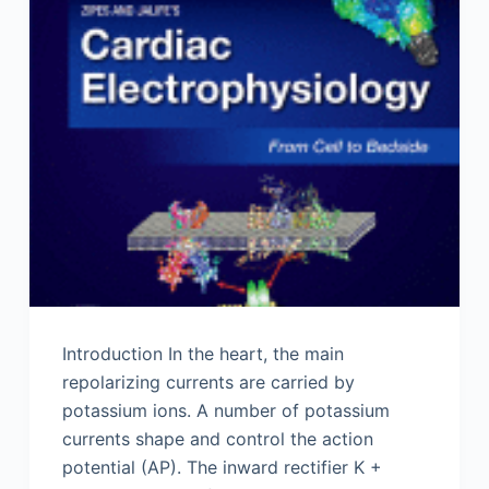
Introduction In the heart, the main
repolarizing currents are carried by
potassium ions. A number of potassium
currents shape and control the action
potential (AP). The inward rectifier K +