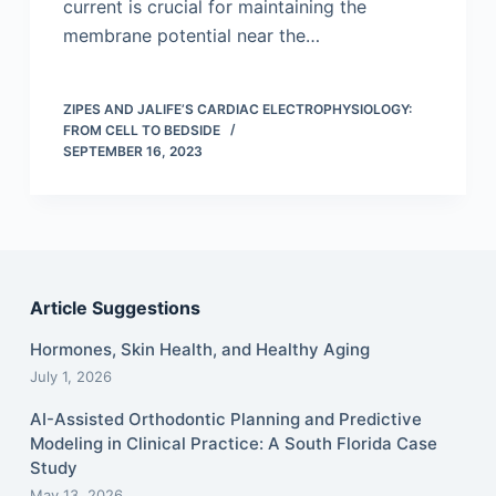
current is crucial for maintaining the
membrane potential near the…
ZIPES AND JALIFE’S CARDIAC ELECTROPHYSIOLOGY:
FROM CELL TO BEDSIDE
SEPTEMBER 16, 2023
Article Suggestions
Hormones, Skin Health, and Healthy Aging
July 1, 2026
AI-Assisted Orthodontic Planning and Predictive
Modeling in Clinical Practice: A South Florida Case
Study
May 13, 2026