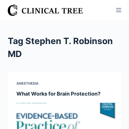
S
k
i
p
t
Tag
Stephen T. Robinson
o
c
MD
o
n
t
e
ANESTHESIA
n
What Works for Brain Protection?
t