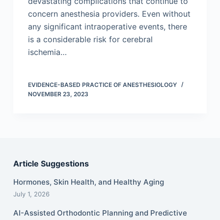
devastating complications that continue to
concern anesthesia providers. Even without
any significant intraoperative events, there
is a considerable risk for cerebral
ischemia…
EVIDENCE-BASED PRACTICE OF ANESTHESIOLOGY
NOVEMBER 23, 2023
Article Suggestions
Hormones, Skin Health, and Healthy Aging
July 1, 2026
AI-Assisted Orthodontic Planning and Predictive