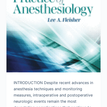
INTRODUCTION Despite recent advances in
anesthesia techniques and monitoring
measures, intraoperative and postoperative
neurologic events remain the most