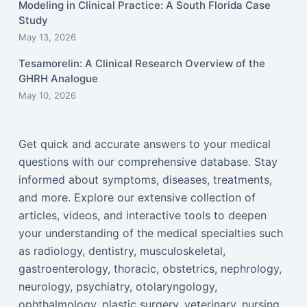
Modeling in Clinical Practice: A South Florida Case
Study
May 13, 2026
Tesamorelin: A Clinical Research Overview of the
GHRH Analogue
May 10, 2026
Get quick and accurate answers to your medical
questions with our comprehensive database. Stay
informed about symptoms, diseases, treatments,
and more. Explore our extensive collection of
articles, videos, and interactive tools to deepen
your understanding of the medical specialties such
as radiology, dentistry, musculoskeletal,
gastroenterology, thoracic, obstetrics, nephrology,
neurology, psychiatry, otolaryngology,
ophthalmology, plastic surgery, veterinary, nursing,