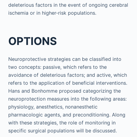
deleterious factors in the event of ongoing cerebral
ischemia or in higher-risk populations.
OPTIONS
Neuroprotective strategies can be classified into
two concepts: passive, which refers to the
avoidance of deleterious factors; and active, which
refers to the application of beneficial interventions.
Hans and Bonhomme proposed categorizing the
neuroprotection measures into the following areas:
physiology, anesthetics, nonanesthetic
pharmacologic agents, and preconditioning. Along
with these strategies, the role of monitoring in
specific surgical populations will be discussed.