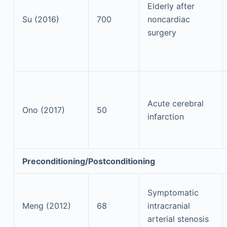
Elderly after
Su (2016)
700
noncardiac
surgery
Acute cerebral
Ono (2017)
50
infarction
Preconditioning/Postconditioning
Symptomatic
Meng (2012)
68
intracranial
arterial stenosis