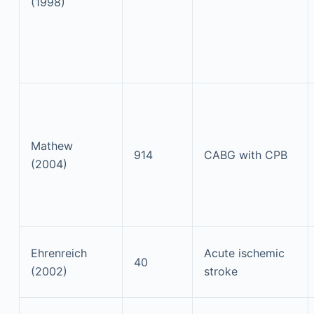
(1998)
Mathew
914
CABG with CPB
(2004)
Ehrenreich
Acute ischemic
40
(2002)
stroke