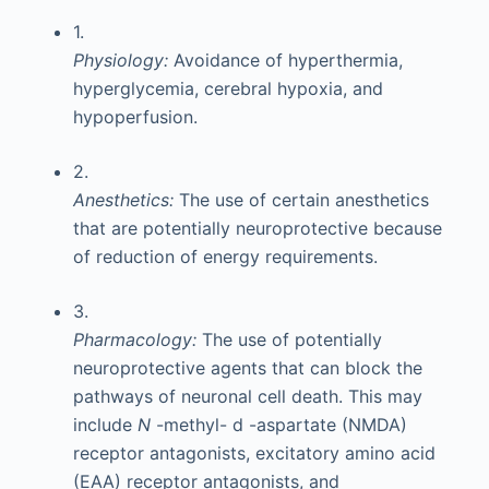
1.
Physiology:
Avoidance of hyperthermia,
hyperglycemia, cerebral hypoxia, and
hypoperfusion.
2.
Anesthetics:
The use of certain anesthetics
that are potentially neuroprotective because
of reduction of energy requirements.
3.
Pharmacology:
The use of potentially
neuroprotective agents that can block the
pathways of neuronal cell death. This may
include
N
-methyl-
d
-aspartate (NMDA)
receptor antagonists, excitatory amino acid
(EAA) receptor antagonists, and