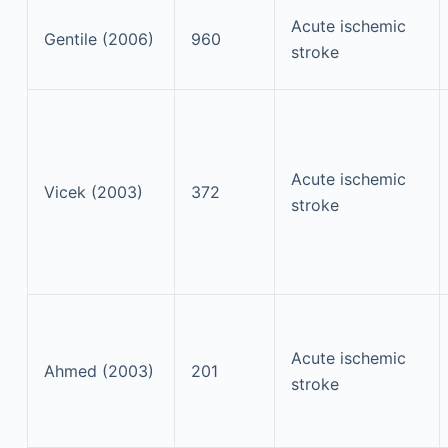
Acute ischemic
Gentile (2006)
960
stroke
Acute ischemic
Vicek (2003)
372
stroke
Acute ischemic
Ahmed (2003)
201
stroke