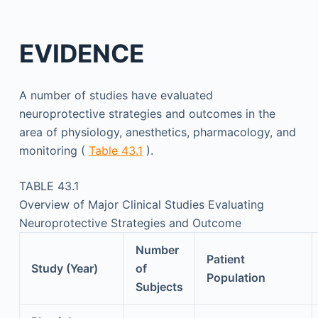
EVIDENCE
A number of studies have evaluated
neuroprotective strategies and outcomes in the
area of physiology, anesthetics, pharmacology, and
monitoring (
Table 43.1
).
TABLE 43.1
Overview of Major Clinical Studies Evaluating
Neuroprotective Strategies and Outcome
Number
Patient
Study (Year)
of
Population
Subjects