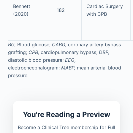
Bennett
Cardiac Surgery
182
(2020)
with CPB
BG,
Blood glucose;
CABG,
coronary artery bypass
grafting;
CPB,
cardiopulmonary bypass;
DBP,
diastolic blood pressure;
EEG,
electroencephalogram;
MABP,
mean arterial blood
pressure.
You're Reading a Preview
Become a Clinical Tree membership for Full