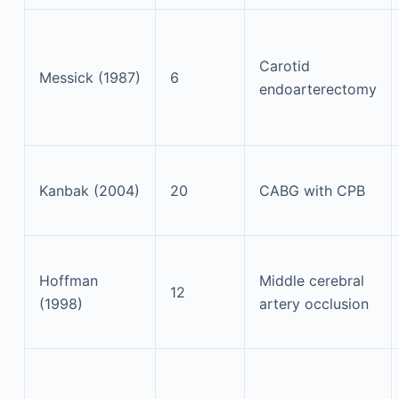
Carotid
Messick (1987)
6
endoarterectomy
Kanbak (2004)
20
CABG with CPB
Hoffman
Middle cerebral
12
(1998)
artery occlusion