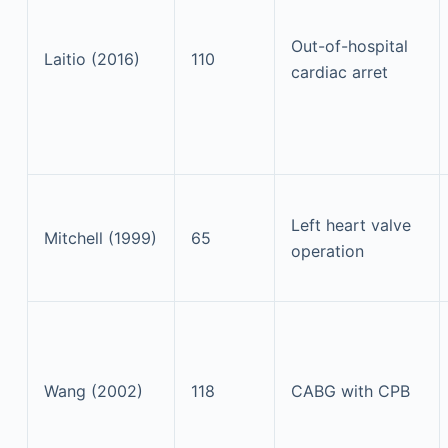
Out-of-hospital
Laitio (2016)
110
cardiac arret
Left heart valve
Mitchell (1999)
65
operation
Wang (2002)
118
CABG with CPB