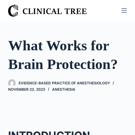
S
k
i
p
t
What Works for
o
c
Brain Protection?
o
n
t
EVIDENCE-BASED PRACTICE OF ANESTHESIOLOGY
e
NOVEMBER 23, 2023
ANESTHESIA
n
t