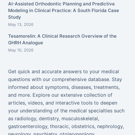
AI-Assisted Orthodontic Planning and Predictive
Modeling in Clinical Practice: A South Florida Case
Study
May 13, 2026
Tesamorelin: A Clinical Research Overview of the
GHRH Analogue
May 10, 2026
Get quick and accurate answers to your medical
questions with our comprehensive database. Stay
informed about symptoms, diseases, treatments,
and more. Explore our extensive collection of
articles, videos, and interactive tools to deepen
your understanding of the medical specialties such
as radiology, dentistry, musculoskeletal,
gastroenterology, thoracic, obstetrics, nephrology,
neurology, psychiatry, otolaryngology,