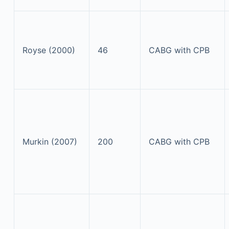
Royse (2000)
46
CABG with CPB
Murkin (2007)
200
CABG with CPB