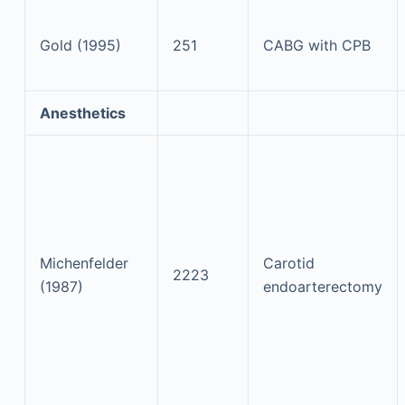
Gold (1995)
251
CABG with CPB
Anesthetics
Michenfelder
Carotid
2223
(1987)
endoarterectomy