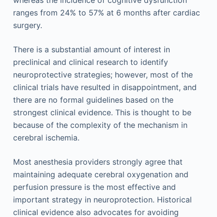
whereas the incidence of cognitive dysfunction
ranges from 24% to 57% at 6 months after cardiac
surgery.
There is a substantial amount of interest in
preclinical and clinical research to identify
neuroprotective strategies; however, most of the
clinical trials have resulted in disappointment, and
there are no formal guidelines based on the
strongest clinical evidence. This is thought to be
because of the complexity of the mechanism in
cerebral ischemia.
Most anesthesia providers strongly agree that
maintaining adequate cerebral oxygenation and
perfusion pressure is the most effective and
important strategy in neuroprotection. Historical
clinical evidence also advocates for avoiding