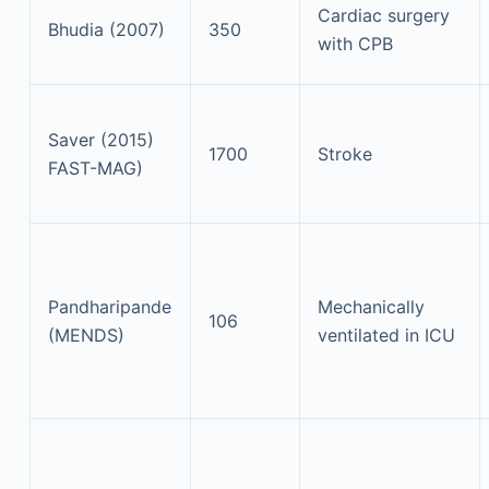
Cardiac surgery
Bhudia (2007)
350
with CPB
Saver (2015)
1700
Stroke
FAST-MAG)
Pandharipande
Mechanically
106
(MENDS)
ventilated in ICU