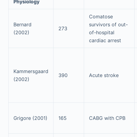
Physiology
Comatose
Bernard
survivors of out-
273
(2002)
of-hospital
cardiac arrest
Kammersgaard
390
Acute stroke
(2002)
Grigore (2001)
165
CABG with CPB