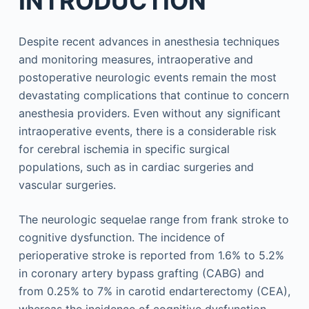
INTRODUCTION
Despite recent advances in anesthesia techniques
and monitoring measures, intraoperative and
postoperative neurologic events remain the most
devastating complications that continue to concern
anesthesia providers. Even without any significant
intraoperative events, there is a considerable risk
for cerebral ischemia in specific surgical
populations, such as in cardiac surgeries and
vascular surgeries.
The neurologic sequelae range from frank stroke to
cognitive dysfunction. The incidence of
perioperative stroke is reported from 1.6% to 5.2%
in coronary artery bypass grafting (CABG) and
from 0.25% to 7% in carotid endarterectomy (CEA),