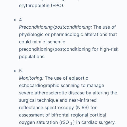
erythropoietin (EPO).
4.
Preconditioning/postconditioning:
The use of
physiologic or pharmacologic alterations that
could mimic ischemic
preconditioning/postconditioning for high-risk
populations.
5.
Monitoring:
The use of epiaortic
echocardiographic scanning to manage
severe atherosclerotic disease by altering the
surgical technique and near-infrared
reflectance spectroscopy (NIRS) for
assessment of bifrontal regional cortical
oxygen saturation (rSO
) in cardiac surgery.
2