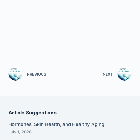
PREVIOUS
NEXT
Article Suggestions
Hormones, Skin Health, and Healthy Aging
July 1, 2026