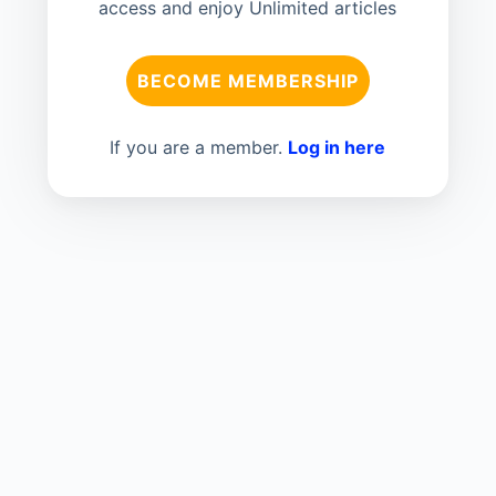
access and enjoy Unlimited articles
BECOME MEMBERSHIP
If you are a member.
Log in here