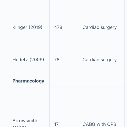
Klinger (2019)
478
Cardiac surgery
Hudetz (2009)
78
Cardiac surgery
Pharmacology
Arrowsmith
171
CABG with CPB