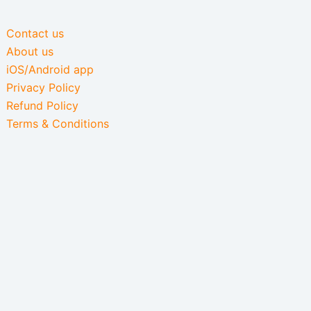
Contact us
About us
iOS/Android app
Privacy Policy
Refund Policy
Terms & Conditions