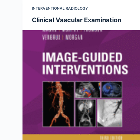
INTERVENTIONAL RADIOLOGY
Clinical Vascular Examination