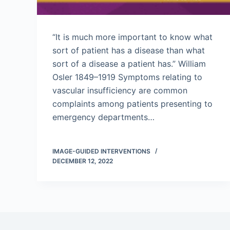
“It is much more important to know what
sort of patient has a disease than what
sort of a disease a patient has.” William
Osler 1849–1919 Symptoms relating to
vascular insufficiency are common
complaints among patients presenting to
emergency departments…
IMAGE-GUIDED INTERVENTIONS
DECEMBER 12, 2022