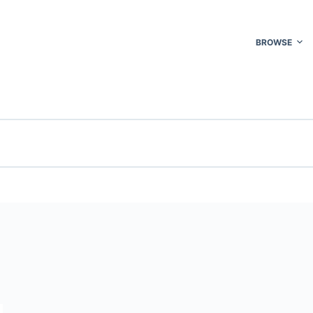
BROWSE