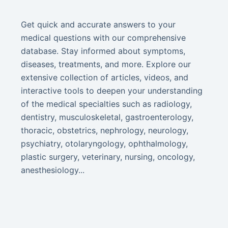
Get quick and accurate answers to your
medical questions with our comprehensive
database. Stay informed about symptoms,
diseases, treatments, and more. Explore our
extensive collection of articles, videos, and
interactive tools to deepen your understanding
of the medical specialties such as radiology,
dentistry, musculoskeletal, gastroenterology,
thoracic, obstetrics, nephrology, neurology,
psychiatry, otolaryngology, ophthalmology,
plastic surgery, veterinary, nursing, oncology,
anesthesiology...