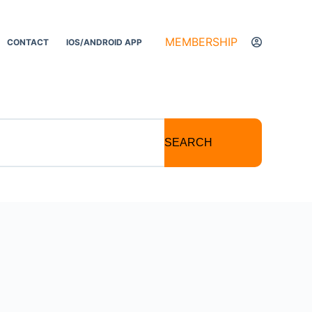
MEMBERSHIP
CONTACT
IOS/ANDROID APP
SEARCH