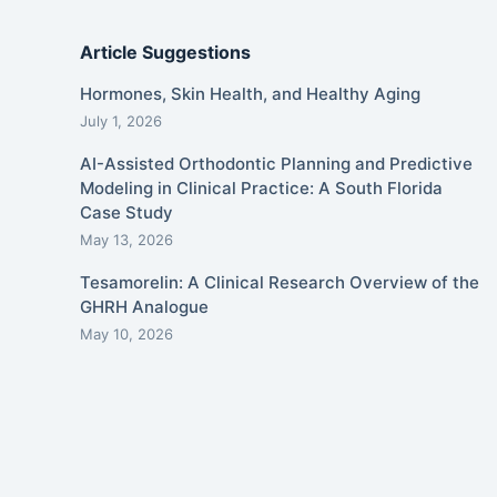
Article Suggestions
Hormones, Skin Health, and Healthy Aging
July 1, 2026
AI-Assisted Orthodontic Planning and Predictive
Modeling in Clinical Practice: A South Florida
Case Study
May 13, 2026
Tesamorelin: A Clinical Research Overview of the
GHRH Analogue
May 10, 2026