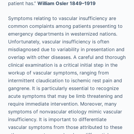
patient has.”
William Osler 1849–1919
Symptoms relating to vascular insufficiency are
common complaints among patients presenting to
emergency departments in westernized nations.
Unfortunately, vascular insufficiency is often
misdiagnosed due to variability in presentation and
overlap with other diseases. A careful and thorough
clinical examination is a critical initial step in the
workup of vascular symptoms, ranging from
intermittent claudication to ischemic rest pain and
gangrene. It is particularly essential to recognize
acute symptoms that may be limb threatening and
require immediate intervention. Moreover, many
symptoms of nonvascular etiology mimic vascular
insufficiency. It is important to differentiate
vascular symptoms from those attributed to these