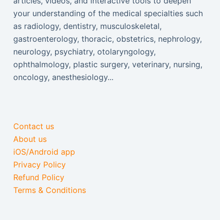
articles, videos, and interactive tools to deepen
your understanding of the medical specialties such
as radiology, dentistry, musculoskeletal,
gastroenterology, thoracic, obstetrics, nephrology,
neurology, psychiatry, otolaryngology,
ophthalmology, plastic surgery, veterinary, nursing,
oncology, anesthesiology...
Contact us
About us
iOS/Android app
Privacy Policy
Refund Policy
Terms & Conditions