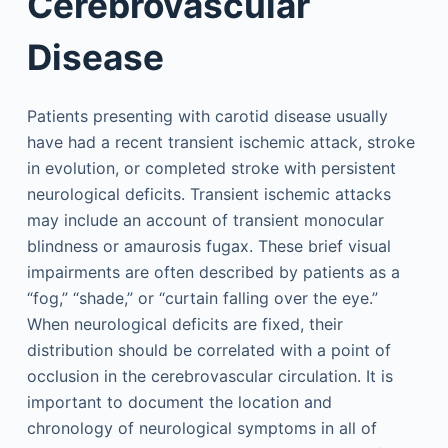
Cerebrovascular
Disease
Patients presenting with carotid disease usually
have had a recent transient ischemic attack, stroke
in evolution, or completed stroke with persistent
neurological deficits. Transient ischemic attacks
may include an account of transient monocular
blindness or amaurosis fugax. These brief visual
impairments are often described by patients as a
“fog,” “shade,” or “curtain falling over the eye.”
When neurological deficits are fixed, their
distribution should be correlated with a point of
occlusion in the cerebrovascular circulation. It is
important to document the location and
chronology of neurological symptoms in all of