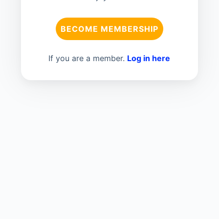
BECOME MEMBERSHIP
If you are a member.
Log in here