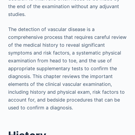
the end of the examination without any adjuvant
studies.
The detection of vascular disease is a
comprehensive process that requires careful review
of the medical history to reveal significant
symptoms and risk factors, a systematic physical
examination from head to toe, and the use of
appropriate supplementary tests to confirm the
diagnosis. This chapter reviews the important
elements of the clinical vascular examination,
including history and physical exam, risk factors to
account for, and bedside procedures that can be
used to confirm a diagnosis.