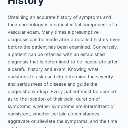
History
Obtaining an accurate history of symptoms and
their chronology is a critical initial component of a
vascular exam. Many times a presumptive
diagnosis can be made after a detailed history even
before the patient has been examined. Conversely,
a patient can be referred with an established
diagnosis that is determined to be inaccurate after
a careful history and exam. Knowing what
questions to ask can help determine the severity
and seriousness of disease and guide the
diagnostic workup. Every patient must be queried
as to the location of their pain, duration of
symptoms, whether symptoms are intermittent or
consistent, whether certain circumstances
aggravate or alleviate the symptoms, and the time