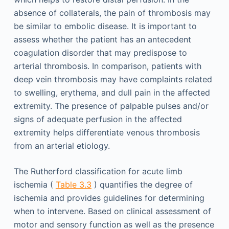
absence of collaterals, the pain of thrombosis may
be similar to embolic disease. It is important to
assess whether the patient has an antecedent
coagulation disorder that may predispose to
arterial thrombosis. In comparison, patients with
deep vein thrombosis may have complaints related
to swelling, erythema, and dull pain in the affected
extremity. The presence of palpable pulses and/or
signs of adequate perfusion in the affected
extremity helps differentiate venous thrombosis
from an arterial etiology.
The Rutherford classification for acute limb
ischemia (
Table 3.3
) quantifies the degree of
ischemia and provides guidelines for determining
when to intervene. Based on clinical assessment of
motor and sensory function as well as the presence