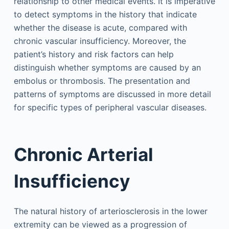
relationship to other medical events. It is imperative
to detect symptoms in the history that indicate
whether the disease is acute, compared with
chronic vascular insufficiency. Moreover, the
patient’s history and risk factors can help
distinguish whether symptoms are caused by an
embolus or thrombosis. The presentation and
patterns of symptoms are discussed in more detail
for specific types of peripheral vascular diseases.
Chronic Arterial
Insufficiency
The natural history of arteriosclerosis in the lower
extremity can be viewed as a progression of