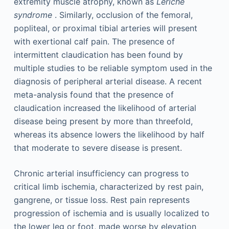
extremity muscle atrophy, known as
Leriche
syndrome
. Similarly, occlusion of the femoral,
popliteal, or proximal tibial arteries will present
with exertional calf pain. The presence of
intermittent claudication has been found by
multiple studies to be reliable symptom used in the
diagnosis of peripheral arterial disease. A recent
meta-analysis found that the presence of
claudication increased the likelihood of arterial
disease being present by more than threefold,
whereas its absence lowers the likelihood by half
that moderate to severe disease is present.
Chronic arterial insufficiency can progress to
critical limb ischemia, characterized by rest pain,
gangrene, or tissue loss. Rest pain represents
progression of ischemia and is usually localized to
the lower leg or foot, made worse by elevation