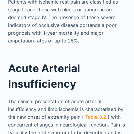
Patients with ischemic rest pain are classified as
stage III and those with ulcers or gangrene are
deemed stage IV. The presence of these severe
indicators of occlusive disease portends a poor
prognosis with 1-year mortality and major
amputation rates of up to 25%.
Acute Arterial
Insufficiency
The clinical presentation of acute arterial
insufficiency and limb ischemia is characterized by
the new onset of extremity pain (
Table 3.2
) with
concurrent changes in neurological function. Pain is
typically the first symptom to be described and is