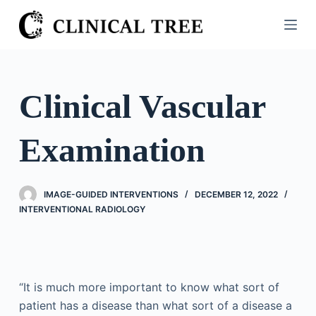
S
k
i
p
t
Clinical Vascular
o
c
Examination
o
n
t
IMAGE-GUIDED INTERVENTIONS
DECEMBER 12, 2022
e
INTERVENTIONAL RADIOLOGY
n
t
“It is much more important to know what sort of
patient has a disease than what sort of a disease a