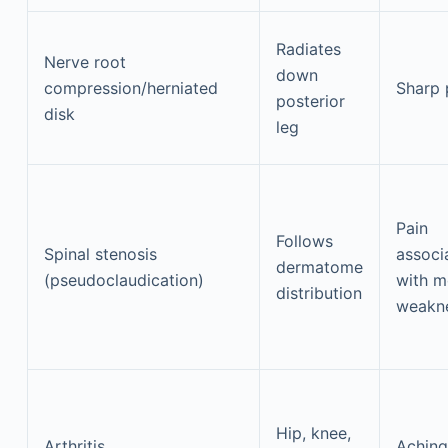
Radiates
Nerve root
down
compression/herniated
Sharp 
posterior
disk
leg
Pain
Follows
Spinal stenosis
associ
dermatome
(pseudoclaudication)
with m
distribution
weakn
Hip, knee,
Arthritis
Aching