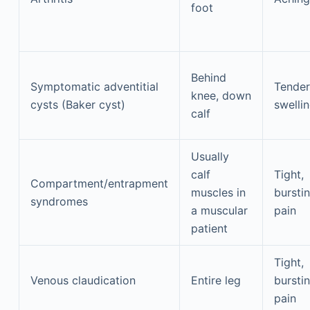
foot
Behind
Symptomatic adventitial
Tender
knee, down
cysts (Baker cyst)
swelli
calf
Usually
calf
Tight,
Compartment/entrapment
muscles in
bursti
syndromes
a muscular
pain
patient
Tight,
Venous claudication
Entire leg
bursti
pain