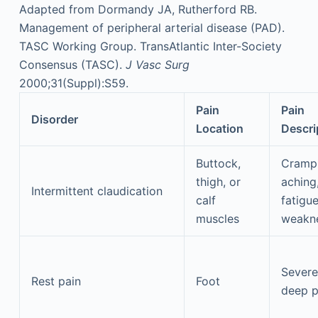
Adapted from Dormandy JA, Rutherford RB.
Management of peripheral arterial disease (PAD).
TASC Working Group. TransAtlantic Inter-Society
Consensus (TASC).
J Vasc Surg
2000;31(Suppl):S59.
Pain
Pain
Disorder
Location
Descri
Buttock,
Crampi
thigh, or
aching
Intermittent claudication
calf
fatigue
muscles
weakn
Severe
Rest pain
Foot
deep p