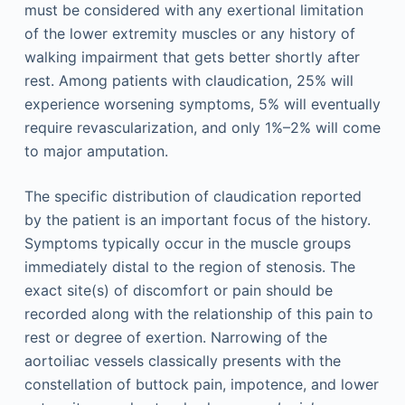
must be considered with any exertional limitation
of the lower extremity muscles or any history of
walking impairment that gets better shortly after
rest. Among patients with claudication, 25% will
experience worsening symptoms, 5% will eventually
require revascularization, and only 1%–2% will come
to major amputation.
The specific distribution of claudication reported
by the patient is an important focus of the history.
Symptoms typically occur in the muscle groups
immediately distal to the region of stenosis. The
exact site(s) of discomfort or pain should be
recorded along with the relationship of this pain to
rest or degree of exertion. Narrowing of the
aortoiliac vessels classically presents with the
constellation of buttock pain, impotence, and lower