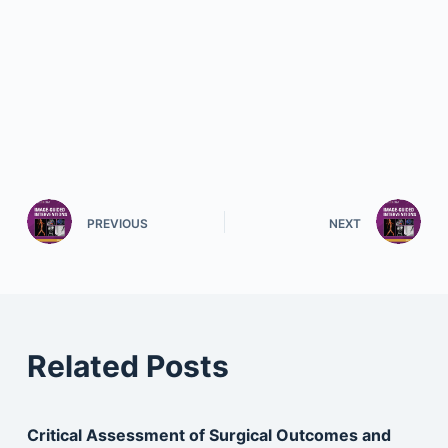
PREVIOUS
NEXT
Related Posts
Critical Assessment of Surgical Outcomes and