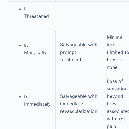
II.
Threatened
Minimal
Salvageable with
loss
a.
prompt
(limited t
Marginally
treatment
toes) or
none
Loss of
sensation
Salvageable with
beyond
b.
immediate
toes,
Immediately
revascularization
associate
with rest
pain