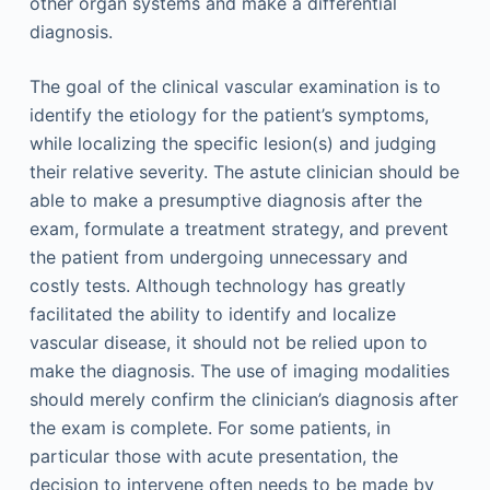
other organ systems and make a differential
diagnosis.
The goal of the clinical vascular examination is to
identify the etiology for the patient’s symptoms,
while localizing the specific lesion(s) and judging
their relative severity. The astute clinician should be
able to make a presumptive diagnosis after the
exam, formulate a treatment strategy, and prevent
the patient from undergoing unnecessary and
costly tests. Although technology has greatly
facilitated the ability to identify and localize
vascular disease, it should not be relied upon to
make the diagnosis. The use of imaging modalities
should merely confirm the clinician’s diagnosis after
the exam is complete. For some patients, in
particular those with acute presentation, the
decision to intervene often needs to be made by