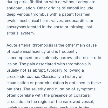
during atrial fibrillation with or without adequate
anticoagulation. Other origins of emboli include
deep venous thrombus with a patent foramen
ovale, mechanical heart valves, endocarditis, or
aneurysms located in the aorta or infrainguinal
arterial system.
Acute arterial thrombosis is the other main cause
of acute insufficiency and is frequently
superimposed on an already narrow atherosclerotic
lesion. The pain associated with thrombosis is
usually not as abrupt, typically following a
crescendo course. Classically a history of
claudication or poor circulation is obtained in these
patients. The severity and duration of symptoms
often correlate with the presence of collateral
circulation in the region of the narrowed vessel,
which helps to restore distal perfusion. In the