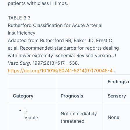
patients with class III limbs.
TABLE 3.3
Rutherford Classification for Acute Arterial
Insufficiency
Adapted from Rutherford RB, Baker JD, Ernst C,
et al. Recommended standards for reports dealing
with lower extremity ischemia: Revised version.
J
Vasc Surg.
1997;26(3):517-–538.
https://doi.org/10.1016/S0741-5214(97)70045-4
.
Findings 
Category
Prognosis
Sensory
I.
Not immediately
None
Viable
threatened