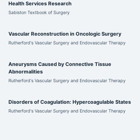
Health Services Research
Sabiston Textbook of Surgery
Vascular Reconstruction in Oncologic Surgery
Rutherford's Vascular Surgery and Endovascular Therapy
Aneurysms Caused by Connective Tissue
Abnormalities
Rutherford's Vascular Surgery and Endovascular Therapy
Disorders of Coagulation: Hypercoagulable States
Rutherford's Vascular Surgery and Endovascular Therapy