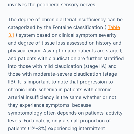
involves the peripheral sensory nerves.
The degree of chronic arterial insufficiency can be
categorized by the Fontaine classification (
Table
3.1
) system based on clinical symptom severity
and degree of tissue loss assessed on history and
physical exam. Asymptomatic patients are stage I;
and patients with claudication are further stratified
into those with mild claudication (stage IIA) and
those with moderate-severe claudication (stage
IIB). It is important to note that progression to
chronic limb ischemia in patients with chronic
arterial insufficiency is the same whether or not
they experience symptoms, because
symptomology often depends on patients’ activity
levels. Fortunately, only a small proportion of
patients (1%–3%) experiencing intermittent