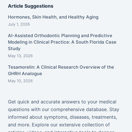
Article Suggestions
Hormones, Skin Health, and Healthy Aging
July 1, 2026
AI-Assisted Orthodontic Planning and Predictive
Modeling in Clinical Practice: A South Florida Case
Study
May 13, 2026
Tesamorelin: A Clinical Research Overview of the
GHRH Analogue
May 10, 2026
Get quick and accurate answers to your medical
questions with our comprehensive database. Stay
informed about symptoms, diseases, treatments,
and more. Explore our extensive collection of