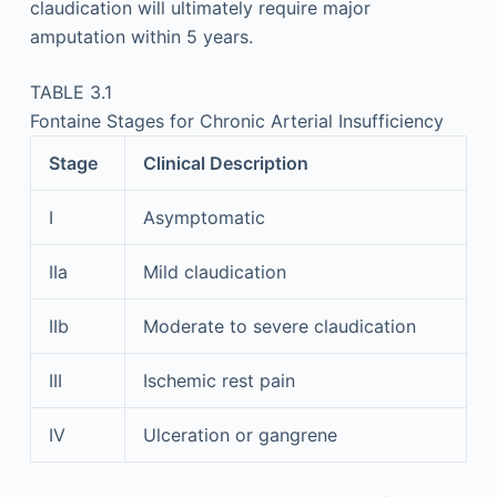
claudication will ultimately require major
amputation within 5 years.
TABLE 3.1
Fontaine Stages for Chronic Arterial Insufficiency
Stage
Clinical Description
I
Asymptomatic
IIa
Mild claudication
IIb
Moderate to severe claudication
III
Ischemic rest pain
IV
Ulceration or gangrene