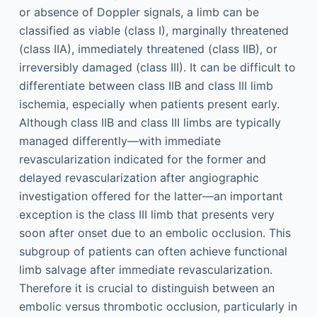
or absence of Doppler signals, a limb can be
classified as viable (class I), marginally threatened
(class IIA), immediately threatened (class IIB), or
irreversibly damaged (class III). It can be difficult to
differentiate between class IIB and class III limb
ischemia, especially when patients present early.
Although class IIB and class III limbs are typically
managed differently—with immediate
revascularization indicated for the former and
delayed revascularization after angiographic
investigation offered for the latter—an important
exception is the class III limb that presents very
soon after onset due to an embolic occlusion. This
subgroup of patients can often achieve functional
limb salvage after immediate revascularization.
Therefore it is crucial to distinguish between an
embolic versus thrombotic occlusion, particularly in