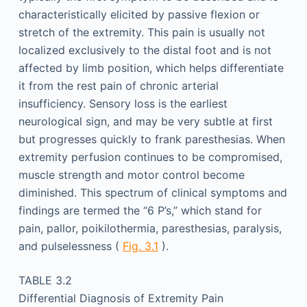
characteristically elicited by passive flexion or
stretch of the extremity. This pain is usually not
localized exclusively to the distal foot and is not
affected by limb position, which helps differentiate
it from the rest pain of chronic arterial
insufficiency. Sensory loss is the earliest
neurological sign, and may be very subtle at first
but progresses quickly to frank paresthesias. When
extremity perfusion continues to be compromised,
muscle strength and motor control become
diminished. This spectrum of clinical symptoms and
findings are termed the “6 P’s,” which stand for
pain, pallor, poikilothermia, paresthesias, paralysis,
and pulselessness (
Fig. 3.1
).
TABLE 3.2
Differential Diagnosis of Extremity Pain