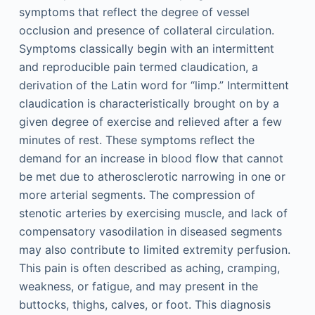
symptoms that reflect the degree of vessel
occlusion and presence of collateral circulation.
Symptoms classically begin with an intermittent
and reproducible pain termed claudication, a
derivation of the Latin word for “limp.” Intermittent
claudication is characteristically brought on by a
given degree of exercise and relieved after a few
minutes of rest. These symptoms reflect the
demand for an increase in blood flow that cannot
be met due to atherosclerotic narrowing in one or
more arterial segments. The compression of
stenotic arteries by exercising muscle, and lack of
compensatory vasodilation in diseased segments
may also contribute to limited extremity perfusion.
This pain is often described as aching, cramping,
weakness, or fatigue, and may present in the
buttocks, thighs, calves, or foot. This diagnosis