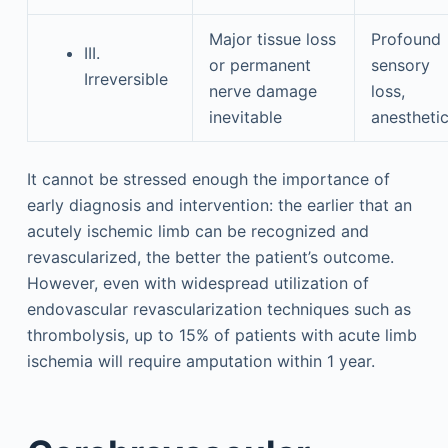
Major tissue loss
Profound
III.
or permanent
sensory
Irreversible
nerve damage
loss,
inevitable
anestheti
It cannot be stressed enough the importance of
early diagnosis and intervention: the earlier that an
acutely ischemic limb can be recognized and
revascularized, the better the patient’s outcome.
However, even with widespread utilization of
endovascular revascularization techniques such as
thrombolysis, up to 15% of patients with acute limb
ischemia will require amputation within 1 year.