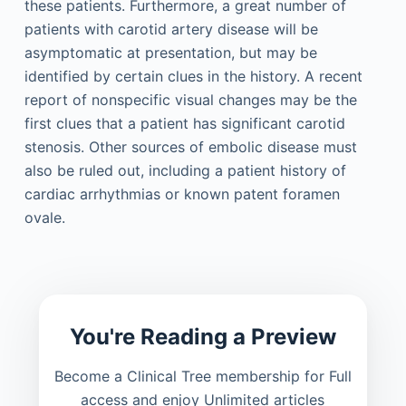
these patients. Furthermore, a great number of
patients with carotid artery disease will be
asymptomatic at presentation, but may be
identified by certain clues in the history. A recent
report of nonspecific visual changes may be the
first clues that a patient has significant carotid
stenosis. Other sources of embolic disease must
also be ruled out, including a patient history of
cardiac arrhythmias or known patent foramen
ovale.
You're Reading a Preview
Become a Clinical Tree membership for Full
access and enjoy Unlimited articles