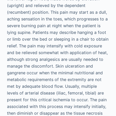
(upright) and relieved by the dependent
(recumbent) position. This pain may start as a dull,
aching sensation in the toes, which progresses to a
severe burning pain at night when the patient is
lying supine. Patients may describe hanging a foot
or limb over the bed or sleeping in a chair to obtain
relief. The pain may intensify with cold exposure
and be relieved somewhat with application of heat,
although strong analgesics are usually needed to
manage the discomfort. Skin ulceration and
gangrene occur when the minimal nutritional and
metabolic requirements of the extremity are not
met by adequate blood flow. Usually, multiple
levels of arterial disease (iliac, femoral, tibial) are
present for this critical ischemia to occur. The pain
associated with this process may intensify initially,
then diminish or disappear as the tissue necrosis