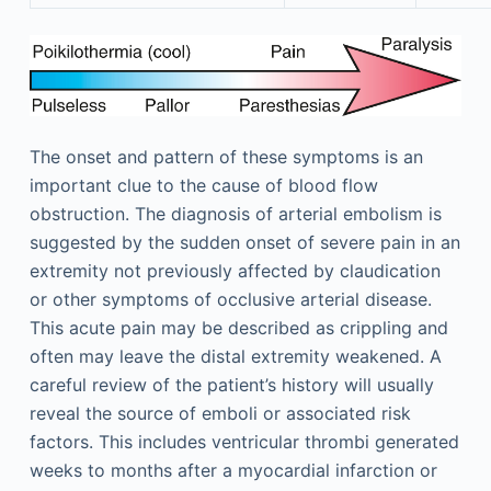
The onset and pattern of these symptoms is an
important clue to the cause of blood flow
obstruction. The diagnosis of arterial embolism is
suggested by the sudden onset of severe pain in an
extremity not previously affected by claudication
or other symptoms of occlusive arterial disease.
This acute pain may be described as crippling and
often may leave the distal extremity weakened. A
careful review of the patient’s history will usually
reveal the source of emboli or associated risk
factors. This includes ventricular thrombi generated
weeks to months after a myocardial infarction or